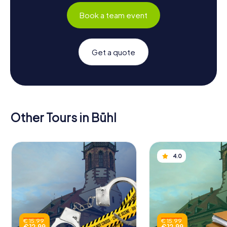
Book a team event
Get a quote
Other Tours in Bühl
4.0
€ 15.99
€ 15.99
€ 12.99
€ 12.99