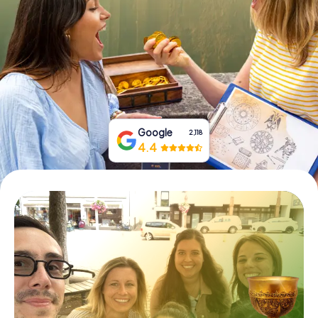
Book Tickets
Buy Gift Vouchers
Google
2,118
4.4