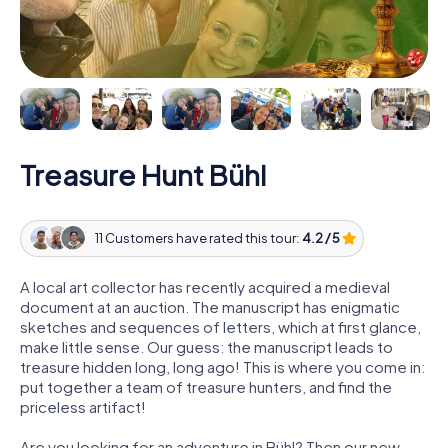
Treasure Hunt Bühl
11 Customers have rated this tour:
4.2 / 5
A local art collector has recently acquired a medieval
document at an auction. The manuscript has enigmatic
sketches and sequences of letters, which at first glance,
make little sense. Our guess: the manuscript leads to
treasure hidden long, long ago! This is where you come in:
put together a team of treasure hunters, and find the
priceless artifact!
Are you looking for an adventure in Bühl? Then our new