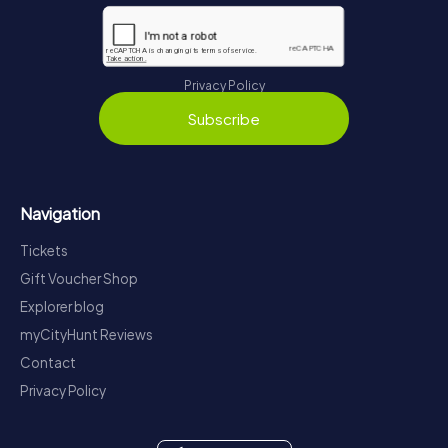
Privacy Policy
Subscribe
Navigation
Tickets
Gift Voucher Shop
Explorer blog
myCityHunt Reviews
Contact
Privacy Policy