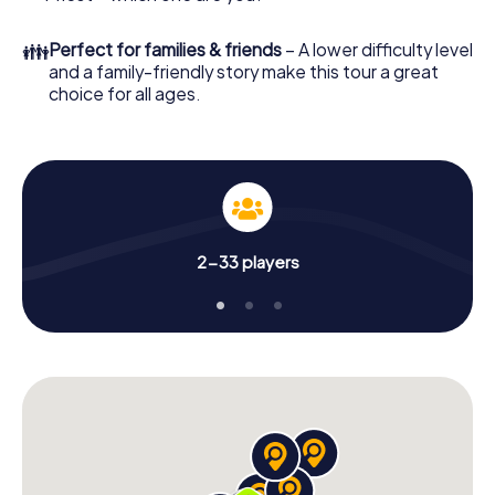
👪
Perfect for families & friends
– A lower difficulty level
and a family-friendly story make this tour a great
choice for all ages.
2-33 players