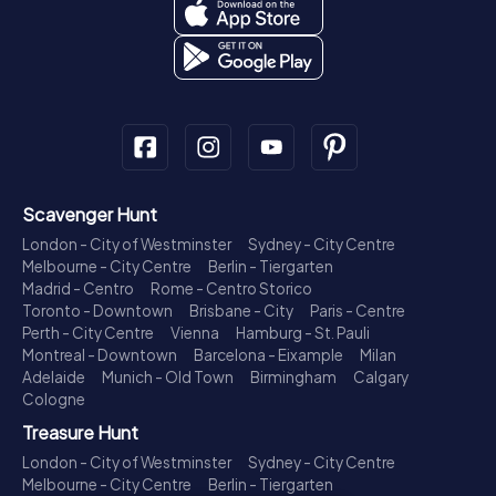
Scavenger Hunt
London - City of Westminster
Sydney - City Centre
Melbourne - City Centre
Berlin - Tiergarten
Madrid - Centro
Rome - Centro Storico
Toronto - Downtown
Brisbane - City
Paris - Centre
Perth - City Centre
Vienna
Hamburg - St. Pauli
Montreal - Downtown
Barcelona - Eixample
Milan
Adelaide
Munich - Old Town
Birmingham
Calgary
Cologne
Treasure Hunt
London - City of Westminster
Sydney - City Centre
Melbourne - City Centre
Berlin - Tiergarten