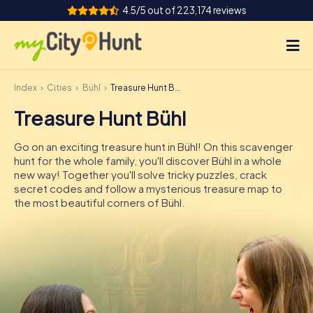
4.5/5 out of 223,174 reviews
Index
Cities
Bühl
Treasure Hunt Bühl
How it works
Treasure Hunt Bühl
Cities
Go on an exciting treasure hunt in Bühl! On this scavenger
Tours
hunt for the whole family, you'll discover Bühl in a whole
new way! Together you'll solve tricky puzzles, crack
secret codes and follow a mysterious treasure map to
Team Building
the most beautiful corners of Bühl.
Tickets
INT
AT
CH
DE
ES
FR
UK
IE
IT
NL