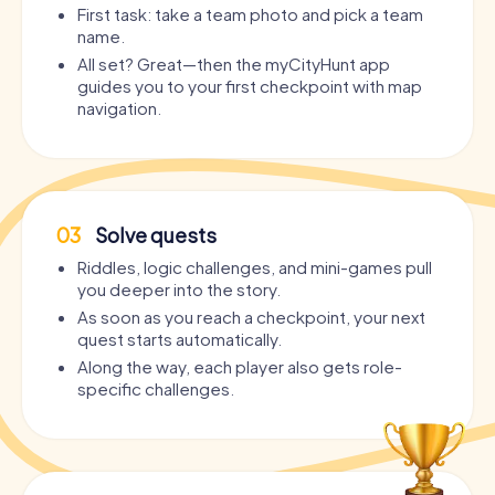
First task: take a team photo and pick a team
name.
All set? Great—then the myCityHunt app
guides you to your first checkpoint with map
navigation.
03
Solve quests
Riddles, logic challenges, and mini-games pull
you deeper into the story.
As soon as you reach a checkpoint, your next
quest starts automatically.
Along the way, each player also gets role-
specific challenges.