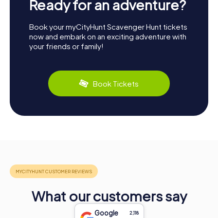
Ready for an adventure?
Book your myCityHunt Scavenger Hunt tickets
now and embark on an exciting adventure with
your friends or family!
Book Tickets
What our customers say
Google
2,118