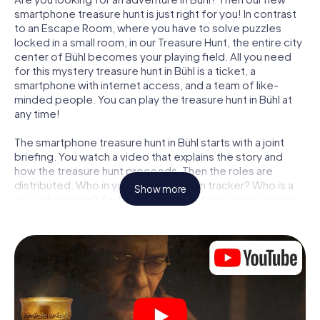
smartphone treasure hunt is just right for you! In contrast
to an Escape Room, where you have to solve puzzles
locked in a small room, in our Treasure Hunt, the entire city
center of Bühl becomes your playing field. All you need
for this mystery treasure hunt in Bühl is a ticket, a
smartphone with internet access, and a team of like-
minded people. You can play the treasure hunt in Bühl at
any time!
The smartphone treasure hunt in Bühl starts with a joint
briefing. You watch a video that explains the story and
how the treasure hunt proceeds. Then the roles are
distributed. Who in your team is a born tracker? Who is a
Show more
true adventurer? And who has what it takes to be a code-
breaker? At our Escape Game in Bühl, we guarantee that
every player will find the right role.
Once the roles are assigned, the treasure hunt can begin:
At various locations in the city, you will crack encrypted
codes, solve tricky logic tasks, and search for evidence.
Your smartphone is your most crucial investigative tool:
our web app lets you interview witnesses and investigate