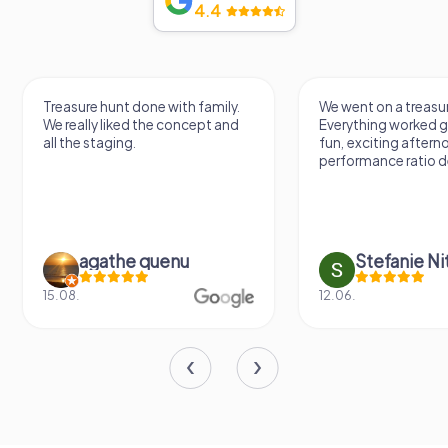
4.4
Treasure hunt done with family.
We went on a treasur
We really liked the concept and
Everything worked gr
all the staging.
fun, exciting aftern
performance ratio def
agathe quenu
Stefanie N
15.08.
12.06.