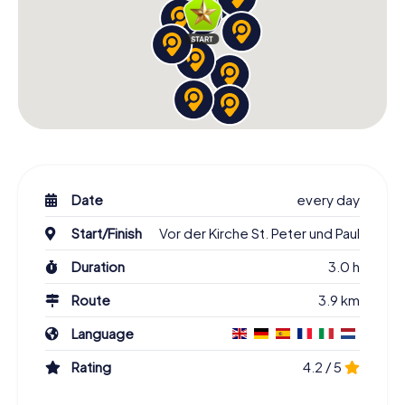
Date
every day
Start/Finish
Vor der Kirche St. Peter und Paul
Duration
3.0 h
Route
3.9 km
Language
Rating
4.2 / 5