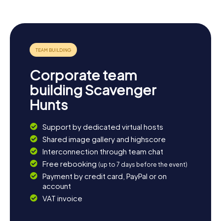
Corporate team
building Scavenger
Hunts
Support by dedicated virtual hosts
Shared image gallery and highscore
Interconnection through team chat
Free rebooking
(up to 7 days before the event)
Payment by credit card, PayPal or on
account
VAT invoice