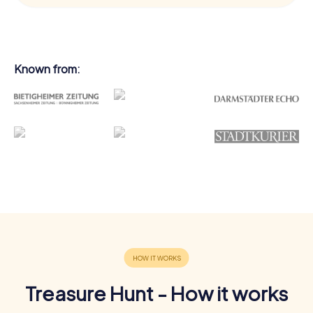
Known from:
Treasure Hunt - How it works