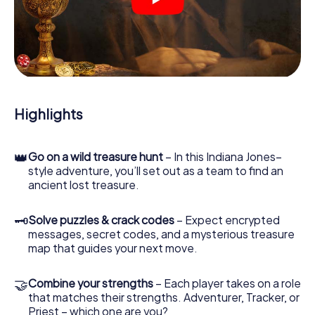
crime scenes, helps you collect evidence, and navigates
you safely through Bühl.
During the game, you and your team will dive deeper and
deeper into the exciting story, and soon you will realize
that the precious treasure is only a few steps away.
Highlights
👑
Go on a wild treasure hunt
– In this Indiana Jones–
style adventure, you’ll set out as a team to find an
ancient lost treasure.
🗝
Solve puzzles & crack codes
– Expect encrypted
messages, secret codes, and a mysterious treasure
map that guides your next move.
🤝
Combine your strengths
– Each player takes on a role
that matches their strengths. Adventurer, Tracker, or
Priest – which one are you?