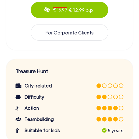
€ 12.99 p.p.
€ 15.99
For Corporate Clients
Treasure Hunt
City-related
Difficulty
Action
Teambuilding
Suitable for kids
8 years