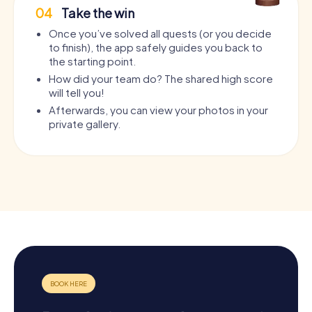
04
Take the win
Once you’ve solved all quests (or you decide
to finish), the app safely guides you back to
the starting point.
How did your team do? The shared high score
will tell you!
Afterwards, you can view your photos in your
private gallery.