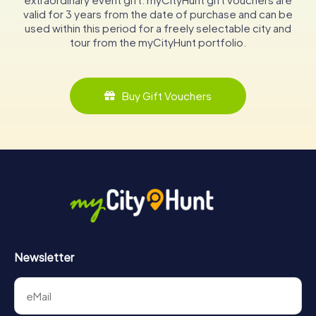
valid for 3 years from the date of purchase and can be
used within this period for a freely selectable city and
tour from the myCityHunt portfolio.
Buy Gift Vouchers
Newsletter