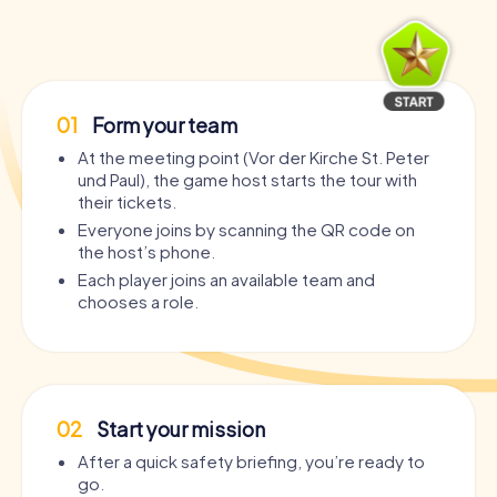
01
Form your team
At the meeting point (Vor der Kirche St. Peter
und Paul), the game host starts the tour with
their tickets.
Everyone joins by scanning the QR code on
the host’s phone.
Each player joins an available team and
chooses a role.
02
Start your mission
After a quick safety briefing, you’re ready to
go.