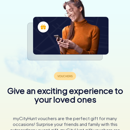
Give an exciting experience to
your loved ones
myCityHunt vouchers are the perfect gift for many
occasions! Surprise your friends and family with this
extraordinary event gift. myCityHunt gift vouchers are