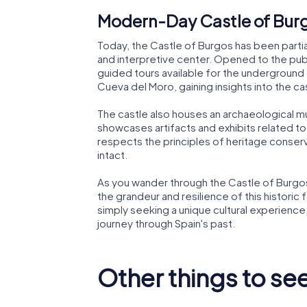
Modern-Day Castle of Bur
Today, the Castle of Burgos has been partia
and interpretive center. Opened to the publi
guided tours available for the underground g
Cueva del Moro, gaining insights into the c
The castle also houses an archaeological
showcases artifacts and exhibits related to 
respects the principles of heritage conserva
intact.
As you wander through the Castle of Burgos,
the grandeur and resilience of this historic 
simply seeking a unique cultural experience
journey through Spain's past.
Other things to se