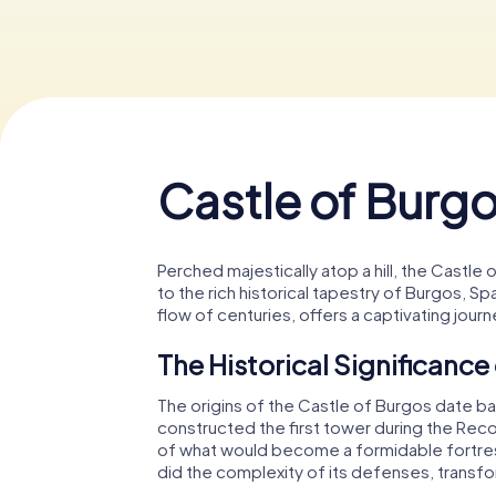
Castle of Burg
Perched majestically atop a hill, the Castle
to the rich historical tapestry of Burgos, S
flow of centuries, offers a captivating journ
The Historical Significance
The origins of the Castle of Burgos date 
constructed the first tower during the Recon
of what would become a formidable fortress
did the complexity of its defenses, transform