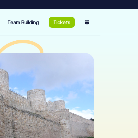
Team Building
Tickets