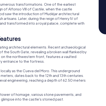
 numerous transformations. One of the earliest
n of Alfonso VIII of Castile, when the castle
od saw the introduction of Mudéjar architectural
 artisans. Later, during the reign of Henry IV of
 and transformed into a royal palace, complete with
Features
ating architectural elements. Recent archaeological
 the South Gate, revealing a broken wall flanked by
 on the northwestern front, features a vaulted
 entrance to the fortress.
n locally as the Cueva del Moro. This underground
meters, dates back to the 12th and 13th centuries.
dieval engineering, reaching a depth of 62.50 meters
he tower of homage, various stone pavements, and
glimpse into the castle's storied past.