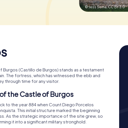
© Jess Serna,
CC BY 3.0
os
 of Burgos (Castillo de Burgos) stands as a testament
pain. The fortress, which has witnessed the ebb and
ey through time for any visitor.
 of the Castle of Burgos
back to the year 884 when Count Diego Porcelos
quista. This initial structure marked the beginning
. As the strategic importance of the site grew, so
ing it into a significant military stronghold.