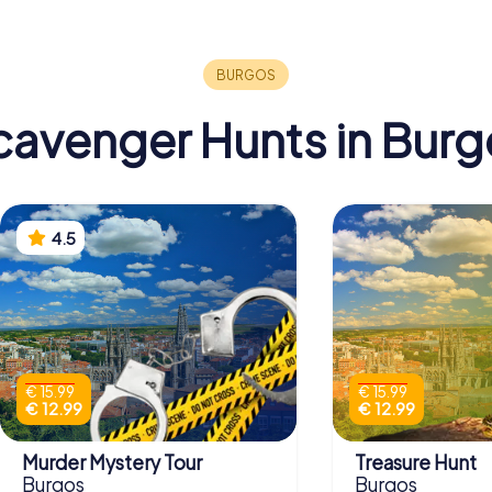
Human Evolution
María
cavenger Hunts in Burg
4.5
€ 15.99
€ 15.99
€ 12.99
€ 12.99
Murder Mystery Tour
Treasure Hunt
Burgos
Burgos