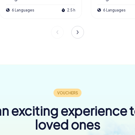
6 Languages
2.5 h
6 Languages
n exciting experience 
loved ones