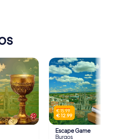
Museo de Burgos
os
€ 15.99
€ 12.99
Escape Game
Burgos