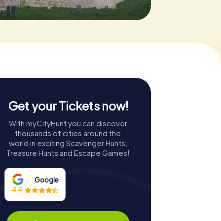
Get your Tickets now!
With myCityHunt you can discover
thousands of cities around the
world in exciting Scavenger Hunts,
Treasure Hunts and Escape Games!
Google
4.4