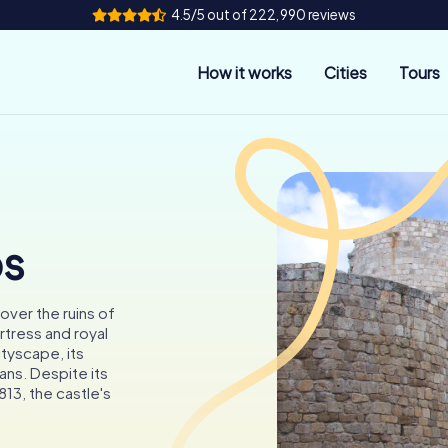
4.5/5 out of 222,990 reviews
How it works
Cities
Tours
os
cover the ruins of
rtress and royal
tyscape, its
ans. Despite its
813, the castle's