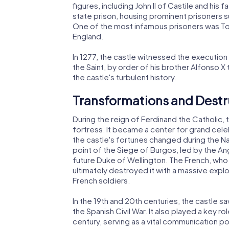
figures, including John II of Castile and his f
state prison, housing prominent prisoners su
One of the most infamous prisoners was To
England.
In 1277, the castle witnessed the execution o
the Saint, by order of his brother Alfonso X
the castle's turbulent history.
Transformations and Destr
During the reign of Ferdinand the Catholic, 
fortress. It became a center for grand cele
the castle's fortunes changed during the Na
point of the Siege of Burgos, led by the A
future Duke of Wellington. The French, who h
ultimately destroyed it with a massive explos
French soldiers.
In the 19th and 20th centuries, the castle s
the Spanish Civil War. It also played a key r
century, serving as a vital communication p