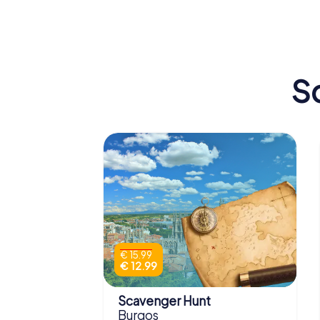
Burgos Cathedral
Tizona
S
€ 15.99
€ 12.99
Scavenger Hunt
Burgos