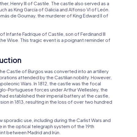
ather, Henry III of Castile. The castle also served as a
ch as King García of Galicia and Alfonso VI of León.
más de Gournay, the murderer of King Edward II of
f Infante Fadrique of Castile, son of Ferdinand III
 the Wise. This tragic event is a poignant reminder of
uction
the Castle of Burgos was converted into an artillery
brations attended by the Castilian nobility. However,
poleonic Wars. In 1812, the castle was the focal
nglo-Portuguese forces under Arthur Wellesley, the
ad established their imperial battery at the castle,
ion in 1813, resulting in the loss of over two hundred
aw sporadic use, including during the Carlist Wars and
ole in the optical telegraph system of the 19th
oint between Madrid and Irún.