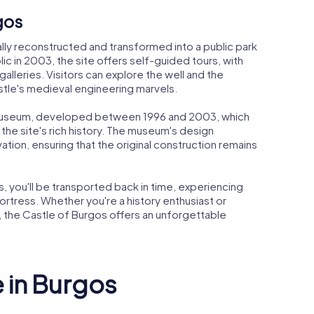
gos
lly reconstructed and transformed into a public park
c in 2003, the site offers self-guided tours, with
alleries. Visitors can explore the well and the
astle's medieval engineering marvels.
 museum, developed between 1996 and 2003, which
the site's rich history. The museum's design
tion, ensuring that the original construction remains
 you'll be transported back in time, experiencing
fortress. Whether you're a history enthusiast or
, the Castle of Burgos offers an unforgettable
e in Burgos
Museum of
Arco de S