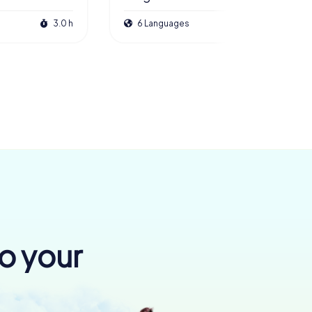
3.0 h
6 Languages
3.0 h
to your