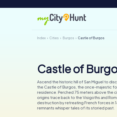
Index
Cities
Burgos
Castle of Burgos
Castle of Burg
Ascend the historic hill of San Miguel to dis
the Castle of Burgos, the once-majestic fo
residence. Perched 75 meters above the ci
origins trace back to the Visigoths and Rom
destruction by retreating French forces in 1
remnants whisper tales of its storied past.