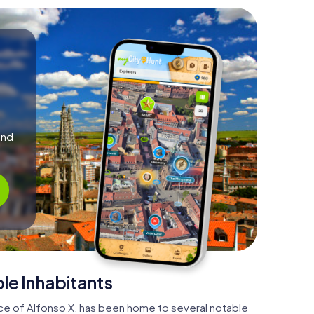
and
le Inhabitants
ace of Alfonso X, has been home to several notable