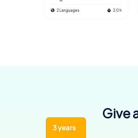
2 Languages
2.0 h
Give a
3 years
6,456