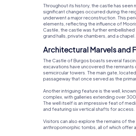
Throughout its history, the castle has seen
significant changes occurred during the reig
underwent a major reconstruction. This peri
elements, reflecting the influence of Moorish
Castile, the castle was further embellished
grand halls, private chambers, and a chapel.
Architectural Marvels and 
The Castle of Burgos boasts several fascin
excavations have uncovered the remnants of
semicircular towers. The main gate, located
passageway that once served as the primary
Another intriguing feature is the well, know
complex, with galleries extending over 300 
The well itself is an impressive feat of me
and featuring six vertical shafts for access.
Visitors can also explore the remains of t
anthropomorphic tombs, all of which offer a 