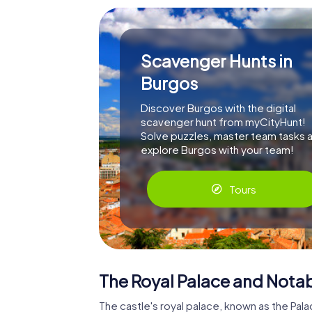
Scavenger Hunts in
Burgos
Discover Burgos with the digital
scavenger hunt from myCityHunt!
Solve puzzles, master team tasks 
explore Burgos with your team!
Tours
The Royal Palace and Notab
The castle's royal palace, known as the Pal