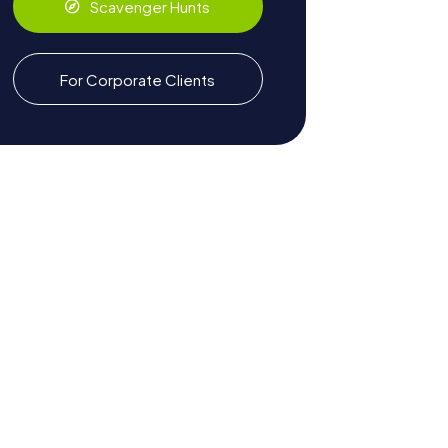
Scavenger Hunts
For Corporate Clients