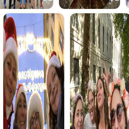
explore Burgos. As you solve puzzles and collect clues
with your team, you'll experience the city's rich history and
culture up close.
The Escape Game in Burgos is another highlight that
challenges you and your team. Step into the role of
agents and tackle exciting tasks to save the world. This
interactive tour offers the perfect mix of excitement and
teamwork.
Each tour is designed to give you the opportunity to
discover Burgos uniquely while growing as a team.
Regardless of the chosen tour, you'll create
unforgettable memories and strengthen team spirit.