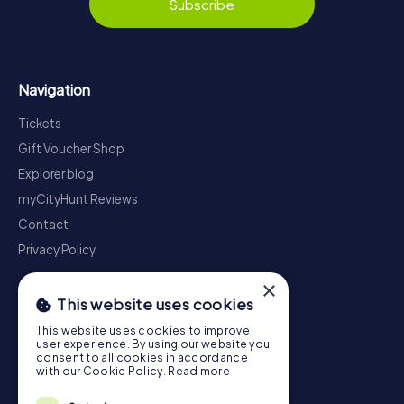
Subscribe
Navigation
Tickets
Gift Voucher Shop
Explorer blog
myCityHunt Reviews
Contact
Privacy Policy
×
This website uses cookies
This website uses cookies to improve
user experience. By using our website you
consent to all cookies in accordance
with our Cookie Policy.
Read more