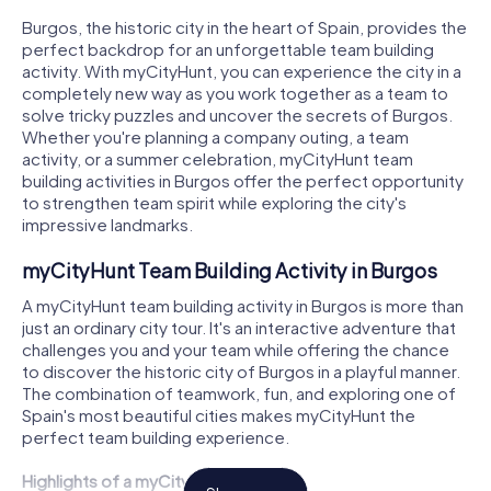
Burgos, the historic city in the heart of Spain, provides the
perfect backdrop for an unforgettable team building
activity. With myCityHunt, you can experience the city in a
completely new way as you work together as a team to
solve tricky puzzles and uncover the secrets of Burgos.
Whether you're planning a company outing, a team
activity, or a summer celebration, myCityHunt team
building activities in Burgos offer the perfect opportunity
to strengthen team spirit while exploring the city's
impressive landmarks.
myCityHunt Team Building Activity in Burgos
A myCityHunt team building activity in Burgos is more than
just an ordinary city tour. It's an interactive adventure that
challenges you and your team while offering the chance
to discover the historic city of Burgos in a playful manner.
The combination of teamwork, fun, and exploring one of
Spain's most beautiful cities makes myCityHunt the
perfect team building experience.
Highlights of a myCityHunt Tour