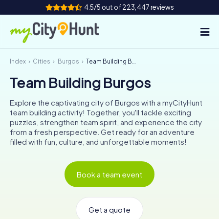
4.5/5 out of 223,447 reviews
Index
Cities
Burgos
Team Building Burgos
How it works
Team Building Burgos
Cities
Explore the captivating city of Burgos with a myCityHunt
Tours
team building activity! Together, you'll tackle exciting
puzzles, strengthen team spirit, and experience the city
from a fresh perspective. Get ready for an adventure
Team Building
filled with fun, culture, and unforgettable moments!
Tickets
Book a team event
INT
AT
CH
DE
ES
FR
UK
IE
IT
NL
Get a quote