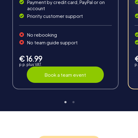
Payment by credit card, PayPal or on
account
Priority customer support
No rebooking
Interaction
No team guide support
Chats between teams, support from myCityHunt
guides, live high score and real-time photo upload.
€ 16.99
p.p. plus VAT.
p.
Book a team event
Teambuilding
Group dynamics, interaction and communication
promote cohesion and team spirit.