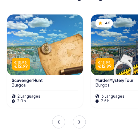
4.5
€ 15.99
€ 15.99
€ 12.99
€ 12.99
Scavenger Hunt
Murder Mystery Tour
Burgos
Burgos
2 Languages
6 Languages
2.0 h
2.5 h