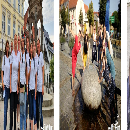
chance to taste the region's culinary specialties. The
famous Morcilla de Burgos, a delicious blood sausage,
and Queso de Burgos, a mild fresh cheese, are just some
of the delicacies you can enjoy during your adventure.
The Casa del Cordón, a Gothic building in the heart of the
city, is another highlight you can discover during your team
building activity in Burgos. This historic building, once the
palace of the Constables of Castile, combines history
with modern culture and offers a fascinating setting for
your myCityHunt tour.
myCityHunt Tours in Burgos
The myCityHunt tours in Burgos offer a variety of exciting
experiences perfect for team building activities. From
the Murder Mystery Tour, where you step into the role of
detectives to solve a mysterious case, to the festive
Treasure Hunt that immerses you in the city's holiday
atmosphere—there's an adventure for every taste.
The classic Scavenger Hunt takes you to the city's most
beautiful sights and provides an entertaining way to