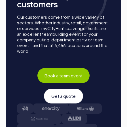
customers
Our customers come from a wide variety of
sectors. Whether industry, retail, government
or services: myCityHunt scavenger hunts are
an excellent teambuilding event for your
company outing, department party or team
event - and that at 6,456 locations around the
world.
Process of a myCityHunt Team Building Activity
in Burgos
Book a team event
Preparation: All you need to do for preparation is
charge your smartphones and download the
myCityHunt app from the App Store.
Get a quote
Start: Meet at the agreed starting point, divide into
teams, and log into the myCityHunt app.
Game Start: At the beginning, each participant
chooses a role that best suits their interests and skills.
Options include Networker, Photographer, or