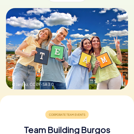
Book Tickets
Buy Gift Vouchers
© Jardoz,
CC BY-SA 3.0
Team Building Burgos