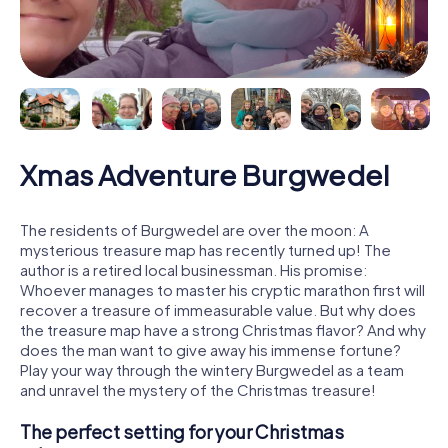
Xmas Adventure Burgwedel
The residents of Burgwedel are over the moon: A
mysterious treasure map has recently turned up! The
author is a retired local businessman. His promise:
Whoever manages to master his cryptic marathon first will
recover a treasure of immeasurable value. But why does
the treasure map have a strong Christmas flavor? And why
does the man want to give away his immense fortune?
Play your way through the wintery Burgwedel as a team
and unravel the mystery of the Christmas treasure!
The perfect setting for your Christmas