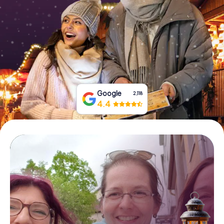
Book Tickets
Buy Gift Vouchers
Google
2,118
4.4