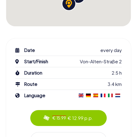
Date
every day
Start/Finish
Von-Alten-Straße 2
Duration
2.5 h
Route
3.4 km
Language
€ 12.99 p.p.
€ 15.99