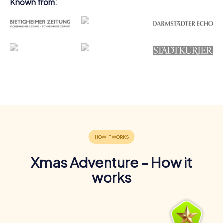
Known from:
Xmas Adventure - How it
works