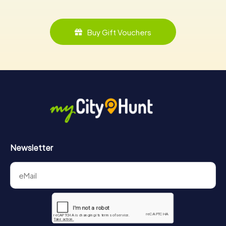
Buy Gift Vouchers
Newsletter