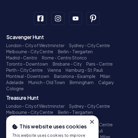
Scavenger Hunt
London - City of Westminster
Sydney - City Centre
Melbourne - City Centre
Berlin - Tiergarten
Madrid - Centro
Rome - Centro Storico
Toronto - Downtown
Brisbane - City
Paris - Centre
Perth - City Centre
Vienna
Hamburg - St. Pauli
Montreal - Downtown
Barcelona - Eixample
Milan
Adelaide
Munich - Old Town
Birmingham
Calgary
Cologne
Treasure Hunt
London - City of Westminster
Sydney - City Centre
Melbourne - City Centre
Berlin - Tiergarten
Madrid - Centro
Rome - Centro Storico
×
Toronto - Downtown
Brisbane - City
Paris - Centre
This website uses cookies
Perth - City Centre
Vienna
Hamburg - St. Pauli
This website uses cookies to improve
Montreal - Downtown
Barcelona - Eixample
Milan