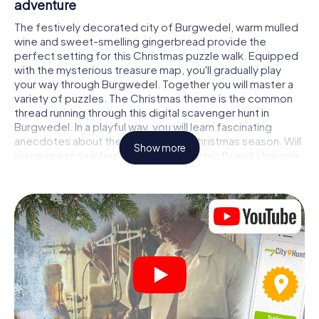
adventure
The festively decorated city of Burgwedel, warm mulled
wine and sweet-smelling gingerbread provide the
perfect setting for this Christmas puzzle walk. Equipped
with the mysterious treasure map, you'll gradually play
your way through Burgwedel. Together you will master a
variety of puzzles. The Christmas theme is the common
thread running through this digital scavenger hunt in
Burgwedel. In a playful way, you will learn fascinating
anecdotes about the approaching Christmas season. Will
Show more
you manage to interpret the clues correctly and stay one
step ahead of other teams of treasure hunters?
The Christmas market of Burgwedel as a
stopover
Put together a competent team of friends or family
members and set off together on a Christmas scavenger
hunt through Burgwedel. All you need is a participation
ticket, a smartphone with Internet access and the right
team spirit. You can play at any time!