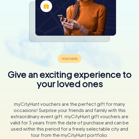
Give an exciting experience to
your loved ones
myCityHunt vouchers are the perfect gift for many
occasions! Surprise your friends and family with this
extraordinary event gift. myCityHunt gift vouchers are
valid for 3 years from the date of purchase and can be
used within this period for a freely selectable city and
tour from the myCityHunt portfolio.