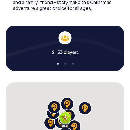
and a family-friendly story make this Christmas
adventure a great choice for all ages.
2-33 players