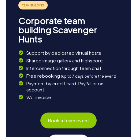
Corporate team
building Scavenger
Hunts
Support by dedicated virtual hosts
Shared image gallery and highscore
Interconnection through team chat
Free rebooking
(up to 7 days before the event)
Payment by credit card, PayPal or on
account
VAT invoice
Book a team event