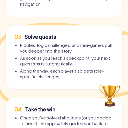
navigation.
03
Solve quests
Riddles, logic challenges, and mini-games pull
you deeper into the story.
As soon as you reach a checkpoint, your next
quest starts automatically.
Along the way, each player also gets role-
specific challenges.
04
Take the win
Once you’ve solved all quests (or you decide
to finish), the app safely guides you back to