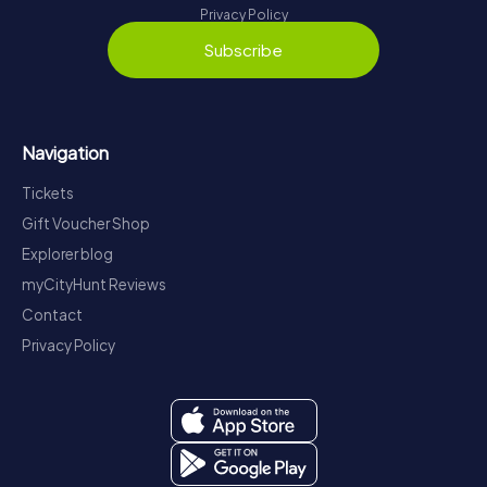
Privacy Policy
Subscribe
Navigation
Tickets
Gift Voucher Shop
Explorer blog
myCityHunt Reviews
Contact
Privacy Policy