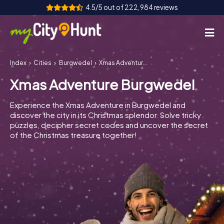
4.5/5 out of 222,984 reviews
Index
Cities
Burgwedel
Xmas Adventure Burgwedel
How it works
Xmas Adventure Burgwedel
Cities
Experience the Xmas Adventure in Burgwedel and
Tours
discover the city in its Christmas splendor. Solve tricky
puzzles, decipher secret codes and uncover the secret
of the Christmas treasure together!
Team Building
Tickets
INT
AT
CH
DE
ES
FR
UK
IE
IT
NL