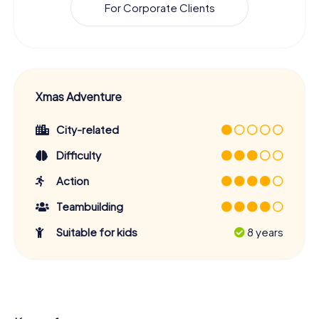
For Corporate Clients
Xmas Adventure
City-related
Difficulty
Action
Teambuilding
Suitable for kids
8 years