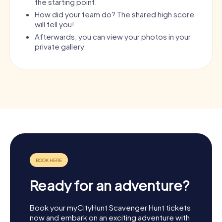
the starting point.
How did your team do? The shared high score
will tell you!
Afterwards, you can view your photos in your
private gallery.
Ready for an adventure?
Book your myCityHunt Scavenger Hunt tickets
now and embark on an exciting adventure with