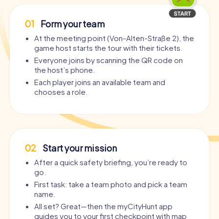
01
Form your team
At the meeting point (Von-Alten-Straße 2), the
game host starts the tour with their tickets.
Everyone joins by scanning the QR code on
the host’s phone.
Each player joins an available team and
chooses a role.
02
Start your mission
After a quick safety briefing, you’re ready to
go.
First task: take a team photo and pick a team
name.
All set? Great—then the myCityHunt app
guides you to your first checkpoint with map