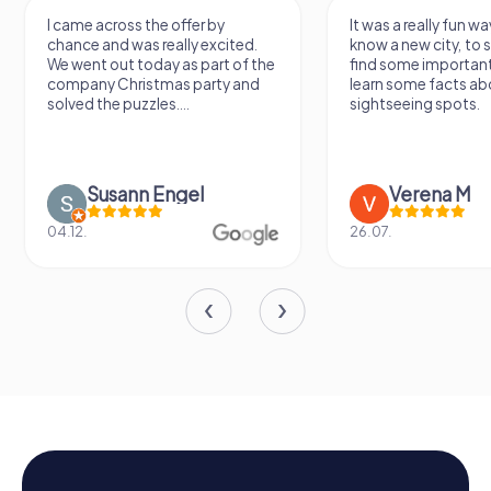
It was a really fun way to get to
Had a very fun date 
know a new city, to stroll around,
girlfriend solving th
find some important spots and
Would definitely love
learn some facts about the
again!
sightseeing spots.
Verena M
Sidney De
26.07.
13.07.