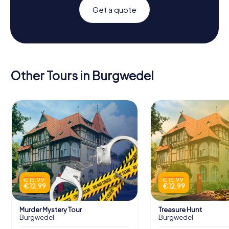
Get a quote
Other Tours in Burgwedel
€ 15.99
€ 15.99
€ 12.99
€ 12.99
Murder Mystery Tour
Treasure Hunt
Burgwedel
Burgwedel