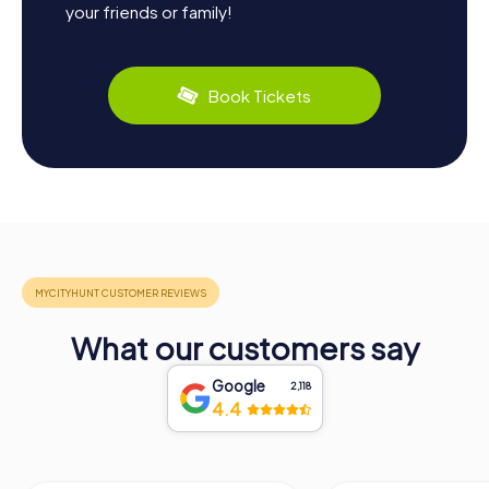
your friends or family!
Book Tickets
What our customers say
Google
2,118
4.4