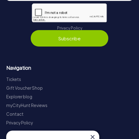
Privacy Policy
Subscribe
Navigation
Tickets
Gift Voucher Shop
Explorer blog
myCityHunt Reviews
Contact
Privacy Policy
×