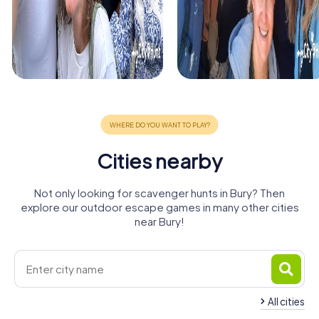
Cities nearby
Not only looking for scavenger hunts in Bury? Then
explore our outdoor escape games in many other cities
near Bury!
All cities