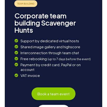
fun and excitement for all participants. Let yourself be
captivated by the diversity and charm of this city and
embark on an unforgettable adventure!
Corporate team
building Scavenger
Hunts
Support by dedicated virtual hosts
Shared image gallery and highscore
Interconnection through team chat
Free rebooking
(up to 7 days before the event)
Payment by credit card, PayPal or on
account
VAT invoice
Book a team event