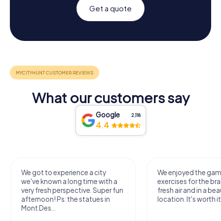
Get a quote
What our customers say
Google
2,118
4.4
We got to experience a city
We enjoyed the ga
we've known a long time with a
exercises for the bra
very fresh perspective. Super fun
fresh air and in a bea
afternoon! Ps: the statues in
location. It's worth it
Mont Des...