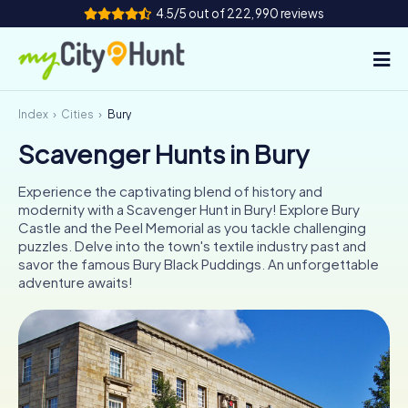
4.5/5 out of 222,990 reviews
Index
Cities
Bury
How it works
Scavenger Hunts in Bury
Cities
Experience the captivating blend of history and
Tours
modernity with a Scavenger Hunt in Bury! Explore Bury
Castle and the Peel Memorial as you tackle challenging
puzzles. Delve into the town's textile industry past and
Team Building
savor the famous Bury Black Puddings. An unforgettable
adventure awaits!
Tickets
INT
AT
CH
DE
ES
FR
UK
IE
IT
NL