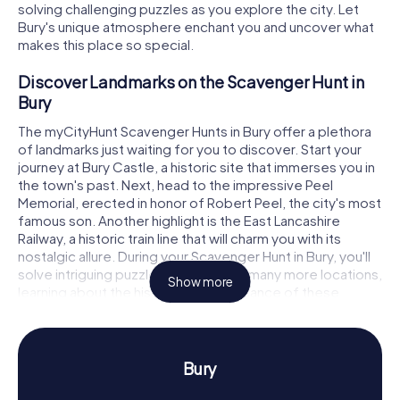
solving challenging puzzles as you explore the city. Let
Bury's unique atmosphere enchant you and uncover what
makes this place so special.
Discover Landmarks on the Scavenger Hunt in
Bury
The myCityHunt Scavenger Hunts in Bury offer a plethora
of landmarks just waiting for you to discover. Start your
journey at Bury Castle, a historic site that immerses you in
the town's past. Next, head to the impressive Peel
Memorial, erected in honor of Robert Peel, the city's most
famous son. Another highlight is the East Lancashire
Railway, a historic train line that will charm you with its
nostalgic allure. During your Scavenger Hunt in Bury, you'll
solve intriguing puzzles at these and many more locations,
Show more
learning about the history and significance of these
sights.
Experience History and Culture on the
Scavenger Hunt in Bury
Bury
The myCityHunt Scavenger Hunts in Bury give you the