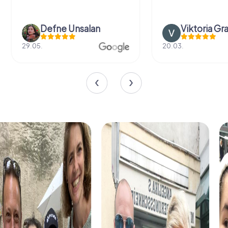
Defne Ünsalan
Viktoria Gr
29.05.
20.03.