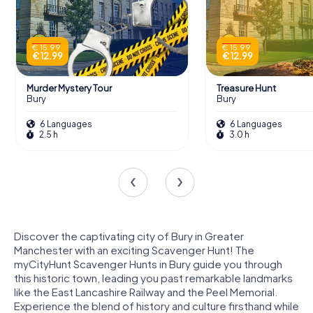
€ 15.99
€ 15.99
€ 12.99
€ 12.99
Murder Mystery Tour
Treasure Hunt
Bury
Bury
6 Languages
6 Languages
2.5 h
3.0 h
Discover the captivating city of Bury in Greater
Manchester with an exciting Scavenger Hunt! The
myCityHunt Scavenger Hunts in Bury guide you through
this historic town, leading you past remarkable landmarks
like the East Lancashire Railway and the Peel Memorial.
Experience the blend of history and culture firsthand while