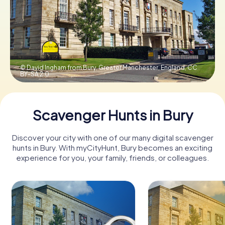
Book Tickets
Buy Gift Vouchers
© David Ingham from Bury, Greater Manchester, England,
CC
BY-SA 2.0
Scavenger Hunts in Bury
Discover your city with one of our many digital scavenger
hunts in Bury. With myCityHunt, Bury becomes an exciting
experience for you, your family, friends, or colleagues.