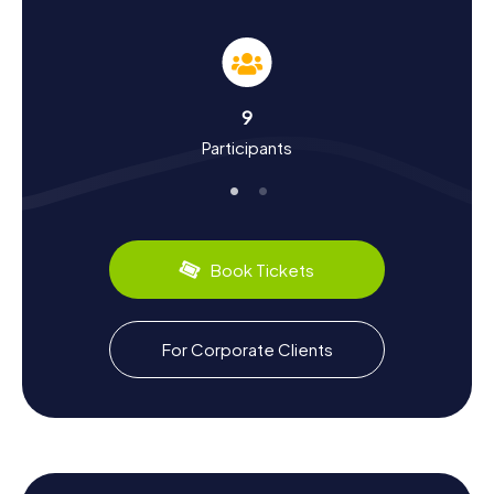
As you embark on your Scavenger Hunt in Heywood, you'll
delve deep into the town's rich history. The town's name
traces back to Piers Ewood, a figure from the 12th
century. Heywood has a vibrant past, closely linked to the
English Civil War. The Heywood family, who sided with the
9
Royalists, lost much of their wealth and eventually sold
Participants
their ancestral home, Heywood Hall. Today, the town is
known for notable figures such as actress Julie Goodyear
and singer Lisa Stansfield, who were born here. The pop
band The Mock Turtles also hails from Heywood.
Additionally, the town has maintained a cultural connection
with Peine in Germany through a twinning arrangement
Book Tickets
since 1967.
Culinary Delights After the Scavenger Hunt in
For Corporate Clients
Heywood
After an exciting Scavenger Hunt in Heywood, you can
look forward to savoring the region's culinary specialties.
The town boasts a variety of traditional pubs and cozy
cafés where you can indulge in local dishes. Try a classic
English pie or some fish and chips to cap off your day. The