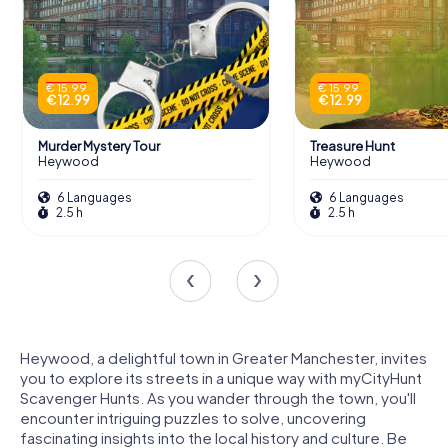
€ 15.99
€ 15.99
€ 12.99
€ 12.99
Murder Mystery Tour
Treasure Hunt
Heywood
Heywood
6 Languages
6 Languages
2.5 h
2.5 h
Heywood, a delightful town in Greater Manchester, invites
you to explore its streets in a unique way with myCityHunt
Scavenger Hunts. As you wander through the town, you'll
encounter intriguing puzzles to solve, uncovering
fascinating insights into the local history and culture. Be