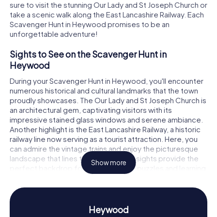
sure to visit the stunning Our Lady and St Joseph Church or
take a scenic walk along the East Lancashire Railway. Each
Scavenger Hunt in Heywood promises to be an
unforgettable adventure!
Sights to See on the Scavenger Hunt in
Heywood
During your Scavenger Hunt in Heywood, you'll encounter
numerous historical and cultural landmarks that the town
proudly showcases. The Our Lady and St Joseph Church is
an architectural gem, captivating visitors with its
impressive stained glass windows and serene ambiance.
Another highlight is the East Lancashire Railway, a historic
railway line now serving as a tourist attraction. Here, you
can admire the vintage trains and enjoy the picturesque
landscape that lines the track. These sights provide the
Show more
perfect backdrop for solving thrilling puzzles and learning
more about the town.
History and Culture on the Scavenger Hunt in
Heywood
Heywood