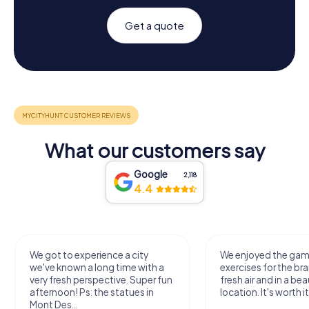
Get a quote
What our customers say
Google
2,118
4.4
We got to experience a city
We enjoyed the ga
we've known a long time with a
exercises for the bra
very fresh perspective. Super fun
fresh air and in a bea
afternoon! Ps: the statues in
location. It's worth it
Mont Des...