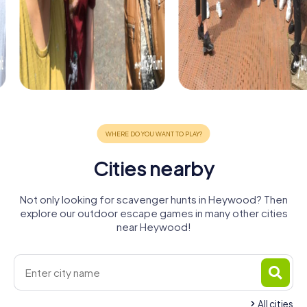
Cities nearby
Not only looking for scavenger hunts in Heywood? Then
explore our outdoor escape games in many other cities
near Heywood!
All cities