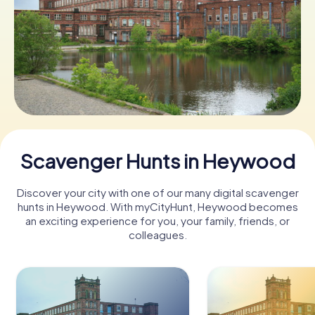
Book Tickets
Buy Gift Vouchers
Scavenger Hunts in Heywood
Discover your city with one of our many digital scavenger
hunts in Heywood. With myCityHunt, Heywood becomes
an exciting experience for you, your family, friends, or
colleagues.