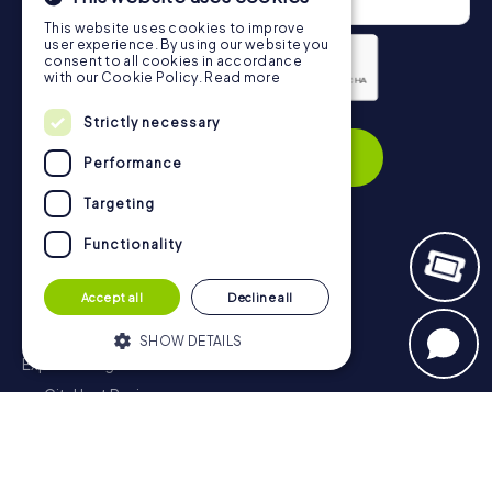
This website uses cookies to improve
user experience. By using our website you
consent to all cookies in accordance
with our Cookie Policy.
Read more
Privacy Policy
Strictly necessary
Subscribe
Performance
Targeting
Functionality
Navigation
Accept all
Decline all
Tickets
Gift Voucher Shop
SHOW DETAILS
Explorer blog
myCityHunt Reviews
Strictly necessary
Performance
Contact
Targeting
Functionality
Privacy Policy
Strictly necessary cookies allow core