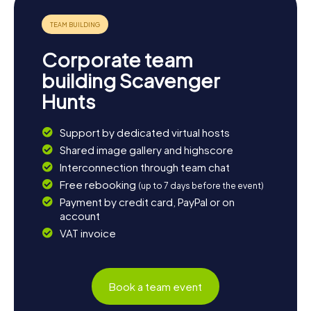
relaxed atmosphere of the town invites you to unwind in
one of the many charming eateries, reflecting on the
day's adventures. Your visit to Heywood will surely leave a
lasting impression, making it an experience to remember.
Corporate team
building Scavenger
Hunts
Support by dedicated virtual hosts
Shared image gallery and highscore
Interconnection through team chat
Free rebooking
(up to 7 days before the event)
Payment by credit card, PayPal or on
account
VAT invoice
Book a team event