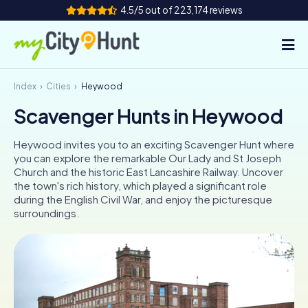
4.5/5 out of 223,174 reviews
Index
Cities
Heywood
How it works
Scavenger Hunts in Heywood
Cities
Heywood invites you to an exciting Scavenger Hunt where
Tours
you can explore the remarkable Our Lady and St Joseph
Church and the historic East Lancashire Railway. Uncover
the town's rich history, which played a significant role
Team Building
during the English Civil War, and enjoy the picturesque
surroundings.
Tickets
INT
AT
CH
DE
ES
FR
UK
IE
IT
NL