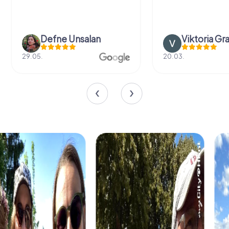
Defne Ünsalan
Viktoria Gr
29.05.
20.03.