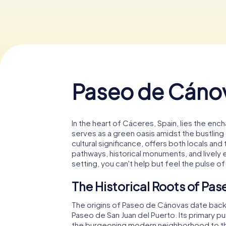
Paseo de Cáno
In the heart of Cáceres, Spain, lies the enc
serves as a green oasis amidst the bustling c
cultural significance, offers both locals and
pathways, historical monuments, and lively e
setting, you can't help but feel the pulse o
The Historical Roots of Pa
The origins of Paseo de Cánovas date back to
Paseo de San Juan del Puerto. Its primary 
the burgeoning modern neighborhood to the s