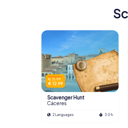
Sc
€ 15.99
€ 12.99
Scavenger Hunt
Cáceres
2 Languages
3.0 h