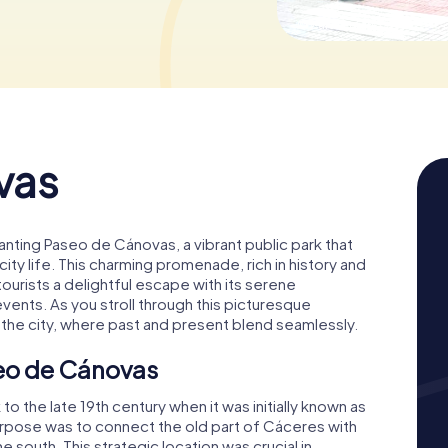
© Zarateman,
CC0
vas
hanting Paseo de Cánovas, a vibrant public park that
ity life. This charming promenade, rich in history and
 tourists a delightful escape with its serene
vents. As you stroll through this picturesque
f the city, where past and present blend seamlessly.
seo de Cánovas
 the late 19th century when it was initially known as
purpose was to connect the old part of Cáceres with
outh. This strategic location was crucial in