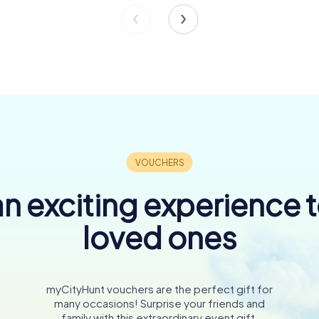
n exciting experience 
loved ones
myCityHunt vouchers are the perfect gift for
many occasions! Surprise your friends and
family with this extraordinary event gift.