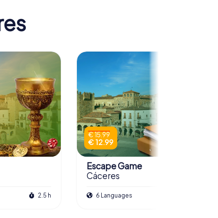
res
€ 15.99
€ 12.99
Escape Game
Cáceres
2.5 h
6 Languages
3.0 h