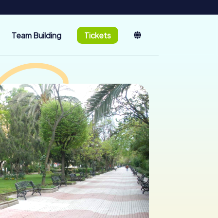
Team Building
Tickets