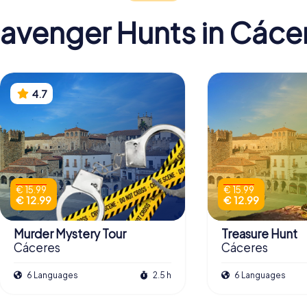
avenger Hunts in Cáce
4.7
€ 15.99
€ 15.99
€ 12.99
€ 12.99
Murder Mystery Tour
Treasure Hunt
Cáceres
Cáceres
6 Languages
2.5 h
6 Languages