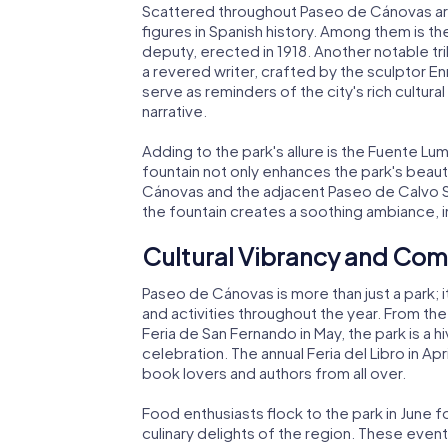
Scattered throughout Paseo de Cánovas are
figures in Spanish history. Among them is
deputy, erected in 1918. Another notable tr
a revered writer, crafted by the sculptor 
serve as reminders of the city's rich cultura
narrative.
Adding to the park's allure is the Fuente Lumi
fountain not only enhances the park's bea
Cánovas and the adjacent Paseo de Calvo 
the fountain creates a soothing ambiance, in
Cultural Vibrancy and Co
Paseo de Cánovas is more than just a park; it
and activities throughout the year. From the 
Feria de San Fernando in May, the park is a h
celebration. The annual Feria del Libro in Apr
book lovers and authors from all over.
Food enthusiasts flock to the park in June 
culinary delights of the region. These events 