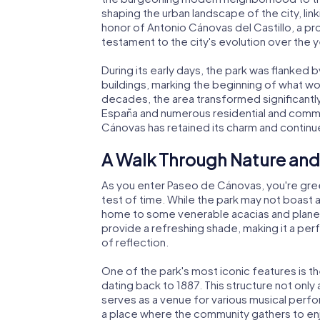
shaping the urban landscape of the city, lin
honor of Antonio Cánovas del Castillo, a pro
testament to the city's evolution over the y
During its early days, the park was flanked 
buildings, marking the beginning of what w
decades, the area transformed significantly
España and numerous residential and commer
Cánovas has retained its charm and continu
A Walk Through Nature and
As you enter Paseo de Cánovas, you're gre
test of time. While the park may not boast an
home to some venerable acacias and plane 
provide a refreshing shade, making it a per
of reflection.
One of the park's most iconic features is 
dating back to 1887. This structure not only
serves as a venue for various musical perfo
a place where the community gathers to enjo