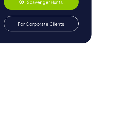
Scavenger Hunts
For Corporate Clients