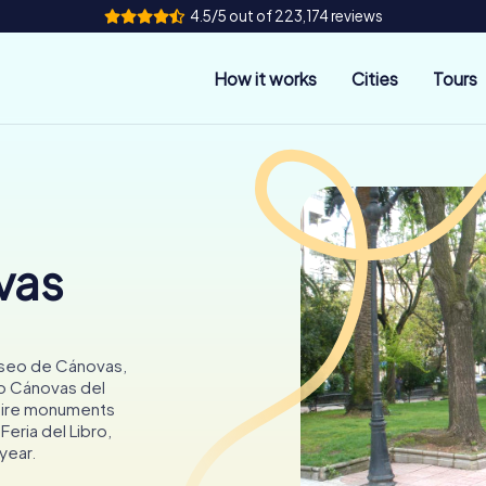
4.5/5 out of 223,174 reviews
How it works
Cities
Tours
vas
Paseo de Cánovas,
io Cánovas del
dmire monuments
Feria del Libro,
 year.