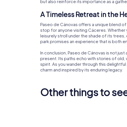
but also reinforce its importance as a gath
A Timeless Retreat in the H
Paseo de Cánovas offers a unique blend of na
stop for anyone visiting Cáceres. Whether y
leisurely stroll under the shade of its trees,
park promises an experience that is both en
In conclusion, Paseo de Cánovas is not just a
present. Its paths echo with stories of old, 
spirit. As you wander through this delightful
charm and inspired by its enduring legacy.
Other things to se
Museum of
Contemporary Art
Cáceres
Helga de Alvear
Cathedr