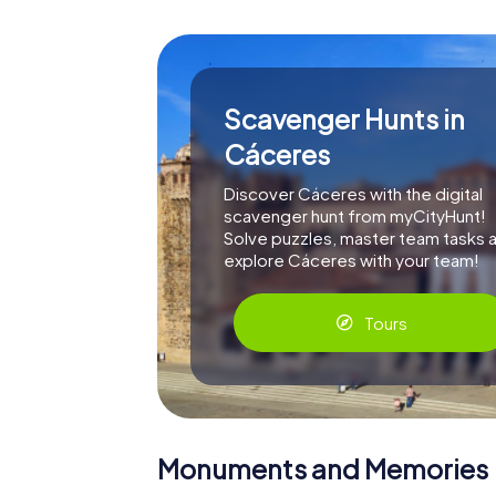
Scavenger Hunts in
Cáceres
Discover Cáceres with the digital
scavenger hunt from myCityHunt!
Solve puzzles, master team tasks 
explore Cáceres with your team!
Tours
Monuments and Memories