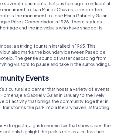
 several monuments that pay homage to influential
 the monument to Juan Muñoz Chaves, a respected
ibute is the monument to José María Gabriel y Galán,
Enrique Pérez Comendador in 1926. These statues
l heritage and the individuals who have shaped its
nosa, a striking fountain installed in 1965. This
uty but also marks the boundary between Paseo de
Sotelo. The gentle sound of water cascading from
viting visitors to pause and take in the surroundings.
mmunity Events
's a cultural epicenter that hosts a variety of events
Homenaje a Gabriel y Galán in January to the lively
ive of activity that brings the community together in
il transforms the park into a literary haven, attracting
for Extregusta, a gastronomic fair that showcases the
not only highlight the park's role as a cultural hub