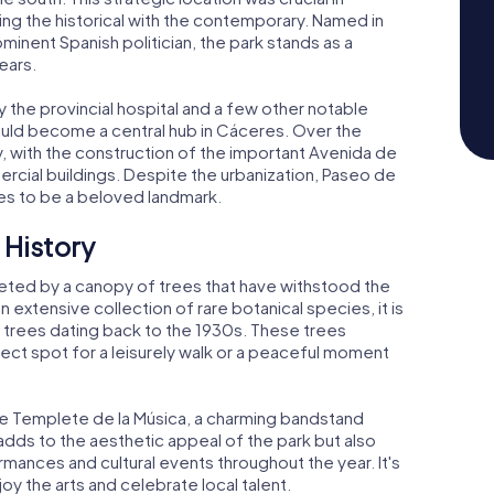
king the historical with the contemporary. Named in
minent Spanish politician, the park stands as a
ears.
by the provincial hospital and a few other notable
ould become a central hub in Cáceres. Over the
, with the construction of the important Avenida de
cial buildings. Despite the urbanization, Paseo de
es to be a beloved landmark.
 History
eted by a canopy of trees that have withstood the
 extensive collection of rare botanical species, it is
trees dating back to the 1930s. These trees
fect spot for a leisurely walk or a peaceful moment
the Templete de la Música, a charming bandstand
 adds to the aesthetic appeal of the park but also
rmances and cultural events throughout the year. It's
y the arts and celebrate local talent.