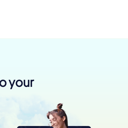
to your