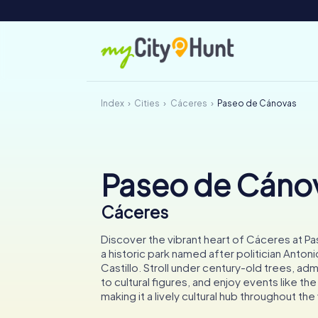
Index
Cities
Cáceres
Paseo de Cánovas
Paseo de Cáno
Cáceres
Discover the vibrant heart of Cáceres at 
a historic park named after politician Anton
Castillo. Stroll under century-old trees, a
to cultural figures, and enjoy events like the 
making it a lively cultural hub throughout the