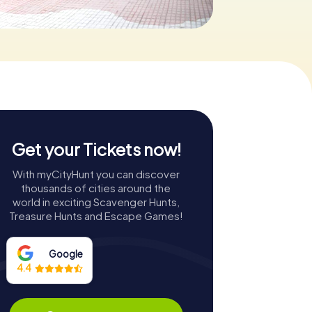
Get your Tickets now!
With myCityHunt you can discover
thousands of cities around the
world in exciting Scavenger Hunts,
Treasure Hunts and Escape Games!
Google
4.4