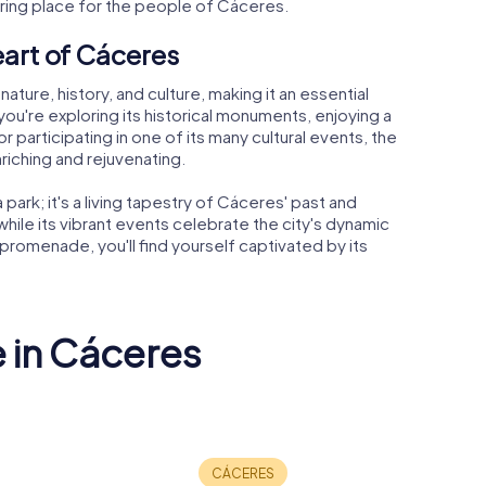
ering place for the people of Cáceres.
eart of Cáceres
ture, history, and culture, making it an essential
ou're exploring its historical monuments, enjoying a
 or participating in one of its many cultural events, the
riching and rejuvenating.
 park; it's a living tapestry of Cáceres' past and
while its vibrant events celebrate the city's dynamic
 promenade, you'll find yourself captivated by its
e in Cáceres
Old town of
al
Cáceres
Plaza May