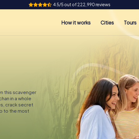
4.5/5 out of 222,990 reviews
How it works
Cities
Tours
On this scavenger
chan in a whole
es, crack secret
p to the most