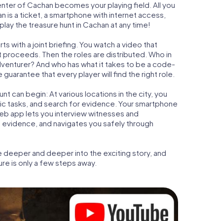
center of Cachan becomes your playing field. All you
n is a ticket, a smartphone with internet access,
lay the treasure hunt in Cachan at any time!
s with a joint briefing. You watch a video that
t proceeds. Then the roles are distributed. Who in
adventurer? And who has what it takes to be a code-
arantee that every player will find the right role.
t can begin: At various locations in the city, you
gic tasks, and search for evidence. Your smartphone
 web app lets you interview witnesses and
t evidence, and navigates you safely through
e deeper and deeper into the exciting story, and
ure is only a few steps away.