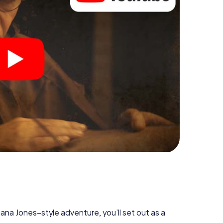
diana Jones–style adventure, you’ll set out as a