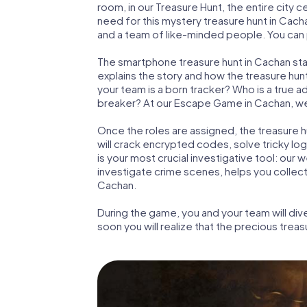
room, in our Treasure Hunt, the entire city 
need for this mystery treasure hunt in Cacha
and a team of like-minded people. You can p
The smartphone treasure hunt in Cachan start
explains the story and how the treasure hun
your team is a born tracker? Who is a true 
breaker? At our Escape Game in Cachan, we gu
Once the roles are assigned, the treasure hun
will crack encrypted codes, solve tricky lo
is your most crucial investigative tool: our
investigate crime scenes, helps you collec
Cachan.
During the game, you and your team will div
soon you will realize that the precious treas