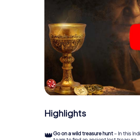
Highlights
👑
Go on a wild treasure hunt
– In this In
team to find an ancient lost treasure.