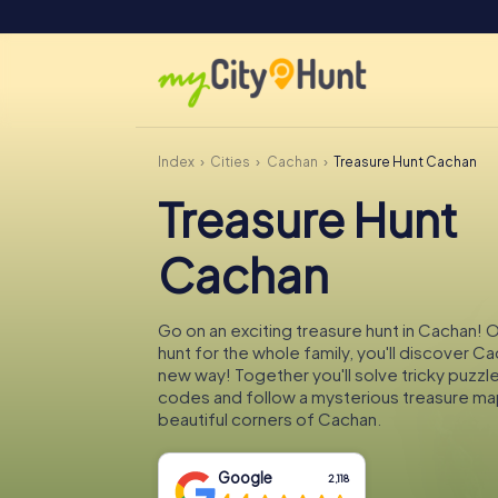
Index
Cities
Cachan
Treasure Hunt Cachan
Treasure Hunt
Cachan
Go on an exciting treasure hunt in Cachan! 
hunt for the whole family, you'll discover Ca
new way! Together you'll solve tricky puzzl
codes and follow a mysterious treasure ma
beautiful corners of Cachan.
Google
2,118