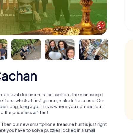
Cachan
 a medieval document at an auction. The manuscript
ters, which at first glance, make little sense. Our
den long, long ago! This is where you come in: put
d the priceless artifact!
 Then our new smartphone treasure hunt is just right
re you have to solve puzzles locked in a small