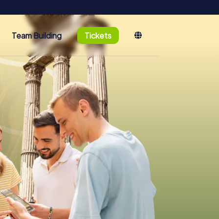
Team Building
Tickets