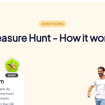
easure Hunt - How it wo
am
are du
game host
ickets.
ng the QR