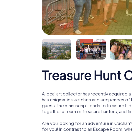
Treasure Hunt 
A local art collector has recently acquired
has enigmatic sketches and sequences of let
guess: the manuscript leads to treasure hid
together a team of treasure hunters, and fin
Are you looking for an adventure in Cachan?
for you! In contrast to an Escape Room, whe