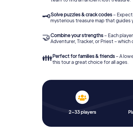
🗝
Solve puzzles & crack codes
– Expect
mysterious treasure map that guides 
🤝
Combine your strengths
– Each player
Adventurer, Tracker, or Priest – which
👪
Perfect for families & friends
– A lowe
this tour a great choice for all ages.
2-33 players
Pl