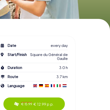
Date
every day
Start/Finish
Square du Général de
Gaulle
Duration
3.0 h
Route
3.7 km
Language
€ 12.99 p.p.
€ 15.99