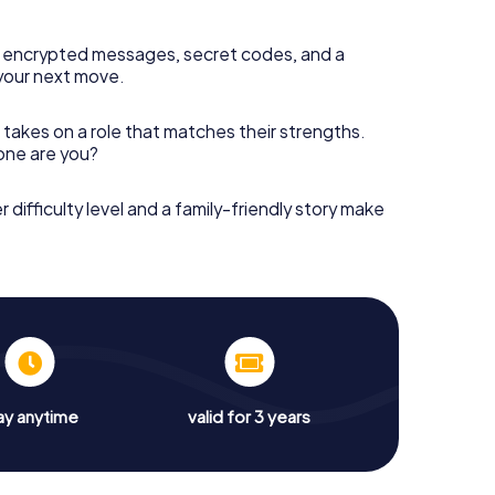
 encrypted messages, secret codes, and a
your next move.
 takes on a role that matches their strengths.
 one are you?
r difficulty level and a family-friendly story make
ay anytime
valid for 3 years