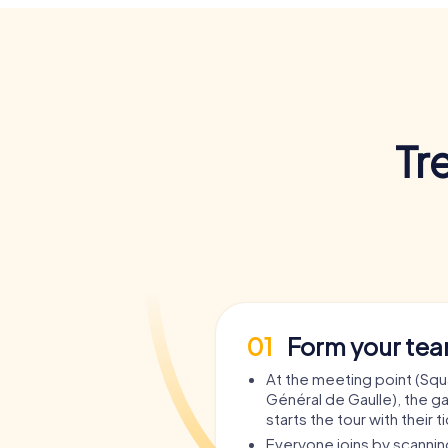
Tr
01
Form your te
At the meeting point (Squ
Général de Gaulle), the 
starts the tour with their t
Everyone joins by scanni