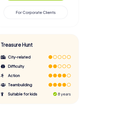
For Corporate Clients
Treasure Hunt
City-related
Difficulty
Action
Teambuilding
Suitable for kids
8 years