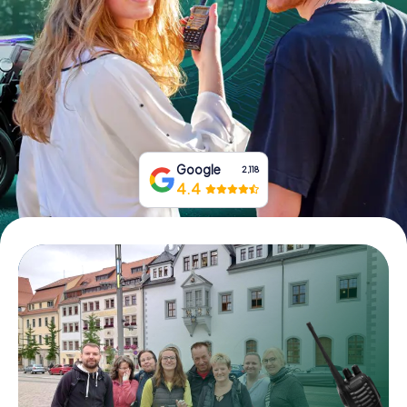
Book Tickets
Buy Gift Vouchers
Google
2,118
4.4