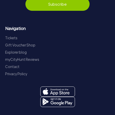
Subscribe
Navigation
Tickets
Gift Voucher Shop
Explorer blog
myCityHunt Reviews
Contact
Privacy Policy