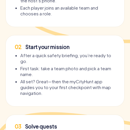
the host’s phone.
Each player joins an available team and
chooses a role.
02
Start your mission
After a quick safety briefing, you’re ready to
go.
First task: take a team photo and pick a team
name.
All set? Great—then the myCityHunt app
guides you to your first checkpoint with map
navigation.
03
Solve quests