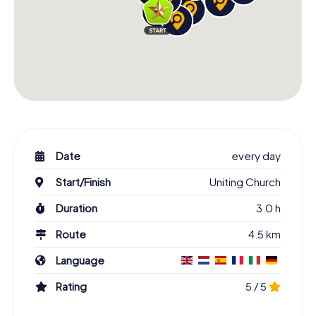
Date
every day
Start/Finish
Uniting Church
Duration
3.0 h
Route
4.5 km
Language
Rating
5 / 5