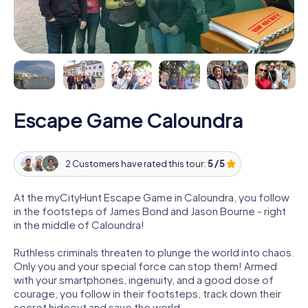
Escape Game Caloundra
2 Customers have rated this tour:
5 / 5
At the myCityHunt Escape Game in Caloundra, you follow
in the footsteps of James Bond and Jason Bourne - right
in the middle of Caloundra!
Ruthless criminals threaten to plunge the world into chaos.
Only you and your special force can stop them! Armed
with your smartphones, ingenuity, and a good dose of
courage, you follow in their footsteps, track down their
secret hideout and save the world.