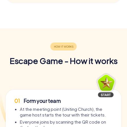
Escape Game - How it works
01
Form your team
At the meeting point (Uniting Church), the
game host starts the tour with their tickets.
Everyone joins by scanning the QR code on