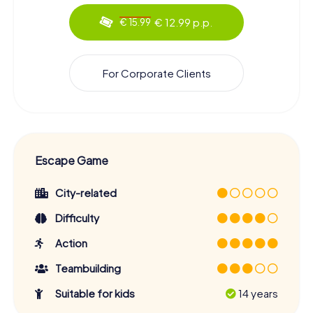
€ 12.99 p.p.
€ 15.99
For Corporate Clients
Escape Game
City-related
Difficulty
Action
Teambuilding
Suitable for kids
14 years