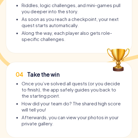
Riddles, logic challenges, and mini-games pull
you deeper into the story.
As soon as you reach a checkpoint, your next
quest starts automatically.
Along the way, each player also gets role-
specific challenges.
04
Take the win
Once you’ve solved all quests (or you decide
to finish), the app safely guides you back to
the starting point.
How did your team do? The shared high score
will tell you!
Afterwards, you can view your photos in your
private gallery.