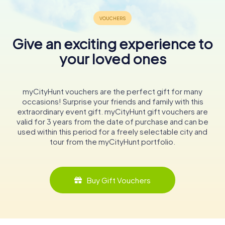
Give an exciting experience to
your loved ones
myCityHunt vouchers are the perfect gift for many
occasions! Surprise your friends and family with this
extraordinary event gift. myCityHunt gift vouchers are
valid for 3 years from the date of purchase and can be
used within this period for a freely selectable city and
tour from the myCityHunt portfolio.
Buy Gift Vouchers