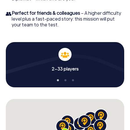
👥
Perfect for friends & colleagues
– A higher difficulty
level plus a fast-paced story: this mission will put
your team to the test.
2-33 players