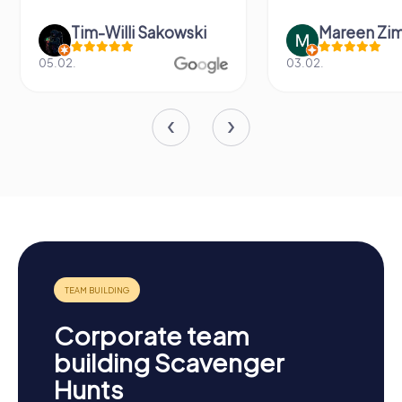
Tim-Willi Sakowski
Mareen Zi
05.02.
03.02.
Corporate team
building Scavenger
Hunts