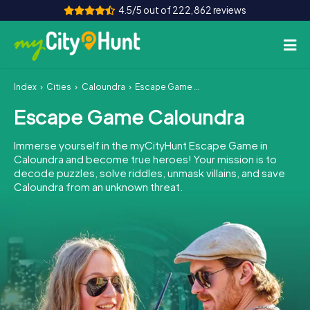
4.5/5 out of 222,862 reviews
Index
Cities
Caloundra
Escape Game Caloundra
How it works
Escape Game Caloundra
Cities
Immerse yourself in the myCityHunt Escape Game in
Tours
Caloundra and become true heroes! Your mission is to
decode puzzles, solve riddles, unmask villains, and save
Caloundra from an unknown threat.
Team Building
Tickets
INT
AT
CH
DE
ES
FR
UK
IE
IT
NL