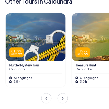
Other Tours in Caloundra
€ 15.99
€ 15.99
€ 12.99
€ 12.99
Murder Mystery Tour
Treasure Hunt
Caloundra
Caloundra
6 Languages
6 Languages
2.5 h
3.0 h