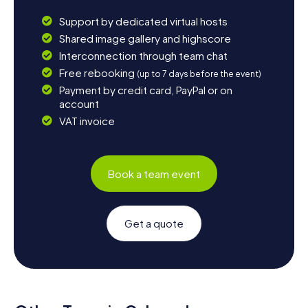
Support by dedicated virtual hosts
Shared image gallery and highscore
Interconnection through team chat
Free rebooking
(up to 7 days before the event)
Payment by credit card, PayPal or on
account
VAT invoice
Book a team event
Get a quote