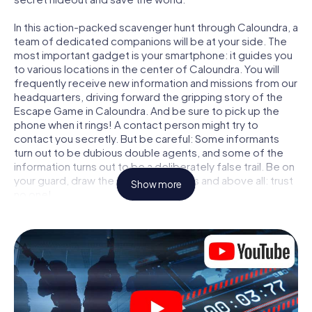
In this action-packed scavenger hunt through Caloundra, a
team of dedicated companions will be at your side. The
most important gadget is your smartphone: it guides you
to various locations in the center of Caloundra. You will
frequently receive new information and missions from our
headquarters, driving forward the gripping story of the
Escape Game in Caloundra. And be sure to pick up the
phone when it rings! A contact person might try to
contact you secretly. But be careful: Some informants
turn out to be dubious double agents, and some of the
information turns out to be a deliberately false trail. Be on
your guard, draw the right conclusions and above all: trust
Show more
no one!
Unlike in a classic Escape Room in Caloundra, you are not
locked in a room from which you have to free yourself
within a given time window. This smartphone scavenger
hunt turns the whole of Caloundra into your playing field!
The technical prerequisite for your agent adventure in
Caloundra: a smartphone with access to the mobile
internet. With a click, you get access to our web app. You