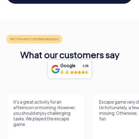
What our customers say
Google
2,118
4.4
It's a great activity for an
Escape game very ch
afternoon or morning. However,
Unfortunately, a few
you should enjoy challenging
missing. Otherwise, i
tasks. We played the escape
fun.
game.