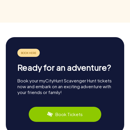
Ready for an adventure?
Book your myCityHunt Scavenger Hunt tickets
now and embark on an exciting adventure with
your friends or family!
Book Tickets