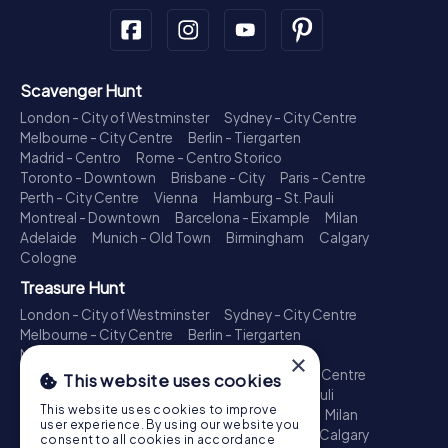
Scavenger Hunt
London - City of Westminster
Sydney - City Centre
Melbourne - City Centre
Berlin - Tiergarten
Madrid - Centro
Rome - Centro Storico
Toronto - Downtown
Brisbane - City
Paris - Centre
Perth - City Centre
Vienna
Hamburg - St. Pauli
Montreal - Downtown
Barcelona - Eixample
Milan
Adelaide
Munich - Old Town
Birmingham
Calgary
Cologne
Treasure Hunt
London - City of Westminster
Sydney - City Centre
Melbourne - City Centre
Berlin - Tiergarten
Madrid - Centro
Rome - Centro Storico
×
Toronto - Downtown
Brisbane - City
Paris - Centre
This website uses cookies
Perth - City Centre
Vienna
Hamburg - St. Pauli
This website uses cookies to improve
Montreal - Downtown
Barcelona - Eixample
Milan
user experience. By using our website you
Adelaide
Munich - Old Town
Birmingham
Calgary
consent to all cookies in accordance