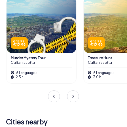
€ 15.99
€ 15.99
€ 12.99
€ 12.99
Murder Mystery Tour
Treasure Hunt
Caltanissetta
Caltanissetta
6 Languages
6 Languages
2.5 h
3.0 h
Cities nearby