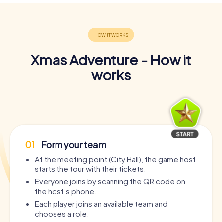
Xmas Adventure - How it
works
01
Form your team
At the meeting point (City Hall), the game host
starts the tour with their tickets.
Everyone joins by scanning the QR code on
the host’s phone.
Each player joins an available team and
chooses a role.