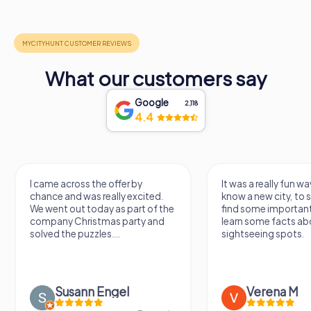
What our customers say
Google
2,118
4.4
I came across the offer by
It was a really fun wa
chance and was really excited.
know a new city, to s
We went out today as part of the
find some importan
company Christmas party and
learn some facts ab
solved the puzzles....
sightseeing spots.
Susann Engel
Verena M