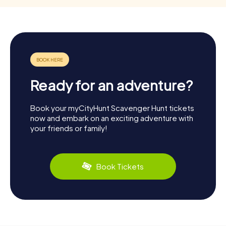
Ready for an adventure?
Book your myCityHunt Scavenger Hunt tickets
now and embark on an exciting adventure with
your friends or family!
Book Tickets