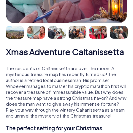
Xmas Adventure Caltanissetta
The residents of Caltanissetta are over the moon: A
mysterious treasure map has recently turned up! The
author is a retired local businessman. His promise:
Whoever manages to master his cryptic marathon first will
recover a treasure of immeasurable value. But why does
the treasure map have a strong Christmas flavor? And why
does the man want to give away his immense fortune?
Play your way through the wintery Caltanissetta as a team
and unravel the mystery of the Christmas treasure!
The perfect setting for your Christmas