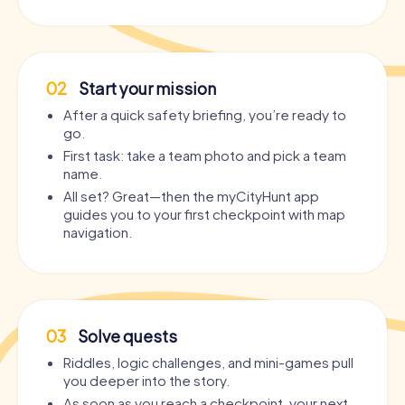
02
Start your mission
After a quick safety briefing, you’re ready to
go.
First task: take a team photo and pick a team
name.
All set? Great—then the myCityHunt app
guides you to your first checkpoint with map
navigation.
03
Solve quests
Riddles, logic challenges, and mini-games pull
you deeper into the story.
As soon as you reach a checkpoint, your next