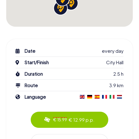
Date
every day
Start/Finish
City Hall
Duration
2.5 h
Route
3.9 km
Language
€ 12.99 p.p.
€ 15.99