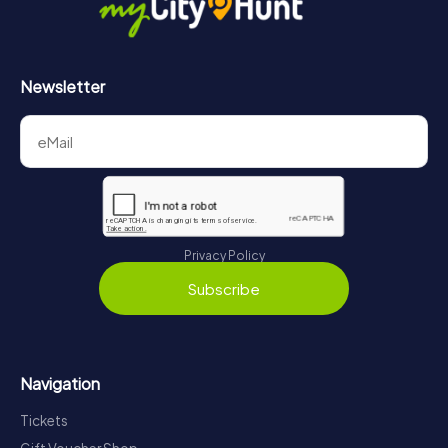
Newsletter
Privacy Policy
Subscribe
Navigation
Tickets