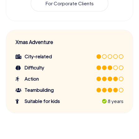
For Corporate Clients
Xmas Adventure
City-related
Difficulty
Action
Teambuilding
Suitable for kids
8 years