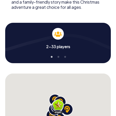
and a family-friendly story make this Christmas
adventure a great choice for all ages.
2-33 players