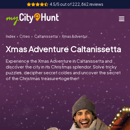
4.5/5 out of 222,862 reviews
Index
Cities
Caltanissetta
Xmas Adventure Caltanissetta
How it works
Xmas Adventure Caltanissetta
Cities
Experience the Xmas Adventure in Caltanissetta and
Tours
discover the city in its Christmas splendor. Solve tricky
puzzles, decipher secret codes and uncover the secret
of the Christmas treasure together!
Team Building
Tickets
INT
AT
CH
DE
ES
FR
UK
IE
IT
NL