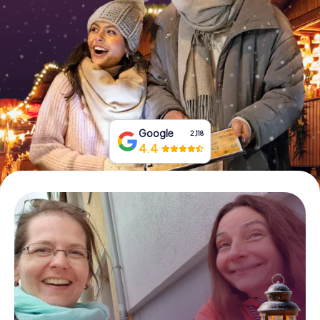
Book Tickets
Buy Gift Vouchers
Google
2,118
4.4