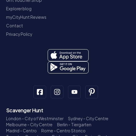
Gift Voucher Shop
Explorer blog
myCityHunt Reviews
Contact
Privacy Policy
Scavenger Hunt
London - City of Westminster
Sydney - City Centre
Melbourne - City Centre
Berlin - Tiergarten
Madrid - Centro
Rome - Centro Storico