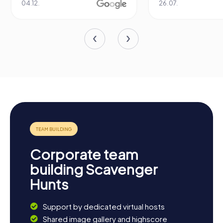
04.12.
26.07.
Corporate team
building Scavenger
Hunts
Support by dedicated virtual hosts
Shared image gallery and highscore