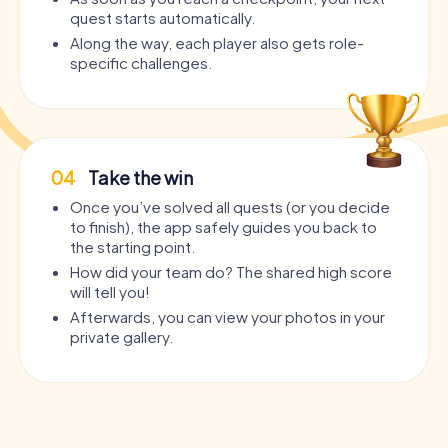
quest starts automatically.
Along the way, each player also gets role-
specific challenges.
04
Take the win
Once you’ve solved all quests (or you decide
to finish), the app safely guides you back to
the starting point.
How did your team do? The shared high score
will tell you!
Afterwards, you can view your photos in your
private gallery.