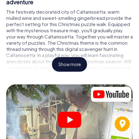
adventure
The festively decorated city of Caltanissetta, warm
mulled wine and sweet-smelling gingerbread provide the
perfect setting for this Christmas puzzle walk. Equipped
with the mysterious treasure map, you'll gradually play
your way through Caltanissetta. Together you will master a
variety of puzzles. The Christmas theme is the common
thread running through this digital scavenger hunt in
Caltanissetta. In a playful way, you will learn fascinating
anecdotes about the approaching Christmas season. Will
Show more
you manage to interpret the clues correctly and stay one
step ahead of other teams of treasure hunters?
The Christmas market of Caltanissetta as a
stopover
Put together a competent team of friends or family
members and set off together on a Christmas scavenger
hunt through Caltanissetta. All you need is a participation
ticket, a smartphone with Internet access and the right
team spirit. You can play at any time!