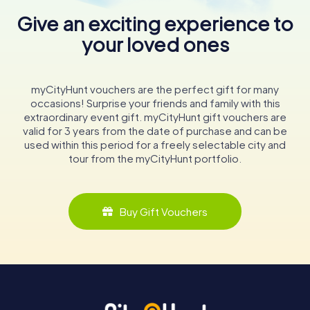
Give an exciting experience to
your loved ones
myCityHunt vouchers are the perfect gift for many
occasions! Surprise your friends and family with this
extraordinary event gift. myCityHunt gift vouchers are
valid for 3 years from the date of purchase and can be
used within this period for a freely selectable city and
tour from the myCityHunt portfolio.
Buy Gift Vouchers