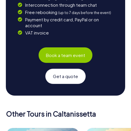
Interconnection through team chat
Free rebooking
(up to 7 days before the event)
Payment by credit card, PayPal or on
account
VAT invoice
Book a team event
Get a quote
Other Tours in Caltanissetta