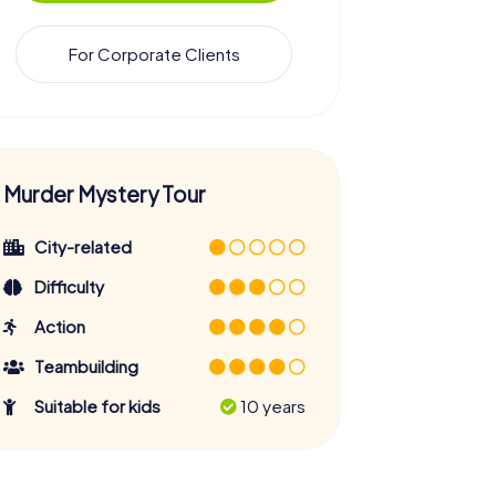
For Corporate Clients
Murder Mystery Tour
City-related
Difficulty
Action
Teambuilding
Suitable for kids
10 years