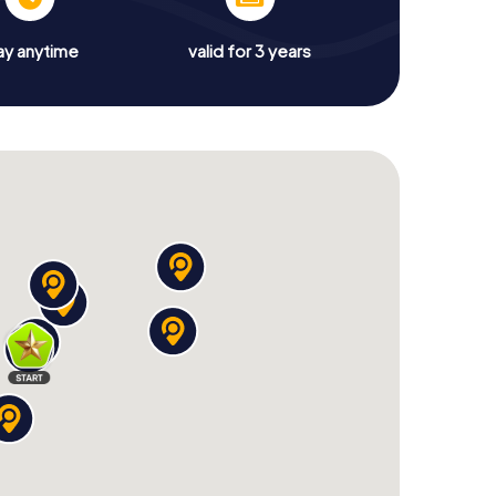
ay anytime
valid for 3 years