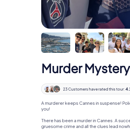
Murder Mystery
23 Customers have rated this tour:
4.
A murderer keeps Cannes in suspense! Police
you!
There has been a murder in Cannes. A succes
gruesome crime and all the clues lead nowhe