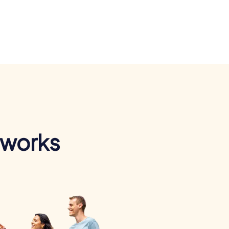
 works