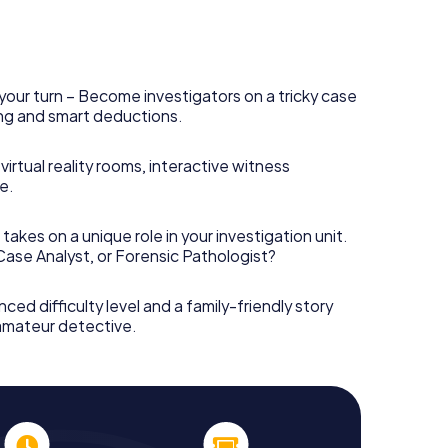
your turn – Become investigators on a tricky case
king and smart deductions.
irtual reality rooms, interactive witness
e.
takes on a unique role in your investigation unit.
 Case Analyst, or Forensic Pathologist?
nced difficulty level and a family-friendly story
 amateur detective.