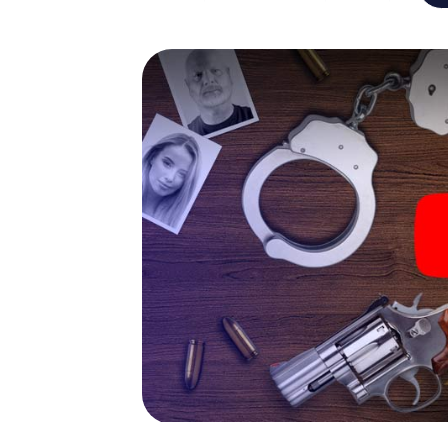
capabilities of your handheld device. But t
and your fellow players’ hidden talents! You
city rally through Cannes as a criminologist,
smartphone gets challenging additional tas
and give the catchword "variety" a whole n
The murder mystery tour in
Now there’s just one little thing missing bef
ticket code! Order it with just a few clicks in
your e-mail inbox. Now start your online br
What are you waiting for? Cannes is countin