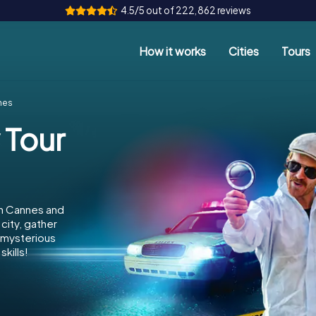
4.5/5 out of 222,862 reviews
How it works
Cities
Tours
nes
 Tour
in Cannes and
city, gather
e mysterious
kills!