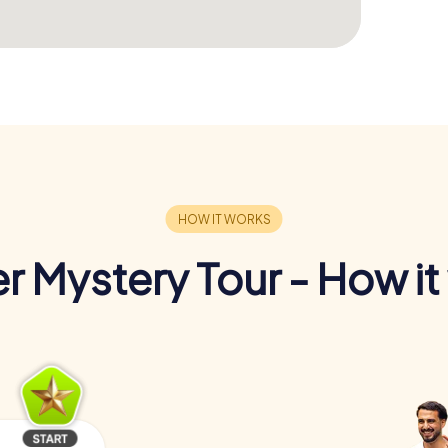
r Mystery Tour - How it