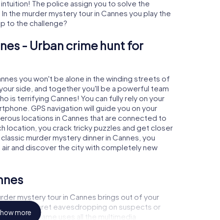
 intuition! The police assign you to solve the
n the murder mystery tour in Cannes you play the
 up to the challenge?
nes - Urban crime hunt for
annes you won't be alone in the winding streets of
at your side, and together you'll be a powerful team
o is terrifying Cannes! You can fully rely on your
rtphone. GPS navigation will guide you on your
merous locations in Cannes that are connected to
ch location, you crack tricky puzzles and get closer
a classic murder mystery dinner in Cannes, you
h air and discover the city with completely new
nnes
rder mystery tour in Cannes brings out of your
a witness, secret eavesdropping on suspects or
how more
s - this CSI game uses all the multimedia