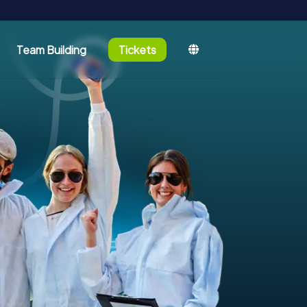
Team Building
Tickets