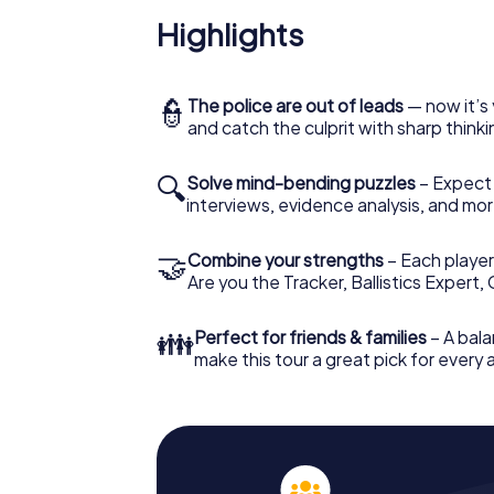
Highlights
👮
The police are out of leads
— now it’s 
and catch the culprit with sharp thin
🔍
Solve mind-bending puzzles
– Expect v
interviews, evidence analysis, and mor
🤝
Combine your strengths
– Each player 
Are you the Tracker, Ballistics Expert,
👪
Perfect for friends & families
– A bala
make this tour a great pick for every