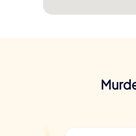
Murde