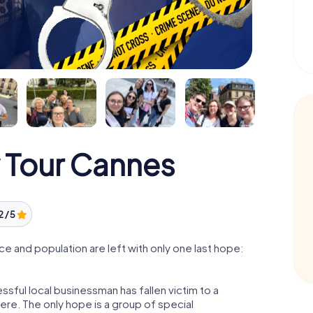
 Tour Cannes
2 / 5
 and population are left with only one last hope:
sful local businessman has fallen victim to a
re. The only hope is a group of special