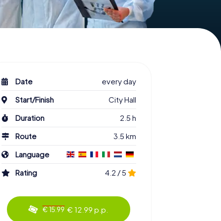
Date
every day
Start/Finish
City Hall
Duration
2.5 h
Route
3.5 km
Language
Rating
4.2 / 5
€ 12.99 p.p.
€ 15.99