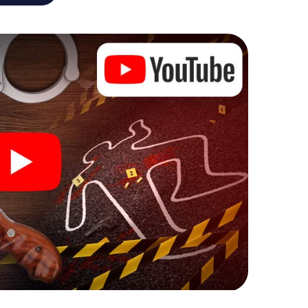
he murder mystery tour in Cannes also reveals you
 slip into exciting roles and master the crime game
 case analyst or forensic pathologist. Your
ks that correspond to your respective character
ew meaning.
 Cannes can begin!
ore starting your investigation in Cannes: your
 our ticket shop, and in a few minutes you'll find it in
owser, enter your code - and you're ready to go!
g on you!