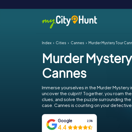
Index
Cities
Cannes
Murder Mystery Tour Can
Murder Mystery
Cannes
Immerse yourselves in the Murder Mystery 
uncover the culprit! Together, you roam the 
clues, and solve the puzzle surrounding th
case. Cannes is counting on your detective s
Google
2,118
4.4