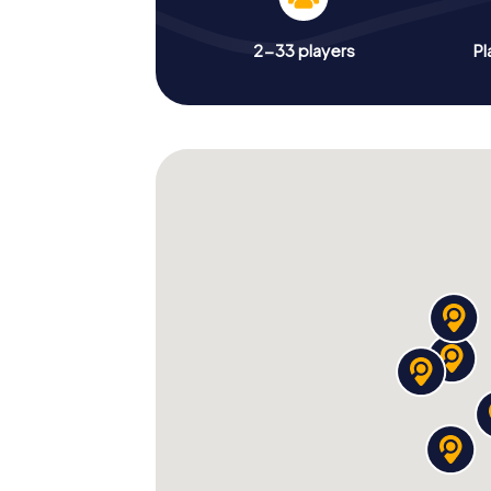
2-33 players
Pl