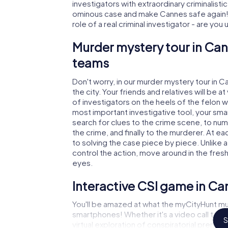
investigators with extraordinary criminalistic
ominous case and make Cannes safe again! I
role of a real criminal investigator - are you
Murder mystery tour in Can
teams
Don't worry, in our murder mystery tour in C
the city. Your friends and relatives will be 
of investigators on the heels of the felon wh
most important investigative tool, your sma
search for clues to the crime scene, to nu
the crime, and finally to the murderer. At ea
to solving the case piece by piece. Unlike 
control the action, move around in the fres
eyes.
Interactive CSI game in Ca
You'll be amazed at what the myCityHunt mu
smartphones! Whether it's a video call to 
S
virtual exploration of conspiratorial premise