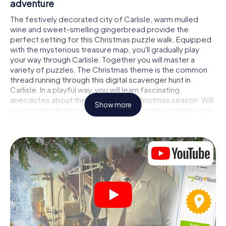
adventure
The festively decorated city of Carlisle, warm mulled
wine and sweet-smelling gingerbread provide the
perfect setting for this Christmas puzzle walk. Equipped
with the mysterious treasure map, you'll gradually play
your way through Carlisle. Together you will master a
variety of puzzles. The Christmas theme is the common
thread running through this digital scavenger hunt in
Carlisle. In a playful way, you will learn fascinating
anecdotes about the approaching Christmas season. Will
Show more
you manage to interpret the clues correctly and stay one
step ahead of other teams of treasure hunters?
The Christmas market of Carlisle as a stopover
Put together a competent team of friends or family
members and set off together on a Christmas scavenger
hunt through Carlisle. All you need is a participation ticket,
a smartphone with Internet access and the right team
spirit. You can play at any time!
As soon as your energy wears off, you can make a stop or