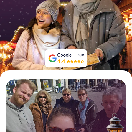
Book Tickets
Buy Gift Vouchers
Google
2,118
4.4