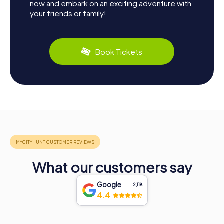
now and embark on an exciting adventure with
your friends or family!
Book Tickets
What our customers say
Google
2,118
4.4