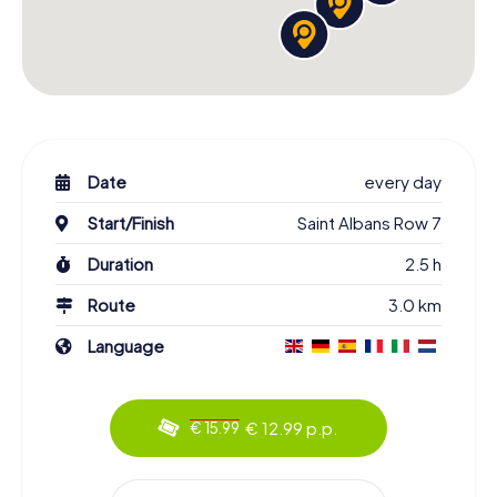
Date
every day
Start/Finish
Saint Albans Row 7
Duration
2.5 h
Route
3.0 km
Language
€ 12.99 p.p.
€ 15.99