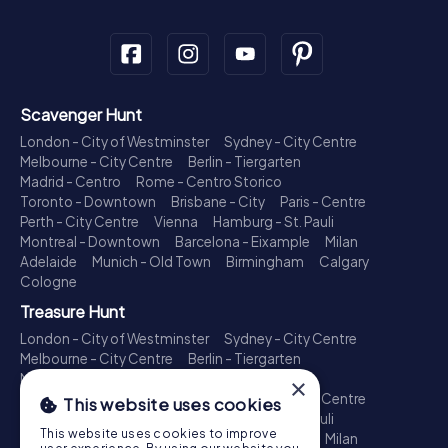
Scavenger Hunt
London - City of Westminster
Sydney - City Centre
Melbourne - City Centre
Berlin - Tiergarten
Madrid - Centro
Rome - Centro Storico
Toronto - Downtown
Brisbane - City
Paris - Centre
Perth - City Centre
Vienna
Hamburg - St. Pauli
Montreal - Downtown
Barcelona - Eixample
Milan
Adelaide
Munich - Old Town
Birmingham
Calgary
Cologne
Treasure Hunt
London - City of Westminster
Sydney - City Centre
Melbourne - City Centre
Berlin - Tiergarten
Madrid - Centro
Rome - Centro Storico
×
Toronto - Downtown
Brisbane - City
Paris - Centre
This website uses cookies
Perth - City Centre
Vienna
Hamburg - St. Pauli
This website uses cookies to improve
Montreal - Downtown
Barcelona - Eixample
Milan