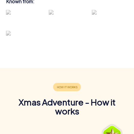
Known from:
Xmas Adventure - How it
works