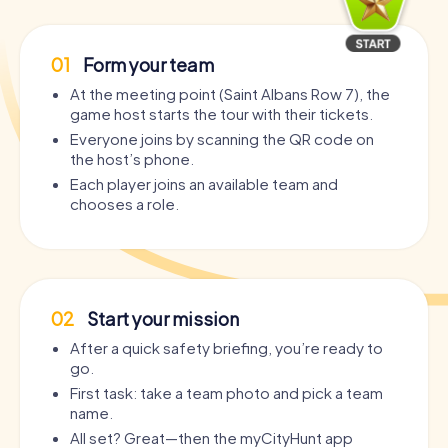
01
Form your team
At the meeting point (Saint Albans Row 7), the
game host starts the tour with their tickets.
Everyone joins by scanning the QR code on
the host’s phone.
Each player joins an available team and
chooses a role.
02
Start your mission
After a quick safety briefing, you’re ready to
go.
First task: take a team photo and pick a team
name.
All set? Great—then the myCityHunt app