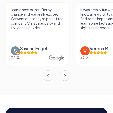
I came across the offer by
It was a really fun wa
chance and was really excited.
know a new city, to s
We went out today as part of the
find some importan
company Christmas party and
learn some facts ab
solved the puzzles....
sightseeing spots.
Susann Engel
Verena M
04.12.
26.07.