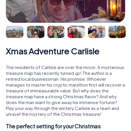
Xmas Adventure Carlisle
The residents of Carlisle are over the moon: A mysterious
treasure map has recently turned up! The author is a
retired local businessman. His promise: Whoever
manages to master his cryptic marathon first will recover a
treasure of immeasurable value. But why does the
treasure map have a strong Christmas flavor? And why
does the man want to give away his immense fortune?
Play your way through the wintery Carlisle as a team and
unravel the mystery of the Christmas treasure!
The perfect setting for your Christmas