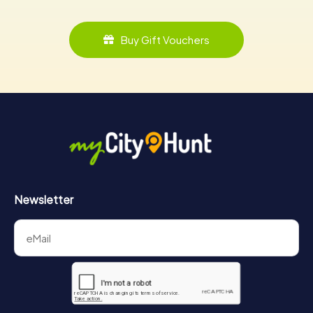
Buy Gift Vouchers
Newsletter