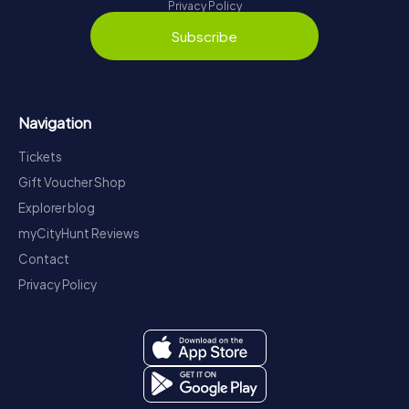
Privacy Policy
Subscribe
Navigation
Tickets
Gift Voucher Shop
Explorer blog
myCityHunt Reviews
Contact
Privacy Policy