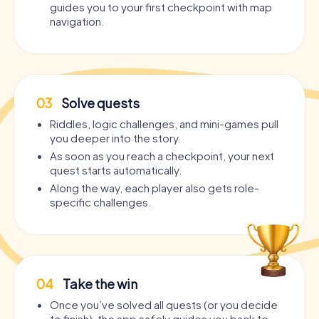
guides you to your first checkpoint with map
navigation.
03
Solve quests
Riddles, logic challenges, and mini-games pull
you deeper into the story.
As soon as you reach a checkpoint, your next
quest starts automatically.
Along the way, each player also gets role-
specific challenges.
04
Take the win
Once you’ve solved all quests (or you decide
to finish), the app safely guides you back to