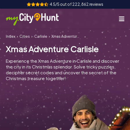
4.5/5 out of 222,862 reviews
Index
Cities
Carlisle
Xmas Adventure Carlisle
How it works
Xmas Adventure Carlisle
Cities
Experience the Xmas Adventure in Carlisle and discover
Tours
the city in its Christmas splendor. Solve tricky puzzles,
decipher secret codes and uncover the secret of the
Christmas treasure together!
Team Building
Tickets
INT
AT
CH
DE
ES
FR
UK
IE
IT
NL