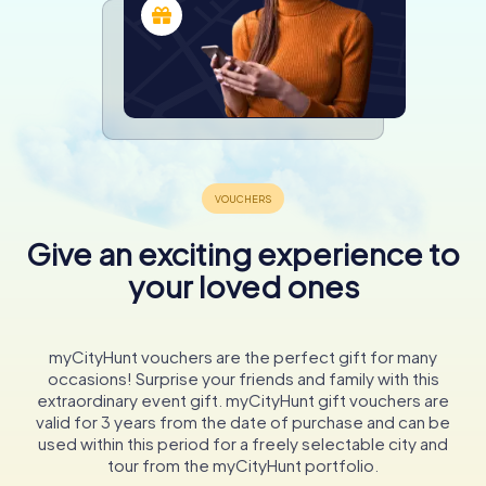
Give an exciting experience to
your loved ones
myCityHunt vouchers are the perfect gift for many
occasions! Surprise your friends and family with this
extraordinary event gift. myCityHunt gift vouchers are
valid for 3 years from the date of purchase and can be
used within this period for a freely selectable city and
tour from the myCityHunt portfolio.