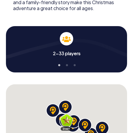
and a family-friendly story make this Christmas
adventure a great choice for all ages.
2-33 players