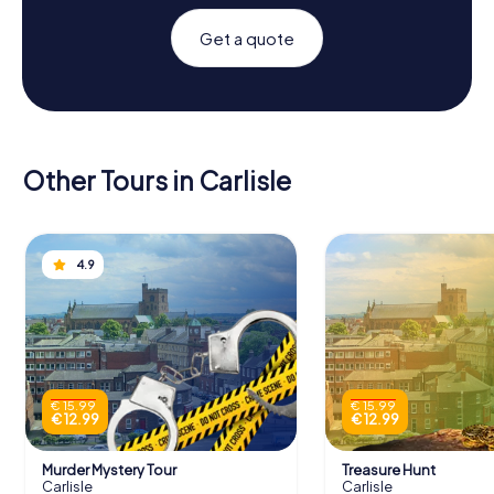
Get a quote
Other Tours in Carlisle
4.9
€ 15.99
€ 15.99
€ 12.99
€ 12.99
Murder Mystery Tour
Treasure Hunt
Carlisle
Carlisle