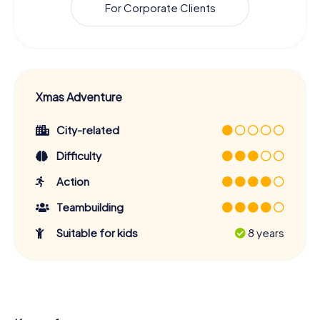
For Corporate Clients
Xmas Adventure
City-related
Difficulty
Action
Teambuilding
Suitable for kids
8 years