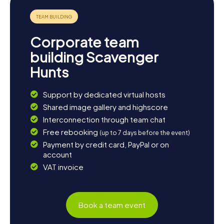
Corporate team
building Scavenger
Hunts
Support by dedicated virtual hosts
Shared image gallery and highscore
Interconnection through team chat
Free rebooking
(up to 7 days before the event)
Payment by credit card, PayPal or on
account
VAT invoice
Book a team event