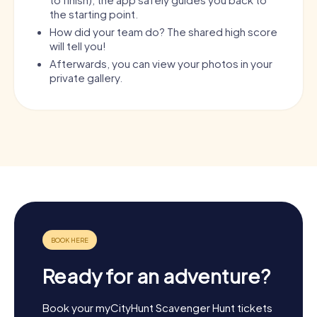
the starting point.
How did your team do? The shared high score
will tell you!
Afterwards, you can view your photos in your
private gallery.
Ready for an adventure?
Book your myCityHunt Scavenger Hunt tickets