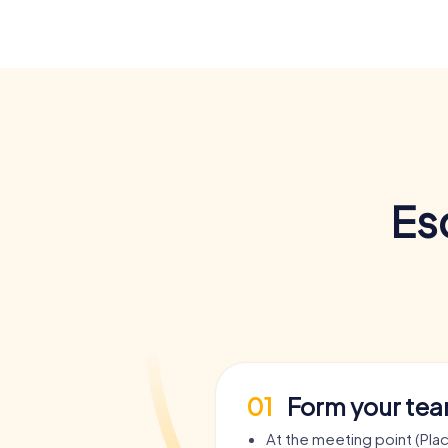
Es
01
Form your te
At the meeting point (Pla