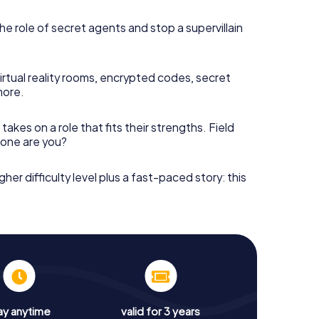
he role of secret agents and stop a supervillain
irtual reality rooms, encrypted codes, secret
more.
takes on a role that fits their strengths. Field
h one are you?
gher difficulty level plus a fast-paced story: this
ay anytime
valid for 3 years