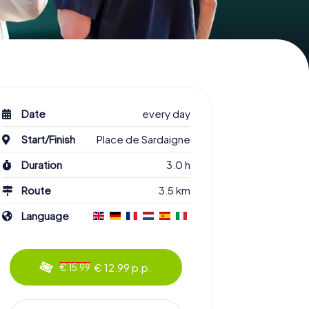
Date
every day
Start/Finish
Place de Sardaigne
Duration
3.0 h
Route
3.5 km
Language
€ 12.99 p.p.
€ 15.99