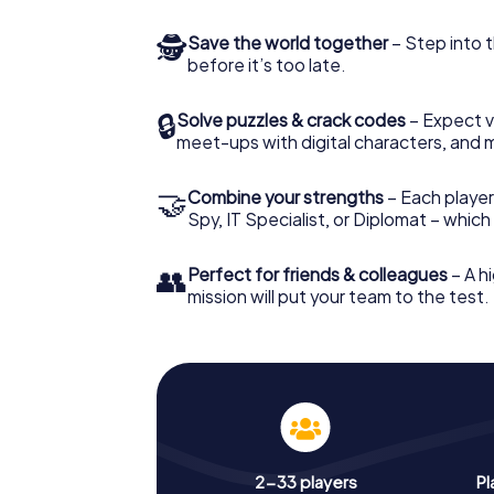
🕵
Save the world together
– Step into t
before it’s too late.
🔒
Solve puzzles & crack codes
– Expect v
meet-ups with digital characters, and 
🤝
Combine your strengths
– Each player 
Spy, IT Specialist, or Diplomat – whic
👥
Perfect for friends & colleagues
– A hi
mission will put your team to the test.
2-33 players
Pl