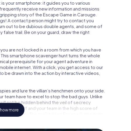
is your smartphone: it guides you to various
l frequently receive new information and missions
 gripping story of the Escape Game in Carouge.
ngs! A contact person might try to contact you
turn out to be dubious double agents, and some of
 false trail. Be on your guard, draw the right
 you are not locked in a room from which you have
w. This smartphone scavenger hunt turns the whole
nical prerequisite for your agent adventure in
bile internet. With a click, you get access to our
to be drawn into the action by interactive videos,
ies and lure the villian’s henchmen onto your side.
ur team have to excel to stop the bad guys. Unlike
ll not be hidden behind the veil of secrecy
lize yourself and your team in the high score of
how more
icture gallery. The myCityHunt Escape Game turns
ure playground. Get your tickets to the world of
ouge into an outdoor Escape Room!