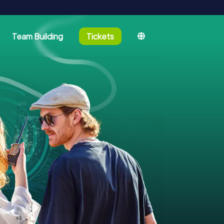
Team Building
Tickets