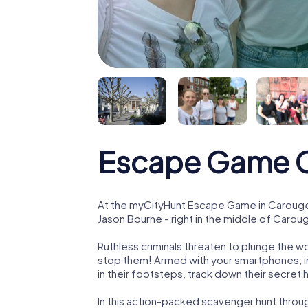
Escape Game 
At the myCityHunt Escape Game in Carouge,
Jason Bourne - right in the middle of Carou
Ruthless criminals threaten to plunge the w
stop them! Armed with your smartphones, i
in their footsteps, track down their secret
In this action-packed scavenger hunt thro