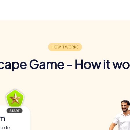
cape Game - How it wo
am
ce de