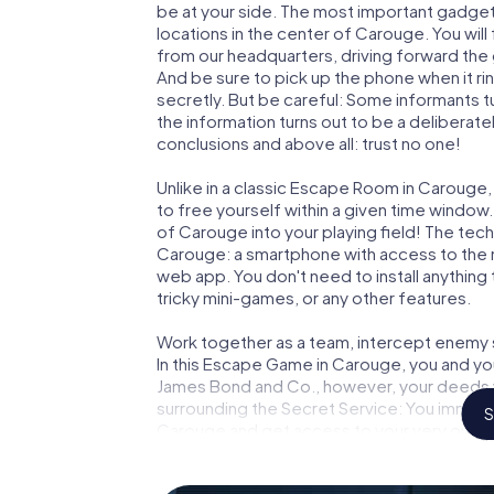
be at your side. The most important gadget 
locations in the center of Carouge. You wil
from our headquarters, driving forward the
And be sure to pick up the phone when it ri
secretly. But be careful: Some informants 
the information turns out to be a deliberately
conclusions and above all: trust no one!
Unlike in a classic Escape Room in Carouge,
to free yourself within a given time windo
of Carouge into your playing field! The tech
Carouge: a smartphone with access to the mo
web app. You don't need to install anything 
tricky mini-games, or any other features.
Work together as a team, intercept enemy sp
In this Escape Game in Carouge, you and yo
James Bond and Co., however, your deeds wi
surrounding the Secret Service: You immorta
S
Carouge and get access to your very own p
Carouge into your very own personal advent
espionage and secret agents and turn Car