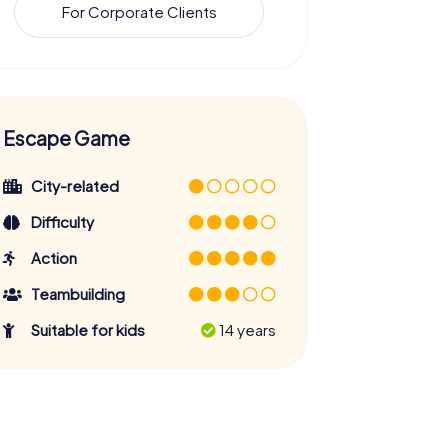
For Corporate Clients
Escape Game
City-related
Difficulty
Action
Teambuilding
Suitable for kids
14 years