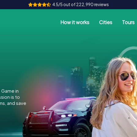
4.5/5 out of 222,990 reviews
How it works
Cities
Tours
e Game in
ion is to
ins, and save