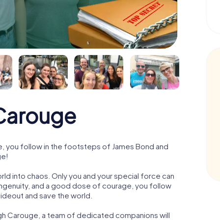
Carouge
 you follow in the footsteps of James Bond and
ge!
orld into chaos. Only you and your special force can
ngenuity, and a good dose of courage, you follow
 hideout and save the world.
ugh Carouge, a team of dedicated companions will