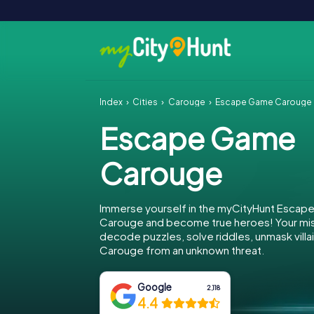
Index
Cities
Carouge
Escape Game Carouge
Escape Game
Carouge
Immerse yourself in the myCityHunt Escap
Carouge and become true heroes! Your miss
decode puzzles, solve riddles, unmask villa
Carouge from an unknown threat.
Google
2,118
4.4