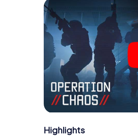
Highlights