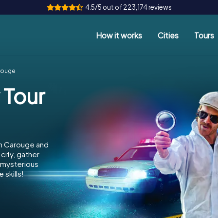
4.5/5 out of 223,174 reviews
How it works
Cities
Tours
arouge
 Tour
in Carouge and
city, gather
e mysterious
 skills!