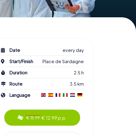
Date
every day
Start/Finish
Place de Sardaigne
Duration
2.5 h
Route
3.5 km
Language
€ 12.99 p.p.
€ 15.99