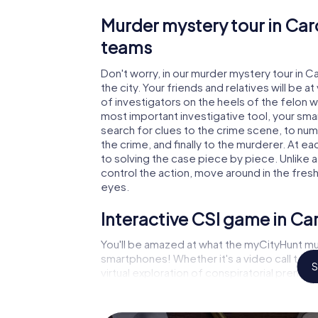
Murder mystery tour in Car
teams
Don't worry, in our murder mystery tour in 
the city. Your friends and relatives will be 
of investigators on the heels of the felon wh
most important investigative tool, your sma
search for clues to the crime scene, to nu
the crime, and finally to the murderer. At ea
to solving the case piece by piece. Unlike 
control the action, move around in the fres
eyes.
Interactive CSI game in C
You'll be amazed at what the myCityHunt mu
smartphones! Whether it's a video call to 
S
virtual exploration of conspiratorial premise
capabilities of your handheld device. But t
and your fellow players’ hidden talents! You
city rally through Carouge as a criminologist