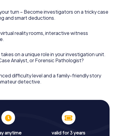
your turn – Become investigators on a tricky case
king and smart deductions.
irtual reality rooms, interactive witness
e.
takes on a unique role in your investigation unit.
 Case Analyst, or Forensic Pathologist?
nced difficulty level and a family-friendly story
 amateur detective.
ay anytime
valid for 3 years