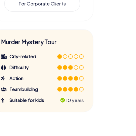
For Corporate Clients
Murder Mystery Tour
City-related
Difficulty
Action
Teambuilding
Suitable for kids
10 years