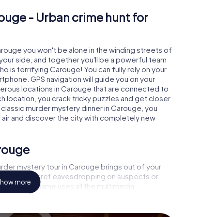
ouge - Urban crime hunt for
Carouge you won't be alone in the winding streets of
at your side, and together you'll be a powerful team
o is terrifying Carouge! You can fully rely on your
rtphone. GPS navigation will guide you on your
merous locations in Carouge that are connected to
ch location, you crack tricky puzzles and get closer
a classic murder mystery dinner in Carouge, you
h air and discover the city with completely new
arouge
rder mystery tour in Carouge brings out of your
a witness, secret eavesdropping on suspects or
how more
s - this CSI game uses all the multimedia
he murder mystery tour in Carouge also reveals you
 slip into exciting roles and master the crime game
, case analyst or forensic pathologist. Your