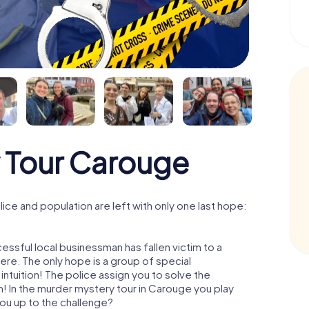
 Tour Carouge
ce and population are left with only one last hope:
ssful local businessman has fallen victim to a
re. The only hope is a group of special
 intuition! The police assign you to solve the
 In the murder mystery tour in Carouge you play
 you up to the challenge?