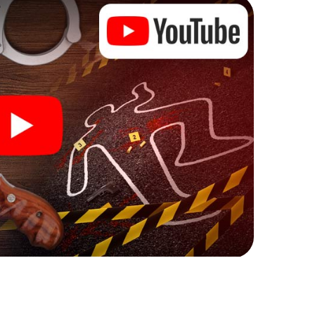
ks that correspond to your respective character
ew meaning.
n Carouge can begin!
ore starting your investigation in Carouge: your
 our ticket shop, and in a few minutes you'll find it in
owser, enter your code - and you're ready to go!
ing on you!