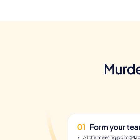
Murde
01
Form your te
At the meeting point (Pla