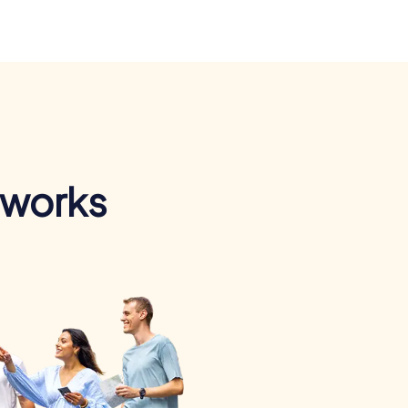
 works