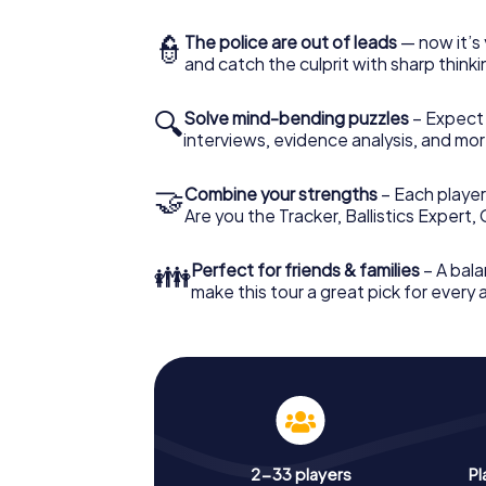
👮
The police are out of leads
— now it’s 
and catch the culprit with sharp thin
🔍
Solve mind-bending puzzles
– Expect v
interviews, evidence analysis, and mor
🤝
Combine your strengths
– Each player 
Are you the Tracker, Ballistics Expert,
👪
Perfect for friends & families
– A bala
make this tour a great pick for every
2-33 players
Pl