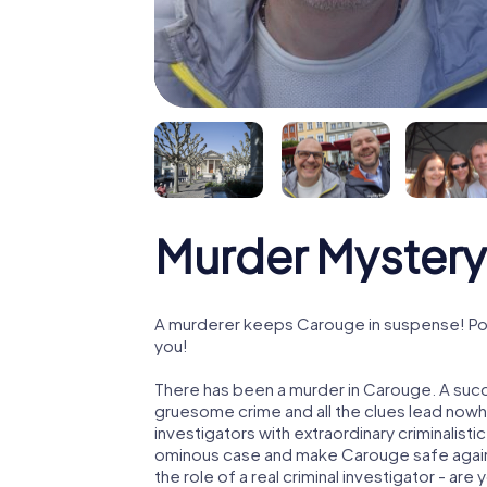
Murder Mystery
A murderer keeps Carouge in suspense! Poli
you!
There has been a murder in Carouge. A succe
gruesome crime and all the clues lead nowhe
investigators with extraordinary criminalistic
ominous case and make Carouge safe again!
the role of a real criminal investigator - are