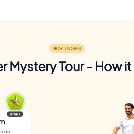
r Mystery Tour - How it
am
ce de