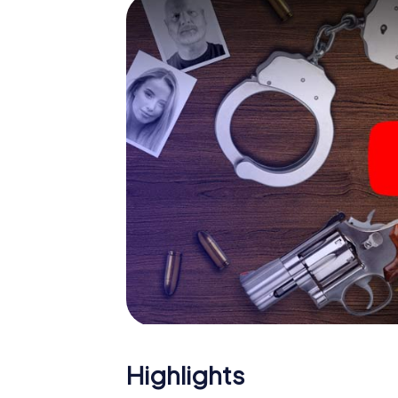
smartphone gets challenging additional tas
and give the catchword "variety" a whole n
The murder mystery tour i
Now there’s just one little thing missing bef
ticket code! Order it with just a few clicks in
your e-mail inbox. Now start your online br
What are you waiting for? Carouge is count
Highlights