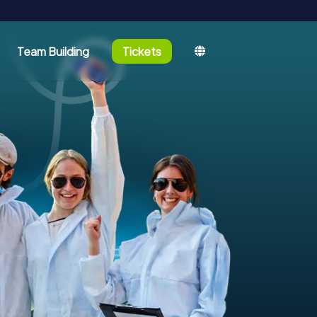
Team Building
Tickets