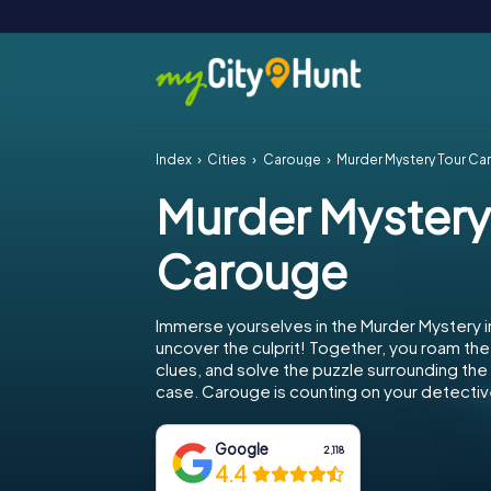
Index
Cities
Carouge
Murder Mystery Tour C
Murder Mystery
Carouge
Immerse yourselves in the Murder Mystery 
uncover the culprit! Together, you roam the 
clues, and solve the puzzle surrounding th
case. Carouge is counting on your detective
Google
2,118
4.4