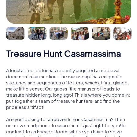
Treasure Hunt Casamassima
A local art collector has recently acquired a medieval
document at an auction. The manuscript has enigmatic
sketches and sequences of letters, which at first glance,
make little sense. Our guess: the manuscript leads to
treasure hidden long, long ago! This is where you come in:
put together a team of treasure hunters, and find the
priceless artifact!
Are you looking for an adventure in Casamassima? Then
our new smartphone treasure hunt is just right for you! In
contrast to an Escape Room, where you have to solve