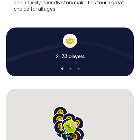
and a family-friendly story make this tour a great
choice for all ages.
2-33 players