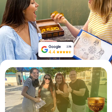
Book Tickets
Buy Gift Vouchers
Google
2,118
4.4