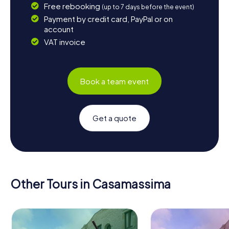
Free rebooking
(up to 7 days before the event)
Payment by credit card, PayPal or on
account
VAT invoice
Book a team event
Get a quote
Other Tours in Casamassima