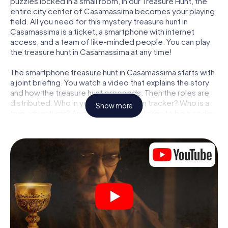
puzzles locked in a small room, in our Treasure Hunt, the
entire city center of Casamassima becomes your playing
field. All you need for this mystery treasure hunt in
Casamassima is a ticket, a smartphone with internet
access, and a team of like-minded people. You can play
the treasure hunt in Casamassima at any time!
The smartphone treasure hunt in Casamassima starts with
a joint briefing. You watch a video that explains the story
and how the treasure hunt proceeds. Then the roles are
distributed. Who in your team is a born tracker? Who is a
Show more
true adventurer? And who has what it takes to be a code-
breaker? At our Escape Game in Casamassima, we
guarantee that every player will find the right role.
Once the roles are assigned, the treasure hunt can begin:
At various locations in the city, you will crack encrypted
codes, solve tricky logic tasks, and search for evidence.
Your smartphone is your most crucial investigative tool:
our web app lets you interview witnesses and investigate
crime scenes, helps you collect evidence, and navigates
you safely through Casamassima.