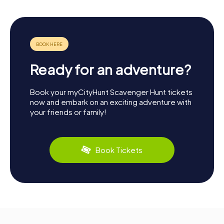
Ready for an adventure?
Book your myCityHunt Scavenger Hunt tickets
now and embark on an exciting adventure with
your friends or family!
Book Tickets