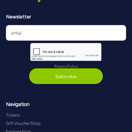
Newsletter
Privacy Policy
Subscribe
Navigation
Tickets
Gift Voucher Shop
Explorer blog