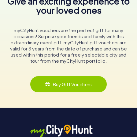
Give an exciting experience to
your loved ones
myCityHunt vouchers are the perfect gift for many
occasions! Surprise your friends and family with this
extraordinary event gift. myCityHunt gift vouchers are
valid for 3 years from the date of purchase and can be
used within this period for a freely selectable city and
tour from the myCityHunt portfolio.
Buy Gift Vouchers