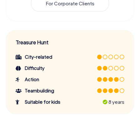
For Corporate Clients
Treasure Hunt
City-related
Difficulty
Action
Teambuilding
Suitable for kids
8 years