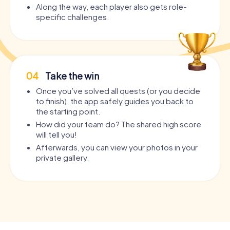
Along the way, each player also gets role-
specific challenges.
04
Take the win
Once you’ve solved all quests (or you decide
to finish), the app safely guides you back to
the starting point.
How did your team do? The shared high score
will tell you!
Afterwards, you can view your photos in your
private gallery.