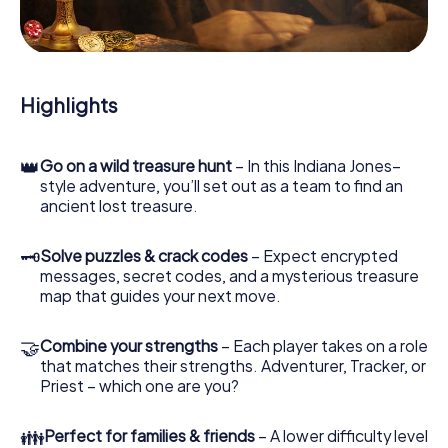
During the game, you and your team will dive deeper and
deeper into the exciting story, and soon you will realize
that the precious treasure is only a few steps away.
Highlights
👑
Go on a wild treasure hunt
– In this Indiana Jones–
style adventure, you’ll set out as a team to find an
ancient lost treasure.
🗝
Solve puzzles & crack codes
– Expect encrypted
messages, secret codes, and a mysterious treasure
map that guides your next move.
🤝
Combine your strengths
– Each player takes on a role
that matches their strengths. Adventurer, Tracker, or
Priest – which one are you?
👪
Perfect for families & friends
– A lower difficulty level