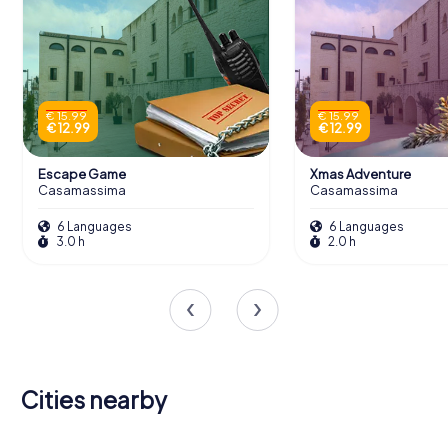
€ 15.99
€ 15.99
€ 12.99
€ 12.99
Escape Game
Xmas Adventure
Casamassima
Casamassima
6 Languages
6 Languages
3.0 h
2.0 h
Cities nearby
Acquaviva