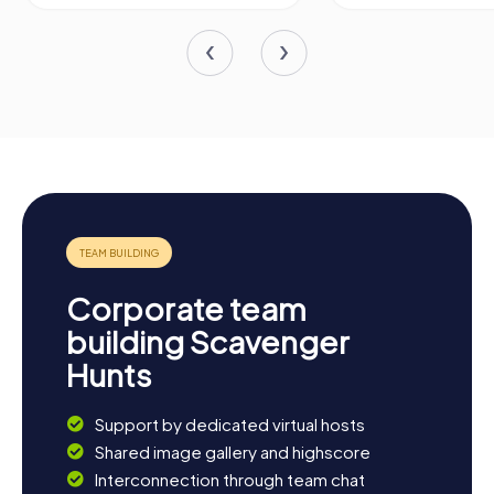
Corporate team
building Scavenger
Hunts
Support by dedicated virtual hosts
Shared image gallery and highscore
Interconnection through team chat