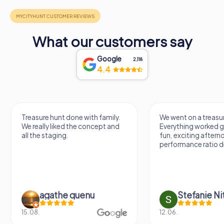
What our customers say
Google
2,118
4.4
Treasure hunt done with family.
We went on a treasur
We really liked the concept and
Everything worked gr
all the staging.
fun, exciting aftern
performance ratio def
agathe quenu
Stefanie N
15.08.
12.06.