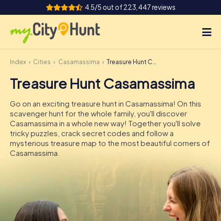
4.5/5 out of 223,447 reviews
Index
Cities
Casamassima
Treasure Hunt Casamassima
How it works
Treasure Hunt Casamassima
Cities
Go on an exciting treasure hunt in Casamassima! On this
Tours
scavenger hunt for the whole family, you'll discover
Casamassima in a whole new way! Together you'll solve
tricky puzzles, crack secret codes and follow a
Team Building
mysterious treasure map to the most beautiful corners of
Casamassima.
Tickets
INT
AT
CH
DE
ES
FR
UK
IE
IT
NL