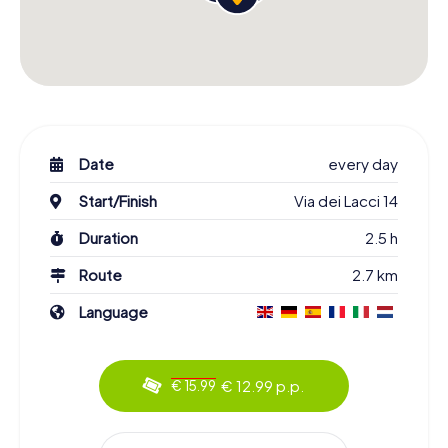
Date
every day
Start/Finish
Via dei Lacci 14
Duration
2.5 h
Route
2.7 km
Language
€ 12.99 p.p.
€ 15.99