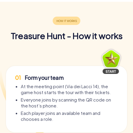
Treasure Hunt - How it works
01
Form your team
At the meeting point (Via dei Lacci 14), the
game host starts the tour with their tickets.
Everyone joins by scanning the QR code on
the host’s phone.
Each player joins an available team and
chooses a role.