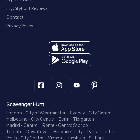
myCityHunt Reviews
Contact
Privacy Policy
Scavenger Hunt
London - City of Westminster
Sydney - City Centre
Melbourne - City Centre
Berlin - Tiergarten
Madrid - Centro
Rome - Centro Storico
Toronto - Downtown
Brisbane - City
Paris - Centre
Perth - City Centre
Vienna
Hamburg - St. Pauli