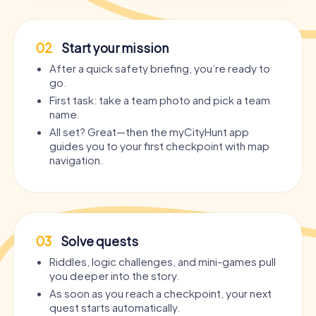
02
Start your mission
After a quick safety briefing, you’re ready to
go.
First task: take a team photo and pick a team
name.
All set? Great—then the myCityHunt app
guides you to your first checkpoint with map
navigation.
03
Solve quests
Riddles, logic challenges, and mini-games pull
you deeper into the story.
As soon as you reach a checkpoint, your next
quest starts automatically.