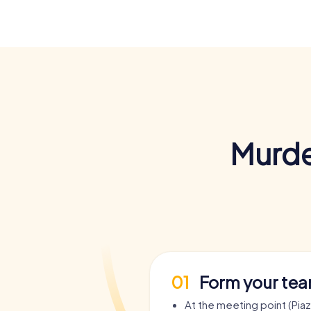
Murde
01
Form your te
At the meeting point (Piaz