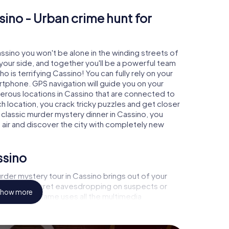
sino - Urban crime hunt for
assino you won't be alone in the winding streets of
at your side, and together you'll be a powerful team
o is terrifying Cassino! You can fully rely on your
rtphone. GPS navigation will guide you on your
merous locations in Cassino that are connected to
ch location, you crack tricky puzzles and get closer
 classic murder mystery dinner in Cassino, you
h air and discover the city with completely new
ssino
der mystery tour in Cassino brings out of your
a witness, secret eavesdropping on suspects or
how more
s - this CSI game uses all the multimedia
he murder mystery tour in Cassino also reveals you
 slip into exciting roles and master the crime game
, case analyst or forensic pathologist. Your