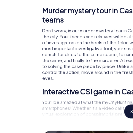
Murder mystery tour in Cas
teams
Don't worry, in our murder mystery tour in C
the city. Your friends and relatives will be 
of investigators on the heels of the felon wh
most important investigative tool, your sma
search for clues to the crime scene, to nu
the crime, and finally to the murderer. At ea
to solving the case piece by piece. Unlike a
control the action, move around in the fres
eyes.
Interactive CSI game in Ca
You'll be amazed at what the myCityHunt mur
smartphones! Whether it's a video call to 
S
virtual exploration of conspiratorial premise
capabilities of your handheld device. But t
and your fellow players’ hidden talents! You
city rally through Cassino as a criminologist