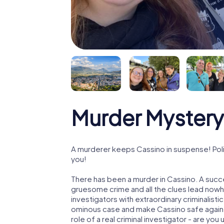
Murder Mystery
A murderer keeps Cassino in suspense! Polic
you!
There has been a murder in Cassino. A succe
gruesome crime and all the clues lead nowhe
investigators with extraordinary criminalistic
ominous case and make Cassino safe again! 
role of a real criminal investigator - are you