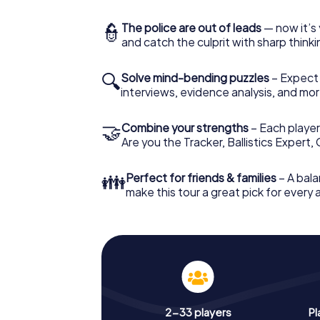
👮
The police are out of leads
— now it’s 
and catch the culprit with sharp thin
🔍
Solve mind-bending puzzles
– Expect v
interviews, evidence analysis, and mor
🤝
Combine your strengths
– Each player 
Are you the Tracker, Ballistics Expert,
👪
Perfect for friends & families
– A bala
make this tour a great pick for every
2-33 players
Pl