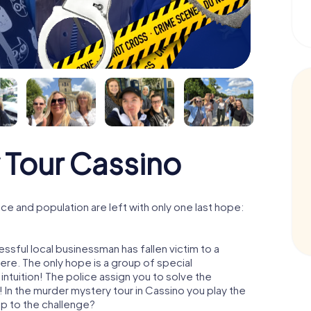
 Tour Cassino
e and population are left with only one last hope:
ssful local businessman has fallen victim to a
re. The only hope is a group of special
 intuition! The police assign you to solve the
In the murder mystery tour in Cassino you play the
 up to the challenge?