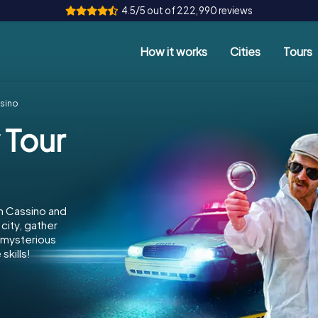
4.5/5 out of 222,990 reviews
How it works
Cities
Tours
ssino
 Tour
n Cassino and
city, gather
e mysterious
skills!