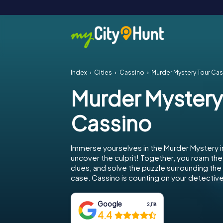
Index
Cities
Cassino
Murder Mystery Tour Ca
Murder Mystery
Cassino
Immerse yourselves in the Murder Mystery i
uncover the culprit! Together, you roam the 
clues, and solve the puzzle surrounding th
case. Cassino is counting on your detective 
Google
2,118
4.4