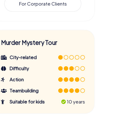
For Corporate Clients
Murder Mystery Tour
City-related
Difficulty
Action
Teambuilding
Suitable for kids
10 years