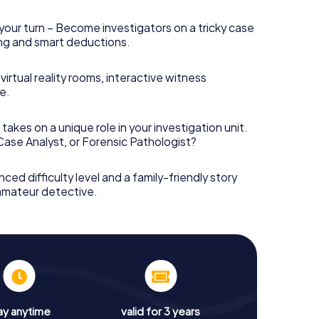
your turn – Become investigators on a tricky case
king and smart deductions.
irtual reality rooms, interactive witness
e.
takes on a unique role in your investigation unit.
 Case Analyst, or Forensic Pathologist?
nced difficulty level and a family-friendly story
 amateur detective.
ay anytime
valid for 3 years