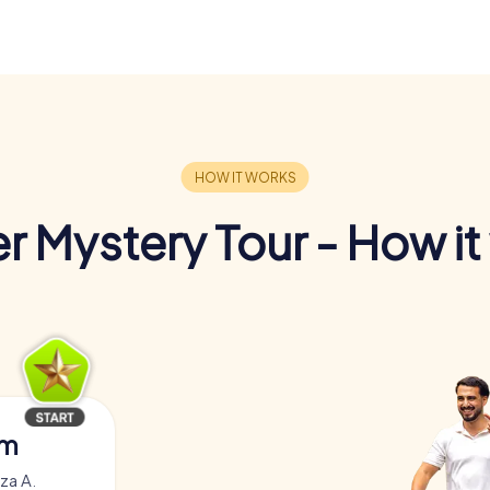
r Mystery Tour - How it
am
za A.