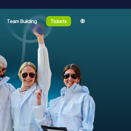
Team Building
Tickets