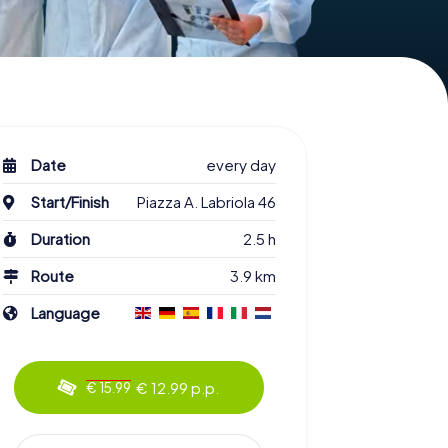
Date
every day
Start/Finish
Piazza A. Labriola 46
Duration
2.5 h
Route
3.9 km
Language
€ 12.99 p.p.
€ 15.99