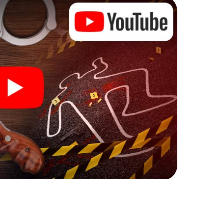
ks that correspond to your respective character
ew meaning.
 Cassino can begin!
ore starting your investigation in Cassino: your
 our ticket shop, and in a few minutes you'll find it in
owser, enter your code - and you're ready to go!
ng on you!