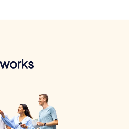
 works