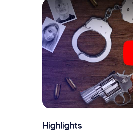
smartphone gets challenging additional tas
and give the catchword "variety" a whole n
The murder mystery tour in
Now there’s just one little thing missing bef
ticket code! Order it with just a few clicks in
your e-mail inbox. Now start your online br
What are you waiting for? Cassino is counti
Highlights