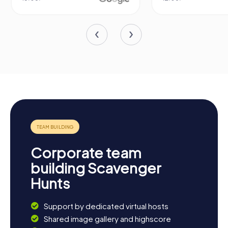
Corporate team
building Scavenger
Hunts
Support by dedicated virtual hosts
Shared image gallery and highscore