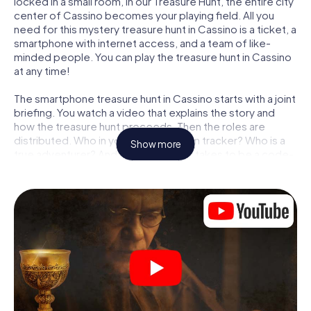
locked in a small room, in our Treasure Hunt, the entire city
center of Cassino becomes your playing field. All you
need for this mystery treasure hunt in Cassino is a ticket, a
smartphone with internet access, and a team of like-
minded people. You can play the treasure hunt in Cassino
at any time!
The smartphone treasure hunt in Cassino starts with a joint
briefing. You watch a video that explains the story and
how the treasure hunt proceeds. Then the roles are
distributed. Who in your team is a born tracker? Who is a
Show more
true adventurer? And who has what it takes to be a code-
breaker? At our Escape Game in Cassino, we guarantee
that every player will find the right role.
Once the roles are assigned, the treasure hunt can begin:
At various locations in the city, you will crack encrypted
codes, solve tricky logic tasks, and search for evidence.
Your smartphone is your most crucial investigative tool:
our web app lets you interview witnesses and investigate
crime scenes, helps you collect evidence, and navigates
you safely through Cassino.