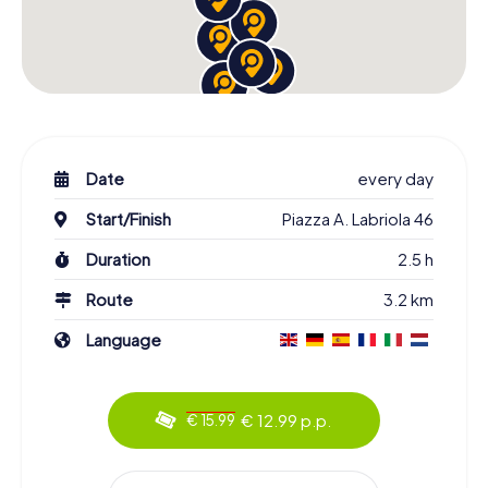
Date
every day
Start/Finish
Piazza A. Labriola 46
Duration
2.5 h
Route
3.2 km
Language
€ 12.99 p.p.
€ 15.99