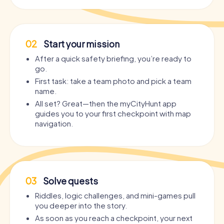
02
Start your mission
After a quick safety briefing, you’re ready to
go.
First task: take a team photo and pick a team
name.
All set? Great—then the myCityHunt app
guides you to your first checkpoint with map
navigation.
03
Solve quests
Riddles, logic challenges, and mini-games pull
you deeper into the story.
As soon as you reach a checkpoint, your next