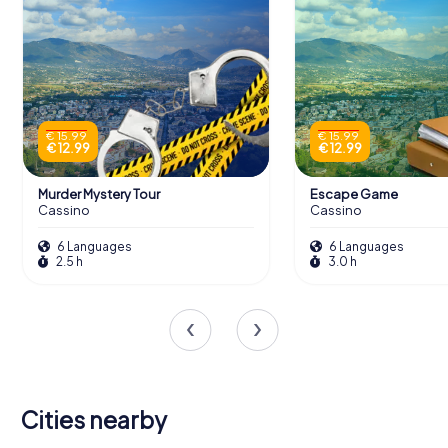
€ 15.99
€ 15.99
€ 12.99
€ 12.99
Murder Mystery Tour
Escape Game
Cassino
Cassino
6 Languages
6 Languages
2.5 h
3.0 h
Cities nearby