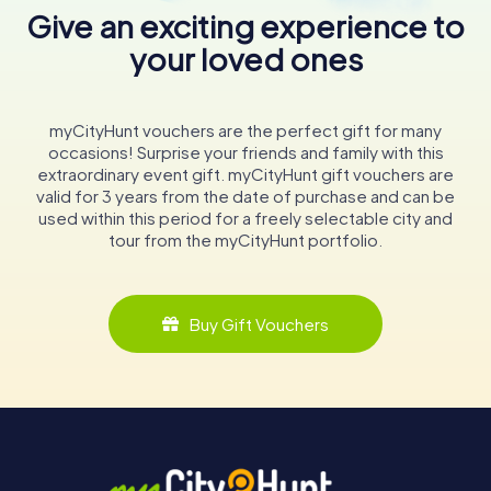
Give an exciting experience to
your loved ones
myCityHunt vouchers are the perfect gift for many
occasions! Surprise your friends and family with this
extraordinary event gift. myCityHunt gift vouchers are
valid for 3 years from the date of purchase and can be
used within this period for a freely selectable city and
tour from the myCityHunt portfolio.
Buy Gift Vouchers