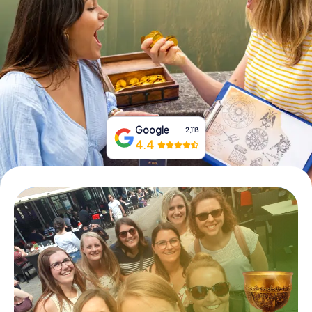
Book Tickets
Buy Gift Vouchers
Google
2,118
4.4