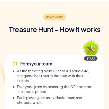
Treasure Hunt - How it works
01
Form your team
At the meeting point (Piazza A. Labriola 46),
the game host starts the tour with their
tickets.
Everyone joins by scanning the QR code on
the host’s phone.
Each player joins an available team and
chooses a role.