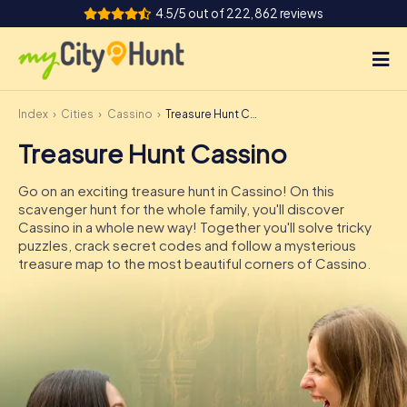
4.5/5 out of 222,862 reviews
Index
Cities
Cassino
Treasure Hunt Cassino
How it works
Treasure Hunt Cassino
Cities
Go on an exciting treasure hunt in Cassino! On this
Tours
scavenger hunt for the whole family, you'll discover
Cassino in a whole new way! Together you'll solve tricky
puzzles, crack secret codes and follow a mysterious
Team Building
treasure map to the most beautiful corners of Cassino.
Tickets
INT
AT
CH
DE
ES
FR
UK
IE
IT
NL