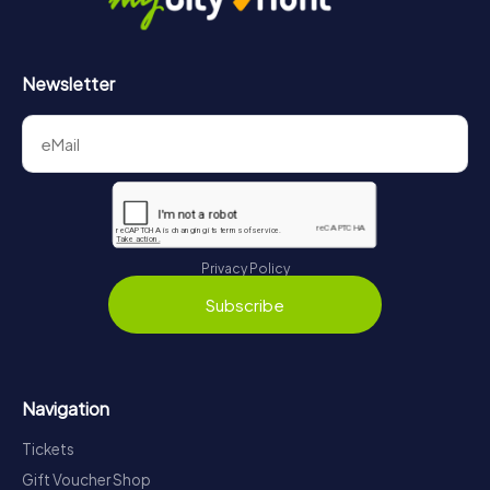
Newsletter
Privacy Policy
Subscribe
Navigation
Tickets
Gift Voucher Shop