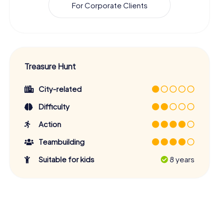
For Corporate Clients
Treasure Hunt
City-related
Difficulty
Action
Teambuilding
Suitable for kids
8 years