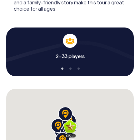
and a family-friendly story make this tour a great
choice for all ages.
2-33 players