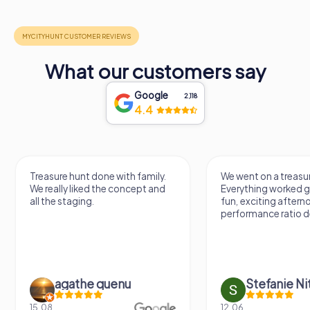
What our customers say
Google
2,118
4.4
Treasure hunt done with family.
We went on a treasur
We really liked the concept and
Everything worked gr
all the staging.
fun, exciting aftern
performance ratio def
agathe quenu
Stefanie N
15.08.
12.06.