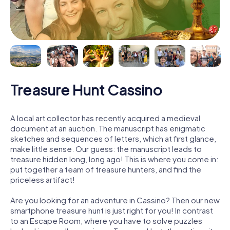
Treasure Hunt Cassino
A local art collector has recently acquired a medieval
document at an auction. The manuscript has enigmatic
sketches and sequences of letters, which at first glance,
make little sense. Our guess: the manuscript leads to
treasure hidden long, long ago! This is where you come in:
put together a team of treasure hunters, and find the
priceless artifact!
Are you looking for an adventure in Cassino? Then our new
smartphone treasure hunt is just right for you! In contrast
to an Escape Room, where you have to solve puzzles