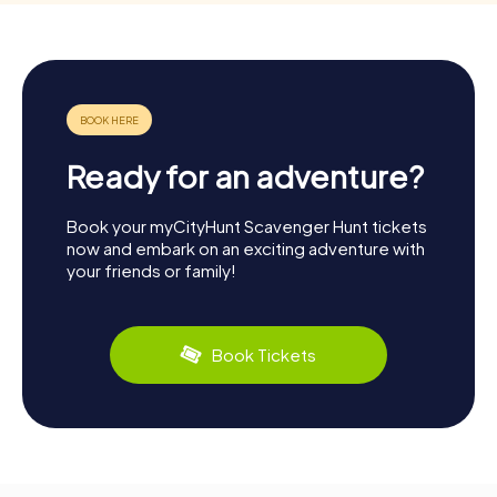
Ready for an adventure?
Book your myCityHunt Scavenger Hunt tickets
now and embark on an exciting adventure with
your friends or family!
Book Tickets