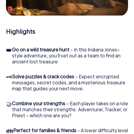
During the game, you and your team will dive deeper and
deeper into the exciting story, and soon you will realize
that the precious treasure is only a few steps away.
Highlights
👑
Go on a wild treasure hunt
– In this Indiana Jones–
style adventure, you’ll set out as a team to find an
ancient lost treasure.
🗝
Solve puzzles & crack codes
– Expect encrypted
messages, secret codes, and a mysterious treasure
map that guides your next move.
🤝
Combine your strengths
– Each player takes on a role
that matches their strengths. Adventurer, Tracker, or
Priest – which one are you?
👪
Perfect for families & friends
– A lower difficulty level