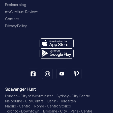
Explorer blog
myCityHunt Reviews
Contact
Privacy Policy
Scavenger Hunt
London - City of Westminster
Sydney - City Centre
Melbourne - City Centre
Berlin - Tiergarten
Madrid - Centro
Rome - Centro Storico
Toronto - Downtown
Brisbane - City
Paris - Centre