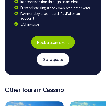
Interconnection through team chat
Free rebooking
(up to 7 days before the event)
Payment by credit card, PayPal or on
account
VAT invoice
Book a team event
Get a quote
Other Tours in Cassino