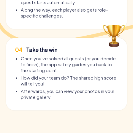
quest starts automatically.
Along the way, each player also gets role-
specific challenges.
04
Take the win
Once you’ve solved all quests (or you decide
to finish), the app safely guides you back to
the starting point.
How did your team do? The shared high score
will tell you!
Afterwards, you can view your photos in your
private gallery.