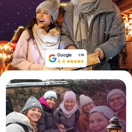
Book Tickets
Buy Gift Vouchers
Google
2,118
4.4