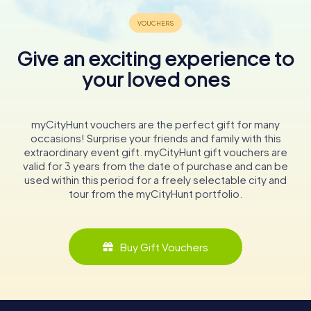
Give an exciting experience to
your loved ones
myCityHunt vouchers are the perfect gift for many
occasions! Surprise your friends and family with this
extraordinary event gift. myCityHunt gift vouchers are
valid for 3 years from the date of purchase and can be
used within this period for a freely selectable city and
tour from the myCityHunt portfolio.
Buy Gift Vouchers