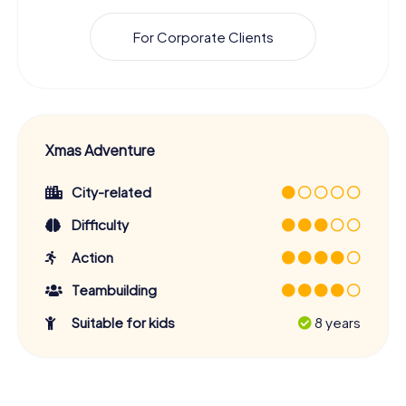
For Corporate Clients
Xmas Adventure
City-related
Difficulty
Action
Teambuilding
Suitable for kids
8 years