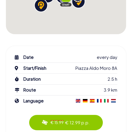
Date
every day
Start/Finish
Piazza Aldo Moro 8A
Duration
2.5 h
Route
3.9 km
Language
€ 12.99 p.p.
€ 15.99