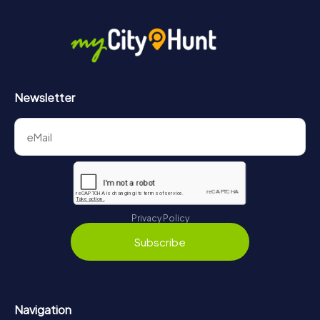
Newsletter
Privacy Policy
Subscribe
Navigation