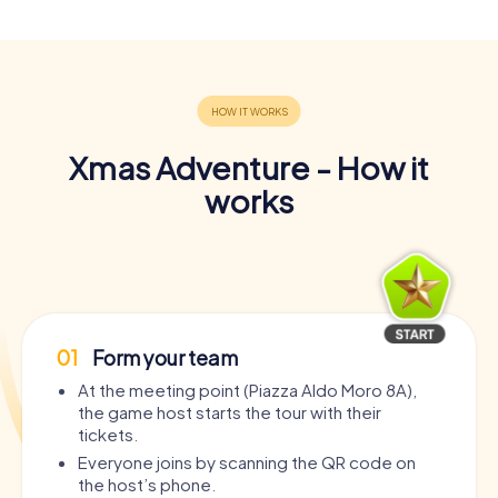
Xmas Adventure - How it
works
01
Form your team
At the meeting point (Piazza Aldo Moro 8A),
the game host starts the tour with their
tickets.
Everyone joins by scanning the QR code on
the host’s phone.