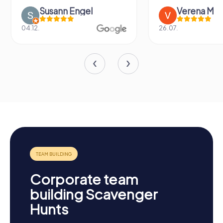
Susann Engel
Verena M
04.12.
26.07.
Corporate team
building Scavenger
Hunts