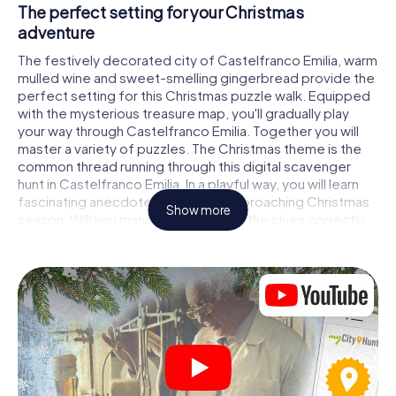
The perfect setting for your Christmas
adventure
The festively decorated city of Castelfranco Emilia, warm
mulled wine and sweet-smelling gingerbread provide the
perfect setting for this Christmas puzzle walk. Equipped
with the mysterious treasure map, you'll gradually play
your way through Castelfranco Emilia. Together you will
master a variety of puzzles. The Christmas theme is the
common thread running through this digital scavenger
hunt in Castelfranco Emilia. In a playful way, you will learn
fascinating anecdotes about the approaching Christmas
Show more
season. Will you manage to interpret the clues correctly
and stay one step ahead of other teams of treasure
hunters?
The Christmas market of Castelfranco Emilia as
a stopover
Put together a competent team of friends or family
members and set off together on a Christmas scavenger
hunt through Castelfranco Emilia. All you need is a
participation ticket, a smartphone with Internet access