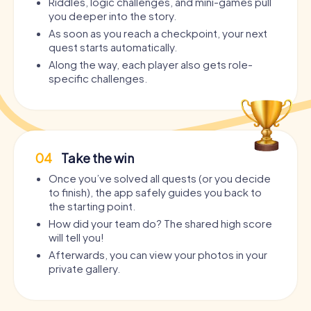
Riddles, logic challenges, and mini-games pull
you deeper into the story.
As soon as you reach a checkpoint, your next
quest starts automatically.
Along the way, each player also gets role-
specific challenges.
04
Take the win
Once you’ve solved all quests (or you decide
to finish), the app safely guides you back to
the starting point.
How did your team do? The shared high score
will tell you!
Afterwards, you can view your photos in your
private gallery.