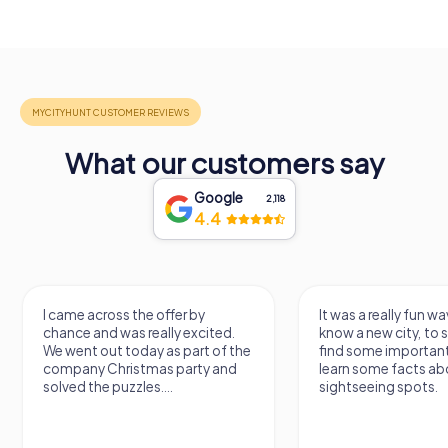
What our customers say
Google
2,118
4.4
I came across the offer by
It was a really fun wa
chance and was really excited.
know a new city, to s
We went out today as part of the
find some importan
company Christmas party and
learn some facts ab
solved the puzzles....
sightseeing spots.