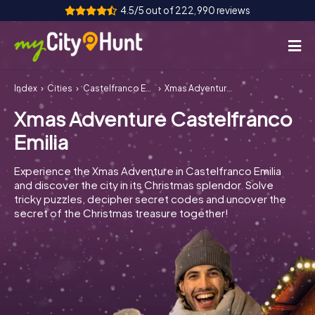
4.5/5 out of 222,990 reviews
Index
Cities
Castelfranco Emilia
Xmas Adventure Castelfranco Emilia
How it works
Xmas Adventure Castelfranco
Cities
Emilia
Tours
Experience the Xmas Adventure in Castelfranco Emilia
and discover the city in its Christmas splendor. Solve
Team Building
tricky puzzles, decipher secret codes and uncover the
secret of the Christmas treasure together!
Tickets
INT
AT
CH
DE
ES
FR
UK
IE
IT
NL