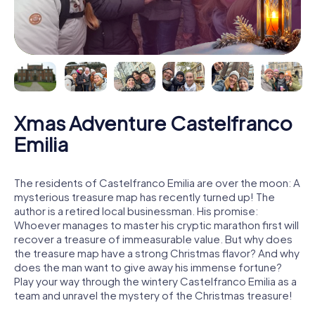
Xmas Adventure Castelfranco
Emilia
The residents of Castelfranco Emilia are over the moon: A
mysterious treasure map has recently turned up! The
author is a retired local businessman. His promise:
Whoever manages to master his cryptic marathon first will
recover a treasure of immeasurable value. But why does
the treasure map have a strong Christmas flavor? And why
does the man want to give away his immense fortune?
Play your way through the wintery Castelfranco Emilia as a
team and unravel the mystery of the Christmas treasure!