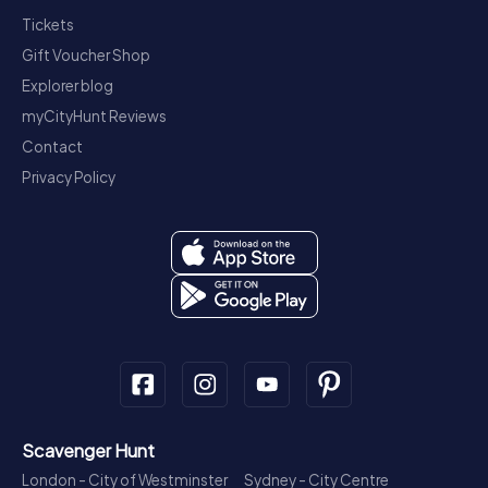
Tickets
Gift Voucher Shop
Explorer blog
myCityHunt Reviews
Contact
Privacy Policy
Scavenger Hunt
London - City of Westminster
Sydney - City Centre