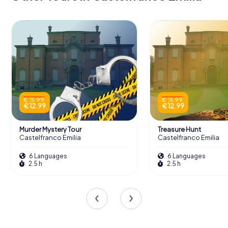
€ 15.99
€ 15.99
€ 12.99
€ 12.99
Murder Mystery Tour
Treasure Hunt
Castelfranco Emilia
Castelfranco Emilia
6 Languages
6 Languages
2.5 h
2.5 h