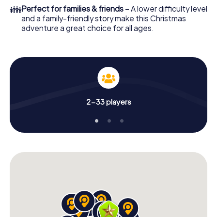
colleagues an unforgettable end of the year and plan the
👪
Perfect for families & friends
– A lower difficulty level
X-Mas Adventure as a program item of your Christmas
and a family-friendly story make this Christmas
party in Castelfranco Emilia!
adventure a great choice for all ages.
2-33 players