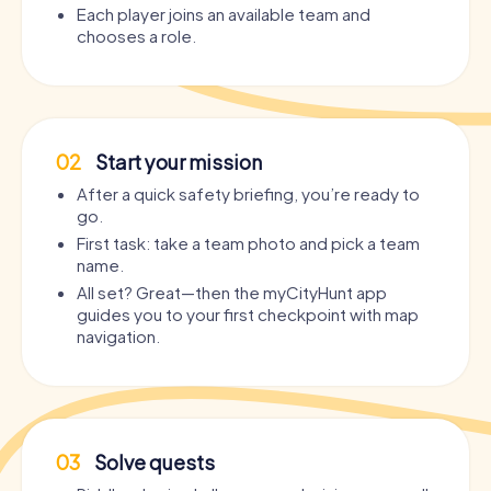
Each player joins an available team and
chooses a role.
02
Start your mission
After a quick safety briefing, you’re ready to
go.
First task: take a team photo and pick a team
name.
All set? Great—then the myCityHunt app
guides you to your first checkpoint with map
navigation.
03
Solve quests