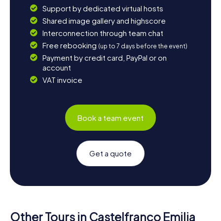
Support by dedicated virtual hosts
Shared image gallery and highscore
Interconnection through team chat
Free rebooking
(up to 7 days before the event)
Payment by credit card, PayPal or on
account
VAT invoice
Book a team event
Get a quote
Other Tours in Castelfranco Emilia