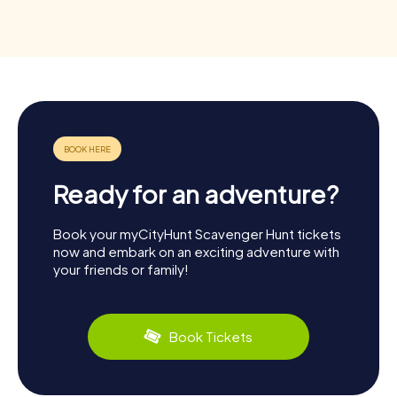
Ready for an adventure?
Book your myCityHunt Scavenger Hunt tickets
now and embark on an exciting adventure with
your friends or family!
Book Tickets