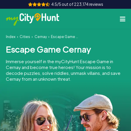
4.5/5 out of 223,174 reviews
Index
Cities
Cernay
Escape Game Cernay
How it works
Escape Game Cernay
Cities
Immerse yourself in the myCityHunt Escape Game in
Tours
Cernay and become true heroes! Your mission is to
decode puzzles, solve riddles, unmask villains, and save
Cernay from an unknown threat.
Team Building
Tickets
INT
AT
CH
DE
ES
FR
UK
IE
IT
NL