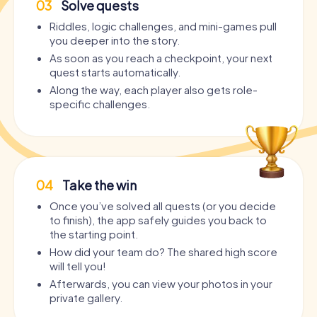
03
Solve quests
Riddles, logic challenges, and mini-games pull
you deeper into the story.
As soon as you reach a checkpoint, your next
quest starts automatically.
Along the way, each player also gets role-
specific challenges.
04
Take the win
Once you’ve solved all quests (or you decide
to finish), the app safely guides you back to
the starting point.
How did your team do? The shared high score
will tell you!
Afterwards, you can view your photos in your
private gallery.