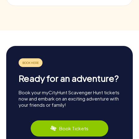
Ready for an adventure?
Book your myCityHunt Scavenger Hunt tickets
now and embark on an exciting adventure with
your friends or family!
Book Tickets