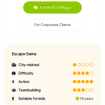
€ 12.99 p.p.
€ 15.99
For Corporate Clients
Escape Game
City-related
Difficulty
Action
Teambuilding
Suitable for kids
14 years