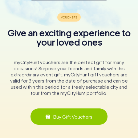
Give an exciting experience to
your loved ones
myCityHunt vouchers are the perfect gift for many
occasions! Surprise your friends and family with this
extraordinary event gift. myCityHunt gift vouchers are
valid for 3 years from the date of purchase and can be
used within this period for a freely selectable city and
tour from the myCityHunt portfolio.
Buy Gift Vouchers