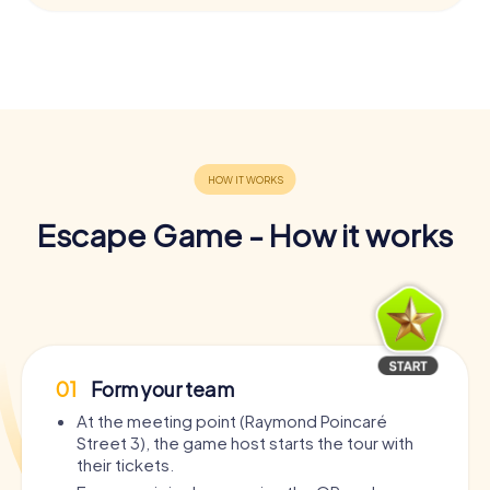
Escape Game - How it works
01
Form your team
At the meeting point (Raymond Poincaré
Street 3), the game host starts the tour with
their tickets.