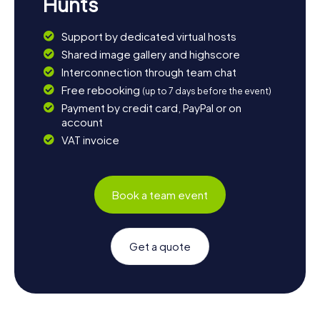
Hunts
Support by dedicated virtual hosts
Shared image gallery and highscore
Interconnection through team chat
Free rebooking
(up to 7 days before the event)
Payment by credit card, PayPal or on
account
VAT invoice
Book a team event
Get a quote