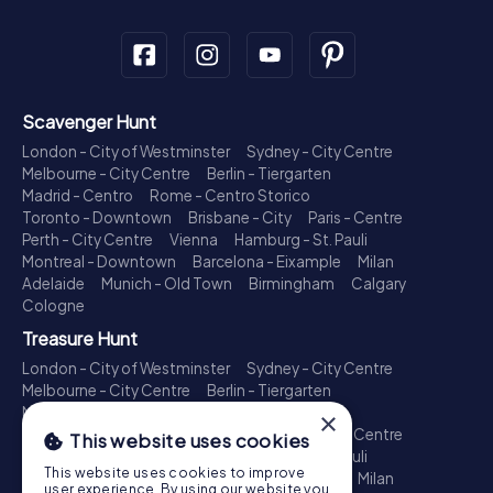
Scavenger Hunt
London - City of Westminster
Sydney - City Centre
Melbourne - City Centre
Berlin - Tiergarten
Madrid - Centro
Rome - Centro Storico
Toronto - Downtown
Brisbane - City
Paris - Centre
Perth - City Centre
Vienna
Hamburg - St. Pauli
Montreal - Downtown
Barcelona - Eixample
Milan
Adelaide
Munich - Old Town
Birmingham
Calgary
Cologne
Treasure Hunt
London - City of Westminster
Sydney - City Centre
Melbourne - City Centre
Berlin - Tiergarten
Madrid - Centro
Rome - Centro Storico
×
Toronto - Downtown
Brisbane - City
Paris - Centre
This website uses cookies
Perth - City Centre
Vienna
Hamburg - St. Pauli
This website uses cookies to improve
Montreal - Downtown
Barcelona - Eixample
Milan
user experience. By using our website you