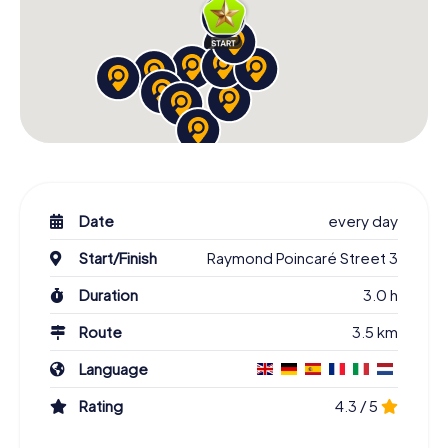
Date
every day
Start/Finish
Raymond Poincaré Street 3
Duration
3.0 h
Route
3.5 km
Language
Rating
4.3 / 5