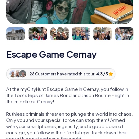
Escape Game Cernay
28 Customers have rated this tour:
4.3 / 5
At the myCityHunt Escape Game in Cernay, you follow in
the footsteps of James Bond and Jason Bourne - right in
the middle of Cernay!
Ruthless criminals threaten to plunge the world into chaos.
Only you and your special force can stop them! Armed
with your smartphones, ingenuity, and a good dose of
courage, you follow in their footsteps, track down their
secret hideout and save the world.