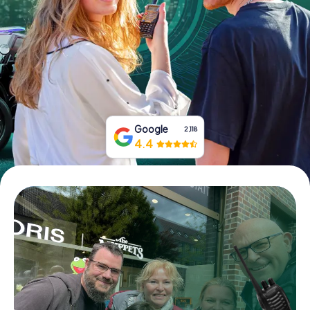
Book Tickets
Buy Gift Vouchers
Google
2,118
4.4