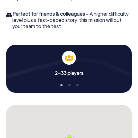
👥
Perfect for friends & colleagues
– A higher difficulty
level plus a fast-paced story: this mission will put
your team to the test.
2-33 players