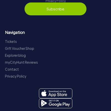
Privacy Policy
Subscribe
Navigation
Tickets
Gift Voucher Shop
Explorer blog
myCityHunt Reviews
Contact
Privacy Policy