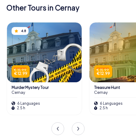
Other Tours in Cernay
4.8
€ 15.99
€ 15.99
€ 12.99
€ 12.99
Murder Mystery Tour
Treasure Hunt
Cernay
Cernay
6 Languages
6 Languages
2.5 h
2.5 h