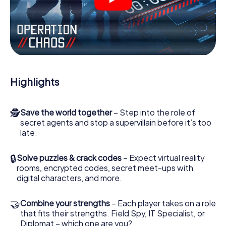
videos, tricky mini-games, or any other features.
Work together as a team, intercept enemy spies and lure
the villian’s henchmen onto your side. In this Escape Game
in Cernay, you and your team have to excel to stop the
bad guys. Unlike James Bond and Co., however, your
deeds will not be hidden behind the veil of secrecy
surrounding the Secret Service: You immortalize yourself
Highlights
and your team in the high score of Cernay and get access
to your very own picture gallery. The myCityHunt Escape
Game turns Cernay into your very own personal adventure
🕵
Save the world together
– Step into the role of
playground. Get your tickets to the world of espionage
secret agents and stop a supervillain before it’s too
and secret agents and turn Cernay into an outdoor
late.
Escape Room!
🔒
Solve puzzles & crack codes
– Expect virtual reality
rooms, encrypted codes, secret meet-ups with
digital characters, and more.
🤝
Combine your strengths
– Each player takes on a role
that fits their strengths. Field Spy, IT Specialist, or
Diplomat – which one are you?