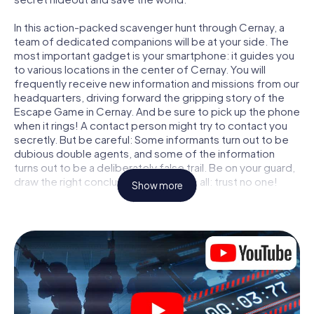
In this action-packed scavenger hunt through Cernay, a
team of dedicated companions will be at your side. The
most important gadget is your smartphone: it guides you
to various locations in the center of Cernay. You will
frequently receive new information and missions from our
headquarters, driving forward the gripping story of the
Escape Game in Cernay. And be sure to pick up the phone
when it rings! A contact person might try to contact you
secretly. But be careful: Some informants turn out to be
dubious double agents, and some of the information
turns out to be a deliberately false trail. Be on your guard,
draw the right conclusions and above all: trust no one!
Show more
Unlike in a classic Escape Room in Cernay, you are not
locked in a room from which you have to free yourself
within a given time window. This smartphone scavenger
hunt turns the whole of Cernay into your playing field! The
technical prerequisite for your agent adventure in Cernay:
a smartphone with access to the mobile internet. With a
click, you get access to our web app. You don't need to
install anything to be drawn into the action by interactive