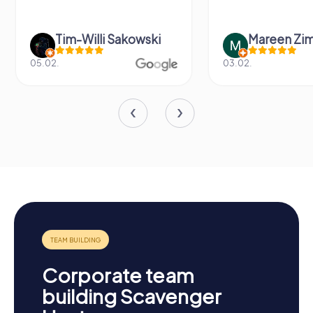
Tim-Willi Sakowski
Mareen Zi
05.02.
03.02.
Corporate team
building Scavenger