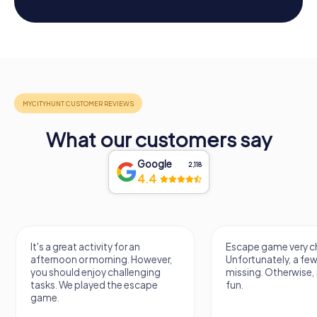
What our customers say
Google
2,118
4.4
It's a great activity for an
Escape game very ch
afternoon or morning. However,
Unfortunately, a few
you should enjoy challenging
missing. Otherwise, i
tasks. We played the escape
fun.
game.