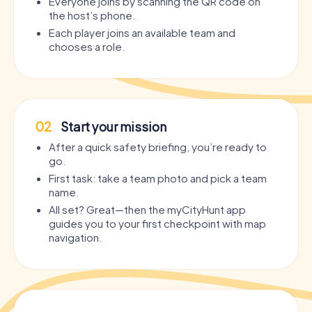
Everyone joins by scanning the QR code on
the host’s phone.
Each player joins an available team and
chooses a role.
02
Start your mission
After a quick safety briefing, you’re ready to
go.
First task: take a team photo and pick a team
name.
All set? Great—then the myCityHunt app
guides you to your first checkpoint with map
navigation.