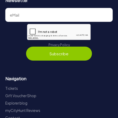
Newsletter
Privacy Policy
Subscribe
Navigation
Tickets
Gift Voucher Shop
Explorer blog
myCityHunt Reviews
Contact