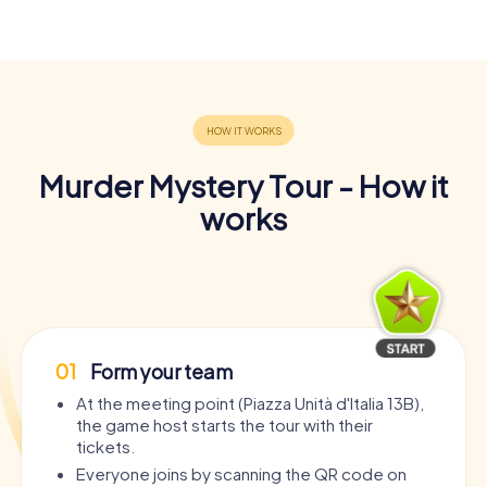
Murder Mystery Tour - How it
works
01
Form your team
At the meeting point (Piazza Unità d'Italia 13B),
the game host starts the tour with their
tickets.
Everyone joins by scanning the QR code on