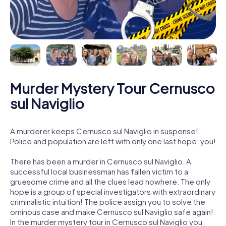
Murder Mystery Tour Cernusco
sul Naviglio
A murderer keeps Cernusco sul Naviglio in suspense!
Police and population are left with only one last hope: you!
There has been a murder in Cernusco sul Naviglio. A
successful local businessman has fallen victim to a
gruesome crime and all the clues lead nowhere. The only
hope is a group of special investigators with extraordinary
criminalistic intuition! The police assign you to solve the
ominous case and make Cernusco sul Naviglio safe again!
In the murder mystery tour in Cernusco sul Naviglio you