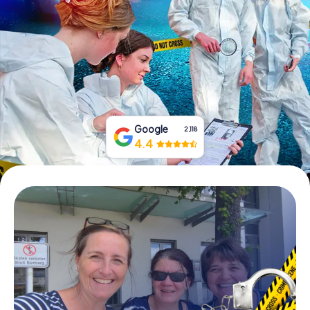
Book Tickets
Buy Gift Vouchers
Google
2,118
4.4