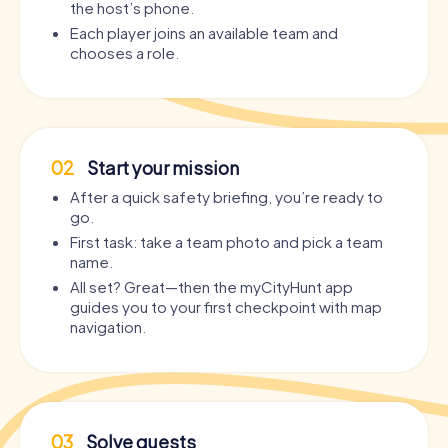
the host’s phone.
Each player joins an available team and
chooses a role.
02
Start your mission
After a quick safety briefing, you’re ready to
go.
First task: take a team photo and pick a team
name.
All set? Great—then the myCityHunt app
guides you to your first checkpoint with map
navigation.
03
Solve quests