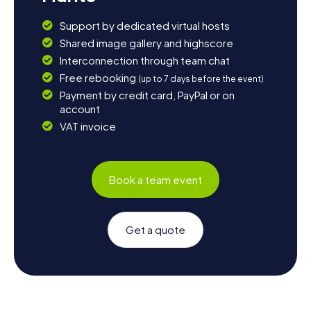
Support by dedicated virtual hosts
Shared image gallery and highscore
Interconnection through team chat
Free rebooking
(up to 7 days before the event)
Payment by credit card, PayPal or on
account
VAT invoice
Book a team event
Get a quote