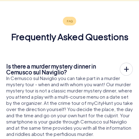
Frequently Asked Questions
Is there a murder mystery dinner in
Cernusco sul Naviglio?
In Cernusco sul Naviglio you can take part in a murder
mystery tour - when and with whom you want! Our murder
mystery tour is not a classic murder mystery dinner, where
you attend a play with a multi-course menu on a date set
by the organizer. At the crime tour of myCityHunt you take
over the direction yourself! You decide the place, the day
and the time and go on your own hunt for the culprit. Your
smartphone is your guide through Cernusco sul Naviglio
and at the same time provides you with all the information
and riddles about the perfidious murder.