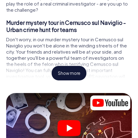
play the role of a real criminal investigator - are you up to
the challenge?
Murder mystery tour in Cernusco sul Naviglio -
Urban crime hunt for teams
Don't worry, in our murder mystery tour in Cernusco sul
Naviglio you won't be alone in the winding streets of the
city. Your friends and relatives will be at your side, and
together you'll be a powerful team of investigators on
the heels of the felon who is terrifying Cernusco sul
Naviglio! You can fully rely on your most important
Show more
investigative tool, your smartphone. GPS navigation will
guide you on your search for clues to the crime scene, to
numerous locations in Cernusco sul Naviglio that are
connected to the crime, and finally to the murderer. At
each location, you crack tricky puzzles and get closer to
solving the case piece by piece. Unlike a classic murder
mystery dinner in Cernusco sul Naviglio, you control the
action, move around in the fresh air and discover the city
with completely new eyes.