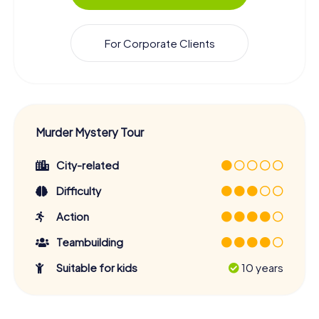
For Corporate Clients
Murder Mystery Tour
City-related
Difficulty
Action
Teambuilding
Suitable for kids
10 years