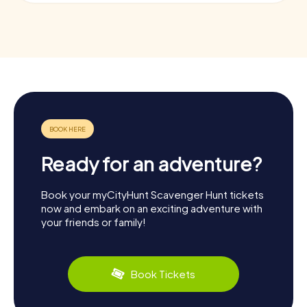
Ready for an adventure?
Book your myCityHunt Scavenger Hunt tickets
now and embark on an exciting adventure with
your friends or family!
Book Tickets