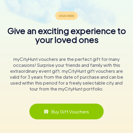
Give an exciting experience to
your loved ones
myCityHunt vouchers are the perfect gift for many
occasions! Surprise your friends and family with this
extraordinary event gift. myCityHunt gift vouchers are
valid for 3 years from the date of purchase and can be
used within this period for a freely selectable city and
tour from the myCityHunt portfolio.
Buy Gift Vouchers