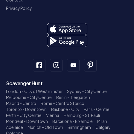
Privacy Policy
Scavenger Hunt
London - City of Westminster
Sydney - City Centre
Melbourne - City Centre
Berlin - Tiergarten
Madrid - Centro
Rome - Centro Storico
Toronto - Downtown
Brisbane - City
Paris - Centre
Perth - City Centre
Vienna
Hamburg - St. Pauli
Montreal - Downtown
Barcelona - Eixample
Milan
Adelaide
Munich - Old Town
Birmingham
Calgary
Cologne