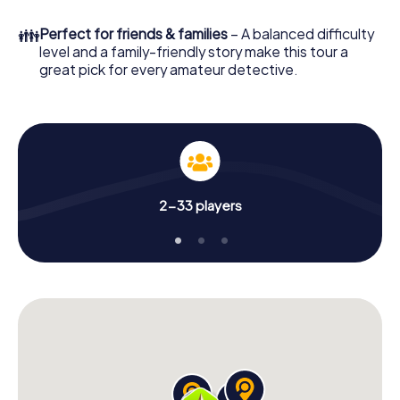
in a few minutes you'll find it in your e-mail inbox. Now start
your online browser, enter your code - and you're ready
👪
Perfect for friends & families
– A balanced difficulty
to go!
level and a family-friendly story make this tour a
great pick for every amateur detective.
What are you waiting for? Cernusco sul Naviglio is
counting on you!
2-33 players