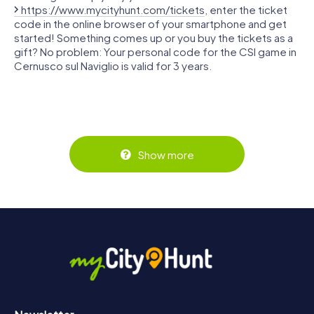
https://www.mycityhunt.com/tickets
, enter the ticket
code in the online browser of your smartphone and get
started! Something comes up or you buy the tickets as a
gift? No problem: Your personal code for the CSI game in
Cernusco sul Naviglio is valid for 3 years.
Show more