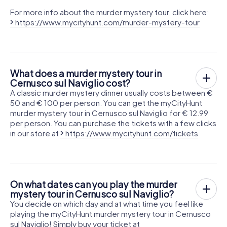
For more info about the murder mystery tour, click here:
https://www.mycityhunt.com/murder-mystery-tour
What does a murder mystery tour in
Cernusco sul Naviglio cost?
A classic murder mystery dinner usually costs between €
50 and € 100 per person. You can get the myCityHunt
murder mystery tour in Cernusco sul Naviglio for € 12.99
per person. You can purchase the tickets with a few clicks
in our store at
https://www.mycityhunt.com/tickets
On what dates can you play the murder
mystery tour in Cernusco sul Naviglio?
You decide on which day and at what time you feel like
playing the myCityHunt murder mystery tour in Cernusco
sul Naviglio! Simply buy your ticket at