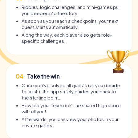
Riddles, logic challenges, and mini-games pull
you deeper into the story.
As soon as you reach a checkpoint, your next
quest starts automatically.
Along the way, each player also gets role-
specific challenges.
04
Take the win
Once you’ve solved all quests (or you decide
to finish), the app safely guides you back to
the starting point.
How did your team do? The shared high score
will tell you!
Afterwards, you can view your photos in your
private gallery.