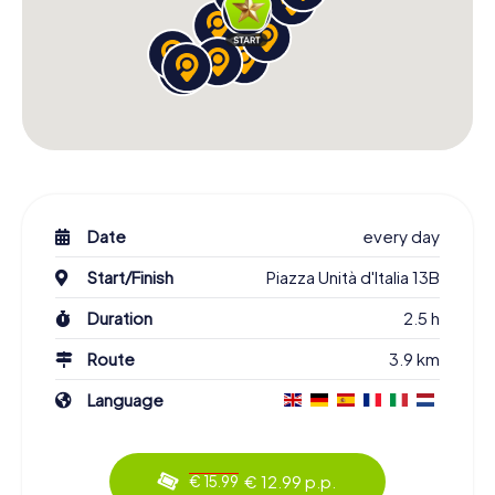
Date
every day
Start/Finish
Piazza Unità d'Italia 13B
Duration
2.5 h
Route
3.9 km
Language
€ 12.99 p.p.
€ 15.99