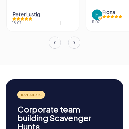
Fiona
Peter Lustig
11.07.
18.07.
Corporate team
building Scavenger
Hunts