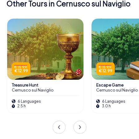
Other Tours in Cernusco sul Naviglio
€ 15.99
€ 15.99
€ 12.99
€ 12.99
Treasure Hunt
Escape Game
Cernusco sul Naviglio
Cernusco sul Naviglio
6 Languages
6 Languages
2.5 h
3.0 h