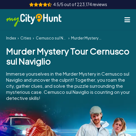
4.5/5 out of 223,174 reviews
Index
Cities
Cernusco sul Naviglio
Murder Mystery Tour Cernusco sul Naviglio
How it works
Murder Mystery Tour Cernusco
Cities
sul Naviglio
Tours
Immerse yourselves in the Murder Mystery in Cernusco sul
Naviglio and uncover the culprit! Together, you roam the
Team Building
city, gather clues, and solve the puzzle surrounding the
mysterious case. Cernusco sul Naviglio is counting on your
Tickets
detective skills!
INT
AT
CH
DE
ES
FR
UK
IE
IT
NL