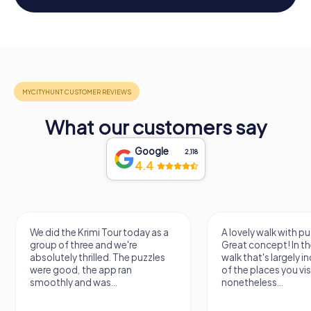
What our customers say
Google
2,118
4.4
We did the Krimi Tour today as a
A lovely walk with pu
group of three and we're
Great concept! In the
absolutely thrilled. The puzzles
walk that's largely 
were good, the app ran
of the places you vis
smoothly and was...
nonetheless...