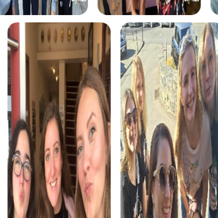
myCityHunt tours in Cervia
The myCityHunt scavenger hunts in Cervia offer a variety
of themes tailored to your team’s interests. Whether you
choose a classic city rally, an exciting crime game, or a
festive treasure hunt – each tour offers unique
experiences and challenges.
The classic city rally through Cervia takes you to the city's
most famous landmarks, offering a mix of history, culture,
and modern architecture. This tour is ideal for
experiencing the diversity of the city while strengthening
your teamwork skills.
For those who enjoy excitement, the crime game in
Cervia allows you to step into the role of detectives and
solve a fictional case. This tour enhances collaboration
and team spirit while letting you explore the city from a
new perspective.
During the holiday season, you can take part in a festive
treasure hunt that leads you through the beautifully
decorated streets. This tour is perfect for enjoying the