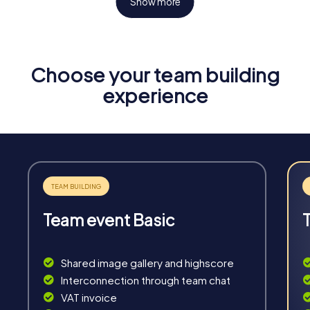
Show more
Choose your team building
Fun & Exercise
experience
Solve tricky puzzles, master team tasks, be on the
road together and be creative as a team.
Team event Basic
Interaction
Chats between teams, support from myCityHunt
Shared image gallery and highscore
guides, live high score and real-time photo upload.
Interconnection through team chat
VAT invoice