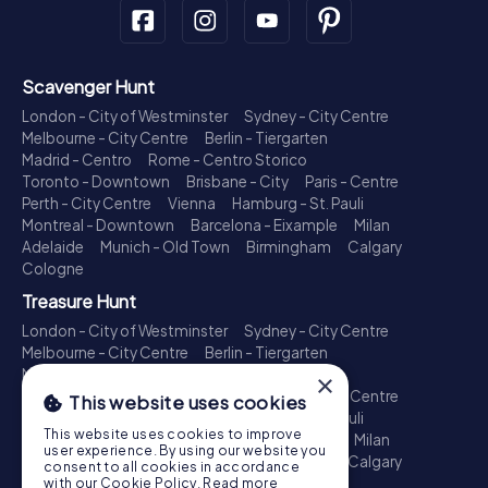
Scavenger Hunt
London - City of Westminster
Sydney - City Centre
Melbourne - City Centre
Berlin - Tiergarten
Madrid - Centro
Rome - Centro Storico
Toronto - Downtown
Brisbane - City
Paris - Centre
Perth - City Centre
Vienna
Hamburg - St. Pauli
Montreal - Downtown
Barcelona - Eixample
Milan
Adelaide
Munich - Old Town
Birmingham
Calgary
Cologne
Treasure Hunt
London - City of Westminster
Sydney - City Centre
Melbourne - City Centre
Berlin - Tiergarten
Madrid - Centro
Rome - Centro Storico
×
Toronto - Downtown
Brisbane - City
Paris - Centre
This website uses cookies
Perth - City Centre
Vienna
Hamburg - St. Pauli
This website uses cookies to improve
Montreal - Downtown
Barcelona - Eixample
Milan
user experience. By using our website you
Adelaide
Munich - Old Town
Birmingham
Calgary
consent to all cookies in accordance
Cologne
with our Cookie Policy.
Read more