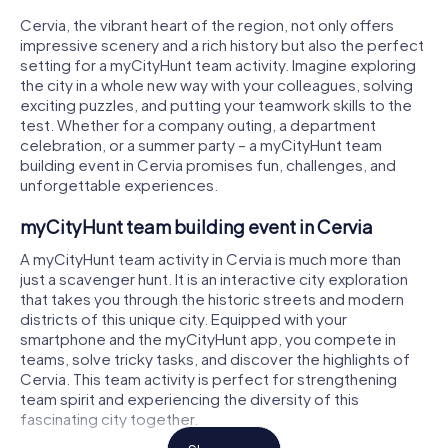
Cervia, the vibrant heart of the region, not only offers
impressive scenery and a rich history but also the perfect
setting for a myCityHunt team activity. Imagine exploring
the city in a whole new way with your colleagues, solving
exciting puzzles, and putting your teamwork skills to the
test. Whether for a company outing, a department
celebration, or a summer party – a myCityHunt team
building event in Cervia promises fun, challenges, and
unforgettable experiences.
myCityHunt team building event in Cervia
A myCityHunt team activity in Cervia is much more than
just a scavenger hunt. It is an interactive city exploration
that takes you through the historic streets and modern
districts of this unique city. Equipped with your
smartphone and the myCityHunt app, you compete in
teams, solve tricky tasks, and discover the highlights of
Cervia. This team activity is perfect for strengthening
team spirit and experiencing the diversity of this
fascinating city together.