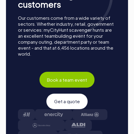
customers
Our customers come from a wide variety of
sectors. Whether industry, retail, government
or services: myCityHunt scavenger hunts are
an excellent teambuilding event for your
company outing, department party or team
event - and that at 6,456 locations around the
world.
Book a team event
Get a quote