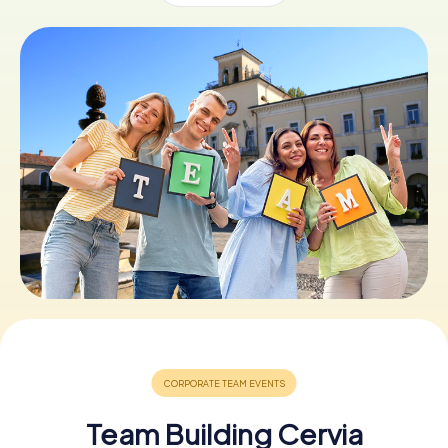
Book Tickets
Buy Gift Vouchers
Team Building Cervia