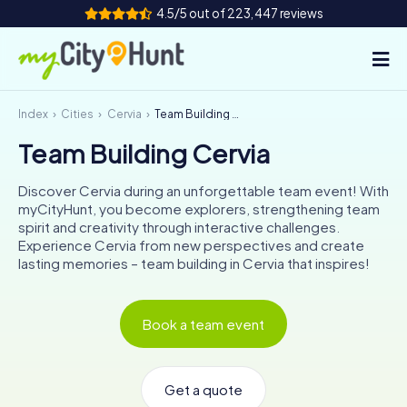
4.5/5 out of 223,447 reviews
Index
Cities
Cervia
Team Building Cervia
How it works
Team Building Cervia
Cities
Discover Cervia during an unforgettable team event! With
Tours
myCityHunt, you become explorers, strengthening team
spirit and creativity through interactive challenges.
Experience Cervia from new perspectives and create
Team Building
lasting memories – team building in Cervia that inspires!
Tickets
Book a team event
INT
AT
CH
DE
ES
FR
UK
IE
IT
NL
Get a quote