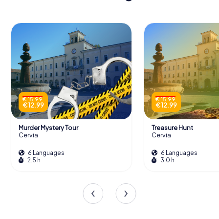
€ 15.99
€ 15.99
€ 12.99
€ 12.99
Murder Mystery Tour
Treasure Hunt
Cervia
Cervia
6 Languages
6 Languages
2.5 h
3.0 h