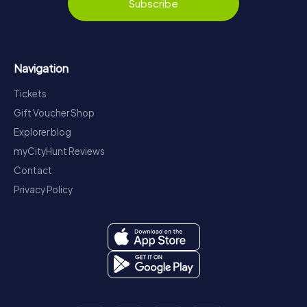
Subscribe
Navigation
Tickets
Gift Voucher Shop
Explorer blog
myCityHunt Reviews
Contact
Privacy Policy