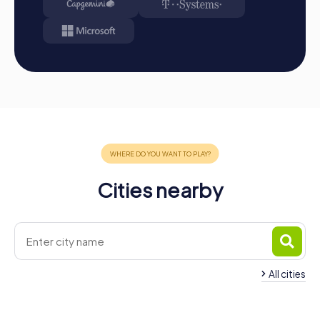
Cities nearby
All cities
Team Building Cesenatico
Team Building Ces
4 tours available
6 tours available