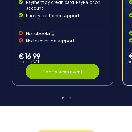
Payment by credit card, PayPal or on
account
Priority customer support
Teambuilding
No rebooking
Group dynamics, interaction and communication
No team guide support
promote cohesion and team spirit.
€ 16.99
p.p. plus VAT.
p.
Book a team event
Support
Through the support chat, teams can contact their
myCityHunt guide at any time if needed.
Highlights of a myCityHunt tour