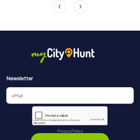
4.5
4.5
Newsletter
Privacy Policy