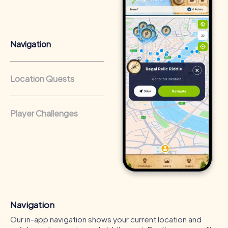
that regularly conduct team-building activities benefit
from a strong corporate culture and efficient
collaboration.
Navigation
Location Quests
Player Challenges
Navigation
Our in-app navigation shows your current location and