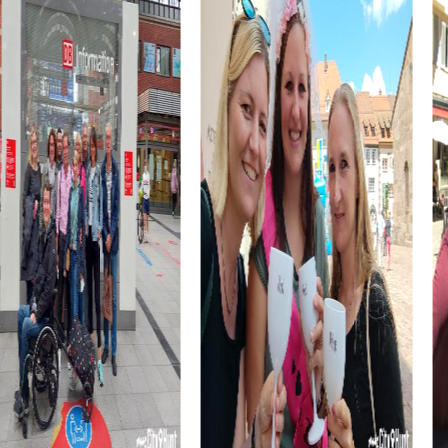
breathtaking and a perfect conclusion to your tour.
myCityHunt Tours in Cesena
The Escape Game in Cesena turns the city into a vast
playing field where you act as elite agents to avert an
impending disaster. Your sharpness and team spirit are
needed to solve the puzzles and save the city.
In the Murder Mystery Tour in Cesena, you become
investigators tasked with solving a mysterious murder
case. Use your smartphone to gather clues and question
suspects. This thrilling tour hones your detective skills and
team cohesion.
The Treasure Hunt in Cesena takes you on a journey
through time. With ancient manuscripts and enigmatic
sketches in hand, you set out in search of a legendary
treasure. This tour is perfect for adventurers and history
enthusiasts.
The Xmas Adventure in Cesena gets you in the festive
spirit. Solve tricky puzzles and discover the festively