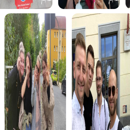
decorated city. This tour is perfect for a holiday-themed
team event or a special team activity.