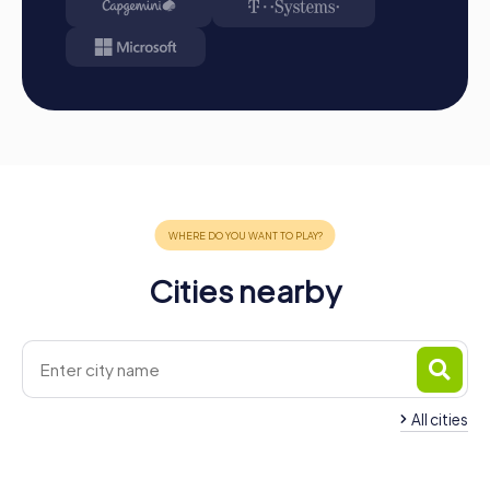
Take the opportunity to discover the city in a playful way
while improving your team skills. With myCityHunt, your
team building activity in Cesena will be a complete
success!
Cities nearby
All cities
Team Building Cesenatico
Team Building Cervi
4 tours available
4 tours available