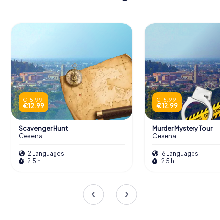
€ 15.99
€ 15.99
€ 12.99
€ 12.99
Scavenger Hunt
Murder Mystery Tour
Cesena
Cesena
2 Languages
6 Languages
2.5 h
2.5 h