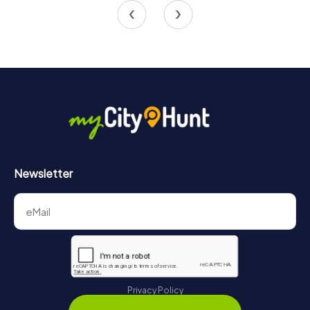
4.5
4.3
Newsletter
Privacy Policy