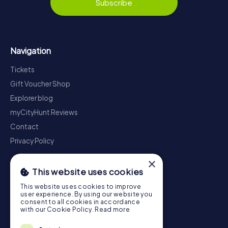
Subscribe
Navigation
Tickets
Gift Voucher Shop
Explorer blog
myCityHunt Reviews
Contact
Privacy Policy
×
This website uses cookies
This website uses cookies to improve
user experience. By using our website you
consent to all cookies in accordance
with our Cookie Policy.
Read more