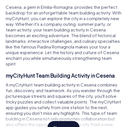
Cesena, a gem in Emilia-Romagna, provides the perfect
backdrop for an unforgettable team building activity. With
myCityHunt, you can explore the city in a completely new
way. Whether it's a company outing, summer party, or
team activity, your team building activity in Cesena
becomes an exciting adventure. The blend of historical
landmarks, interactive challenges, and culinary specialties
like the famous Piadina Romagnola makes your tour a
unique experience. Let the history and culture of Cesena
enchant you while simultaneously strengthening team
spirit.
myCityHunt Team Building Activity in Cesena
A myCityHunt team building activity in Cesena combines
fun, discovery, and teamwork. As you wander through the
picturesque streets and squares of the city, you'll solve
tricky puzzles and collect valuable points. The myCityHunt
app guides you safely from one station to the next,
ensuring you don't miss any highlights. This type of team
building in Cesena not only promotes collaboration but
also offers the opportunity to see the city from a new