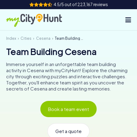
4.5/5 out of 223,167 reviews
Index
Cities
Cesena
Team Building Cesena
How it works
Team Building Cesena
Cities
Immerse yourself in an unforgettable team building
Tours
activity in Cesena with myCityHunt! Explore the charming
city through exciting puzzles and interactive challenges.
Together, you'll enhance team spirit as you uncover the
Team Building
secrets of Cesena and create lasting memories.
Tickets
Book a team event
INT
AT
CH
DE
ES
FR
UK
IE
IT
NL
Get a quote