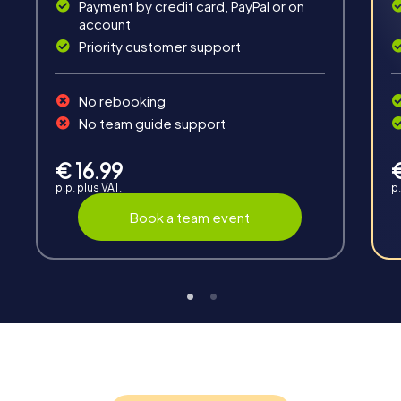
Solve tricky puzzles, master team tasks, be on the
Payment by credit card, PayPal or on
road together and be creative as a team.
account
Priority customer support
No rebooking
No team guide support
Interaction
€ 16.99
p.p. plus VAT.
p.
Chats between teams, support from myCityHunt
guides, live high score and real-time photo upload.
Book a team event
Teambuilding
Group dynamics, interaction and communication
promote cohesion and team spirit.