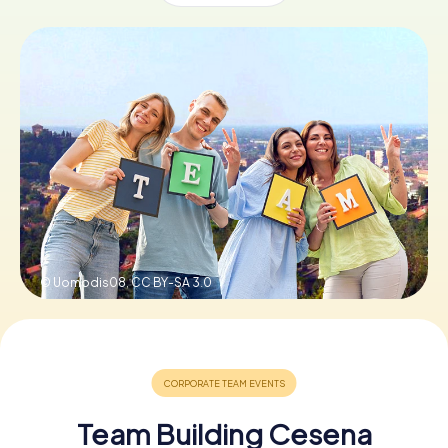
Book Tickets
Buy Gift Vouchers
© Uomodis08,
CC BY-SA 3.0
Team Building Cesena