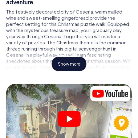
adventure
The festively decorated city of Cesena, warm mulled
wine and sweet-smelling gingerbread provide the
perfect setting for this Christmas puzzle walk. Equipped
with the mysterious treasure map, you'll gradually play
your way through Cesena. Together you will master a
variety of puzzles. The Christmas theme is the common
thread running through this digital scavenger hunt in
Cesena. In a playful way, you will learn fascinating
anecdotes about the approaching Christmas season. Will
Show more
you manage to interpret the clues correctly and stay one
step ahead of other teams of treasure hunters?
The Christmas market of Cesena as a stopover
Put together a competent team of friends or family
members and set off together on a Christmas scavenger
hunt through Cesena. All you need is a participation ticket,
a smartphone with Internet access and the right team
spirit. You can play at any time!
As soon as your energy wears off, you can make a stop or