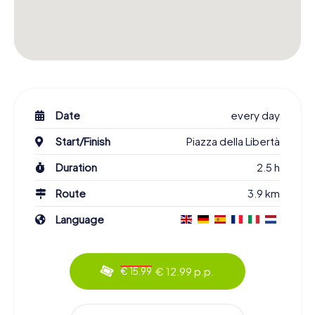
Date
every day
Start/Finish
Piazza della Libertà
Duration
2.5 h
Route
3.9 km
Language
€ 12.99 p.p.
€ 15.99