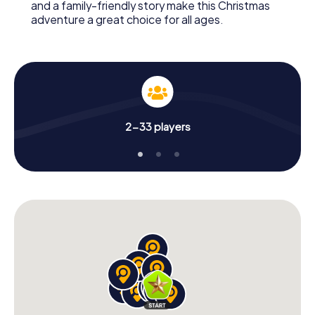
and a family-friendly story make this Christmas
adventure a great choice for all ages.
2-33 players