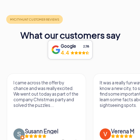
What our customers say
Google
2,118
4.4
I came across the offer by
It was a really fun wa
chance and was really excited.
know a new city, to s
We went out today as part of the
find some importan
company Christmas party and
learn some facts ab
solved the puzzles....
sightseeing spots.
Susann Engel
Verena M