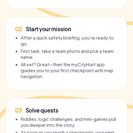
02
Start your mission
After a quick safety briefing, you’re ready to
go.
First task: take a team photo and pick a team
name.
All set? Great—then the myCityHunt app
guides you to your first checkpoint with map
navigation.
03
Solve quests
Riddles, logic challenges, and mini-games pull
you deeper into the story.
As soon as you reach a checkpoint, your next