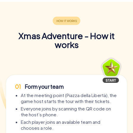
Xmas Adventure - How it
works
01
Form your team
At the meeting point (Piazza della Libertà), the
game host starts the tour with their tickets.
Everyone joins by scanning the QR code on
the host’s phone.
Each player joins an available team and
chooses a role.