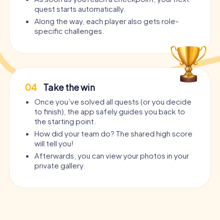
quest starts automatically.
Along the way, each player also gets role-
specific challenges.
04
Take the win
Once you’ve solved all quests (or you decide
to finish), the app safely guides you back to
the starting point.
How did your team do? The shared high score
will tell you!
Afterwards, you can view your photos in your
private gallery.