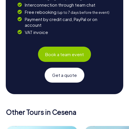
Interconnection through team chat
Free rebooking
(up to 7 days before the event)
Payment by credit card, PayPal or on
account
VAT invoice
Book a team event
Get a quote
Other Tours in Cesena