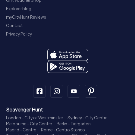
Gift Voucher Shop
Explorer blog
myCityHunt Reviews
Contact
Privacy Policy
Scavenger Hunt
London - City of Westminster
Sydney - City Centre
Melbourne - City Centre
Berlin - Tiergarten
Madrid - Centro
Rome - Centro Storico