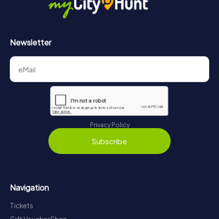
Newsletter
Privacy Policy
Subscribe
Navigation
Tickets