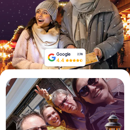
Book Tickets
Buy Gift Vouchers
Google
2,118
4.4