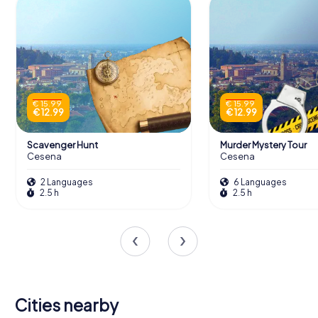
€ 15.99
€ 15.99
€ 12.99
€ 12.99
Scavenger Hunt
Murder Mystery Tour
Cesena
Cesena
2 Languages
6 Languages
2.5 h
2.5 h
Cities nearby