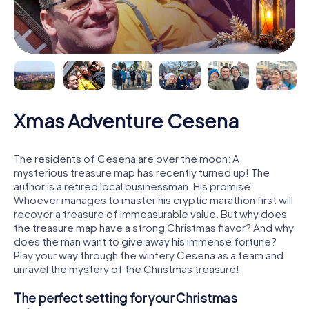
Xmas Adventure Cesena
The residents of Cesena are over the moon: A
mysterious treasure map has recently turned up! The
author is a retired local businessman. His promise:
Whoever manages to master his cryptic marathon first will
recover a treasure of immeasurable value. But why does
the treasure map have a strong Christmas flavor? And why
does the man want to give away his immense fortune?
Play your way through the wintery Cesena as a team and
unravel the mystery of the Christmas treasure!
The perfect setting for your Christmas