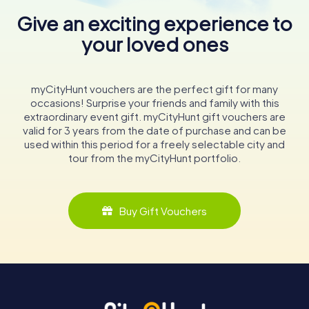
Give an exciting experience to
your loved ones
myCityHunt vouchers are the perfect gift for many
occasions! Surprise your friends and family with this
extraordinary event gift. myCityHunt gift vouchers are
valid for 3 years from the date of purchase and can be
used within this period for a freely selectable city and
tour from the myCityHunt portfolio.
Buy Gift Vouchers