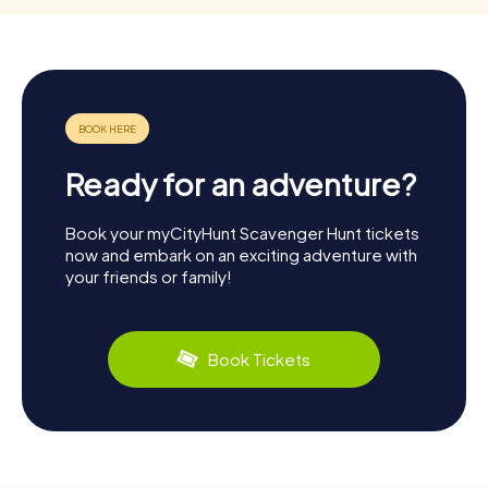
Ready for an adventure?
Book your myCityHunt Scavenger Hunt tickets
now and embark on an exciting adventure with
your friends or family!
Book Tickets