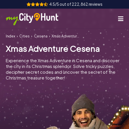
4.5/5 out of 222,862 reviews
Index
Cities
Cesena
Xmas Adventure Cesena
How it works
Xmas Adventure Cesena
Cities
Experience the Xmas Adventure in Cesena and discover
Tours
the city in its Christmas splendor. Solve tricky puzzles,
decipher secret codes and uncover the secret of the
Christmas treasure together!
Team Building
Tickets
INT
AT
CH
DE
ES
FR
UK
IE
IT
NL