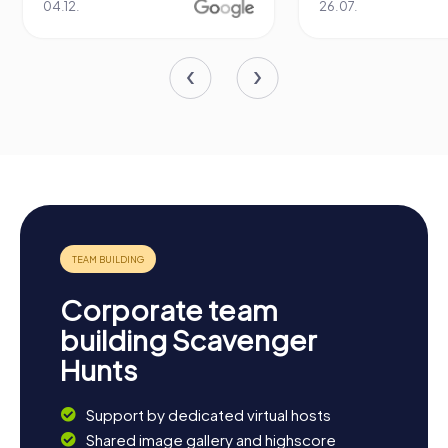
04.12.
26.07.
Corporate team
building Scavenger
Hunts
Support by dedicated virtual hosts
Shared image gallery and highscore