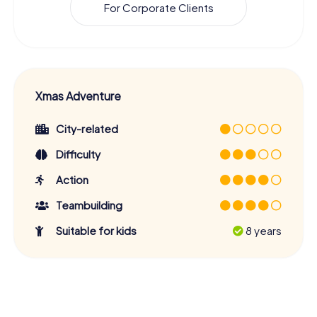
For Corporate Clients
Xmas Adventure
City-related
Difficulty
Action
Teambuilding
Suitable for kids
8 years