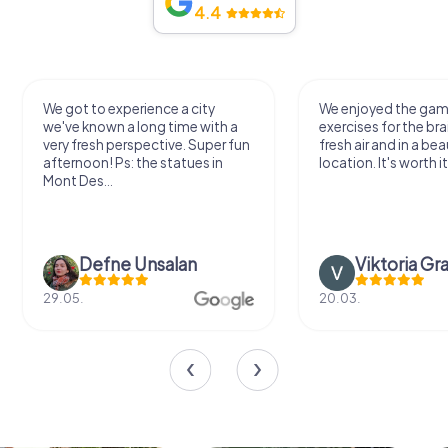
4.4
We got to experience a city
We enjoyed the ga
we've known a long time with a
exercises for the bra
very fresh perspective. Super fun
fresh air and in a bea
afternoon! Ps: the statues in
location. It's worth it
Mont Des...
Defne Ünsalan
Viktoria Gr
29.05.
20.03.