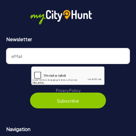
in Cesena can be found here:
https://www.mycityhunt.com/how-it-works
.
Newsletter
Privacy Policy
Subscribe
Navigation