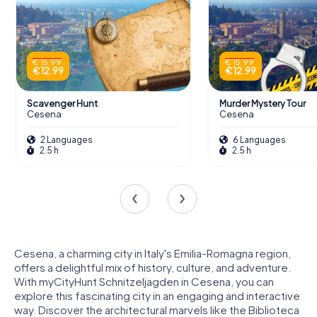
€ 15.99
€ 15.99
€ 12.99
€ 12.99
Scavenger Hunt
Murder Mystery Tour
Cesena
Cesena
2 Languages
6 Languages
2.5 h
2.5 h
Cesena, a charming city in Italy's Emilia-Romagna region,
offers a delightful mix of history, culture, and adventure.
With myCityHunt Schnitzeljagden in Cesena, you can
explore this fascinating city in an engaging and interactive
way. Discover the architectural marvels like the Biblioteca