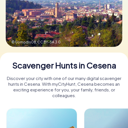
Book Tickets
Buy Gift Vouchers
© Uomodis08,
CC BY-SA 3.0
Scavenger Hunts in Cesena
Discover your city with one of our many digital scavenger
hunts in Cesena. With myCityHunt, Cesena becomes an
exciting experience for you, your family, friends, or
colleagues.