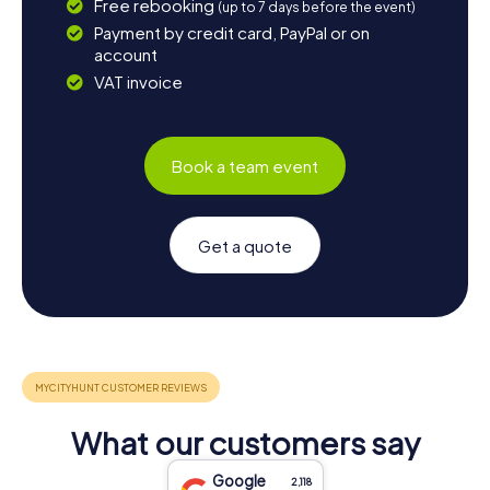
Free rebooking
(up to 7 days before the event)
Payment by credit card, PayPal or on
account
VAT invoice
Book a team event
Get a quote
What our customers say
Google
2,118