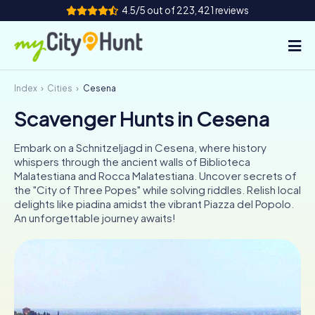
4.5/5 out of 223,421 reviews
Index
Cities
Cesena
How it works
Scavenger Hunts in Cesena
Cities
Embark on a Schnitzeljagd in Cesena, where history
Tours
whispers through the ancient walls of Biblioteca
Malatestiana and Rocca Malatestiana. Uncover secrets of
the "City of Three Popes" while solving riddles. Relish local
Team Building
delights like piadina amidst the vibrant Piazza del Popolo.
An unforgettable journey awaits!
Tickets
INT
AT
CH
DE
ES
FR
UK
IE
IT
NL