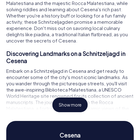
Malatestiana and the majestic Rocca Malatestiana, while
solving riddles and learning about Cesena's rich past.
Whether you're a history buff or looking for a fun family
activity, these Schnitzeljagden promise a memorable
experience. Don't miss out on savoring local culinary
delights like piadina, a traditional Italian flatbread, as you
uncover the secrets of Cesena.
Discovering Landmarks on a Schnitzeljagd in
Cesena
Embark on a Schnitzeljagd in Cesena and get ready to
encounter some of the city's most iconic landmarks. As
you wander through the picturesque streets, you'll visit
the awe-inspiring Biblioteca Malatestiana, a UNESCO
World Heritage site renowned for its collection of ancient
manuscripts. The journey continues to the Rocca
Show more
Malatestiana, a fortress offering panoramic views of the
city and a glimpse into its medieval past. The Piazza del
Popolo, with its vibrant atmosphere and the elegant
Fontana Masini, serves as a lively hub where history and
modern life intersect. Each stop on the Schnitzeljagd
Cesena
presents an opportunity to solve intriguing puzzles,