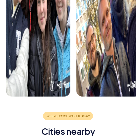
Cities nearby