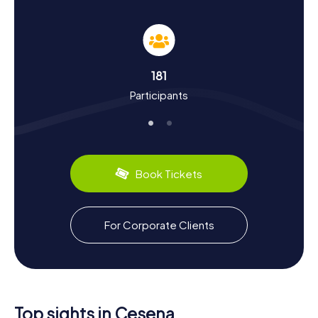
making the exploration both educational and entertaining.
Unveiling History and Culture through a
Schnitzeljagd in Cesena
181
The myCityHunt Schnitzeljagden in Cesena are not just
Participants
about sightseeing; they're a gateway to understanding
the city's rich history and culture. Cesena's roots stretch
back to ancient times, having been under the influence of
the Romans and later flourishing under the rule of the
Malatesta family. Did you know that Cesena is known as
the "City of Three Popes" due to being the birthplace of
Book Tickets
Popes Pius VI and Pius VII, and the episcopal seat of Pius
VIII? As you solve clues and uncover stories, you'll also
learn about Cesena's tumultuous past, including the
infamous "Massacre of Cesena" in 1377. Don't forget to
For Corporate Clients
indulge in local specialties like cappelletti, a type of
stuffed pasta, which reflects the region's culinary
heritage.
Exploring Beyond the Schnitzeljagd in Cesena
Top sights in Cesena