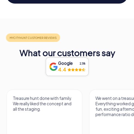
What our customers say
Google
2,118
4.4
Treasure hunt done with family.
We went on a treasur
We really liked the concept and
Everything worked gr
all the staging.
fun, exciting aftern
performance ratio def