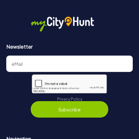
Newsletter
Privacy Policy
Subscribe
Navigation