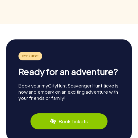
Ready for an adventure?
Book your myCityHunt Scavenger Hunt tickets
now and embark on an exciting adventure with
your friends or family!
Book Tickets