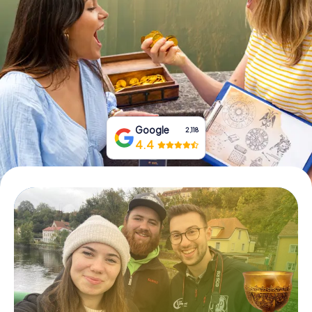
Book Tickets
Buy Gift Vouchers
Google
2,118
4.4