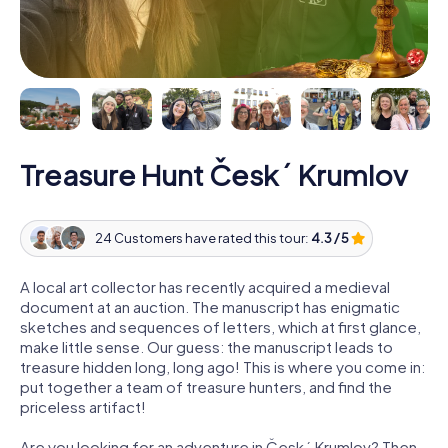
Treasure Hunt Český Krumlov
24 Customers have rated this tour:
4.3 / 5
A local art collector has recently acquired a medieval
document at an auction. The manuscript has enigmatic
sketches and sequences of letters, which at first glance,
make little sense. Our guess: the manuscript leads to
treasure hidden long, long ago! This is where you come in:
put together a team of treasure hunters, and find the
priceless artifact!
Are you looking for an adventure in Český Krumlov? Then