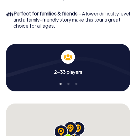
👪
Perfect for families & friends
– A lower difficulty level
and a family-friendly story make this tour a great
choice for all ages.
2-33 players