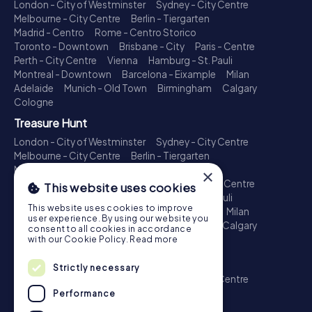
London - City of Westminster
Sydney - City Centre
Melbourne - City Centre
Berlin - Tiergarten
Madrid - Centro
Rome - Centro Storico
Toronto - Downtown
Brisbane - City
Paris - Centre
Perth - City Centre
Vienna
Hamburg - St. Pauli
Montreal - Downtown
Barcelona - Eixample
Milan
Adelaide
Munich - Old Town
Birmingham
Calgary
Cologne
Treasure Hunt
London - City of Westminster
Sydney - City Centre
Melbourne - City Centre
Berlin - Tiergarten
Madrid - Centro
Rome - Centro Storico
×
Toronto - Downtown
Brisbane - City
Paris - Centre
This website uses cookies
Perth - City Centre
Vienna
Hamburg - St. Pauli
This website uses cookies to improve
Montreal - Downtown
Barcelona - Eixample
Milan
user experience. By using our website you
Adelaide
Munich - Old Town
Birmingham
Calgary
consent to all cookies in accordance
Cologne
with our Cookie Policy.
Read more
Escape Game
Strictly necessary
London - City of Westminster
Sydney - City Centre
Melbourne - City Centre
Berlin - Tiergarten
Performance
Madrid - Centro
Rome - Centro Storico