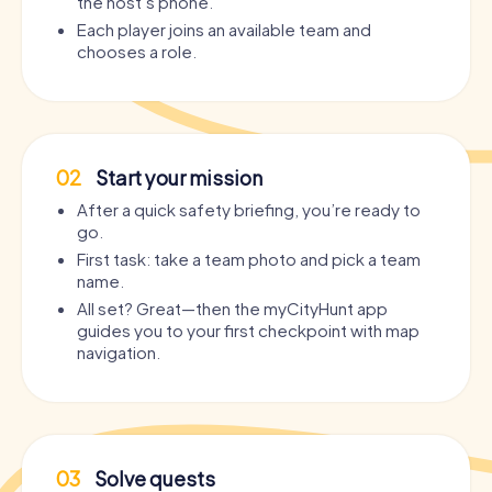
the host’s phone.
Each player joins an available team and
chooses a role.
02
Start your mission
After a quick safety briefing, you’re ready to
go.
First task: take a team photo and pick a team
name.
All set? Great—then the myCityHunt app
guides you to your first checkpoint with map
navigation.
03
Solve quests