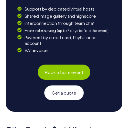
Support by dedicated virtual hosts
Shared image gallery and highscore
Interconnection through team chat
Free rebooking
(up to 7 days before the event)
Payment by credit card, PayPal or on
account
VAT invoice
Book a team event
Get a quote