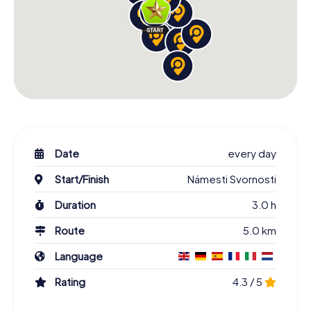
Date
every day
Start/Finish
Námesti Svornosti
Duration
3.0 h
Route
5.0 km
Language
Rating
4.3 / 5