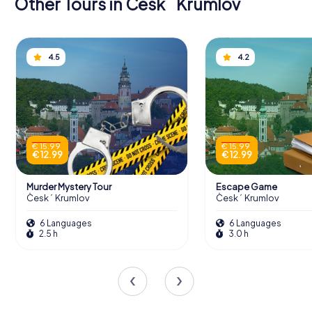
Other Tours in Český Krumlov
4.5
4.2
€ 15.99
€ 15.99
€ 12.99
€ 12.99
Murder Mystery Tour
Escape Game
Český Krumlov
Český Krumlov
6 Languages
6 Languages
2.5 h
3.0 h