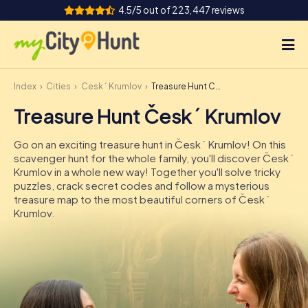
4.5/5 out of 223,447 reviews
Index
Cities
Český Krumlov
Treasure Hunt Český Krumlov
How it works
Treasure Hunt Český Krumlov
Cities
Go on an exciting treasure hunt in Český Krumlov! On this
Tours
scavenger hunt for the whole family, you'll discover Český
Krumlov in a whole new way! Together you'll solve tricky
puzzles, crack secret codes and follow a mysterious
Team Building
treasure map to the most beautiful corners of Český
Krumlov.
Tickets
INT
AT
CH
DE
ES
FR
UK
IE
IT
NL