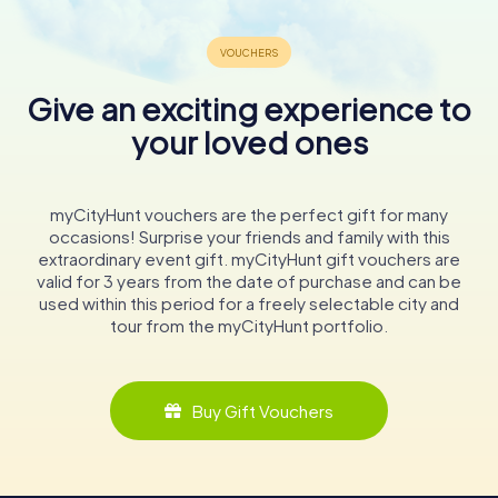
Give an exciting experience to
your loved ones
myCityHunt vouchers are the perfect gift for many
occasions! Surprise your friends and family with this
extraordinary event gift. myCityHunt gift vouchers are
valid for 3 years from the date of purchase and can be
used within this period for a freely selectable city and
tour from the myCityHunt portfolio.
Buy Gift Vouchers