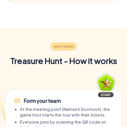
Treasure Hunt - How it works
01
Form your team
At the meeting point (Námesti Svornosti), the
game host starts the tour with their tickets.
Everyone joins by scanning the QR code on