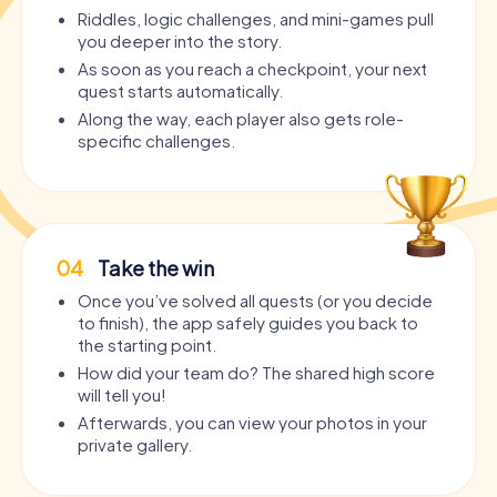
Riddles, logic challenges, and mini-games pull
you deeper into the story.
As soon as you reach a checkpoint, your next
quest starts automatically.
Along the way, each player also gets role-
specific challenges.
04
Take the win
Once you’ve solved all quests (or you decide
to finish), the app safely guides you back to
the starting point.
How did your team do? The shared high score
will tell you!
Afterwards, you can view your photos in your
private gallery.