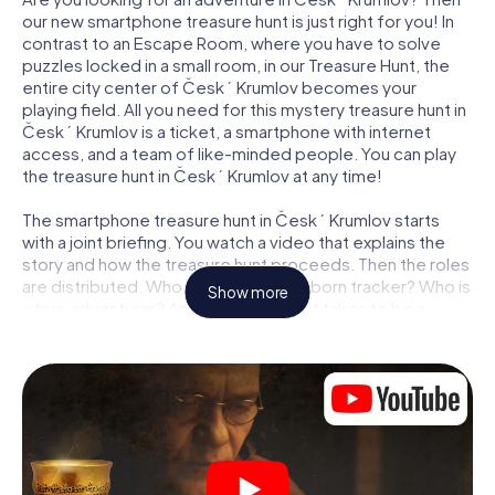
our new smartphone treasure hunt is just right for you! In
contrast to an Escape Room, where you have to solve
puzzles locked in a small room, in our Treasure Hunt, the
entire city center of Český Krumlov becomes your
playing field. All you need for this mystery treasure hunt in
Český Krumlov is a ticket, a smartphone with internet
access, and a team of like-minded people. You can play
the treasure hunt in Český Krumlov at any time!
The smartphone treasure hunt in Český Krumlov starts
with a joint briefing. You watch a video that explains the
story and how the treasure hunt proceeds. Then the roles
are distributed. Who in your team is a born tracker? Who is
Show more
a true adventurer? And who has what it takes to be a
code-breaker? At our Escape Game in Český Krumlov, we
guarantee that every player will find the right role.
Once the roles are assigned, the treasure hunt can begin:
At various locations in the city, you will crack encrypted
codes, solve tricky logic tasks, and search for evidence.
Your smartphone is your most crucial investigative tool:
our web app lets you interview witnesses and investigate