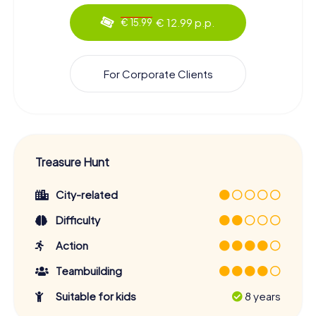
€ 12.99 p.p.
€ 15.99
For Corporate Clients
Treasure Hunt
City-related
Difficulty
Action
Teambuilding
Suitable for kids
8 years