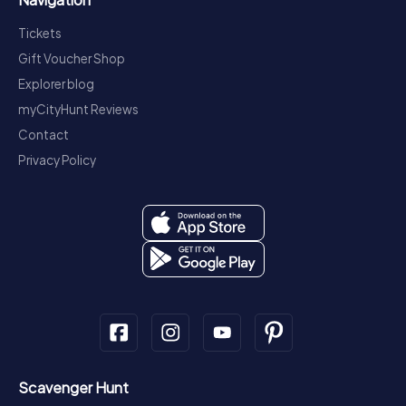
Tickets
Gift Voucher Shop
Explorer blog
myCityHunt Reviews
Contact
Privacy Policy
Scavenger Hunt