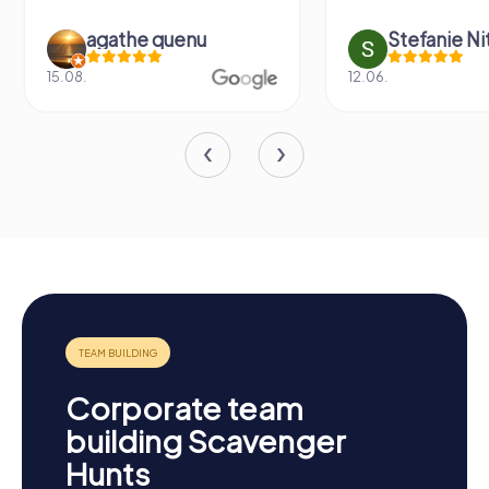
agathe quenu
Stefanie N
15.08.
12.06.
Corporate team
building Scavenger
Hunts