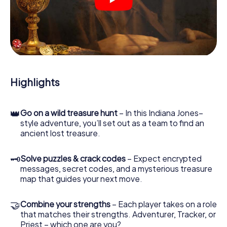
crime scenes, helps you collect evidence, and navigates
you safely through Český Krumlov.
During the game, you and your team will dive deeper and
deeper into the exciting story, and soon you will realize
that the precious treasure is only a few steps away.
Highlights
👑
Go on a wild treasure hunt
– In this Indiana Jones–
style adventure, you’ll set out as a team to find an
ancient lost treasure.
🗝
Solve puzzles & crack codes
– Expect encrypted
messages, secret codes, and a mysterious treasure
map that guides your next move.
🤝
Combine your strengths
– Each player takes on a role
that matches their strengths. Adventurer, Tracker, or
Priest – which one are you?