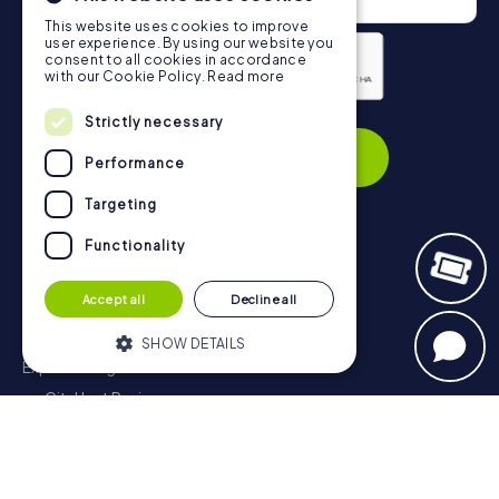
This website uses cookies to improve
user experience. By using our website you
consent to all cookies in accordance
with our Cookie Policy.
Read more
Privacy Policy
Strictly necessary
Subscribe
Performance
Targeting
Functionality
Navigation
Accept all
Decline all
Tickets
Gift Voucher Shop
SHOW DETAILS
Explorer blog
myCityHunt Reviews
Strictly necessary
Performance
Contact
Targeting
Functionality
Privacy Policy
Strictly necessary cookies allow core