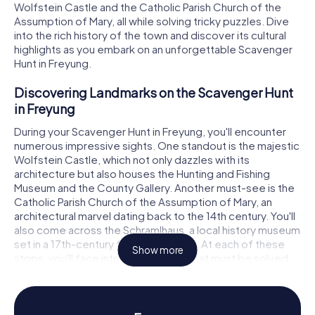
Wolfstein Castle and the Catholic Parish Church of the
Assumption of Mary, all while solving tricky puzzles. Dive
into the rich history of the town and discover its cultural
highlights as you embark on an unforgettable Scavenger
Hunt in Freyung.
Discovering Landmarks on the Scavenger Hunt
in Freyung
During your Scavenger Hunt in Freyung, you'll encounter
numerous impressive sights. One standout is the majestic
Wolfstein Castle, which not only dazzles with its
architecture but also houses the Hunting and Fishing
Museum and the County Gallery. Another must-see is the
Catholic Parish Church of the Assumption of Mary, an
architectural marvel dating back to the 14th century. You'll
also come across the Schramlhaus, a local history museum
set in a 17th-century four-sided farm. At each of these
Show more
stops, you'll face intriguing puzzles that must be solved
to move on to the next stage of your Scavenger Hunt in
Freyung.