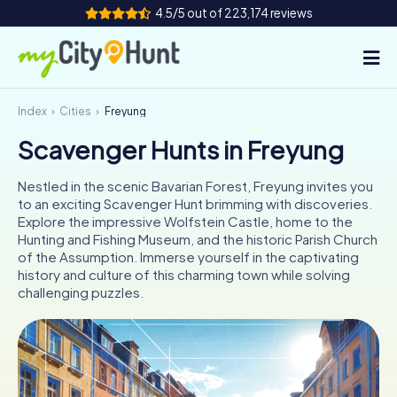
4.5/5 out of 223,174 reviews
Index
Cities
Freyung
How it works
Scavenger Hunts in Freyung
Cities
Nestled in the scenic Bavarian Forest, Freyung invites you
Tours
to an exciting Scavenger Hunt brimming with discoveries.
Explore the impressive Wolfstein Castle, home to the
Hunting and Fishing Museum, and the historic Parish Church
Team Building
of the Assumption. Immerse yourself in the captivating
history and culture of this charming town while solving
Tickets
challenging puzzles.
INT
AT
CH
DE
ES
FR
UK
IE
IT
NL