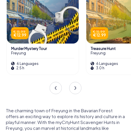
€ 15.99
€ 15.99
€ 12.99
€ 12.99
Murder Mystery Tour
Treasure Hunt
Freyung
Freyung
6 Languages
6 Languages
2.5 h
3.0 h
The charming town of Freyung in the Bavarian Forest
offers an exciting way to explore its history and culture in a
playful manner. With the myCityHunt Scavenger Hunts in
Freyung, you can marvel at historical landmarks like