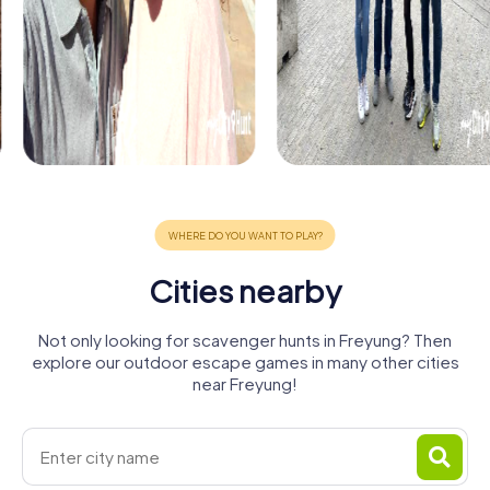
Cities nearby
Not only looking for scavenger hunts in Freyung? Then
explore our outdoor escape games in many other cities
near Freyung!