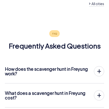
All cities
Waldkirchen
Hauzenberg
Breitenberg
Passau
Zwiesel
4 tours available
4 tours available
4 tours available
6 tours available
4 tours available
4.4
4.5
4.4
4.3
Frequently Asked Questions
How does the scavenger hunt in Freyung
work?
With myCityHunt, Freyung becomes your playing field! All
you need is a ticket code, and an internet-enabled mobile
phone.
What does a scavenger hunt in Freyung
On the desired date, you will gather your team in the city
cost?
center of Freyung. Then the scavenger hunt starts: Your
The price for a myCityHunt scavenger hunt in Freyung is €
mobile phone guides you and your team to numerous
12.99 per person. In contrast to the price models of other