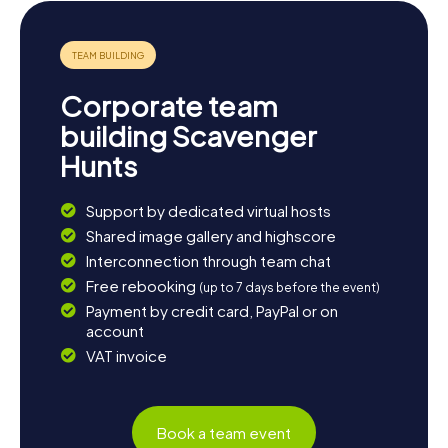
worthwhile, featuring modern cinemas and 3D
technology. End your day on a relaxed note, soaking in the
experiences gathered during your Scavenger Hunt in
Freyung.
Corporate team
building Scavenger
Hunts
Support by dedicated virtual hosts
Shared image gallery and highscore
Interconnection through team chat
Free rebooking
(up to 7 days before the event)
Payment by credit card, PayPal or on
account
VAT invoice
Book a team event