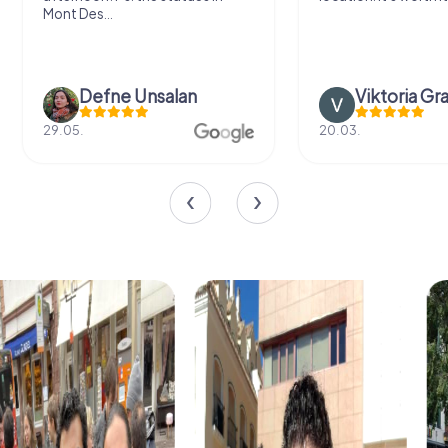
Mont Des...
Defne Ünsalan
Viktoria Gr
29.05.
20.03.