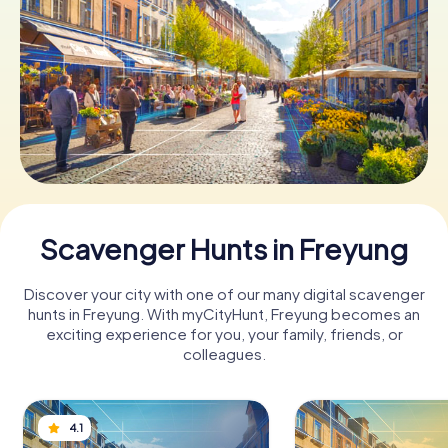
Book Tickets
Buy Gift Vouchers
Scavenger Hunts in Freyung
Discover your city with one of our many digital scavenger
hunts in Freyung. With myCityHunt, Freyung becomes an
exciting experience for you, your family, friends, or
colleagues.
4.1