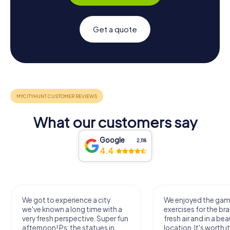
Get a quote
What our customers say
Google
2,118
4.4
We got to experience a city
We enjoyed the ga
we've known a long time with a
exercises for the bra
very fresh perspective. Super fun
fresh air and in a bea
afternoon! Ps: the statues in
location. It's worth it