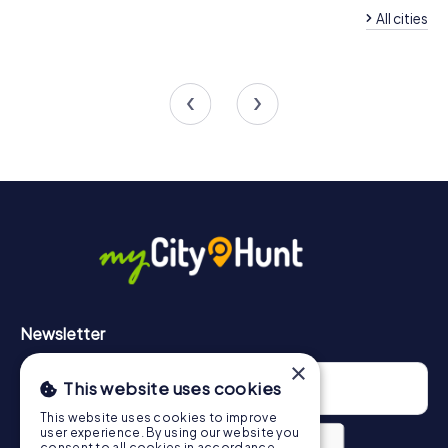
All cities
Team Building Sallanches
Team Building Marti
4 tours available
4 tours available
4.7
Newsletter
×
This website uses cookies
This website uses cookies to improve
user experience. By using our website you
consent to all cookies in accordance