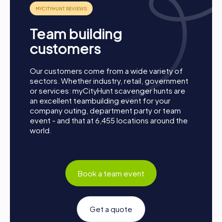
Team building
customers
Process of a myCityHunt Team Building Activity
in Chamonix-Mont-Blanc
Our customers come from a wide variety of
sectors. Whether industry, retail, government
Preparation:
All you need to do for preparation is
or services: myCityHunt scavenger hunts are
charge your smartphones and download the
an excellent teambuilding event for your
myCityHunt app from the App Store.
company outing, department party or team
Start:
Meet at the agreed starting point, divide into
event - and that at 6,455 locations around the
teams, and log into the myCityHunt app.
world.
Game Start:
At the beginning, each participant
chooses a role that best suits their interests and skills.
Options include Networker, Photographer, or
Detective.
Book a team event
Collect Points:
The myCityHunt app guides you safely
from station to station in the city area. Overcome the
challenges, collect points, and compete for a spot on
Get a quote
the leaderboard.