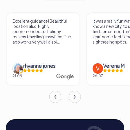
team. A team activity in Chamonix-Mont-Blanc becomes a
special experience through the combination of
adventure, culture, and nature, strengthening cohesion
and promoting motivation.
Excellent guidance! Beautiful
It was a really fun wa
location also. Highly
know a new city, to s
recommended for holiday
find some importan
makers travelling anywhere. The
learn some facts ab
app works very well also!...
sightseeing spots.
rhyanne jones
Verena M
21.08.
26.07.