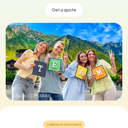
Get a quote
Book Tickets
Buy Gift Vouchers
© Zairon,
CC BY-SA 4.0