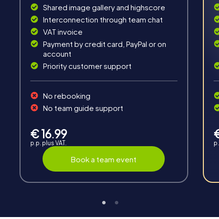
Solve tricky puzzles, master team tasks, be on the
Shared image gallery and highscore
road together and be creative as a team.
Interconnection through team chat
VAT invoice
Payment by credit card, PayPal or on
account
Priority customer support
Interaction
No rebooking
Chats between teams, support from myCityHunt
No team guide support
guides, live high score and real-time photo upload.
€ 16.99
p.p. plus VAT.
p.
Book a team event
Teambuilding
Group dynamics, interaction and communication