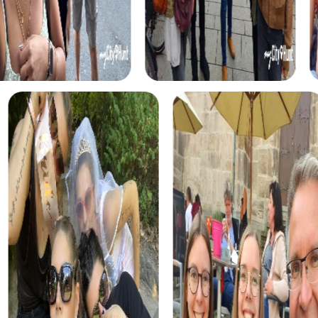
action-packed challenges and a breathtaking setting.
In the Murder Mystery Tour, you take on the role of criminal
investigators and solve an intriguing case in the winding
streets of Chamonix-Mont-Blanc. This interactive tour
enhances your detective skills and strengthens team
spirit.
The Scavenger Hunt in Chamonix-Mont-Blanc immerses
you in a thrilling story about a legendary treasure. Using
your smartphone as a detective tool, you explore the city
and solve tricky puzzles to find the precious artifact.
The Xmas Adventure is the perfect choice for a winter
team building activity. In the festively decorated city, you
embark on a festive treasure hunt and experience the
magic of Chamonix-Mont-Blanc during the Christmas
season.