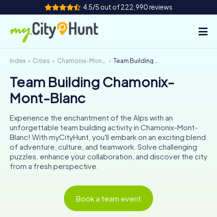
4.5/5 out of 222,990 reviews
Index
Cities
Chamonix-Mont-Blanc
Team Building Chamonix-Mont-Blanc
How it works
Team Building Chamonix-
Cities
Mont-Blanc
Tours
Experience the enchantment of the Alps with an
unforgettable team building activity in Chamonix-Mont-
Team Building
Blanc! With myCityHunt, you'll embark on an exciting blend
of adventure, culture, and teamwork. Solve challenging
Tickets
puzzles, enhance your collaboration, and discover the city
from a fresh perspective.
INT
AT
CH
DE
ES
FR
UK
IE
Book a team event
IT
NL