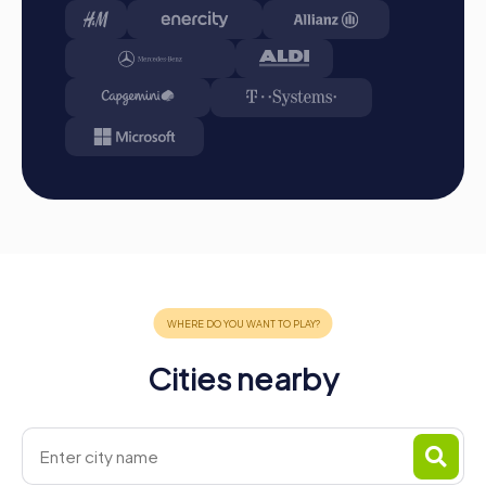
Conclusion:
At the end of the tour, all teams meet at
the destination. It will be determined which team
secured the first place through creativity, team spirit,
and intelligence. You will find your results and best
photos in your tour gallery.
Conclusion
A myCityHunt team building activity in Chamonix-Mont-
Blanc offers the perfect combination of adventure,
culture, and team building. The breathtaking landscape
and rich history of the city make every team building
activity an unforgettable experience. Whether it's a
company outing, summer party, or team activity,
Chamonix-Mont-Blanc provides the ideal setting to
strengthen team spirit and create unforgettable
memories. With interactive challenges and flexible tour
Cities nearby
design, myCityHunt offers the ideal solution for a
successful team building activity in Chamonix-Mont-Blanc.
Charge your smartphones, download the app, and get
ready for a unique adventure in the French Alps!