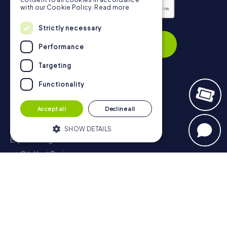
with our Cookie Policy.
Read more
Privacy Policy
Strictly necessary
Subscribe
Performance
Targeting
Functionality
Navigation
Accept all
Decline all
Tickets
Gift Voucher Shop
SHOW DETAILS
Explorer blog
myCityHunt Reviews
Strictly necessary
Performance
Contact
Targeting
Functionality
Privacy Policy
Strictly necessary cookies allow core
website functionality such as user login
and account management. The website
cannot be used properly without strictly