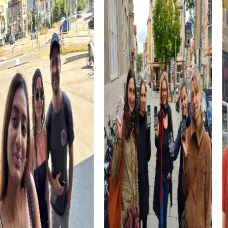
The Planpraz cable car opens the door to the stunning
peaks of the Brévent and offers spectacular views of the
surrounding Alps. This ride is an experience that will bring
your team closer together.
A ride on the Chemin de fer du Montenvers cog railway to
the impressive Mer de Glace is another highlight. The
technical marvel and breathtaking Alpine panoramas are
an unforgettable experience that will captivate your
team.
myCityhunt Tours in Chamonix-Mont-Blanc
Our myCityHunt tours offer various themes tailored to
your interests and preferences. Whether it's an Escape
Game, Murder Mystery Tour, Scavenger Hunt, or Xmas
Adventure, you'll find the perfect tour for your team
building activity in Chamonix-Mont-Blanc.
The Escape Game in Chamonix-Mont-Blanc takes you on
an exciting mission where you, as elite agents, must save
the world from dangerous criminals. This tour offers