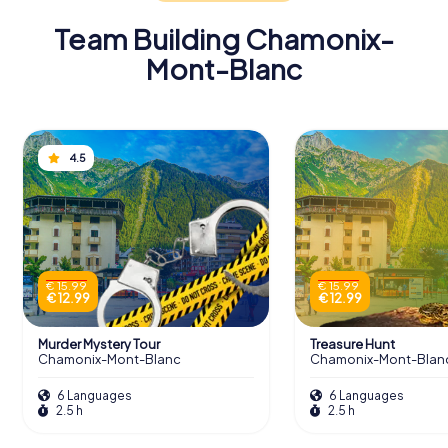
Team Building Chamonix-
Mont-Blanc
4.5
€ 15.99
€ 15.99
€ 12.99
€ 12.99
Murder Mystery Tour
Treasure Hunt
Chamonix-Mont-Blanc
Chamonix-Mont-Blan
6 Languages
6 Languages
2.5 h
2.5 h