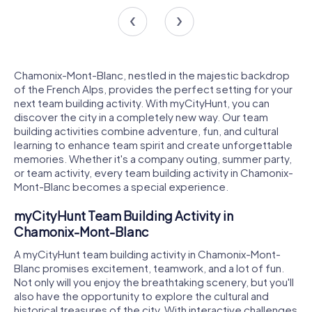
Chamonix-Mont-Blanc, nestled in the majestic backdrop
of the French Alps, provides the perfect setting for your
next team building activity. With myCityHunt, you can
discover the city in a completely new way. Our team
building activities combine adventure, fun, and cultural
learning to enhance team spirit and create unforgettable
memories. Whether it's a company outing, summer party,
or team activity, every team building activity in Chamonix-
Mont-Blanc becomes a special experience.
myCityHunt Team Building Activity in
Chamonix-Mont-Blanc
A myCityHunt team building activity in Chamonix-Mont-
Blanc promises excitement, teamwork, and a lot of fun.
Not only will you enjoy the breathtaking scenery, but you'll
also have the opportunity to explore the cultural and
historical treasures of the city. With interactive challenges