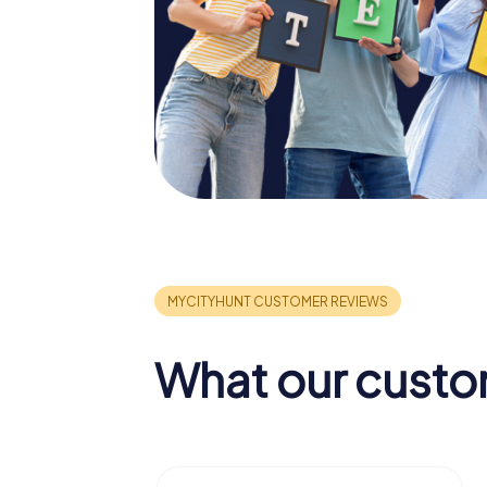
What our custo