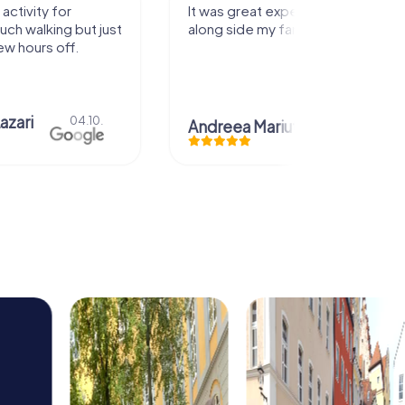
perience that I had
Great time
family! Thank you!
Christian Icken
28.07.
uta
29.07.