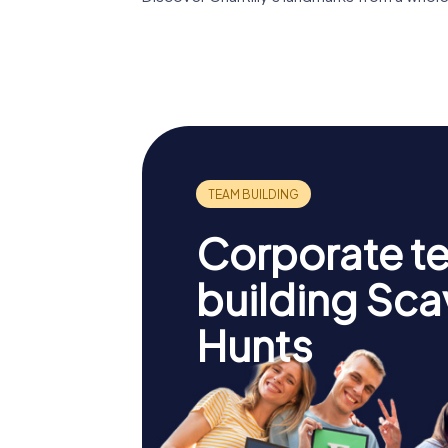
Château de
Chantilly
Condé 
Corporate t
building Sc
Hunts