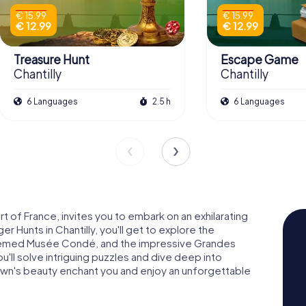
€ 15.99
€ 15.99
€ 12.99
€ 12.99
Treasure Hunt
Escape Game
Chantilly
Chantilly
6 Languages
2.5 h
6 Languages
rt of France, invites you to embark on an exhilarating
 Hunts in Chantilly, you'll get to explore the
teemed Musée Condé, and the impressive Grandes
'll solve intriguing puzzles and dive deep into
e town's beauty enchant you and enjoy an unforgettable