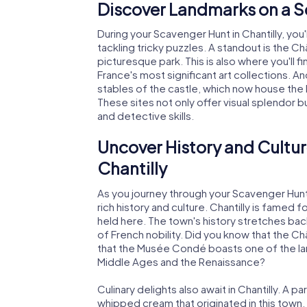
Discover Landmarks on a Sc
During your Scavenger Hunt in Chantilly, yo
tackling tricky puzzles. A standout is the C
picturesque park. This is also where you'l
France's most significant art collections. A
stables of the castle, which now house th
These sites not only offer visual splendor 
and detective skills.
Uncover History and Cultur
Chantilly
As you journey through your Scavenger Hunt in
rich history and culture. Chantilly is famed 
held here. The town's history stretches bac
of French nobility. Did you know that the Châ
that the Musée Condé boasts one of the la
Middle Ages and the Renaissance?
Culinary delights also await in Chantilly. A pa
whipped cream that originated in this town. 