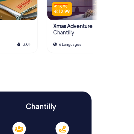
€ 15.99
€ 12.99
Xmas Adventure
Chantilly
3.0 h
6 Languages
2.5 h
Chantilly