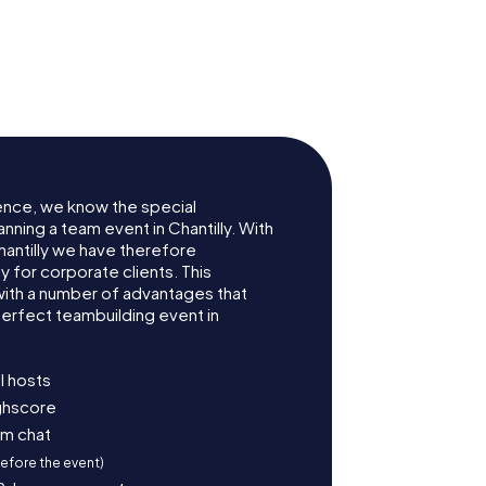
se
Pavillon de Manse
ence, we know the special
nning a team event in Chantilly. With
antilly we have therefore
for corporate clients. This
with a number of advantages that
erfect teambuilding event in
l hosts
ighscore
am chat
before the event)