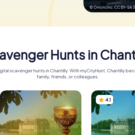
© Omonchic,
CC BY-SA 3
avenger Hunts in Chanti
gital scavenger hunts in Chantilly. With myCityHunt, Chantilly b
family, friends, or colleagues.
4.1