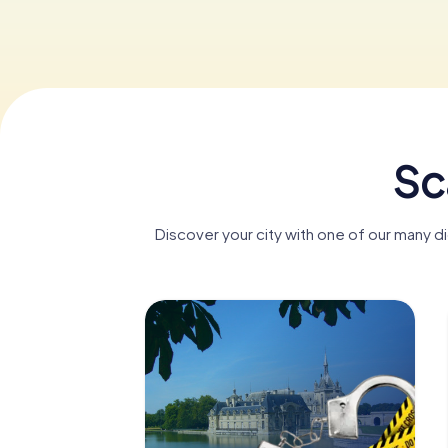
Sc
Discover your city with one of our many di