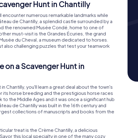
avenger Hunt in Chantilly
u'll encounter numerous remarkable landmarks while
hâteau de Chantilly, a splendid castle surrounded by a
l find the renowned Musée Condé, home to one of
nother must-visit is the Grandes Écuries, the grand
e Musée du Cheval, a museum dedicated to horses.
but also challenging puzzles that test your teamwork
e on a Scavenger Hunt in
 Chantilly, you'll learn a great deal about the town's
for its horse breeding and the prestigious horse races
k to the Middle Ages and it was once a significant hub
teau de Chantilly was built in the 16th century and
rgest collections of manuscripts and books from the
rticular treat is the Crème Chantilly, a delicious
Savor this local specialty in one of the many cozy