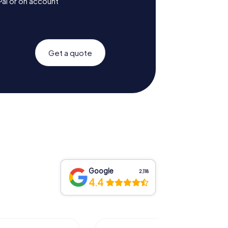
Pal or on account
Get a quote
Google
2,118
4.4