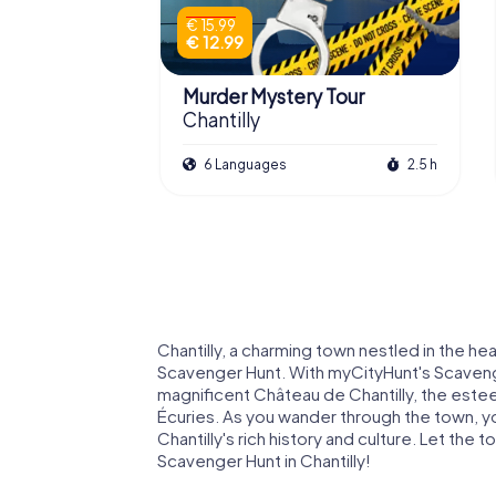
€ 15.99
€ 12.99
Murder Mystery Tour
Chantilly
6 Languages
2.5 h
Chantilly, a charming town nestled in the hea
Scavenger Hunt. With myCityHunt's Scavenger
magnificent Château de Chantilly, the es
Écuries. As you wander through the town, you
Chantilly's rich history and culture. Let th
Scavenger Hunt in Chantilly!