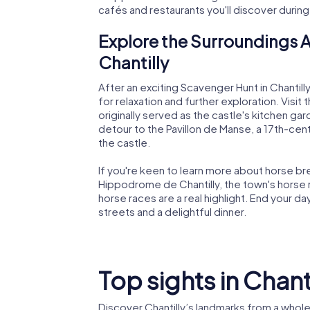
cafés and restaurants you'll discover durin
Explore the Surroundings A
Chantilly
After an exciting Scavenger Hunt in Chantill
for relaxation and further exploration. Visit
originally served as the castle's kitchen ga
detour to the Pavillon de Manse, a 17th-cen
the castle.
If you're keen to learn more about horse bre
Hippodrome de Chantilly, the town's horse raci
horse races are a real highlight. End your day 
streets and a delightful dinner.
Top sights in Chant
Discover Chantilly’s landmarks from a whol