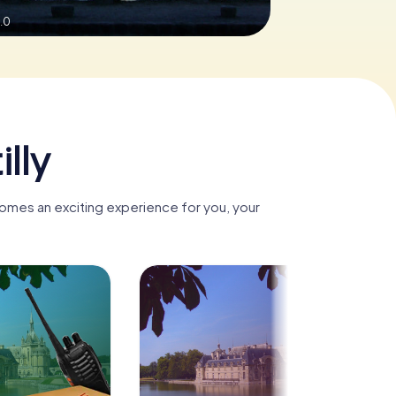
.0
lly
ecomes an exciting experience for you, your