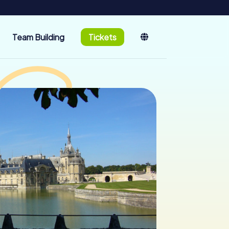
Team Building
Tickets