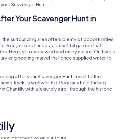
g your Scavenger Hunt.
fter Your Scavenger Hunt in
y, the surrounding area offers plenty of opportunities
 the Potager des Princes, a beautiful garden that
rden. Here, you can unwind and enjoy nature. Or, take a
tury engineering marvel that once supplied water to
eding after your Scavenger Hunt, a visit to the
ng track, is well worth it. Regularly held thrilling
in Chantilly with a leisurely stroll through the historic
illy
e new perspective on our tours.