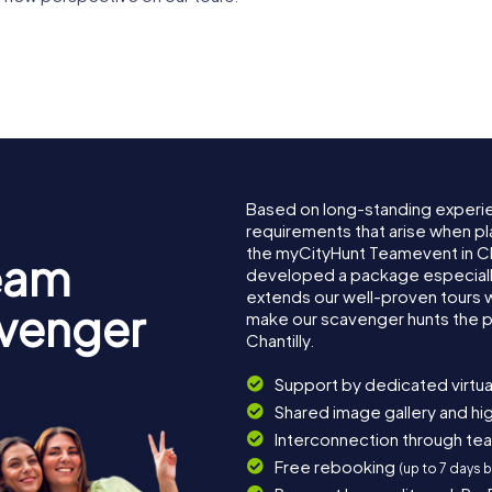
The Museum of
Chantilly
Museum
the Horse
Racecour
Based on long-standing experi
requirements that arise when pla
the myCityHunt Teamevent in Ch
eam
developed a package especially 
extends our well-proven tours 
avenger
make our scavenger hunts the p
Chantilly.
Support by dedicated virtua
Shared image gallery and h
Interconnection through te
Free rebooking
(up to 7 days 