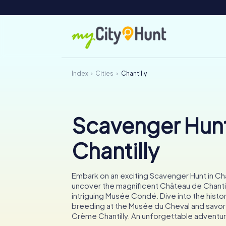
Index
Cities
Chantilly
Scavenger Hunt
Chantilly
Embark on an exciting Scavenger Hunt in Cha
uncover the magnificent Château de Chantil
intriguing Musée Condé. Dive into the histo
breeding at the Musée du Cheval and savor 
Crème Chantilly. An unforgettable adventur