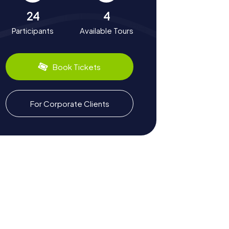
24
4
Participants
Available Tours
Book Tickets
For Corporate Clients