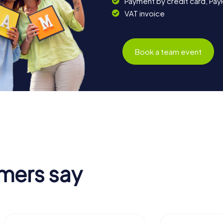
Payment by credit card, Pay
VAT invoice
Book a team event
mers say