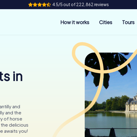
4.5/5 out of 222,862 reviews
How it works
Cities
Tours
s in
ntilly and
ly and the
ry of horse
the delicious
e awaits you!