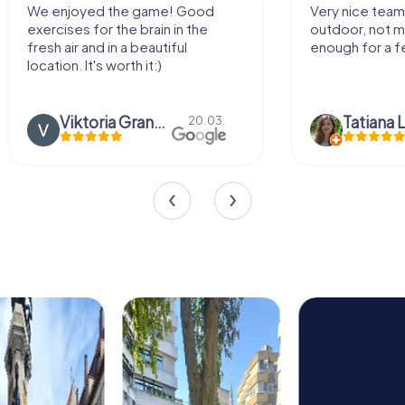
Very nice team activity for
It was great ex
outdoor, not much walking but just
along side my 
enough for a few hours off.
Tatiana Lazari
04.10.
Andreea Mari