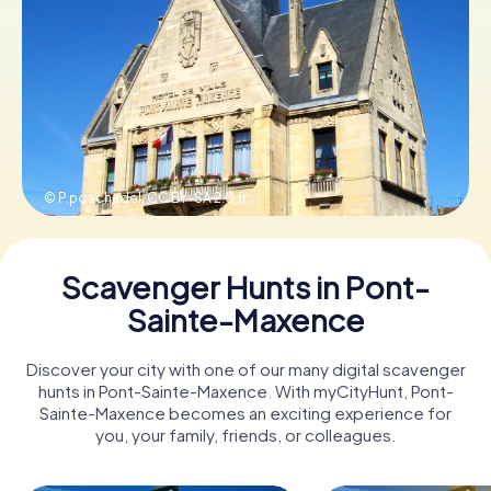
Book Tickets
Buy Gift Vouchers
© P.poschadel,
CC BY-SA 2.0 fr
Scavenger Hunts in Pont-
Sainte-Maxence
Discover your city with one of our many digital scavenger
hunts in Pont-Sainte-Maxence. With myCityHunt, Pont-
Sainte-Maxence becomes an exciting experience for
you, your family, friends, or colleagues.