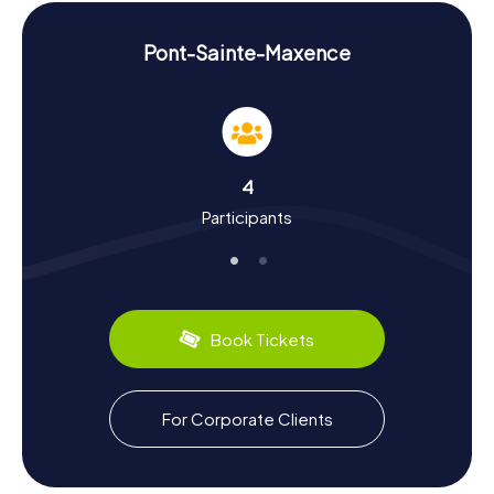
make the scavenger hunt in Pont-Sainte-Maxence an
unforgettable experience.
Pont-Sainte-Maxence
Experience History and Culture During the
Scavenger Hunt in Pont-Sainte-Maxence
Our scavenger hunts in Pont-Sainte-Maxence provide a
deeper understanding of the town's vibrant history and
rich culture. Named after Saint Maxentia, the daughter of a
4
Scottish king who met a martyr's fate, the town was a
Participants
crucial trading post in the Middle Ages and remains
famous for its historical buildings. Did you know that the
Église Sainte-Maxence has been classified as a Monument
historique since 1921? Or that there are Neolithic
settlement remains in the Oise Valley also recognized as
Monument historique? Besides historical facts, you can
Book Tickets
also savor the region's culinary delights, like the delicious
Brie cheese or traditional French baguettes. The
scavenger hunt in Pont-Sainte-Maxence is not only a
thrilling challenge but also an educational journey through
For Corporate Clients
the town's history and culture.
Explore the Surroundings After the Scavenger