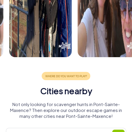
Cities nearby
Not only looking for scavenger hunts in Pont-Sainte-
Maxence? Then explore our outdoor escape games in
many other cities near Pont-Sainte-Maxence!