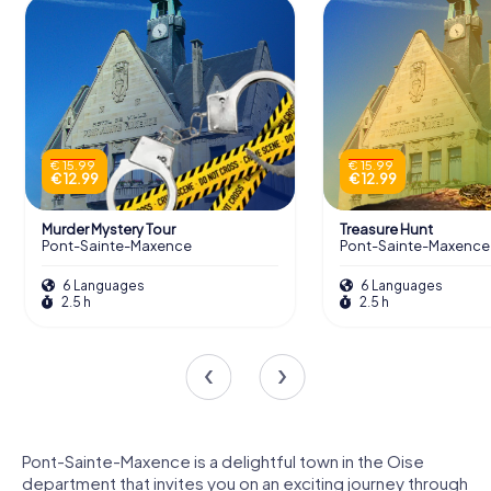
€ 15.99
€ 15.99
€ 12.99
€ 12.99
Murder Mystery Tour
Treasure Hunt
Pont-Sainte-Maxence
Pont-Sainte-Maxence
6 Languages
6 Languages
2.5 h
2.5 h
Pont-Sainte-Maxence is a delightful town in the Oise
department that invites you on an exciting journey through