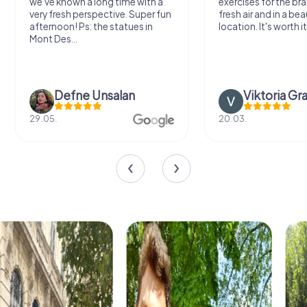
we've known a long time with a
exercises for the bra
very fresh perspective. Super fun
fresh air and in a bea
afternoon! Ps: the statues in
location. It's worth it
Mont Des...
Defne Ünsalan
Viktoria Gr
29.05.
20.03.