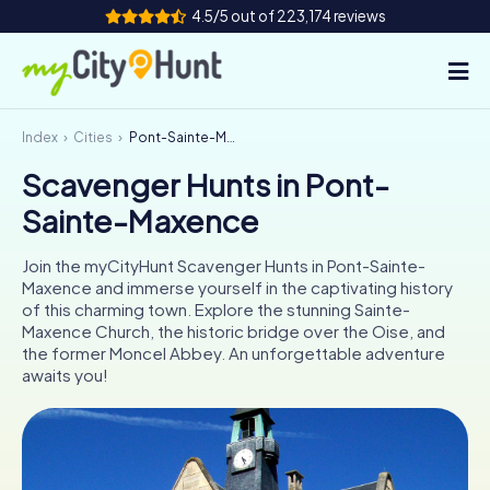
4.5/5 out of 223,174 reviews
Index
Cities
Pont-Sainte-Maxence
How it works
Scavenger Hunts in Pont-
Cities
Sainte-Maxence
Tours
Join the myCityHunt Scavenger Hunts in Pont-Sainte-
Maxence and immerse yourself in the captivating history
Team Building
of this charming town. Explore the stunning Sainte-
Maxence Church, the historic bridge over the Oise, and
Tickets
the former Moncel Abbey. An unforgettable adventure
awaits you!
INT
AT
CH
DE
ES
FR
UK
IE
IT
NL