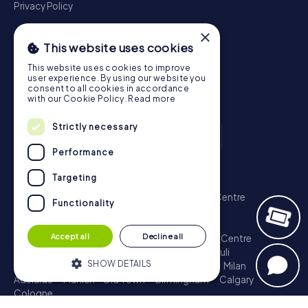
Privacy Policy
×
This website uses cookies
This website uses cookies to improve
user experience. By using our website you
consent to all cookies in accordance
with our Cookie Policy.
Read more
Strictly necessary
Performance
Scavenger Hunt
Targeting
London - City of Westminster
Sydney - City Centre
Functionality
Melbourne - City Centre
Berlin - Tiergarten
Madrid - Centro
Rome - Centro Storico
Accept all
Decline all
Toronto - Downtown
Brisbane - City
Paris - Centre
Perth - City Centre
Vienna
Hamburg - St. Pauli
SHOW DETAILS
Montreal - Downtown
Barcelona - Eixample
Milan
Adelaide
Munich - Old Town
Birmingham
Calgary
Cologne