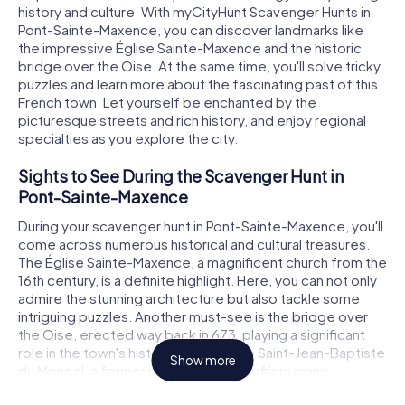
history and culture. With myCityHunt Scavenger Hunts in
Pont-Sainte-Maxence, you can discover landmarks like
the impressive Église Sainte-Maxence and the historic
bridge over the Oise. At the same time, you'll solve tricky
puzzles and learn more about the fascinating past of this
French town. Let yourself be enchanted by the
picturesque streets and rich history, and enjoy regional
specialties as you explore the city.
Sights to See During the Scavenger Hunt in
Pont-Sainte-Maxence
During your scavenger hunt in Pont-Sainte-Maxence, you'll
come across numerous historical and cultural treasures.
The Église Sainte-Maxence, a magnificent church from the
16th century, is a definite highlight. Here, you can not only
admire the stunning architecture but also tackle some
intriguing puzzles. Another must-see is the bridge over
the Oise, erected way back in 673, playing a significant
role in the town's history. The Abbaye Saint-Jean-Baptiste
Show more
du Moncel, a former monastery, also offers many
interesting insights and challenging tasks. These sights