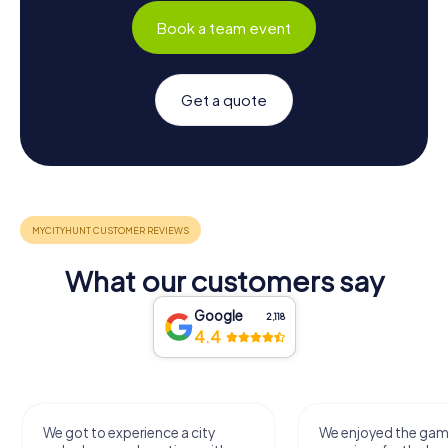
Book a team event
Get a quote
What our customers say
Google
2,118
4.4
We got to experience a city
We enjoyed the ga