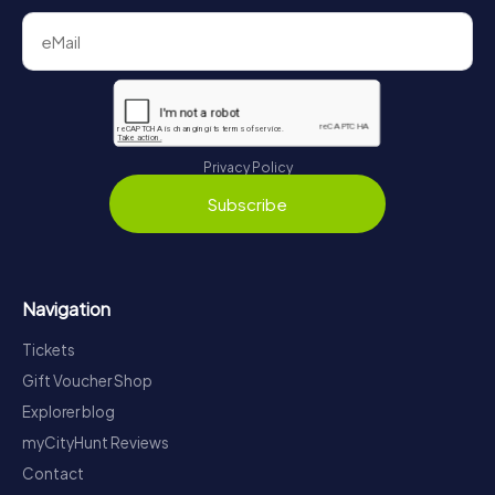
Privacy Policy
Subscribe
Navigation
Tickets
Gift Voucher Shop
Explorer blog
myCityHunt Reviews
Contact