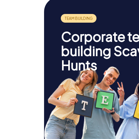
Corporate t
building Sc
Hunts