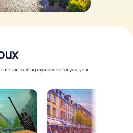
oux
comes an exciting experience for you, your