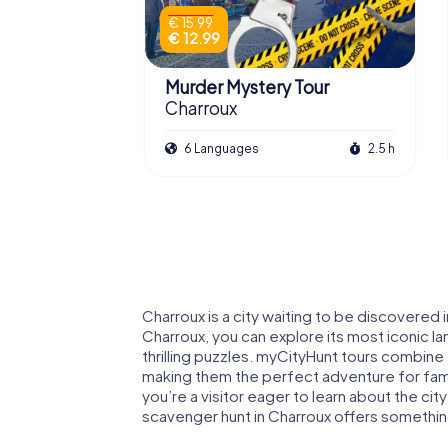
€ 15.99
€ 12.99
Murder Mystery Tour
Charroux
6 Languages
2.5 h
Charroux is a city waiting to be discovered 
Charroux, you can explore its most iconic 
thrilling puzzles. myCityHunt tours combine
making them the perfect adventure for famil
you’re a visitor eager to learn about the city
scavenger hunt in Charroux offers somethi