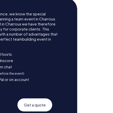
ence, we know the special
anning a team event in Charroux.
 in Charroux we have therefore
for corporate clients. This
with a number of advantages that
erfect teambuilding event in
l hosts
ighscore
am chat
before the event)
Pal or on account
Get a quote