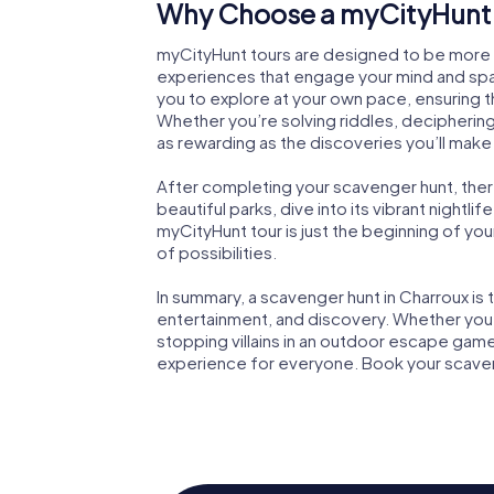
Why Choose a myCityHunt 
myCityHunt tours are designed to be more th
experiences that engage your mind and spark
you to explore at your own pace, ensuring 
Whether you’re solving riddles, deciphering
as rewarding as the discoveries you’ll make
After completing your scavenger hunt, there’
beautiful parks, dive into its vibrant nightlif
myCityHunt tour is just the beginning of your
of possibilities.
In summary, a scavenger hunt in Charroux i
entertainment, and discovery. Whether you’r
stopping villains in an outdoor escape game
experience for everyone. Book your scaveng