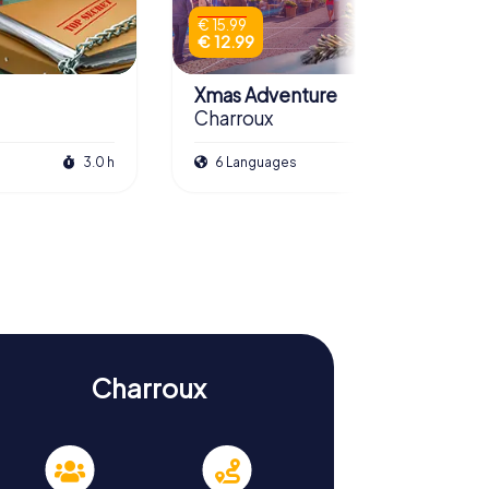
€ 15.99
€ 12.99
Xmas Adventure
Charroux
3.0 h
6 Languages
2.5 h
Charroux