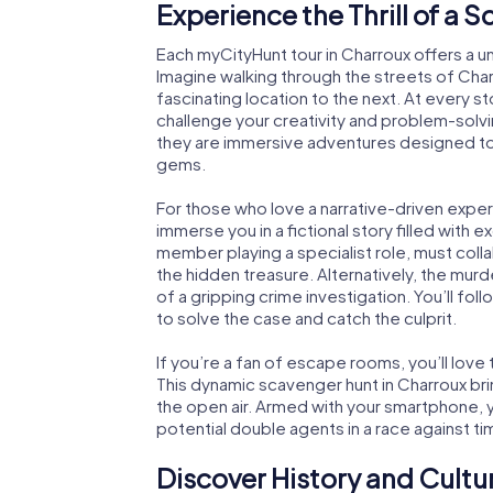
Experience the Thrill of a 
Each myCityHunt tour in Charroux offers a u
Imagine walking through the streets of Cha
fascinating location to the next. At every st
challenge your creativity and problem-solvi
they are immersive adventures designed to 
gems.
For those who love a narrative-driven exper
immerse you in a fictional story filled with 
member playing a specialist role, must coll
the hidden treasure. Alternatively, the mur
of a gripping crime investigation. You’ll fol
to solve the case and catch the culprit.
If you’re a fan of escape rooms, you’ll lo
This dynamic scavenger hunt in Charroux br
the open air. Armed with your smartphone, yo
potential double agents in a race against ti
Discover History and Cultu