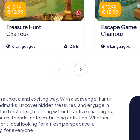
€ 15.99
€ 15.99
€ 12.99
€ 12.99
Treasure Hunt
Escape Game
Charroux
Charroux
6 Languages
2.5 h
6 Languages
in a unique and exciting way. With a scavenger hunt in
landmarks, uncover hidden treasures, and engage in
 the best of sightseeing with interactive challenges,
ies, friends, or team-building activities. Whether
 or a local looking for a fresh perspective, a
ng for everyone.