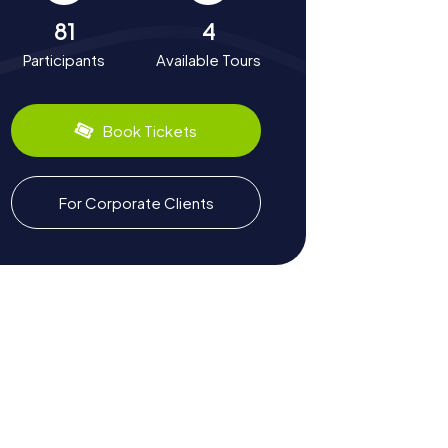
81
4
Participants
Available Tours
Book Tickets
For Corporate Clients