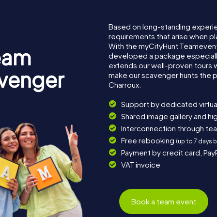
Based on long-standing experi
requirements that arise when pl
With the myCityHunt Teamevent
eam
developed a package especially 
extends our well-proven tours 
avenger
make our scavenger hunts the p
Charroux.
Support by dedicated virtua
Shared image gallery and h
Interconnection through te
Free rebooking
(up to 7 days 
Payment by credit card, Pay
VAT invoice
Book a team event