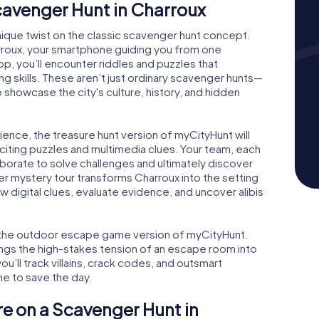
Scavenger Hunt in Charroux
nique twist on the classic scavenger hunt concept.
rroux, your smartphone guiding you from one
op, you’ll encounter riddles and puzzles that
ng skills. These aren’t just ordinary scavenger hunts—
showcase the city's culture, history, and hidden
ience, the treasure hunt version of myCityHunt will
exciting puzzles and multimedia clues. Your team, each
aborate to solve challenges and ultimately discover
der mystery tour transforms Charroux into the setting
low digital clues, evaluate evidence, and uncover alibis
ve the outdoor escape game version of myCityHunt.
ings the high-stakes tension of an escape room into
u’ll track villains, crack codes, and outsmart
me to save the day.
re on a Scavenger Hunt in