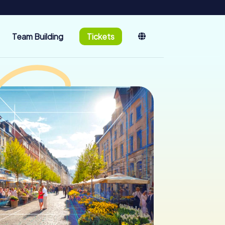
Team Building
Tickets