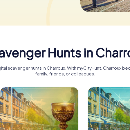
avenger Hunts in Charr
igital scavenger hunts in Charroux. With myCityHunt, Charroux be
family, friends, or colleagues.