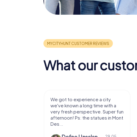
What our custo
with my
We got to experience a city
e murder!
we've known a long time with a
 to do this
very fresh perspective. Super fun
afternoon! Ps: the statues in Mont
Des...
epaepe
Defne Ünsalan
13.07.
29.05.