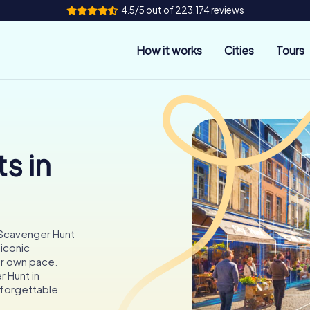
4.5/5 out of 223,174 reviews
How it works
Cities
Tours
s in
 Scavenger Hunt
 iconic
ur own pace.
r Hunt in
nforgettable