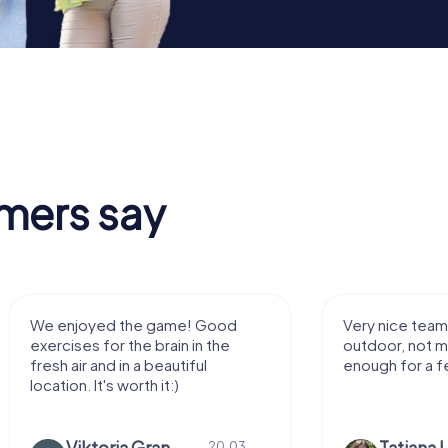
mers say
We enjoyed the game! Good
Very nice team 
exercises for the brain in the
outdoor, not m
fresh air and in a beautiful
enough for a f
location. It's worth it:)
Viktoria Granovska
Tatiana L
20.03.