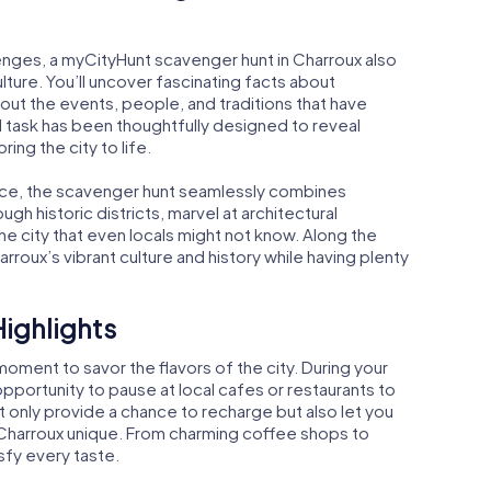
enges, a myCityHunt scavenger hunt in Charroux also
lture. You’ll uncover fascinating facts about
bout the events, people, and traditions that have
d task has been thoughtfully designed to reveal
bring the city to life.
nce, the scavenger hunt seamlessly combines
gh historic districts, marvel at architectural
e city that even locals might not know. Along the
rroux’s vibrant culture and history while having plenty
Highlights
oment to savor the flavors of the city. During your
opportunity to pause at local cafes or restaurants to
t only provide a chance to recharge but also let you
 Charroux unique. From charming coffee shops to
sfy every taste.