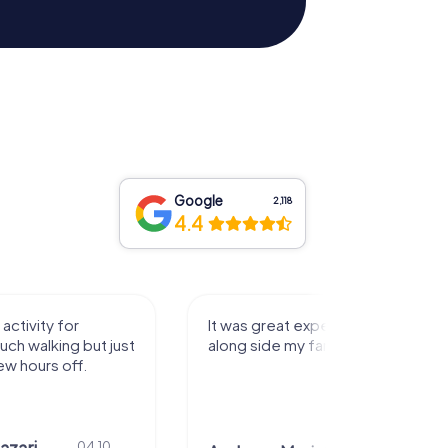
Google
2,118
4.4
activity for
It was great experience that I had
uch walking but just
along side my family! Thank you!
ew hours off.
azari
04.10.