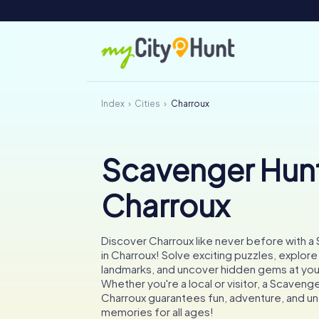
Index
Cities
Charroux
Scavenger Hunt
Charroux
Discover Charroux like never before with a
in Charroux! Solve exciting puzzles, explore
landmarks, and uncover hidden gems at yo
Whether you're a local or visitor, a Scavenge
Charroux guarantees fun, adventure, and u
memories for all ages!