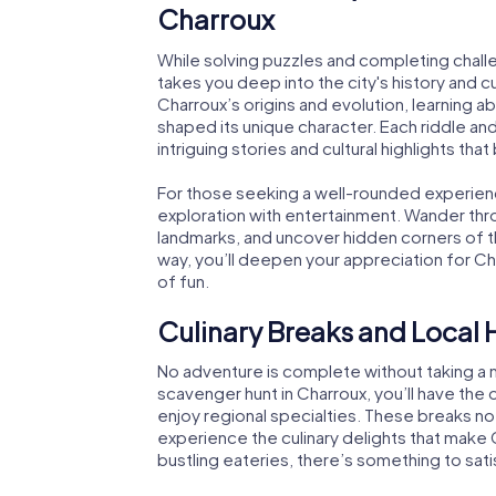
Charroux
While solving puzzles and completing chall
takes you deep into the city's history and cu
Charroux’s origins and evolution, learning a
shaped its unique character. Each riddle an
intriguing stories and cultural highlights that 
For those seeking a well-rounded experie
exploration with entertainment. Wander throu
landmarks, and uncover hidden corners of th
way, you’ll deepen your appreciation for Cha
of fun.
Culinary Breaks and Local 
No adventure is complete without taking a m
scavenger hunt in Charroux, you’ll have the 
enjoy regional specialties. These breaks no
experience the culinary delights that make
bustling eateries, there’s something to sati