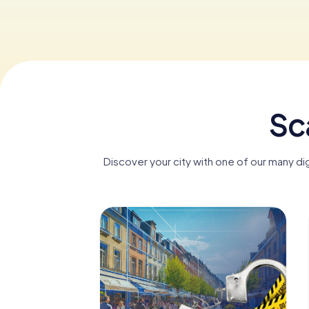
Sc
Discover your city with one of our many d