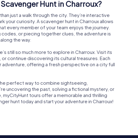
Scavenger Hunt in Charroux?
an just a walk through the city. They’re interactive
 your curiosity. A scavenger hunt in Charroux allows
that every member of your team enjoys the journey.
 codes, or piecing together clues, the adventure is
 along the way.
s still so much more to explore in Charroux. Visit its
e, or continue discovering its cultural treasures. Each
 adventure, offering a fresh perspective on a city full
s the perfect way to combine sightseeing,
e uncovering the past, solving a fictional mystery, or
, myCityHunt tours offer a memorable and thrilling
er hunt today and start your adventure in Charroux!