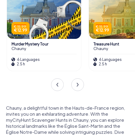
€ 15.99
€ 15.99
€ 12.99
€ 12.99
Murder Mystery Tour
Treasure Hunt
Chauny
Chauny
6 Languages
6 Languages
2.5 h
2.5 h
Chauny, a delightful town in the Hauts-de-France region,
invites you on an exhilarating adventure. With the
myCityHunt Scavenger Hunts in Chauny, you can explore
historical landmarks like the Église Saint-Martin and the
Église Notre-Dame while solving intriguing puzzles. Dive