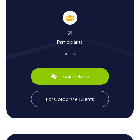
Experience History and Culture on a Scavenger
Hunt in Chauny
The myCityHunt Scavenger Hunts in Chauny give you a
chance to learn more about the town's rich history and
culture. First mentioned in 1167, Chauny played a
21
significant role in various historical events. The town was
Participants
captured by the Bourguignons in 1417 and underwent
several destructions and rebuildings over the centuries.
An interesting tidbit is that Maria of Cleves, the mother of
King Louis XII, resided here at the Maison d’Orléans and
passed away in 1487. Chauny also has a lot to offer in
terms of cuisine. Be sure to sample the local specialties
Book Tickets
you encounter during your Scavenger Hunt in Chauny. The
town is renowned for its delicious baked goods and
traditional dishes, which you can savor in local bakeries
and restaurants.
For Corporate Clients
Exploring the Surroundings After a Scavenger
Hunt in Chauny
After an exciting Scavenger Hunt in Chauny, you can
further explore the surroundings and appreciate the