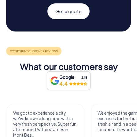
Get a quote
What our customers say
Google
2,118
4.4
We got to experience a city
We enjoyed the ga
we've known a long time with a
exercises for the bra
very fresh perspective. Super fun
fresh air and in a bea
afternoon! Ps: the statues in
location. It's worth it
Mont Des...