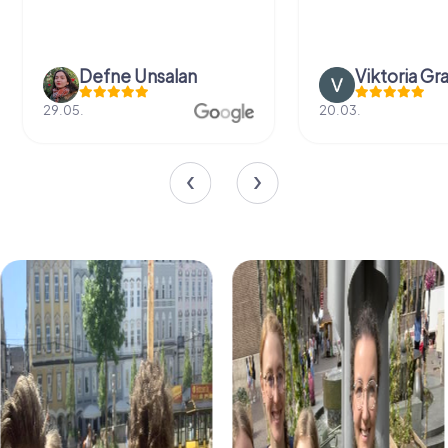
Defne Ünsalan
Viktoria Gr
29.05.
20.03.