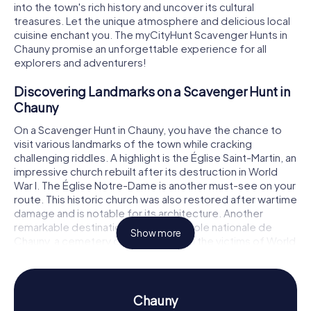
into the town's rich history and uncover its cultural
treasures. Let the unique atmosphere and delicious local
cuisine enchant you. The myCityHunt Scavenger Hunts in
Chauny promise an unforgettable experience for all
explorers and adventurers!
Discovering Landmarks on a Scavenger Hunt in
Chauny
On a Scavenger Hunt in Chauny, you have the chance to
visit various landmarks of the town while cracking
challenging riddles. A highlight is the Église Saint-Martin, an
impressive church rebuilt after its destruction in World
War I. The Église Notre-Dame is another must-see on your
route. This historic church was also restored after wartime
damage and is notable for its architecture. Another
remarkable destination is the nécropole nationale de
Show more
Chauny, a cemetery commemorating the victims of World
War I. These sites not only provide a captivating backdrop
for your Scavenger Hunt in Chauny but also offer
fascinating insights into the town's history and culture.
Chauny