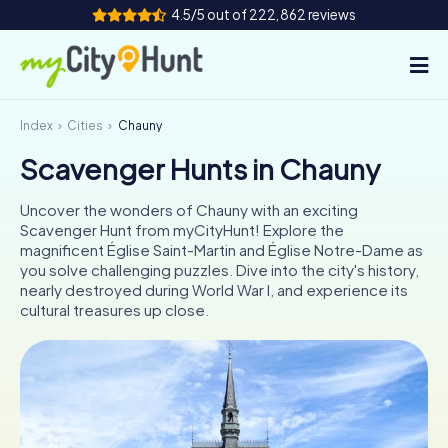
4.5/5 out of 222,862 reviews
Index
Cities
Chauny
How it works
Scavenger Hunts in Chauny
Cities
Uncover the wonders of Chauny with an exciting
Tours
Scavenger Hunt from myCityHunt! Explore the
magnificent Église Saint-Martin and Église Notre-Dame as
you solve challenging puzzles. Dive into the city's history,
Team Building
nearly destroyed during World War I, and experience its
cultural treasures up close.
Tickets
INT
AT
CH
DE
ES
FR
UK
IE
IT
NL