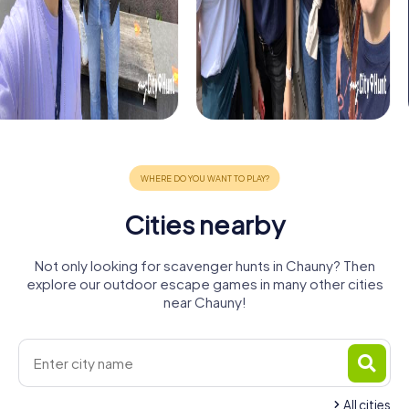
Cities nearby
Not only looking for scavenger hunts in Chauny? Then
explore our outdoor escape games in many other cities
near Chauny!
All cities