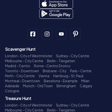
Scavenger Hunt
London - City of Westminster
Sydney - City Centre
Melbourne - City Centre
Berlin - Tiergarten
Madrid - Centro
Rome - Centro Storico
Toronto - Downtown
Brisbane - City
Paris - Centre
Perth - City Centre
Vienna
Hamburg - St. Pauli
Montreal - Downtown
Barcelona - Eixample
Milan
Adelaide
Munich - Old Town
Birmingham
Calgary
Cologne
Treasure Hunt
London - City of Westminster
Sydney - City Centre
Melbourne - City Centre
Berlin - Tiergarten