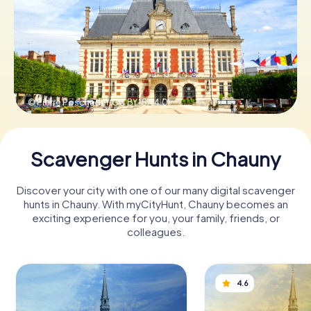
Book Tickets
Buy Gift Vouchers
© Pierre Poschadel,
CC BY-SA 4.0
Scavenger Hunts in Chauny
Discover your city with one of our many digital scavenger
hunts in Chauny. With myCityHunt, Chauny becomes an
exciting experience for you, your family, friends, or
colleagues.
4.6