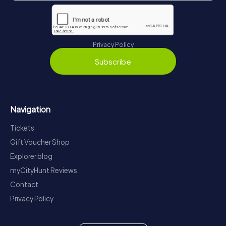
Privacy Policy
Subscribe
Navigation
Tickets
Gift Voucher Shop
Explorer blog
myCityHunt Reviews
Contact
Privacy Policy