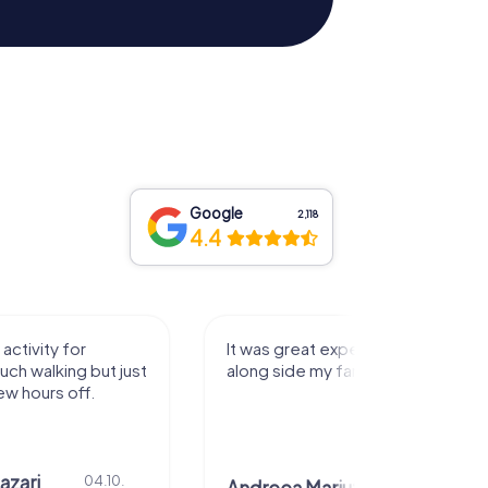
Google
2,118
4.4
activity for
It was great experience that I had
uch walking but just
along side my family! Thank you!
ew hours off.
azari
04.10.
29.07.