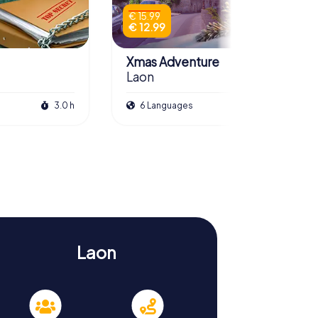
€ 15.99
€ 12.99
Xmas Adventure
Laon
3.0 h
6 Languages
2.5 h
Laon