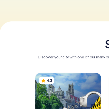
Discover your city with one of our many d
4.3