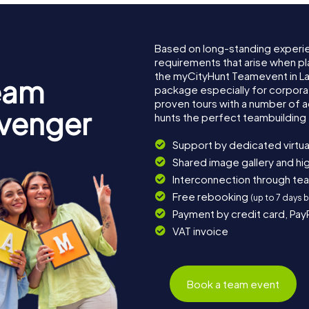
Based on long-standing experi
requirements that arise when pl
the myCityHunt Teamevent in L
eam
package especially for corporat
proven tours with a number of 
avenger
hunts the perfect teambuilding 
Support by dedicated virtua
Shared image gallery and h
Interconnection through te
Free rebooking
(up to 7 days 
Payment by credit card, Pay
VAT invoice
Book a team event