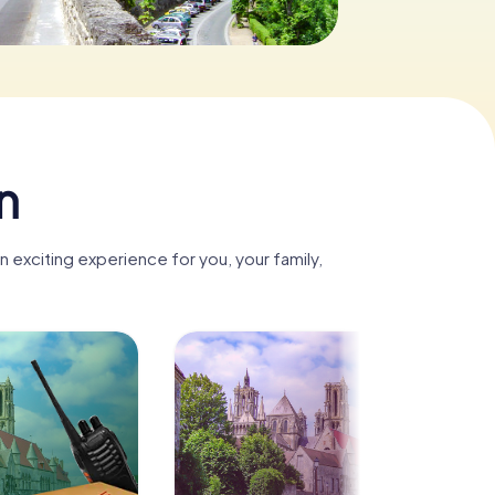
n
 exciting experience for you, your family,