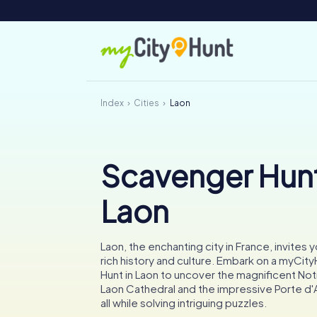
Index
Cities
Laon
Scavenger Hunt
Laon
Laon, the enchanting city in France, invites y
rich history and culture. Embark on a myCi
Hunt in Laon to uncover the magnificent N
Laon Cathedral and the impressive Porte d'
all while solving intriguing puzzles.