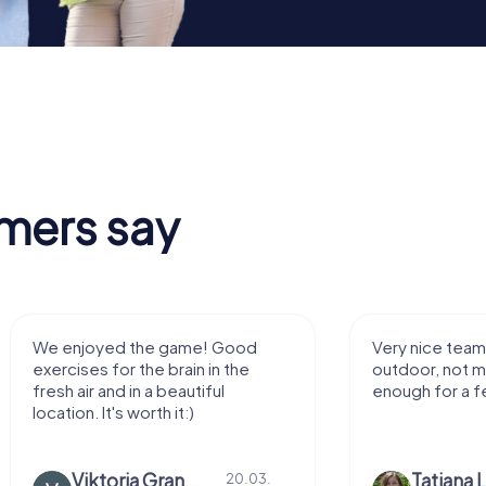
mers say
We enjoyed the game! Good
Very nice team 
exercises for the brain in the
outdoor, not m
fresh air and in a beautiful
enough for a f
location. It's worth it:)
Viktoria Granovska
Tatiana L
20.03.