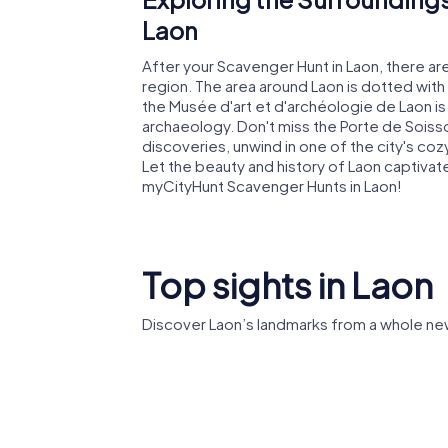
Laon
After your Scavenger Hunt in Laon, there ar
region. The area around Laon is dotted with 
the Musée d'art et d'archéologie de Laon is 
archaeology. Don't miss the Porte de Soisson
discoveries, unwind in one of the city's coz
Let the beauty and history of Laon captivat
myCityHunt Scavenger Hunts in Laon!
Top sights in Laon
Discover Laon’s landmarks from a whole ne
Abbey of
Laon Cathedral
Vincent