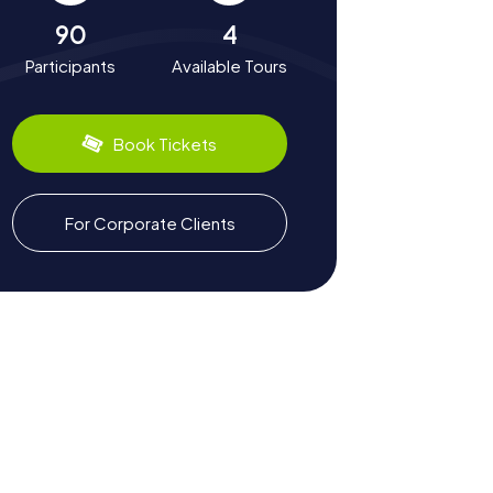
90
4
Participants
Available Tours
Book Tickets
For Corporate Clients