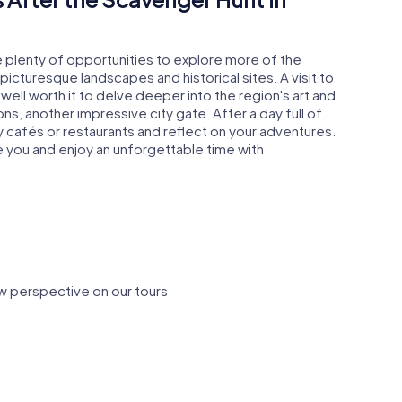
e plenty of opportunities to explore more of the
picturesque landscapes and historical sites. A visit to
well worth it to delve deeper into the region's art and
s, another impressive city gate. After a day full of
y cafés or restaurants and reflect on your adventures.
e you and enjoy an unforgettable time with
w perspective on our tours.
 St.
église Saint-
Palais épi
Martin de Laon
de Laon