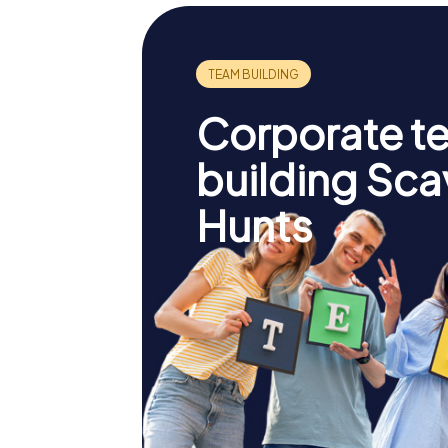
Corporate t
building Sc
Hunts