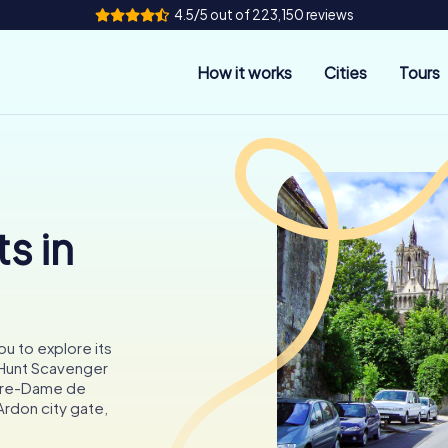
4.5/5 out of 223,150 reviews
How it works
Cities
Tours
s in
ou to explore its
tyHunt Scavenger
otre-Dame de
Ardon city gate,