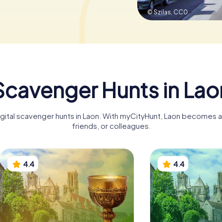
© Szilas,
CC0
Scavenger Hunts in Lao
igital scavenger hunts in Laon. With myCityHunt, Laon becomes an
friends, or colleagues.
4.4
4.4