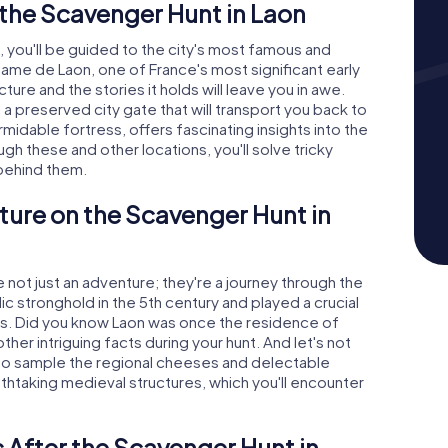
the Scavenger Hunt in Laon
 you'll be guided to the city's most famous and
me de Laon, one of France's most significant early
ture and the stories it holds will leave you in awe.
 a preserved city gate that will transport you back to
midable fortress, offers fascinating insights into the
gh these and other locations, you'll solve tricky
 behind them.
ture on the Scavenger Hunt in
not just an adventure; they're a journey through the
llic stronghold in the 5th century and played a crucial
ies. Did you know Laon was once the residence of
other intriguing facts during your hunt. And let's not
 to sample the regional cheeses and delectable
athtaking medieval structures, which you'll encounter
 After the Scavenger Hunt in