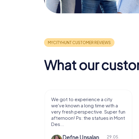
What our custo
with my
We got to experience a city
e murder!
we've known a long time with a
 to do this
very fresh perspective. Super fun
afternoon! Ps: the statues in Mont
Des...
epaepe
Defne Ünsalan
13.07.
29.05.