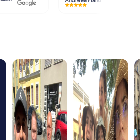
Andreea Mariuta