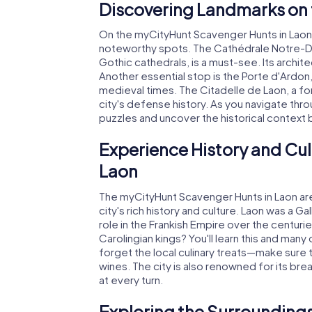
Discovering Landmarks on 
On the myCityHunt Scavenger Hunts in Laon,
noteworthy spots. The Cathédrale Notre-Da
Gothic cathedrals, is a must-see. Its architec
Another essential stop is the Porte d'Ardon,
medieval times. The Citadelle de Laon, a for
city's defense history. As you navigate throu
puzzles and uncover the historical context
Experience History and Cul
Laon
The myCityHunt Scavenger Hunts in Laon are 
city's rich history and culture. Laon was a Ga
role in the Frankish Empire over the centur
Carolingian kings? You'll learn this and many 
forget the local culinary treats—make sure
wines. The city is also renowned for its bre
at every turn.
Exploring the Surroundings