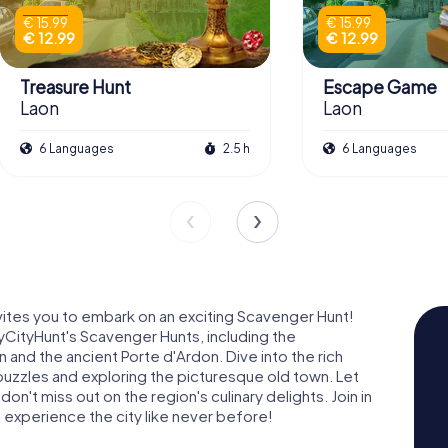
€ 15.99
€ 15.99
€ 12.99
€ 12.99
Treasure Hunt
Escape Game
Laon
Laon
6 Languages
2.5 h
6 Languages
nvites you to embark on an exciting Scavenger Hunt!
yCityHunt's Scavenger Hunts, including the
nd the ancient Porte d'Ardon. Dive into the rich
g puzzles and exploring the picturesque old town. Let
n't miss out on the region's culinary delights. Join in
 experience the city like never before!