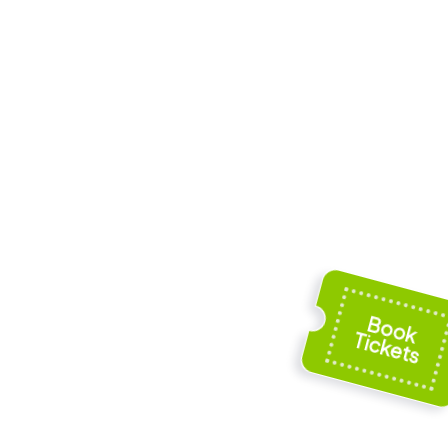
scopal
Town hall of Laon