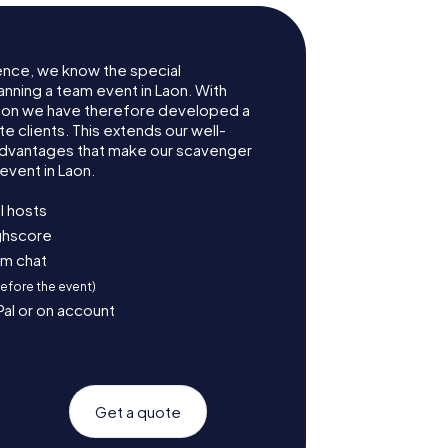
ence, we know the special
anning a team event in Laon. With
aon we have therefore developed a
e clients. This extends our well-
advantages that make our scavenger
event in Laon.
l hosts
ighscore
am chat
before the event)
Pal or on account
Get a quote