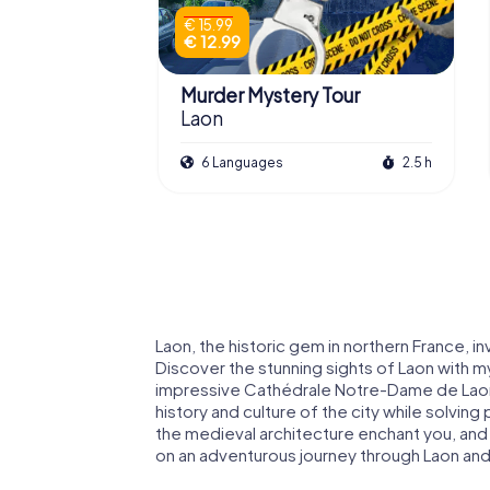
€ 15.99
€ 12.99
Murder Mystery Tour
Laon
6 Languages
2.5 h
Laon, the historic gem in northern France, i
Discover the stunning sights of Laon with m
impressive Cathédrale Notre-Dame de Laon a
history and culture of the city while solvin
the medieval architecture enchant you, and do
on an adventurous journey through Laon and