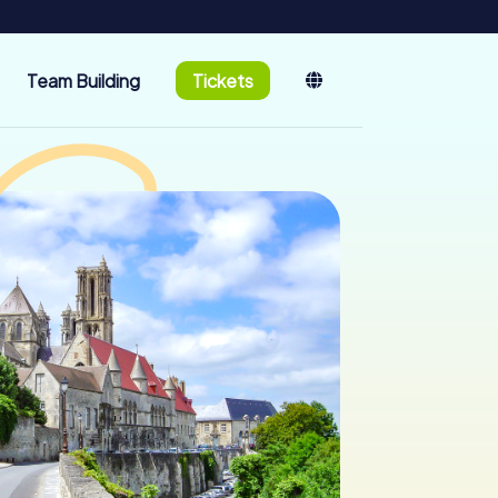
Team Building
Tickets