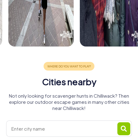
Cities nearby
Not only looking for scavenger hunts in Chilliwack? Then
explore our outdoor escape games in many other cities
near Chilliwack!