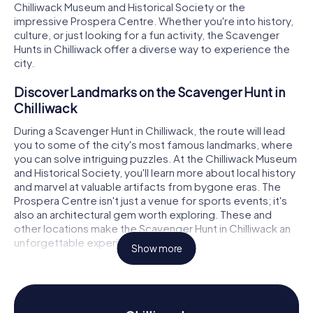
Chilliwack Museum and Historical Society or the
impressive Prospera Centre. Whether you're into history,
culture, or just looking for a fun activity, the Scavenger
Hunts in Chilliwack offer a diverse way to experience the
city.
Discover Landmarks on the Scavenger Hunt in
Chilliwack
During a Scavenger Hunt in Chilliwack, the route will lead
you to some of the city's most famous landmarks, where
you can solve intriguing puzzles. At the Chilliwack Museum
and Historical Society, you'll learn more about local history
and marvel at valuable artifacts from bygone eras. The
Prospera Centre isn't just a venue for sports events; it's
also an architectural gem worth exploring. These and
other locations make the Scavenger Hunt in Chilliwack an
unforgettable experience.
Show more
History and Culture on the Scavenger Hunt in
Chilliwack
As you dive into the Scavenger Hunt in Chilliwack, you'll