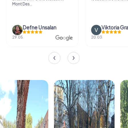
Mont Des...
Defne Ünsalan
Viktoria Gr
29.05.
20.03.