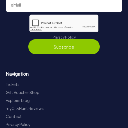
Privacy Policy
Subscribe
Navigation
Tickets
Gift Voucher Shop
Explorer blog
myCityHunt Reviews
Contact
Privacy Policy