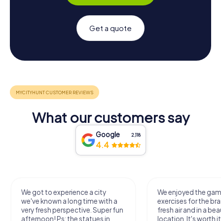
Get a quote
What our customers say
Google
2,118
4.4
We got to experience a city
We enjoyed the ga
we've known a long time with a
exercises for the bra
very fresh perspective. Super fun
fresh air and in a bea
afternoon! Ps: the statues in
location. It's worth it