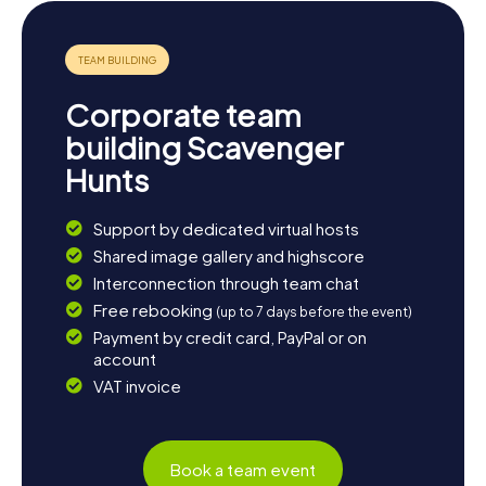
enjoyable experience.
Corporate team
building Scavenger
Hunts
Support by dedicated virtual hosts
Shared image gallery and highscore
Interconnection through team chat
Free rebooking
(up to 7 days before the event)
Payment by credit card, PayPal or on
account
VAT invoice
Book a team event