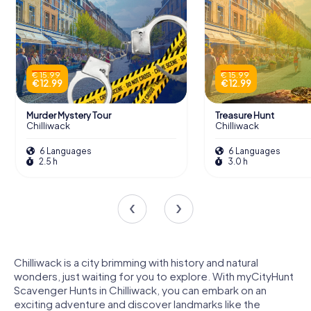
€ 15.99
€ 15.99
€ 12.99
€ 12.99
Murder Mystery Tour
Treasure Hunt
Chilliwack
Chilliwack
6 Languages
6 Languages
2.5 h
3.0 h
Chilliwack is a city brimming with history and natural
wonders, just waiting for you to explore. With myCityHunt
Scavenger Hunts in Chilliwack, you can embark on an
exciting adventure and discover landmarks like the