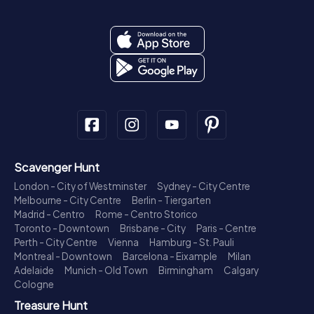
Scavenger Hunt
London - City of Westminster
Sydney - City Centre
Melbourne - City Centre
Berlin - Tiergarten
Madrid - Centro
Rome - Centro Storico
Toronto - Downtown
Brisbane - City
Paris - Centre
Perth - City Centre
Vienna
Hamburg - St. Pauli
Montreal - Downtown
Barcelona - Eixample
Milan
Adelaide
Munich - Old Town
Birmingham
Calgary
Cologne
Treasure Hunt