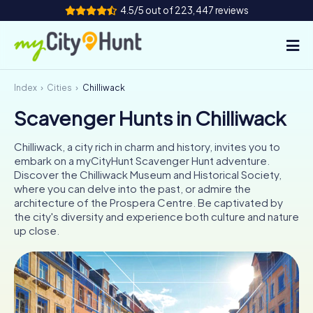
4.5/5 out of 223,447 reviews
Index
Cities
Chilliwack
How it works
Scavenger Hunts in Chilliwack
Cities
Chilliwack, a city rich in charm and history, invites you to
Tours
embark on a myCityHunt Scavenger Hunt adventure.
Discover the Chilliwack Museum and Historical Society,
where you can delve into the past, or admire the
Team Building
architecture of the Prospera Centre. Be captivated by
the city's diversity and experience both culture and nature
Tickets
up close.
INT
AT
CH
DE
ES
FR
UK
IE
IT
NL