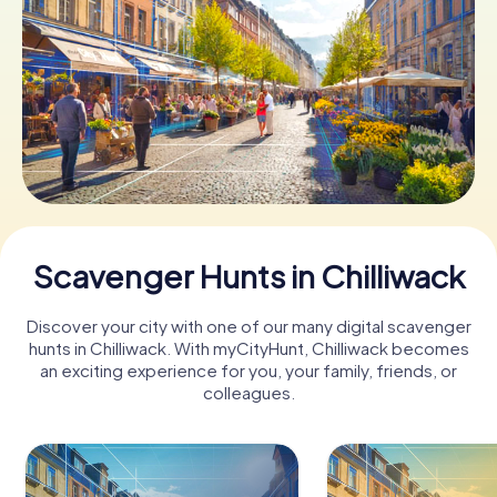
Book Tickets
Buy Gift Vouchers
Scavenger Hunts in Chilliwack
Discover your city with one of our many digital scavenger
hunts in Chilliwack. With myCityHunt, Chilliwack becomes
an exciting experience for you, your family, friends, or
colleagues.