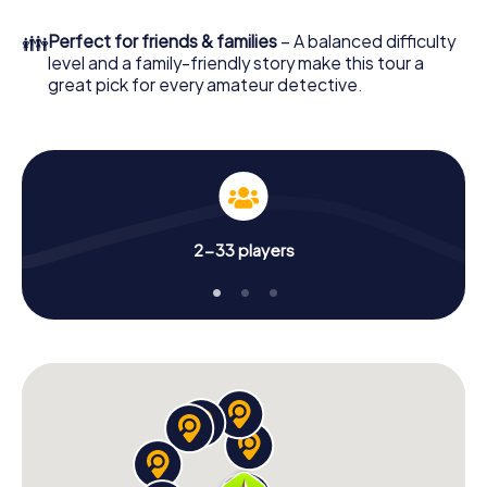
What are you waiting for? Choisy-le-Roi is counting on
👪
Perfect for friends & families
– A balanced difficulty
you!
level and a family-friendly story make this tour a
great pick for every amateur detective.
2-33 players