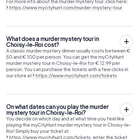
For more info about the murder mystery tour, click here:
https://www.mycityhunt.com/murder-mystery-tour
What does a murder mystery tour in
Choisy-le-Roi cost?
A classic murder mystery dinner usually costs between €
50 and € 100 per person. You can get the myCityHunt
murder mystery tour in Choisy-le-Roi for € 12.99 per
person. You can purchase the tickets with a few clicks in
our store at
https://www.mycityhunt.com/tickets
On what dates can you play the murder
mystery tour in Choisy-le-Roi?
You decide on which day and at what time you feel like
playing the myCityHunt murder mystery tour in Choisy-le-
Roi! Simply buy your ticket at
https://www.mycityhunt.com/tickets
, enter the ticket