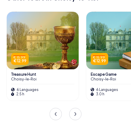
€ 15.99
€ 15.99
€ 12.99
€ 12.99
Treasure Hunt
Escape Game
Choisy-le-Roi
Choisy-le-Roi
6 Languages
6 Languages
2.5 h
3.0 h