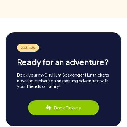
Ready for an adventure?
Book your myCityHunt Scavenger Hunt tickets
now and embark on an exciting adventure with
your friends or family!
Book Tickets