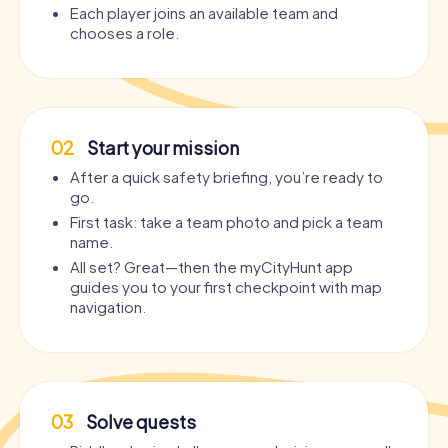
Each player joins an available team and
chooses a role.
02
Start your mission
After a quick safety briefing, you’re ready to
go.
First task: take a team photo and pick a team
name.
All set? Great—then the myCityHunt app
guides you to your first checkpoint with map
navigation.
03
Solve quests