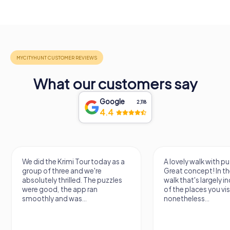
What our customers say
Google
2,118
4.4
We did the Krimi Tour today as a
A lovely walk with pu
group of three and we're
Great concept! In the
absolutely thrilled. The puzzles
walk that's largely 
were good, the app ran
of the places you vis
smoothly and was...
nonetheless...