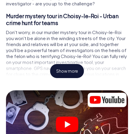
investigator - are you up to the challenge?
Murder mystery tour in Choisy-le-Roi - Urban
crime hunt for teams
Don't worry, in our murder mystery tour in Choisy-le-Roi
you won't be alone in the winding streets of the city. Your
friends and relatives will be at your side, and together
you'll be a powerful team of investigators on the heels of
the felon who is terrifying Choisy-le-Roi! You can fully rely
on your most important investigative tool, your
smartphone. GPS navigation will guide you on your search
Show more
for clues to the crime scene, to numerous locations in
Choisy-le-Roi that are connected to the crime, and finally
to the murderer. At each location, you crack tricky puzzles
and get closer to solving the case piece by piece. Unlike
a classic murder mystery dinner in Choisy-le-Roi, you
control the action, move around in the fresh air and
discover the city with completely new eyes.
Interactive CSI game in Choisy-le-Roi
You'll be amazed at what the myCityHunt murder mystery