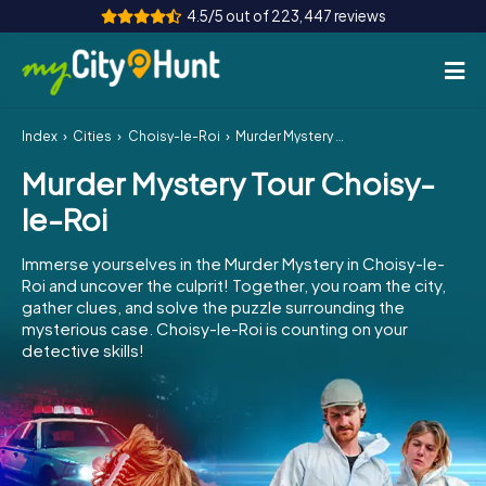
4.5/5 out of 223,447 reviews
Index
Cities
Choisy-le-Roi
Murder Mystery Tour Choisy-le-Roi
How it works
Murder Mystery Tour Choisy-
Cities
le-Roi
Tours
Immerse yourselves in the Murder Mystery in Choisy-le-
Roi and uncover the culprit! Together, you roam the city,
Team Building
gather clues, and solve the puzzle surrounding the
mysterious case. Choisy-le-Roi is counting on your
Tickets
detective skills!
INT
AT
CH
DE
ES
FR
UK
IE
IT
NL