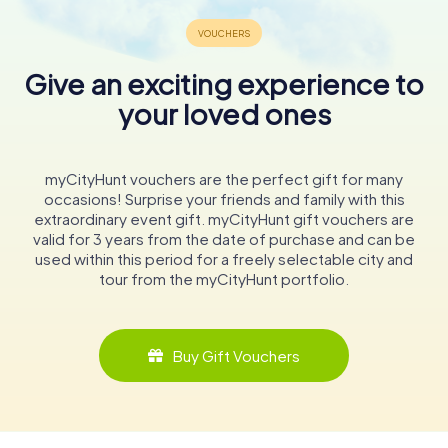
Give an exciting experience to
your loved ones
myCityHunt vouchers are the perfect gift for many
occasions! Surprise your friends and family with this
extraordinary event gift. myCityHunt gift vouchers are
valid for 3 years from the date of purchase and can be
used within this period for a freely selectable city and
tour from the myCityHunt portfolio.
Buy Gift Vouchers