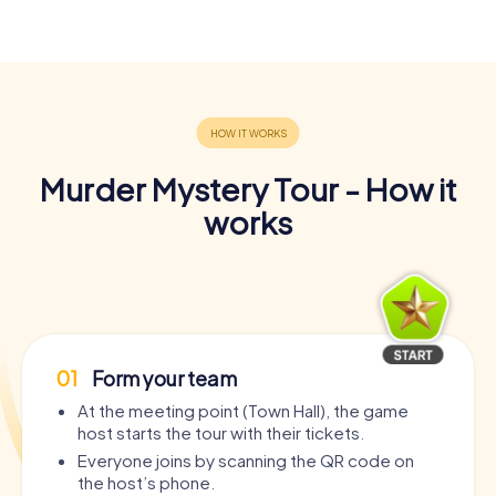
Murder Mystery Tour - How it
works
01
Form your team
At the meeting point (Town Hall), the game
host starts the tour with their tickets.
Everyone joins by scanning the QR code on
the host’s phone.