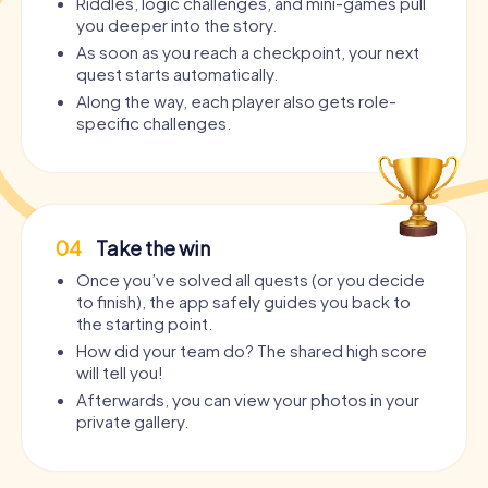
Riddles, logic challenges, and mini-games pull
you deeper into the story.
As soon as you reach a checkpoint, your next
quest starts automatically.
Along the way, each player also gets role-
specific challenges.
04
Take the win
Once you’ve solved all quests (or you decide
to finish), the app safely guides you back to
the starting point.
How did your team do? The shared high score
will tell you!
Afterwards, you can view your photos in your
private gallery.