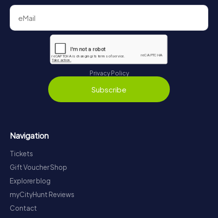
Privacy Policy
Subscribe
Navigation
Tickets
Gift Voucher Shop
Explorer blog
myCityHunt Reviews
Contact