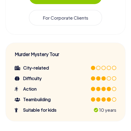
For Corporate Clients
Murder Mystery Tour
City-related
Difficulty
Action
Teambuilding
Suitable for kids
10 years