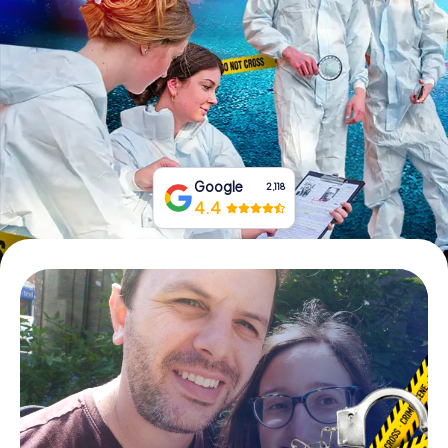
Book Tickets
Buy Gift Vouchers
Google
2,118
4.4