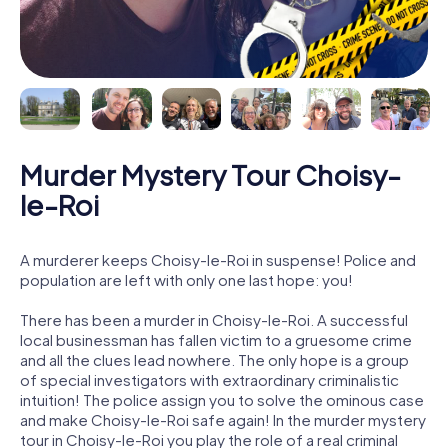
Murder Mystery Tour Choisy-
le-Roi
A murderer keeps Choisy-le-Roi in suspense! Police and
population are left with only one last hope: you!
There has been a murder in Choisy-le-Roi. A successful
local businessman has fallen victim to a gruesome crime
and all the clues lead nowhere. The only hope is a group
of special investigators with extraordinary criminalistic
intuition! The police assign you to solve the ominous case
and make Choisy-le-Roi safe again! In the murder mystery
tour in Choisy-le-Roi you play the role of a real criminal