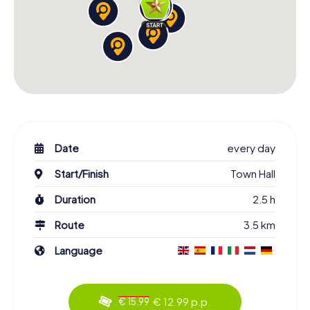
Date
every day
Start/Finish
Town Hall
Duration
2.5 h
Route
3.5 km
Language
€ 12.99 p.p.
€ 15.99