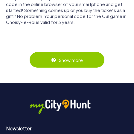
code in the online browser of your smartphone and get
started! Something comes up or you buy the tickets as a
gift? No problem: Your personal code for the CSI game in
Choisy-le-Roi is valid for 3 years.
Show more
Newsletter