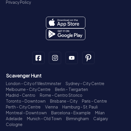
Privacy Policy
Scavenger Hunt
London - City of Westminster
Sydney - City Centre
Melbourne - City Centre
Berlin - Tiergarten
Madrid - Centro
Rome - Centro Storico
Toronto - Downtown
Brisbane - City
Paris - Centre
Perth - City Centre
Vienna
Hamburg - St. Pauli
Montreal - Downtown
Barcelona - Eixample
Milan
Adelaide
Munich - Old Town
Birmingham
Calgary
Cologne