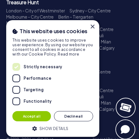
Treasure Hunt
London - City of Westminster
Sydney - City Centre
Melbourne - City Centre
Berlin - Tiergarten
Madrid - Centro
Rome - Centro Storico
×
Toronto - Downtown
Brisbane - City
Paris - Centre
This website uses cookies
Perth - City Centre
Vienna
Hamburg - St. Pauli
This website uses cookies to improve
Montreal - Downtown
Barcelona - Eixample
Milan
user experience. By using our website you
Adelaide
Munich - Old Town
Birmingham
Calgary
consent to all cookies in accordance
Cologne
with our Cookie Policy.
Read more
Escape Game
Strictly necessary
London - City of Westminster
Sydney - City Centre
Melbourne - City Centre
Berlin - Tiergarten
Performance
Madrid - Centro
Rome - Centro Storico
Targeting
Toronto - Downtown
Brisbane - City
Paris - Centre
Perth - City Centre
Vienna
Hamburg - St. Pauli
Functionality
Montreal - Downtown
Barcelona - Eixample
Milan
Adelaide
Munich - Old Town
Birmingham
Calgary
Cologne
Accept all
Decline all
SHOW DETAILS