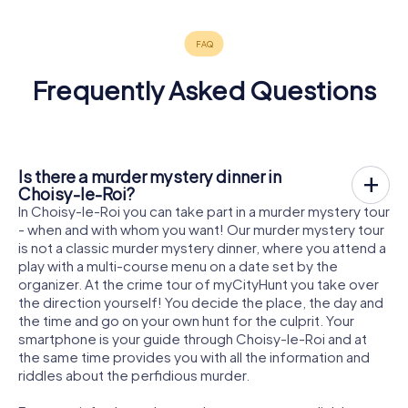
Frequently Asked Questions
Is there a murder mystery dinner in
Choisy-le-Roi?
In Choisy-le-Roi you can take part in a murder mystery tour
- when and with whom you want! Our murder mystery tour
is not a classic murder mystery dinner, where you attend a
play with a multi-course menu on a date set by the
organizer. At the crime tour of myCityHunt you take over
the direction yourself! You decide the place, the day and
the time and go on your own hunt for the culprit. Your
smartphone is your guide through Choisy-le-Roi and at
the same time provides you with all the information and
riddles about the perfidious murder.