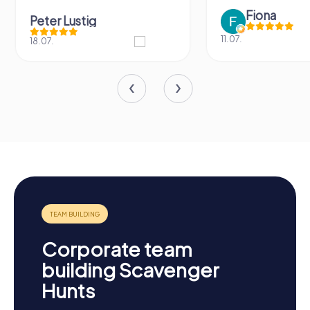
Fiona
Peter Lustig
11.07.
18.07.
Corporate team
building Scavenger
Hunts