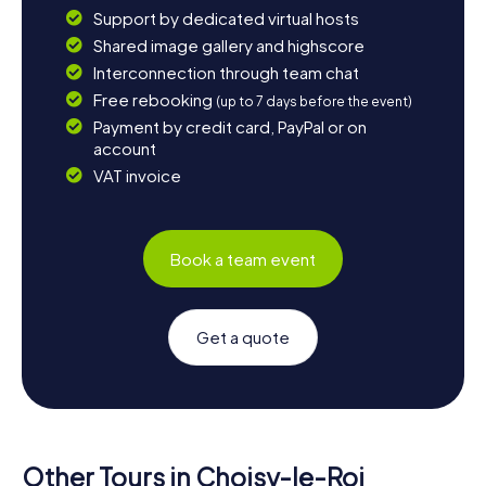
Support by dedicated virtual hosts
Shared image gallery and highscore
Interconnection through team chat
Free rebooking
(up to 7 days before the event)
Payment by credit card, PayPal or on
account
VAT invoice
Book a team event
Get a quote
Other Tours in Choisy-le-Roi