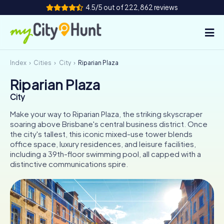
4.5/5 out of 222,862 reviews
Index
Cities
City
Riparian Plaza
How it works
Riparian Plaza
Cities
City
Tours
Make your way to Riparian Plaza, the striking skyscraper
soaring above Brisbane's central business district. Once
the city's tallest, this iconic mixed-use tower blends
Team Building
office space, luxury residences, and leisure facilities,
including a 39th-floor swimming pool, all capped with a
Tickets
distinctive communications spire.
INT
AT
CH
DE
ES
FR
UK
IE
IT
NL