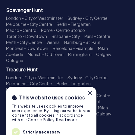
Scavenger Hunt
London - City of Westminster
Sydney - City Centre
Melbourne - City Centre
Berlin - Tiergarten
Madrid - Centro
Rome - Centro Storico
Toronto - Downtown
Brisbane - City
Paris - Centre
Perth - City Centre
Vienna
Hamburg - St. Pauli
Montreal - Downtown
Barcelona - Eixample
Milan
Adelaide
Munich - Old Town
Birmingham
Calgary
Cologne
Treasure Hunt
London - City of Westminster
Sydney - City Centre
Melbourne - City Centre
Berlin - Tiergarten
Madrid - Centro
Rome - Centro Storico
×
Toronto - Downtown
Brisbane - City
Paris - Centre
This website uses cookies
Perth - City Centre
Vienna
Hamburg - St. Pauli
This website uses cookies to improve
Montreal - Downtown
Barcelona - Eixample
Milan
user experience. By using our website you
Adelaide
Munich - Old Town
Birmingham
Calgary
consent to all cookies in accordance
Cologne
with our Cookie Policy.
Read more
Escape Game
Strictly necessary