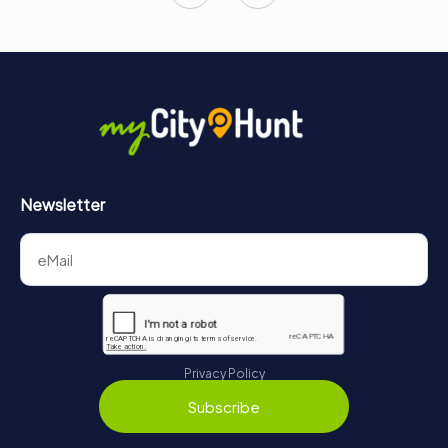
Newsletter
Privacy Policy
Subscribe