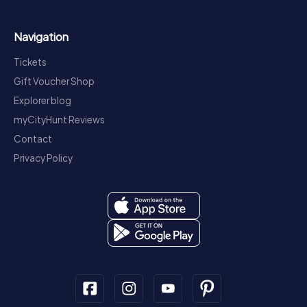
Navigation
Tickets
Gift Voucher Shop
Explorer blog
myCityHunt Reviews
Contact
Privacy Policy