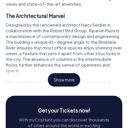
views and state-of-the-art amenities.
The Architectural Marvel
Designed by the renowned architect Harry Seidler in
collaboration with the Robert Bird Group, Riparian Plaza is
a masterpiece of contemporary design and engineering.
The building’s unique 45-degree angle to the Brisbane
River ensures that most office spaces enjoy stunning river
views, a feature that sets it apart from other structures in
the city. The absence of columns in the intermediate
floors further enhances the sense of openness and
space.
Show more
The residential section, comprising 12 floors originally
housing 50 penthouses, features curvilinear terraces that
offer panoramic vistas of the river and the city. These
sculpted balconies are not just visually striking but also
provide a sense of exclusivity and luxury to the residents.
Get your Tickets now!
The building's design is a harmonious blend of
functionality and aesthetics, making it a standout feature
With myCityHunt you can discover thousands
of Brisbane’s skyline.
of cities around the world in exciting