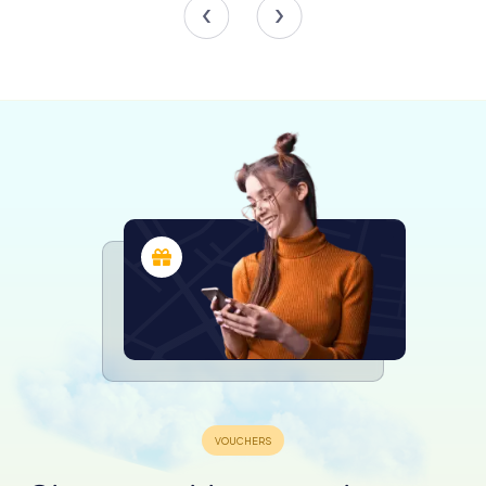
The commercial component of the building, originally
retained by Bloomberg Incorporation Limited,
underscores its significance as a prime business hub. The
building’s strategic location at 71 Eagle Street, the last
vacant block on the riverside in the financial district,
further enhances its appeal to businesses looking for a
prestigious address.
Luxury Living in the Sky
The residential floors of Riparian Plaza offer an
unparalleled living experience. The penthouses, each with
its own terrace, provide a sense of luxury and privacy. The
flexible legal structure of the building has allowed for the
fusion of apartments, reducing the original number of
units to 47, thereby increasing their exclusivity and value.
One of the most notable residents was John Pearce, the
former Chief Executive Officer of Collection House, who
purchased the top penthouse for a staggering $6.7
million. The building’s residential component has
consistently attracted high levels of investment interest,