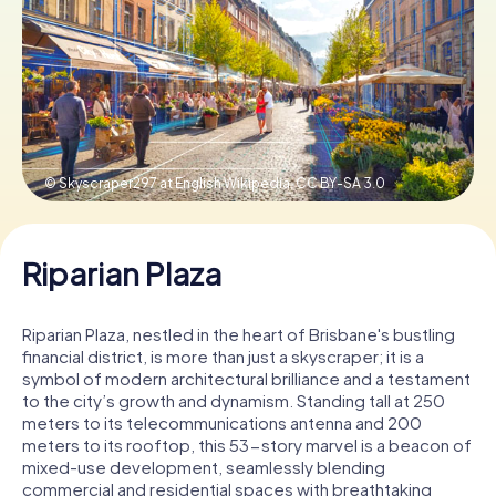
Book Tickets
Buy Gift Vouchers
© Skyscraper297 at English Wikipedia,
CC BY-SA 3.0
Riparian Plaza
Riparian Plaza, nestled in the heart of Brisbane's bustling
financial district, is more than just a skyscraper; it is a
symbol of modern architectural brilliance and a testament
to the city’s growth and dynamism. Standing tall at 250
meters to its telecommunications antenna and 200
meters to its rooftop, this 53-story marvel is a beacon of
mixed-use development, seamlessly blending
commercial and residential spaces with breathtaking