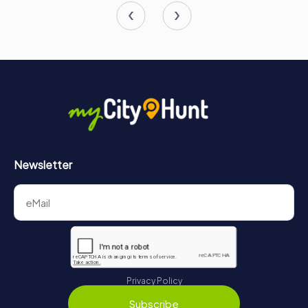
Newsletter
Privacy Policy
Subscribe