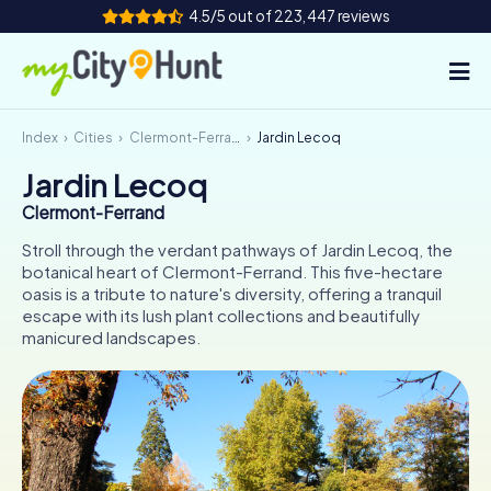
4.5/5 out of 223,447 reviews
Index
Cities
Clermont-Ferrand
Jardin Lecoq
How it works
Jardin Lecoq
Cities
Clermont-Ferrand
Tours
Stroll through the verdant pathways of Jardin Lecoq, the
botanical heart of Clermont-Ferrand. This five-hectare
oasis is a tribute to nature's diversity, offering a tranquil
Team Building
escape with its lush plant collections and beautifully
manicured landscapes.
Tickets
INT
AT
CH
DE
ES
FR
UK
IE
IT
NL