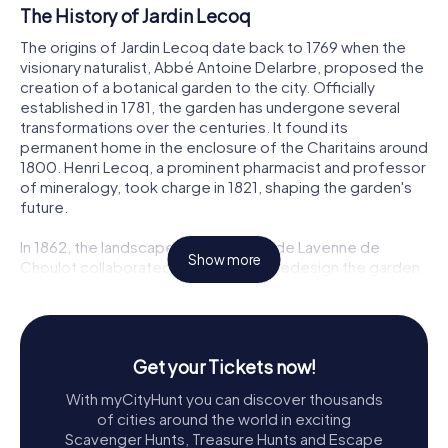
The History of Jardin Lecoq
The origins of Jardin Lecoq date back to 1769 when the
visionary naturalist, Abbé Antoine Delarbre, proposed the
creation of a botanical garden to the city. Officially
established in 1781, the garden has undergone several
transformations over the centuries. It found its
permanent home in the enclosure of the Charitains around
1800. Henri Lecoq, a prominent pharmacist and professor
of mineralogy, took charge in 1821, shaping the garden's
future.
In 1862, the landscape architect Paul de Lavenne de
Show more
Choulot collaborated with Lecoq to redesign the garden,
incorporating new elements to enhance its appeal. By
1863, the garden had been transformed to host the
regional competition and horticultural exhibition. The
iconic grotto made of volcanic rocks and the charming
Get your Tickets now!
guardian's house, constructed between 1868 and 1870,
remain as testaments to this period of innovation.
With myCityHunt you can discover thousands
of cities around the world in exciting
Exploring Jardin Lecoq
Scavenger Hunts, Treasure Hunts and Escape