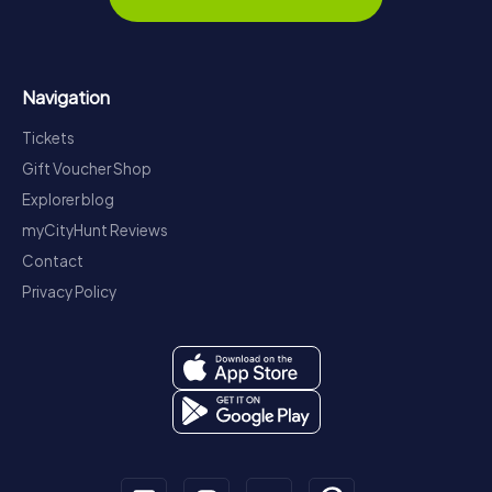
Navigation
Tickets
Gift Voucher Shop
Explorer blog
myCityHunt Reviews
Contact
Privacy Policy