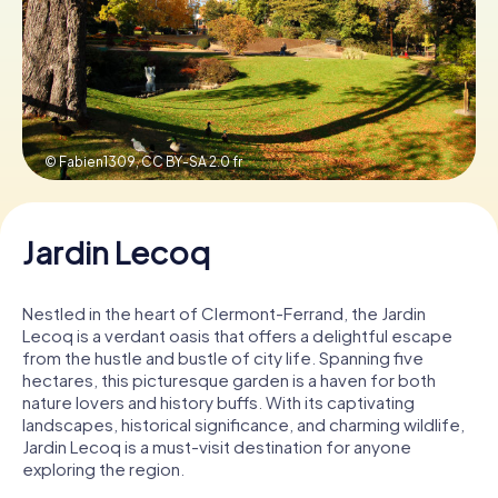
Book Tickets
Buy Gift Vouchers
© Fabien1309,
CC BY-SA 2.0 fr
Jardin Lecoq
Nestled in the heart of Clermont-Ferrand, the Jardin
Lecoq is a verdant oasis that offers a delightful escape
from the hustle and bustle of city life. Spanning five
hectares, this picturesque garden is a haven for both
nature lovers and history buffs. With its captivating
landscapes, historical significance, and charming wildlife,
Jardin Lecoq is a must-visit destination for anyone
exploring the region.