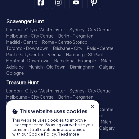
Scavenger Hunt
London - City of Westminster
Sydney - City Centre
Melbourne - City Centre
Berlin - Tiergarten
Madrid - Centro
Rome - Centro Storico
Toronto - Downtown
Brisbane - City
Paris - Centre
Perth - City Centre
Vienna
Hamburg - St. Pauli
Montreal - Downtown
Barcelona - Eixample
Milan
Adelaide
Munich - Old Town
Birmingham
Calgary
Cologne
Treasure Hunt
London - City of Westminster
Sydney - City Centre
Melbourne - City Centre
Berlin - Tiergarten
Madrid - Centro
Rome - Centro Storico
×
Toronto - Downtown
Brisbane - City
Paris - Centre
This website uses cookies
Perth - City Centre
Vienna
Hamburg - St. Pauli
This website uses cookies to improve
Montreal - Downtown
Barcelona - Eixample
Milan
user experience. By using our website you
Adelaide
Munich - Old Town
Birmingham
Calgary
consent to all cookies in accordance
Cologne
with our Cookie Policy.
Read more