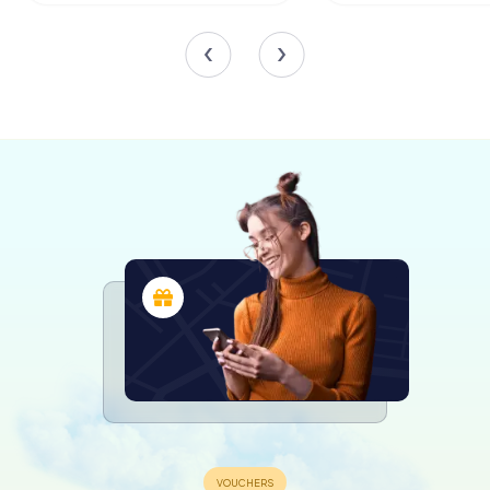
Adding to its architectural charm, the garden houses
elements from the Château de Bien-Assis, including a
porch and turret. These historical pieces were
meticulously dismantled and reassembled within the
garden, offering a glimpse into the region's storied past.
Wildlife and Water Features
Jardin Lecoq is alive with the gentle sounds of nature. Its
ponds are home to elegant swans, colorful mandarin
ducks, and vibrant koi carp, creating a serene
environment for reflection and relaxation. In years past,
the garden was even home to exotic animals like seals
and monkeys, which became beloved attractions for
visitors.
The garden's water features, including its picturesque
fountains, add to the tranquility of the setting. Visitors can
enjoy the soothing sound of water as they explore the
lush surroundings, making it an ideal spot for a peaceful
afternoon retreat.