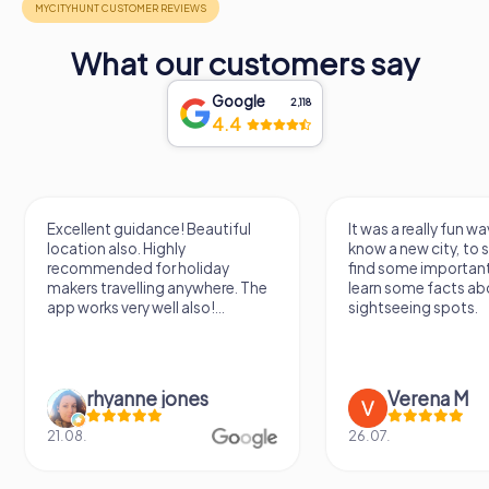
What our customers say
Google
2,118
4.4
Excellent guidance! Beautiful
It was a really fun wa
location also. Highly
know a new city, to s
recommended for holiday
find some importan
makers travelling anywhere. The
learn some facts ab
app works very well also!...
sightseeing spots.
rhyanne jones
Verena M
21.08.
26.07.