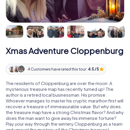
Xmas Adventure Cloppenburg
4 Customers have rated this tour:
4.5 / 5
The residents of Cloppenburg are over the moon: A
mysterious treasure map has recently turned up! The
author is a retired local businessman. His promise:
Whoever manages to master his cryptic marathon first will
recover a treasure of immeasurable value. But why does
the treasure map have a strong Christmas flavor? And why
does the man want to give away his immense fortune?
Play your way through the wintery Cloppenburg as a team
and unravel the mystery of the Christmas treasure!