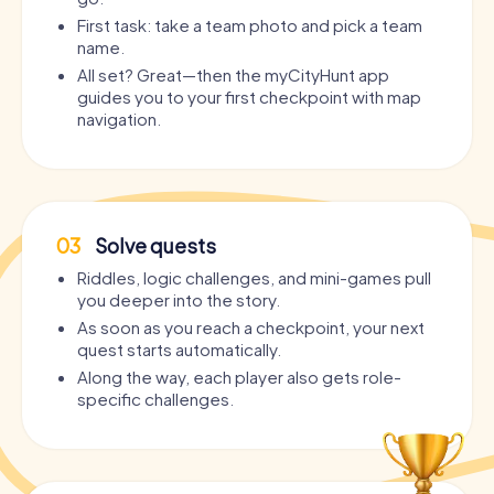
First task: take a team photo and pick a team
name.
All set? Great—then the myCityHunt app
guides you to your first checkpoint with map
navigation.
03
Solve quests
Riddles, logic challenges, and mini-games pull
you deeper into the story.
As soon as you reach a checkpoint, your next
quest starts automatically.
Along the way, each player also gets role-
specific challenges.