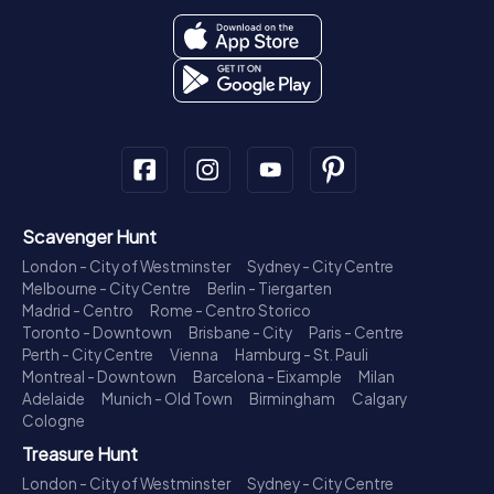
Scavenger Hunt
London - City of Westminster
Sydney - City Centre
Melbourne - City Centre
Berlin - Tiergarten
Madrid - Centro
Rome - Centro Storico
Toronto - Downtown
Brisbane - City
Paris - Centre
Perth - City Centre
Vienna
Hamburg - St. Pauli
Montreal - Downtown
Barcelona - Eixample
Milan
Adelaide
Munich - Old Town
Birmingham
Calgary
Cologne
Treasure Hunt
London - City of Westminster
Sydney - City Centre