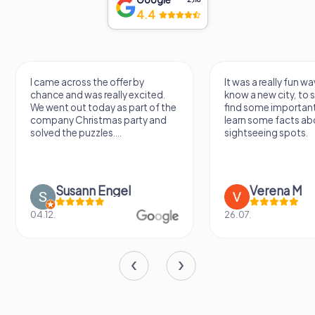
4.4
I came across the offer by
It was a really fun wa
chance and was really excited.
know a new city, to s
We went out today as part of the
find some importan
company Christmas party and
learn some facts ab
solved the puzzles....
sightseeing spots.
Susann Engel
Verena M
04.12.
26.07.