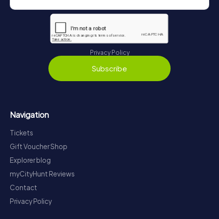
Privacy Policy
Subscribe
Navigation
Tickets
Gift Voucher Shop
Explorer blog
myCityHunt Reviews
Contact
Privacy Policy