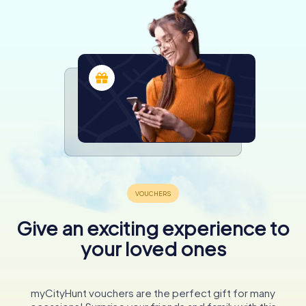
Give an exciting experience to
your loved ones
myCityHunt vouchers are the perfect gift for many