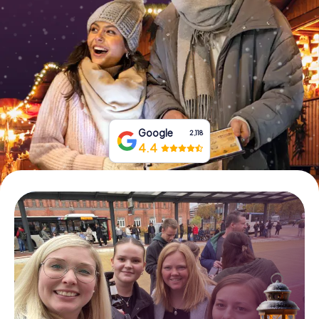
Book Tickets
Buy Gift Vouchers
Google
2,118
4.4