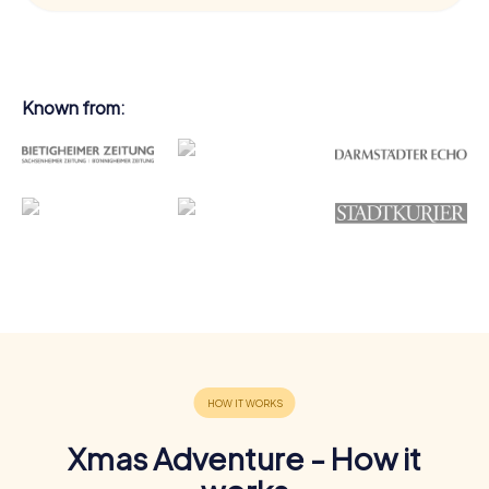
Known from:
Xmas Adventure - How it