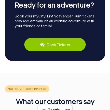
Ready for an adventure?
Book your myCityHunt Scavenger Hunt tickets
now and embark on an exciting adventure with
your friends or family!
Book Tickets
What our customers say
Google
2,118