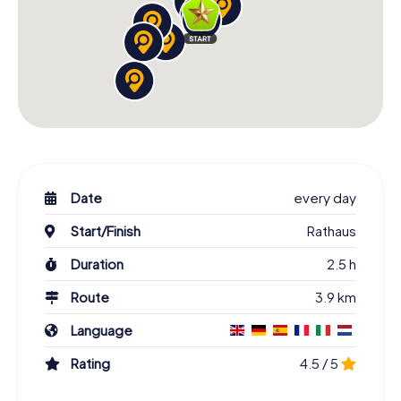
Date
every day
Start/Finish
Rathaus
Duration
2.5 h
Route
3.9 km
Language
Rating
4.5 / 5