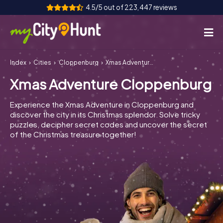
4.5/5 out of 223,447 reviews
Index
Cities
Cloppenburg
Xmas Adventure Cloppenburg
How it works
Xmas Adventure Cloppenburg
Cities
Experience the Xmas Adventure in Cloppenburg and
Tours
discover the city in its Christmas splendor. Solve tricky
puzzles, decipher secret codes and uncover the secret
of the Christmas treasure together!
Team Building
Tickets
INT
AT
CH
DE
ES
FR
UK
IE
IT
NL