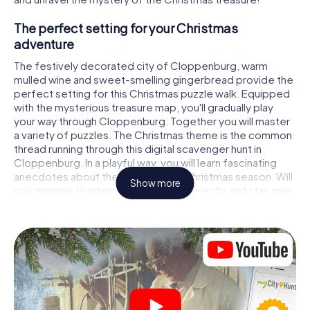
The perfect setting for your Christmas
adventure
The festively decorated city of Cloppenburg, warm
mulled wine and sweet-smelling gingerbread provide the
perfect setting for this Christmas puzzle walk. Equipped
with the mysterious treasure map, you'll gradually play
your way through Cloppenburg. Together you will master
a variety of puzzles. The Christmas theme is the common
thread running through this digital scavenger hunt in
Cloppenburg. In a playful way, you will learn fascinating
anecdotes about the approaching Christmas season. Will
Show more
you manage to interpret the clues correctly and stay one
step ahead of other teams of treasure hunters?
The Christmas market of Cloppenburg as a
stopover
Put together a competent team of friends or family
members and set off together on a Christmas scavenger
hunt through Cloppenburg. All you need is a participation