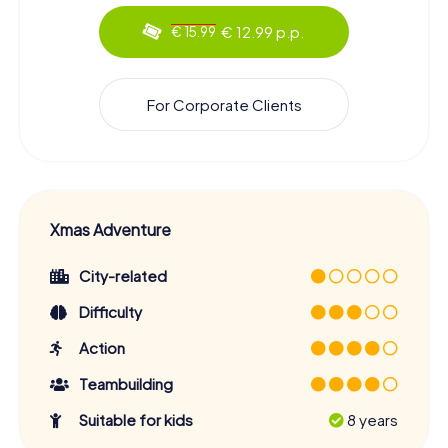
€ 12.99 p.p.
€ 15.99
For Corporate Clients
Xmas Adventure
City-related
Difficulty
Action
Teambuilding
Suitable for kids
8 years