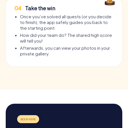
04
Take the win
Once you’ve solved all quests (or you decide
to finish), the app safely guides you back to
the starting point.
How did your team do? The shared high score
will tell you!
Afterwards, you can view your photos in your
private gallery.