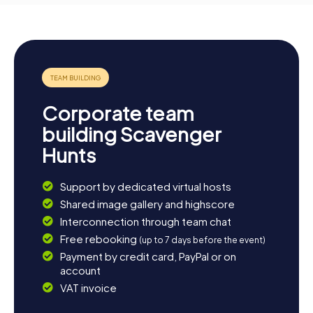
Corporate team
building Scavenger
Hunts
Support by dedicated virtual hosts
Shared image gallery and highscore
Interconnection through team chat
Free rebooking
(up to 7 days before the event)
Payment by credit card, PayPal or on
account
VAT invoice