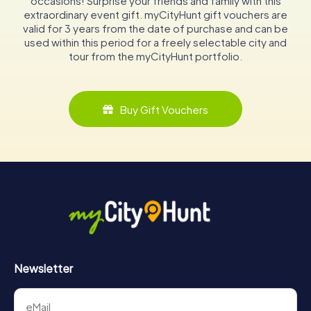
occasions! Surprise your friends and family with this
extraordinary event gift. myCityHunt gift vouchers are
valid for 3 years from the date of purchase and can be
used within this period for a freely selectable city and
tour from the myCityHunt portfolio.
Buy Gift Vouchers
Newsletter