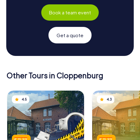
Book a team event
Get a quote
Other Tours in Cloppenburg
4.5
4.3
€ 15.99
€ 15.99