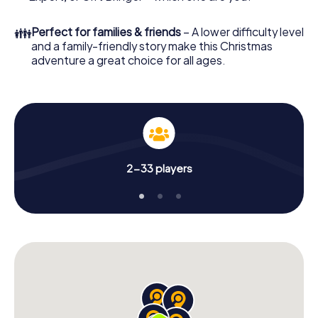
an unforgettable end of the year and plan the X-Mas
Adventure as a program item of your Christmas party in
👪
Perfect for families & friends
– A lower difficulty level
Cloppenburg!
and a family-friendly story make this Christmas
adventure a great choice for all ages.
2-33 players