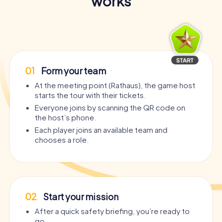
works
01
Form your team
At the meeting point (Rathaus), the game host
starts the tour with their tickets.
Everyone joins by scanning the QR code on
the host’s phone.
Each player joins an available team and
chooses a role.
02
Start your mission
After a quick safety briefing, you’re ready to
go.