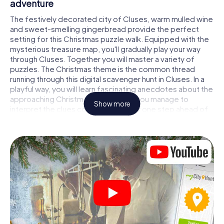
adventure
The festively decorated city of Cluses, warm mulled wine
and sweet-smelling gingerbread provide the perfect
setting for this Christmas puzzle walk. Equipped with the
mysterious treasure map, you'll gradually play your way
through Cluses. Together you will master a variety of
puzzles. The Christmas theme is the common thread
running through this digital scavenger hunt in Cluses. In a
playful way, you will learn fascinating anecdotes about the
approaching Christmas season. Will you manage to
Show more
interpret the clues correctly and stay one step ahead of
other teams of treasure hunters?
The Christmas market of Cluses as a stopover
Put together a competent team of friends or family
members and set off together on a Christmas scavenger
hunt through Cluses. All you need is a participation ticket,
a smartphone with Internet access and the right team
spirit. You can play at any time!
As soon as your energy wears off, you can make a stop or