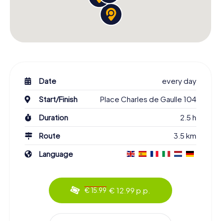
Date
every day
Start/Finish
Place Charles de Gaulle 104
Duration
2.5 h
Route
3.5 km
Language
€ 12.99 p.p.
€ 15.99