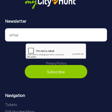
Newsletter
Privacy Policy
Subscribe
Navigation
Tickets
Gift Voucher Shop