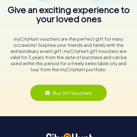
Give an exciting experience to
your loved ones
myCityHunt vouchers are the perfect gift for many
occasions! Surprise your friends and family with this
extraordinary event gift. myCityHunt gift vouchers are
valid for 3 years from the date of purchase and can be
used within this period for a freely selectable city and
tour from the myCityHunt portfolio.
Buy Gift Vouchers