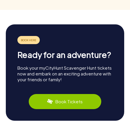
Ready for an adventure?
Book your myCityHunt Scavenger Hunt tickets
now and embark on an exciting adventure with
your friends or family!
Book Tickets