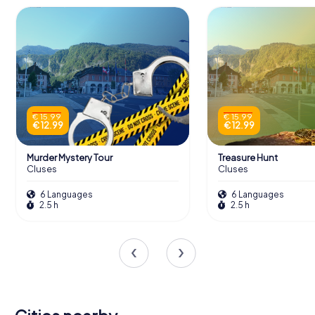
€ 15.99
€ 15.99
€ 12.99
€ 12.99
Murder Mystery Tour
Treasure Hunt
Cluses
Cluses
6 Languages
6 Languages
2.5 h
2.5 h