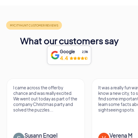
What our customers say
Google
2,118
4.4
I came across the offer by
It was a really fun wa
chance and was really excited.
know a new city, to s
We went out today as part of the
find some importan
company Christmas party and
learn some facts ab
solved the puzzles....
sightseeing spots.
Susann Engel
Verena M