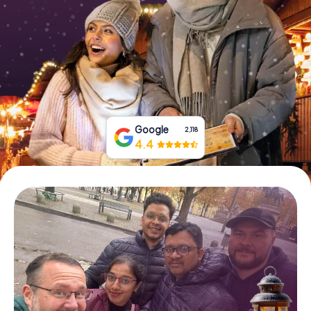
Book Tickets
Buy Gift Vouchers
Google
2,118
4.4