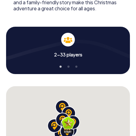
and a family-friendly story make this Christmas
adventure a great choice for all ages.
2-33 players