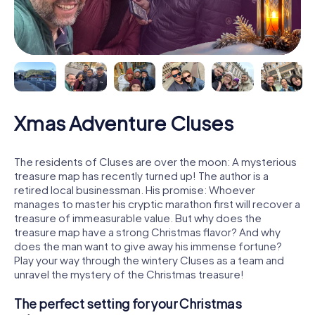
Xmas Adventure Cluses
The residents of Cluses are over the moon: A mysterious
treasure map has recently turned up! The author is a
retired local businessman. His promise: Whoever
manages to master his cryptic marathon first will recover a
treasure of immeasurable value. But why does the
treasure map have a strong Christmas flavor? And why
does the man want to give away his immense fortune?
Play your way through the wintery Cluses as a team and
unravel the mystery of the Christmas treasure!
The perfect setting for your Christmas