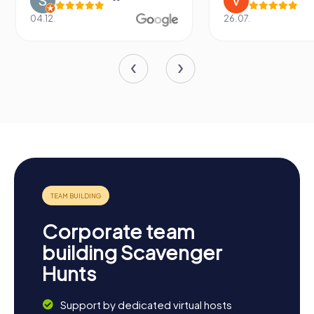
04.12.
26.07.
Corporate team
building Scavenger
Hunts
Support by dedicated virtual hosts