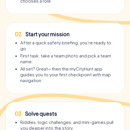
chooses a role.
02
Start your mission
After a quick safety briefing, you’re ready to
go.
First task: take a team photo and pick a team
name.
All set? Great—then the myCityHunt app
guides you to your first checkpoint with map
navigation.
03
Solve quests
Riddles, logic challenges, and mini-games pull
you deeper into the story.