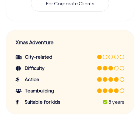
For Corporate Clients
Xmas Adventure
City-related
Difficulty
Action
Teambuilding
Suitable for kids
8 years