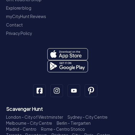
Explorer blog
myCityHunt Reviews
Contact
Privacy Policy
Scavenger Hunt
London - City of Westminster
Sydney - City Centre
Melbourne - City Centre
Berlin - Tiergarten
Madrid - Centro
Rome - Centro Storico