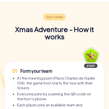
Xmas Adventure - How it
works
01
Form your team
At the meeting point (Place Charles de Gaulle
104), the game host starts the tour with their
tickets.
Everyone joins by scanning the QR code on
the host’s phone.
Each player joins an available team and