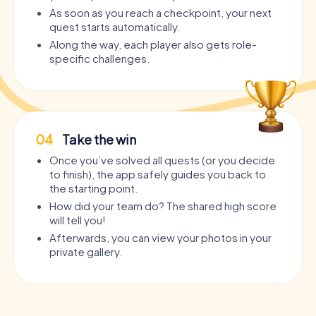
As soon as you reach a checkpoint, your next
quest starts automatically.
Along the way, each player also gets role-
specific challenges.
04
Take the win
Once you’ve solved all quests (or you decide
to finish), the app safely guides you back to
the starting point.
How did your team do? The shared high score
will tell you!
Afterwards, you can view your photos in your
private gallery.