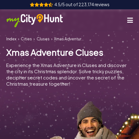
4.5/5 out of 223,174 reviews
Index
Cities
Cluses
Xmas Adventure Cluses
How it works
Xmas Adventure Cluses
Cities
Experience the Xmas Adventure in Cluses and discover
Tours
the city in its Christmas splendor. Solve tricky puzzles,
decipher secret codes and uncover the secret of the
Christmas treasure together!
Team Building
Tickets
INT
AT
CH
DE
ES
FR
UK
IE
IT
NL