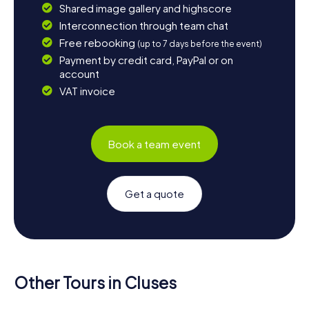
Shared image gallery and highscore
Interconnection through team chat
Free rebooking
(up to 7 days before the event)
Payment by credit card, PayPal or on
account
VAT invoice
Book a team event
Get a quote
Other Tours in Cluses