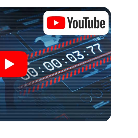
ses into an outdoor Escape Room!