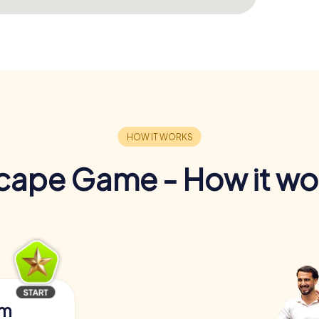
cape Game - How it wo
am