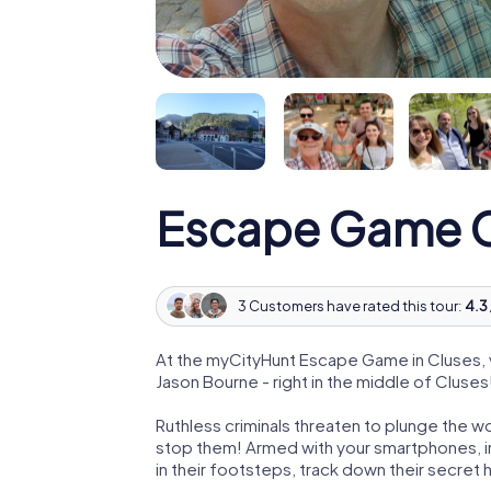
Escape Game C
3 Customers have rated this tour:
4.3 
At the myCityHunt Escape Game in Cluses, 
Jason Bourne - right in the middle of Cluses
Ruthless criminals threaten to plunge the w
stop them! Armed with your smartphones, i
in their footsteps, track down their secret