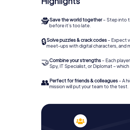
Highlights
🕵
Save the world together
– Step into t
before it’s too late.
🔒
Solve puzzles & crack codes
– Expect v
meet-ups with digital characters, and 
🤝
Combine your strengths
– Each player 
Spy, IT Specialist, or Diplomat – whic
👥
Perfect for friends & colleagues
– A hi
mission will put your team to the test.