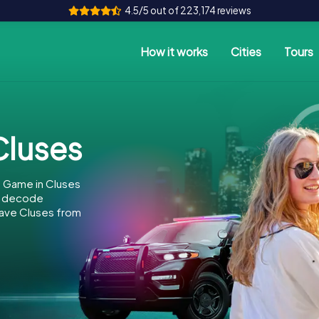
4.5/5 out of 223,174 reviews
How it works
Cities
Tours
luses
e Game in Cluses
to decode
 save Cluses from