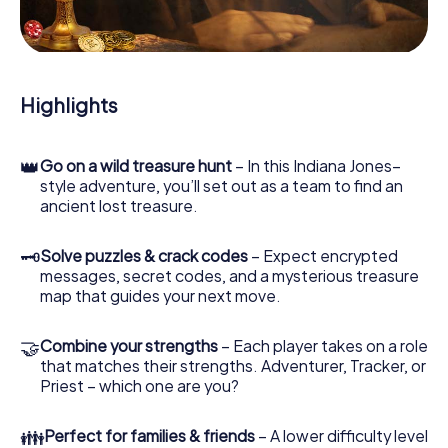
During the game, you and your team will dive deeper and
deeper into the exciting story, and soon you will realize
that the precious treasure is only a few steps away.
Highlights
👑
Go on a wild treasure hunt
– In this Indiana Jones–
style adventure, you’ll set out as a team to find an
ancient lost treasure.
🗝
Solve puzzles & crack codes
– Expect encrypted
messages, secret codes, and a mysterious treasure
map that guides your next move.
🤝
Combine your strengths
– Each player takes on a role
that matches their strengths. Adventurer, Tracker, or
Priest – which one are you?
👪
Perfect for families & friends
– A lower difficulty level