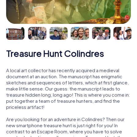
Treasure Hunt Colindres
A local art collector has recently acquired a medieval
document at an auction. The manuscript has enigmatic
sketches and sequences of letters, which at first glance,
make little sense. Our guess: the manuscript leads to
treasure hidden long, long ago! This is where you come in:
put together a team of treasure hunters, and find the
priceless artifact!
Are you looking for an adventure in Colindres? Then our
new smartphone treasure hunt is just right for you! In
contrast to an Escape Room, where you have to solve