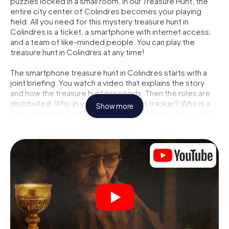
puzzles locked in a small room, in our Treasure Hunt, the
entire city center of Colindres becomes your playing
field. All you need for this mystery treasure hunt in
Colindres is a ticket, a smartphone with internet access,
and a team of like-minded people. You can play the
treasure hunt in Colindres at any time!
The smartphone treasure hunt in Colindres starts with a
joint briefing. You watch a video that explains the story
and how the treasure hunt proceeds. Then the roles are
distributed. Who in your team is a born tracker? Who is a
Show more
true adventurer? And who has what it takes to be a code-
breaker? At our Escape Game in Colindres, we guarantee
that every player will find the right role.
Once the roles are assigned, the treasure hunt can begin:
At various locations in the city, you will crack encrypted
codes, solve tricky logic tasks, and search for evidence.
Your smartphone is your most crucial investigative tool:
our web app lets you interview witnesses and investigate
crime scenes, helps you collect evidence, and navigates
you safely through Colindres.