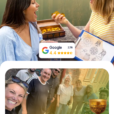
Book Tickets
Buy Gift Vouchers
Google
2,118
4.4