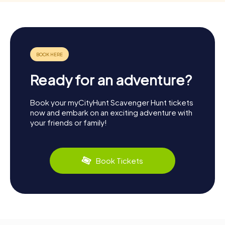
Ready for an adventure?
Book your myCityHunt Scavenger Hunt tickets
now and embark on an exciting adventure with
your friends or family!
Book Tickets