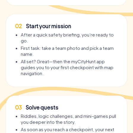
02
Start your mission
After a quick safety briefing, you’re ready to
go.
First task: take a team photo and pick a team
name.
All set? Great—then the myCityHunt app
guides you to your first checkpoint with map
navigation.
03
Solve quests
Riddles, logic challenges, and mini-games pull
you deeper into the story.
As soon as you reach a checkpoint, your next