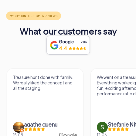
What our customers say
Google
2,118
4.4
Treasure hunt done with family.
We went on a treasure hunt.
We really liked the concept and
Everything worked great. It
all the staging.
fun, exciting afternoon. Pri
performance ratio definitely 
agathe quenu
Stefanie Nitschk
15.08.
12.06.