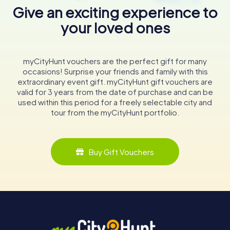
Give an exciting experience to
your loved ones
myCityHunt vouchers are the perfect gift for many
occasions! Surprise your friends and family with this
extraordinary event gift. myCityHunt gift vouchers are
valid for 3 years from the date of purchase and can be
used within this period for a freely selectable city and
tour from the myCityHunt portfolio.
Buy Gift Vouchers