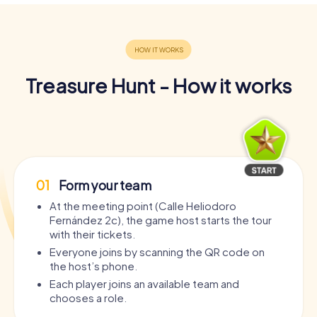
Treasure Hunt - How it works
01
Form your team
At the meeting point (Calle Heliodoro
Fernández 2c), the game host starts the tour
with their tickets.
Everyone joins by scanning the QR code on
the host’s phone.
Each player joins an available team and
chooses a role.