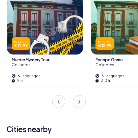
€ 15.99
€ 15.99
€ 12.99
€ 12.99
Murder Mystery Tour
Escape Game
Colindres
Colindres
6 Languages
6 Languages
2.5 h
3.0 h
Cities nearby
Real Valle