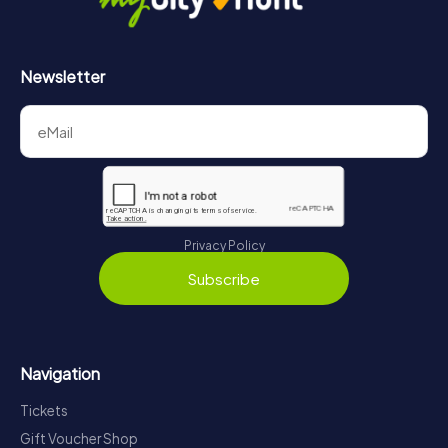
Newsletter
Privacy Policy
Subscribe
Navigation
Tickets
Gift Voucher Shop