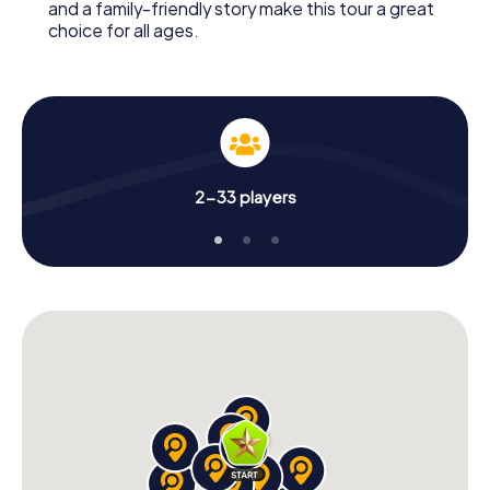
and a family-friendly story make this tour a great
choice for all ages.
2-33 players