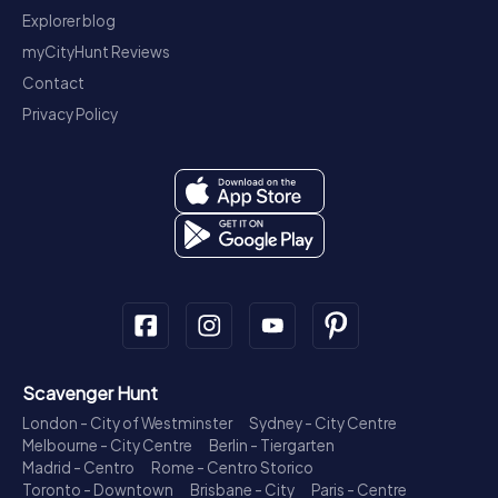
Explorer blog
myCityHunt Reviews
Contact
Privacy Policy
Scavenger Hunt
London - City of Westminster
Sydney - City Centre
Melbourne - City Centre
Berlin - Tiergarten
Madrid - Centro
Rome - Centro Storico
Toronto - Downtown
Brisbane - City
Paris - Centre