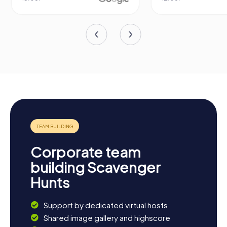
Corporate team
building Scavenger
Hunts
Support by dedicated virtual hosts
Shared image gallery and highscore