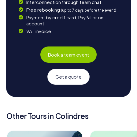
Interconnection through team chat
Free rebooking
(up to 7 days before the event)
Payment by credit card, PayPal or on
account
VAT invoice
Book a team event
Get a quote
Other Tours in Colindres