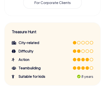
For Corporate Clients
Treasure Hunt
City-related
Difficulty
Action
Teambuilding
Suitable for kids
8 years