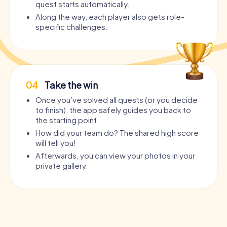
quest starts automatically.
Along the way, each player also gets role-
specific challenges.
04
Take the win
Once you’ve solved all quests (or you decide
to finish), the app safely guides you back to
the starting point.
How did your team do? The shared high score
will tell you!
Afterwards, you can view your photos in your
private gallery.