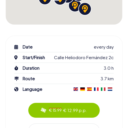
Date
every day
Start/Finish
Calle Heliodoro Fernández 2c
Duration
3.0 h
Route
3.7 km
Language
€ 12.99 p.p.
€ 15.99