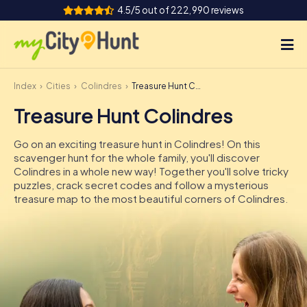
4.5/5 out of 222,990 reviews
Index
Cities
Colindres
Treasure Hunt Colindres
How it works
Treasure Hunt Colindres
Cities
Go on an exciting treasure hunt in Colindres! On this
Tours
scavenger hunt for the whole family, you'll discover
Colindres in a whole new way! Together you'll solve tricky
puzzles, crack secret codes and follow a mysterious
Team Building
treasure map to the most beautiful corners of Colindres.
Tickets
INT
AT
CH
DE
ES
FR
UK
IE
IT
NL