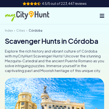
4.5/5 out of 223,447 reviews
Index
Cities
Córdoba
How it works
Scavenger Hunts in Córdoba
Cities
Explore the rich history and vibrant culture of Córdoba
Tours
with myCityHunt Scavenger Hunts! Uncover the stunning
Mezquita-Catedral and the ancient Puente Romano as you
solve intriguing puzzles. Immerse yourself in the
Team Building
captivating past and Moorish heritage of this unique city.
Tickets
INT
AT
CH
DE
ES
FR
UK
IE
IT
NL