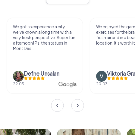
We got to experience a city
We enjoyed the ga
we've known a long time with a
exercises for the bra
very fresh perspective. Super fun
fresh air and in a bea
afternoon! Ps: the statues in
location. It's worth it
Mont Des...
Defne Ünsalan
Viktoria Gr
29.05.
20.03.