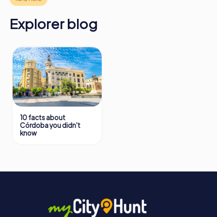
Explorer blog
10 facts about
Córdoba you didn't
know