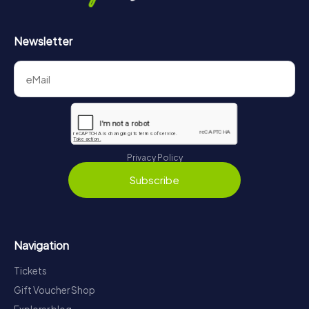
Newsletter
Privacy Policy
Subscribe
Navigation
Tickets
Gift Voucher Shop