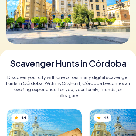
Book Tickets
Buy Gift Vouchers
Scavenger Hunts in Córdoba
Discover your city with one of our many digital scavenger
hunts in Córdoba. With myCityHunt, Córdoba becomes an
exciting experience for you, your family, friends, or
colleagues.
4.4
4.3