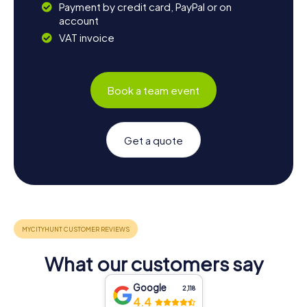
Payment by credit card, PayPal or on
account
VAT invoice
Book a team event
Get a quote
What our customers say
Google
2,118
4.4