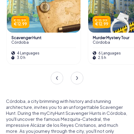
€ 15.99
€ 15.99
€ 12.99
€ 12.99
Scavenger Hunt
Murder Mystery Tour
Córdoba
Córdoba
4 Languages
6 Languages
3.0 h
2.5 h
Córdoba, a city brimming with history and stunning
architecture, invites you to an unforgettable Scavenger
Hunt. During the myCityHunt Scavenger Hunts in Córdoba,
you'll uncover the famous Mezquita-Catedral, the
impressive Alcázar de los Reyes Cristianos, and much
more. As you journey through the city, you'll not only