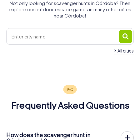
Not only looking for scavenger hunts in Córdoba? Then
explore our outdoor escape games in many other cities
near Córdoba!
All cities
Palma del
Puente
Montilla
Écija
Río
Baena
Cabra
Genil
4 tours available
4 tours available
4 tours available
4 tours available
4 tours available
4 tours available
4.7
Frequently Asked Questions
How does the scavenger hunt in