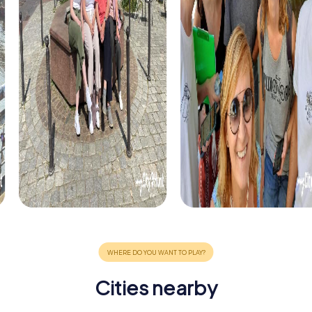
Cities nearby