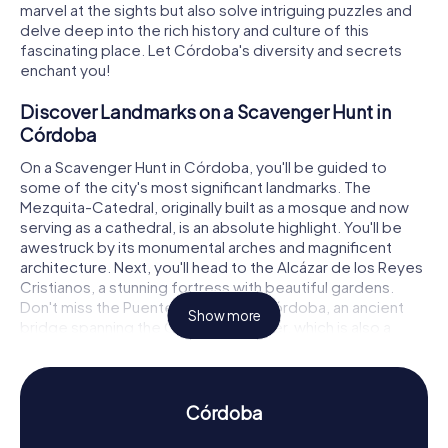
marvel at the sights but also solve intriguing puzzles and
delve deep into the rich history and culture of this
fascinating place. Let Córdoba's diversity and secrets
enchant you!
Discover Landmarks on a Scavenger Hunt in
Córdoba
On a Scavenger Hunt in Córdoba, you'll be guided to
some of the city's most significant landmarks. The
Mezquita-Catedral, originally built as a mosque and now
serving as a cathedral, is an absolute highlight. You'll be
awestruck by its monumental arches and magnificent
architecture. Next, you'll head to the Alcázar de los Reyes
Cristianos, a stunning fortress with beautiful gardens.
Don't miss the Puente Romano de Córdoba, an ancient
Show more
bridge spanning the Guadalquivir River, which is also a
must-see on your route. As you visit these historic sites,
you'll solve exciting puzzles and learn fascinating stories
about their past.
Córdoba
Experience History and Culture on a Scavenger