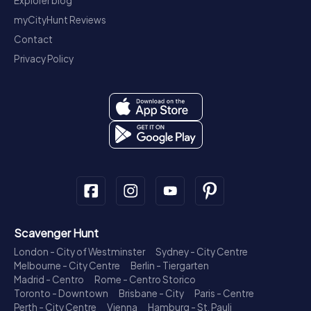
Explorer blog
myCityHunt Reviews
Contact
Privacy Policy
Scavenger Hunt
London - City of Westminster
Sydney - City Centre
Melbourne - City Centre
Berlin - Tiergarten
Madrid - Centro
Rome - Centro Storico
Toronto - Downtown
Brisbane - City
Paris - Centre
Perth - City Centre
Vienna
Hamburg - St. Pauli