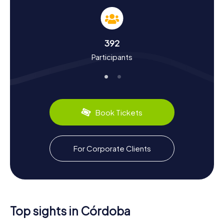
Hunt in Córdoba
A Scavenger Hunt in Córdoba offers you the chance to
dive deep into the city's history and culture. Once the
center of the Caliphate of Córdoba and one of the
392
largest cities in the world, Córdoba has a rich heritage.
Participants
You'll discover how Christians, Jews, and Muslims lived
peacefully together and how the city became a hub of
scholarship. Did you know that Córdoba had paved
streets and running water as early as the 10th century?
The city also boasts culinary delights: be sure to try the
delicious Salmorejo, a cold tomato soup typical of the
Book Tickets
region.
Scavenger Hunt in Córdoba: An Unforgettable
For Corporate Clients
Experience
After your Scavenger Hunt in Córdoba, you can dive even
deeper into the city's history and culture. Visit the Museo
Arqueológico y Etnológico de Córdoba to learn more
about the city's ancient roots. Take a stroll through the
Jewish Quarter, the Judería, and visit the historic
Top sights in Córdoba
synagogue. The Torre de la Calahorra, a medieval tower,