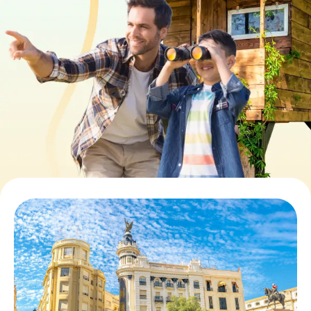
Book Tickets
Buy Gift Vouchers