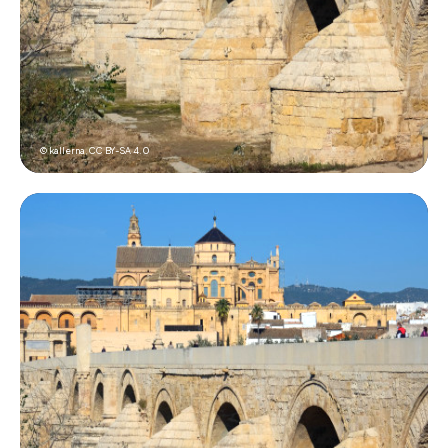
© kallerna,
CC BY-SA 4.0