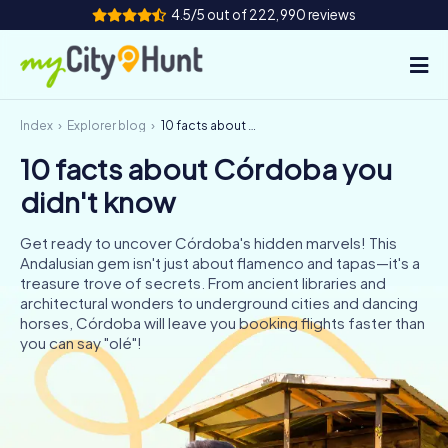
4.5/5 out of 222,990 reviews
Index
Explorer blog
10 facts about Córdoba you didn't know
How it works
10 facts about Córdoba you
Cities
didn't know
Tours
Get ready to uncover Córdoba's hidden marvels! This
Andalusian gem isn't just about flamenco and tapas—it's a
Team Building
treasure trove of secrets. From ancient libraries and
architectural wonders to underground cities and dancing
Tickets
horses, Córdoba will leave you booking flights faster than
you can say "olé"!
INT
AT
CH
DE
ES
FR
UK
IE
IT
NL