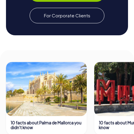
For Corporate Clients
10 facts about Palma de Mallorca you
10 facts about Mur
didn't know
know