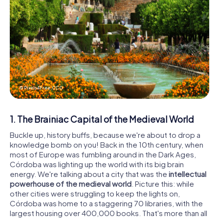
© Pixels4Free,
CC0
1. The Brainiac Capital of the Medieval World
Buckle up, history buffs, because we're about to drop a
knowledge bomb on you! Back in the 10th century, when
most of Europe was fumbling around in the Dark Ages,
Córdoba was lighting up the world with its big brain
energy. We're talking about a city that was the
intellectual
powerhouse of the medieval world
. Picture this: while
other cities were struggling to keep the lights on,
Córdoba was home to a staggering 70 libraries, with the
largest housing over 400,000 books. That's more than all