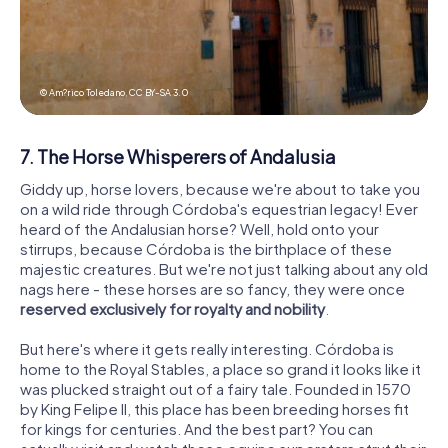
© Am?rico Toledano,
CC BY-SA 3.0
7. The Horse Whisperers of Andalusia
Giddy up, horse lovers, because we're about to take you
on a wild ride through Córdoba's equestrian legacy! Ever
heard of the Andalusian horse? Well, hold onto your
stirrups, because Córdoba is the birthplace of these
majestic creatures. But we're not just talking about any old
nags here - these horses are so fancy, they were once
reserved exclusively for royalty and nobility
.
But here's where it gets really interesting. Córdoba is
home to the Royal Stables, a place so grand it looks like it
was plucked straight out of a fairy tale. Founded in 1570
by King Felipe II, this place has been breeding horses fit
for kings for centuries. And the best part? You can