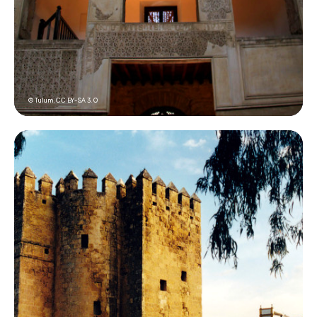
© Tulum,
CC BY-SA 3.0