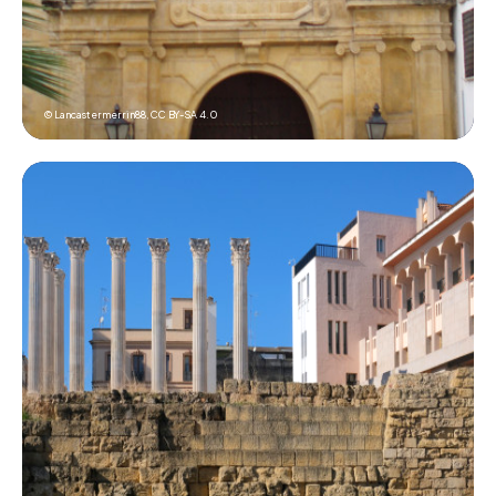
© Lancastermerrin88,
CC BY-SA 4.0