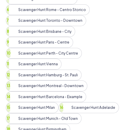
Scavenger Hunt Rome - Centro Storico
Scavenger Hunt Toronto - Downtown
Scavenger Hunt Brisbane - City
Scavenger Hunt Paris - Centre
Scavenger Hunt Perth - City Centre
Scavenger Hunt Vienna
Scavenger Hunt Hamburg - St. Pauli
Scavenger Hunt Montreal - Downtown
Scavenger Hunt Barcelona - Eixample
Scavenger Hunt Milan
Scavenger Hunt Adelaide
Scavenger Hunt Munich - Old Town
Scavenger Hunt Birmingham