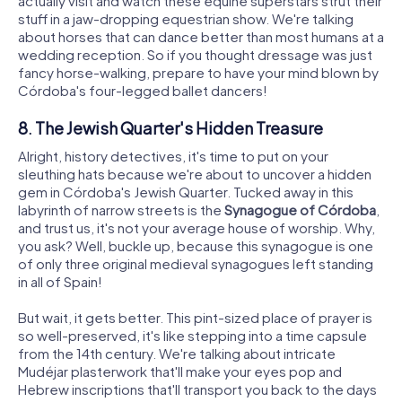
actually visit and watch these equine superstars strut their
stuff in a jaw-dropping equestrian show. We're talking
about horses that can dance better than most humans at a
wedding reception. So if you thought dressage was just
fancy horse-walking, prepare to have your mind blown by
Córdoba's four-legged ballet dancers!
8. The Jewish Quarter's Hidden Treasure
Alright, history detectives, it's time to put on your
sleuthing hats because we're about to uncover a hidden
gem in Córdoba's Jewish Quarter. Tucked away in this
labyrinth of narrow streets is the
Synagogue of Córdoba
,
and trust us, it's not your average house of worship. Why,
you ask? Well, buckle up, because this synagogue is one
of only three original medieval synagogues left standing
in all of Spain!
But wait, it gets better. This pint-sized place of prayer is
so well-preserved, it's like stepping into a time capsule
from the 14th century. We're talking about intricate
Mudéjar plasterwork that'll make your eyes pop and
Hebrew inscriptions that'll transport you back to the days