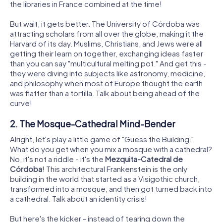
the libraries in France combined at the time!
But wait, it gets better. The University of Córdoba was
attracting scholars from all over the globe, making it the
Harvard of its day. Muslims, Christians, and Jews were all
getting their learn on together, exchanging ideas faster
than you can say "multicultural melting pot." And get this -
they were diving into subjects like astronomy, medicine,
and philosophy when most of Europe thought the earth
was flatter than a tortilla. Talk about being ahead of the
curve!
2. The Mosque-Cathedral Mind-Bender
Alright, let's play a little game of "Guess the Building."
What do you get when you mix a mosque with a cathedral?
No, it's not a riddle - it's the
Mezquita-Catedral de
Córdoba
! This architectural Frankenstein is the only
building in the world that started as a Visigothic church,
transformed into a mosque, and then got turned back into
a cathedral. Talk about an identity crisis!
But here's the kicker - instead of tearing down the