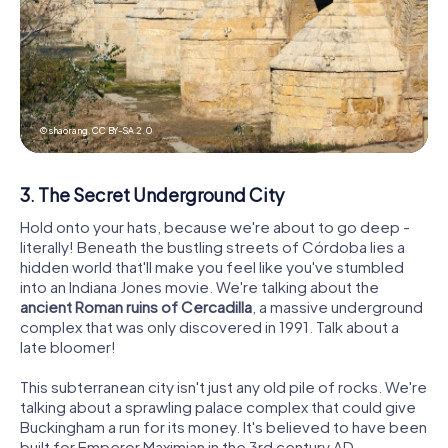
© shaorang,
CC BY-SA 2.0
3. The Secret Underground City
Hold onto your hats, because we're about to go deep -
literally! Beneath the bustling streets of Córdoba lies a
hidden world that'll make you feel like you've stumbled
into an Indiana Jones movie. We're talking about the
ancient Roman ruins of Cercadilla
, a massive underground
complex that was only discovered in 1991. Talk about a
late bloomer!
This subterranean city isn't just any old pile of rocks. We're
talking about a sprawling palace complex that could give
Buckingham a run for its money. It's believed to have been
built for Emperor Maximian in the 3rd century AD,