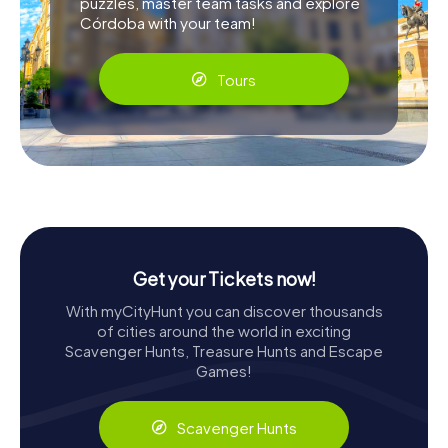
puzzles, master team tasks and explore
Córdoba with your team!
Tours
Get your Tickets now!
With myCityHunt you can discover thousands
of cities around the world in exciting
Scavenger Hunts, Treasure Hunts and Escape
Games!
Scavenger Hunts