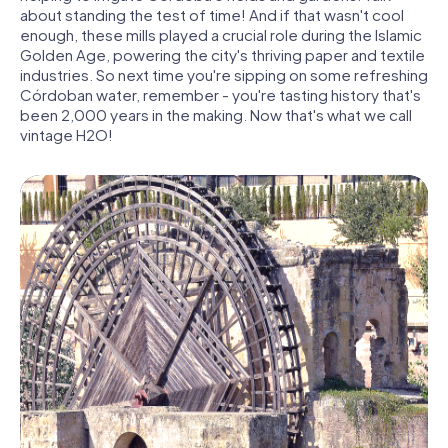
about standing the test of time! And if that wasn't cool
enough, these mills played a crucial role during the Islamic
Golden Age, powering the city's thriving paper and textile
industries. So next time you're sipping on some refreshing
Córdoban water, remember - you're tasting history that's
been 2,000 years in the making. Now that's what we call
vintage H2O!