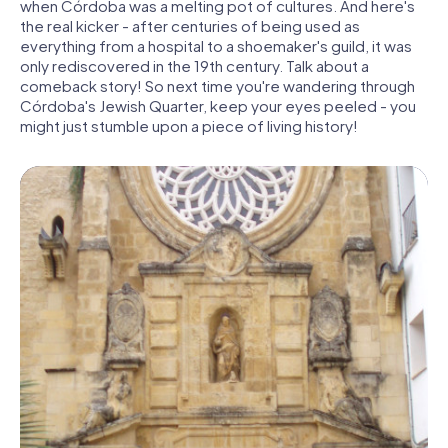
when Córdoba was a melting pot of cultures. And here's
the real kicker - after centuries of being used as
everything from a hospital to a shoemaker's guild, it was
only rediscovered in the 19th century. Talk about a
comeback story! So next time you're wandering through
Córdoba's Jewish Quarter, keep your eyes peeled - you
might just stumble upon a piece of living history!