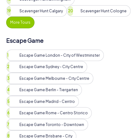
Scavenger Hunt Calgary
Scavenger Hunt Cologne
More Tours
Escape Game
Escape Game London - City of Westminster
Escape Game Sydney - City Centre
Escape Game Melbourne - City Centre
Escape Game Berlin - Tiergarten
Escape Game Madrid - Centro
Escape Game Rome - Centro Storico
Escape Game Toronto - Downtown
Escape Game Brisbane - City