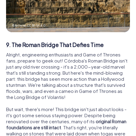
© kallerna,
CC BY-SA 4.0
9. The Roman Bridge That Defies Time
Alright, engineering enthusiasts and Game of Thrones
fans, prepare to geek out! Córdoba's Roman Bridge isn't
just any old river crossing - it's a 2,000-year-old marvel
that's still standing strong. But here's the mind-blowing
part: this bridge has seen more action than a Hollywood
stuntman. We're talking about a structure that's survived
floods, wars, and even a cameo in Game of Thrones as
the Long Bridge of Volantis!
But wait, there's more! This bridge isn't just about looks -
it's got some serious staying power. Despite being
renovated over the centuries, many of its
original Roman
foundations are still intact
. That's right, you're literally
walking on stones that were laid down when togas were