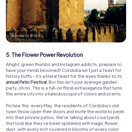
© EmDee,
CC BY-SA 3.0
5. The Flower Power Revolution
Alright, green thumbs and Instagram addicts, prepare to
have your minds bloomed! Córdoba isn't just a feast for
history buffs - it's a literal feast for the eyes thanks to its
annual Patio Festival
. But this isn't your average garden
party, oh no. This is a full-on floral extravaganza that turns
the entire city into a kaleidoscope of colors and scents.
Picture this: every May, the residents of Córdoba's old
town throw open their doors and invite the world to peek
into their private patios. We're talking about courtyards
that look like they've been sprinkled with magic flower
dust, with every inch covered in blooms of every color