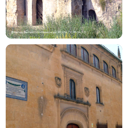
© Harvey Barrison from Massapequa, NY, USA,
CC BY-SA 2.0