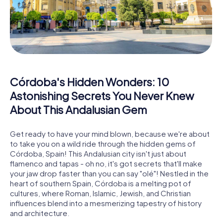
Córdoba's Hidden Wonders: 10
Astonishing Secrets You Never Knew
About This Andalusian Gem
Get ready to have your mind blown, because we're about
to take you on a wild ride through the hidden gems of
Córdoba, Spain! This Andalusian city isn't just about
flamenco and tapas - oh no, it's got secrets that'll make
your jaw drop faster than you can say "olé"! Nestled in the
heart of southern Spain, Córdoba is a melting pot of
cultures, where Roman, Islamic, Jewish, and Christian
influences blend into a mesmerizing tapestry of history
and architecture.