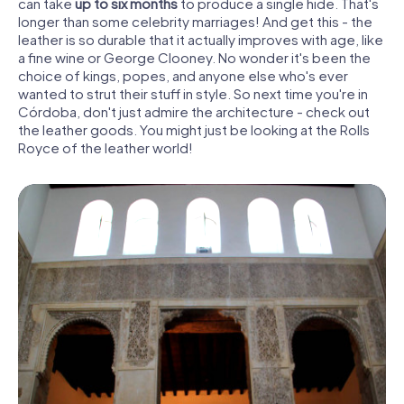
can take
up to six months
to produce a single hide. That's
longer than some celebrity marriages! And get this - the
leather is so durable that it actually improves with age, like
a fine wine or George Clooney. No wonder it's been the
choice of kings, popes, and anyone else who's ever
wanted to strut their stuff in style. So next time you're in
Córdoba, don't just admire the architecture - check out
the leather goods. You might just be looking at the Rolls
Royce of the leather world!