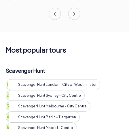
Most popular tours
Scavenger Hunt
Scavenger Hunt London - City of Westminster
Scavenger Hunt Sydney - City Centre
Scavenger Hunt Melbourne - City Centre
Scavenger Hunt Berlin - Tiergarten
Scavenger Hunt Madrid - Centro