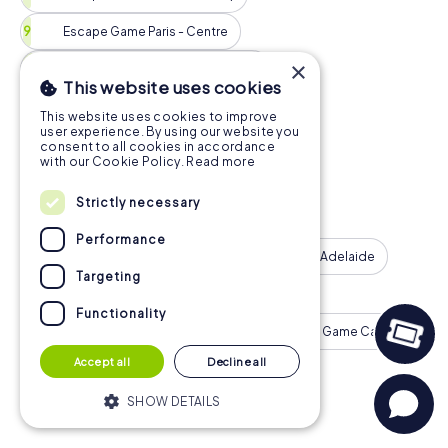
Escape Game Paris - Centre
×
Escape Game Perth - City Centre
This website uses cookies
Escape Game Vienna
This website uses cookies to improve
user experience. By using our website you
Escape Game Hamburg - St. Pauli
consent to all cookies in accordance
with our Cookie Policy.
Read more
Escape Game Montreal - Downtown
Strictly necessary
Escape Game Barcelona - Eixample
Performance
Escape Game Milan
Escape Game Adelaide
Targeting
Escape Game Munich - Old Town
Functionality
Escape Game Birmingham
Escape Game Calgary
Accept all
Decline all
Escape Game Cologne
More Tours
SHOW DETAILS