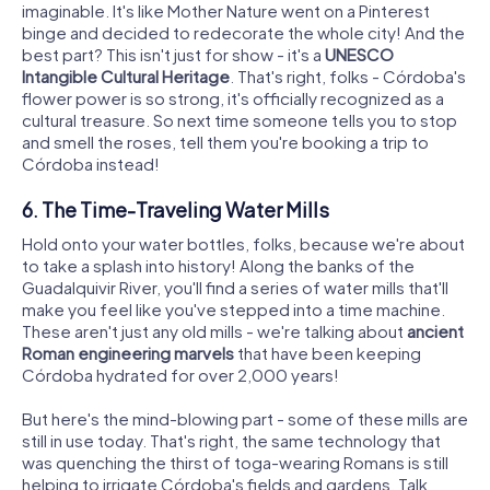
imaginable. It's like Mother Nature went on a Pinterest
binge and decided to redecorate the whole city! And the
best part? This isn't just for show - it's a
UNESCO
Intangible Cultural Heritage
. That's right, folks - Córdoba's
flower power is so strong, it's officially recognized as a
cultural treasure. So next time someone tells you to stop
and smell the roses, tell them you're booking a trip to
Córdoba instead!
6. The Time-Traveling Water Mills
Hold onto your water bottles, folks, because we're about
to take a splash into history! Along the banks of the
Guadalquivir River, you'll find a series of water mills that'll
make you feel like you've stepped into a time machine.
These aren't just any old mills - we're talking about
ancient
Roman engineering marvels
that have been keeping
Córdoba hydrated for over 2,000 years!
But here's the mind-blowing part - some of these mills are
still in use today. That's right, the same technology that
was quenching the thirst of toga-wearing Romans is still
helping to irrigate Córdoba's fields and gardens. Talk