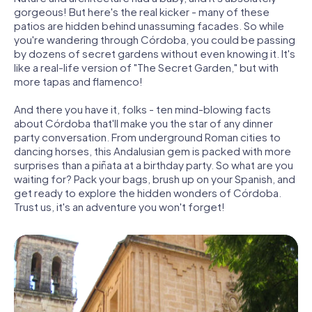
gorgeous! But here's the real kicker - many of these
patios are hidden behind unassuming facades. So while
you're wandering through Córdoba, you could be passing
by dozens of secret gardens without even knowing it. It's
like a real-life version of "The Secret Garden," but with
more tapas and flamenco!
And there you have it, folks - ten mind-blowing facts
about Córdoba that'll make you the star of any dinner
party conversation. From underground Roman cities to
dancing horses, this Andalusian gem is packed with more
surprises than a piñata at a birthday party. So what are you
waiting for? Pack your bags, brush up on your Spanish, and
get ready to explore the hidden wonders of Córdoba.
Trust us, it's an adventure you won't forget!