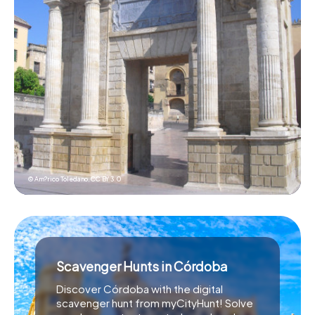
© Am?rico Toledano,
CC BY 3.0
Scavenger Hunts in Córdoba
Discover Córdoba with the digital
scavenger hunt from myCityHunt! Solve