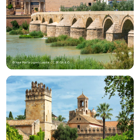
© Jose Mar?a Ligero Loarte,
CC BY-SA 4.0