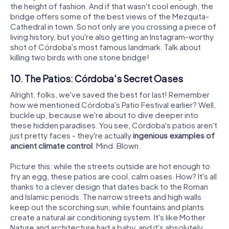
the height of fashion. And if that wasn't cool enough, the
bridge offers some of the best views of the Mezquita-
Cathedral in town. So not only are you crossing a piece of
living history, but you're also getting an Instagram-worthy
shot of Córdoba's most famous landmark. Talk about
killing two birds with one stone bridge!
10. The Patios: Córdoba's Secret Oases
Alright, folks, we've saved the best for last! Remember
how we mentioned Córdoba's Patio Festival earlier? Well,
buckle up, because we're about to dive deeper into
these hidden paradises. You see, Córdoba's patios aren't
just pretty faces - they're actually
ingenious examples of
ancient climate control
. Mind. Blown.
Picture this: while the streets outside are hot enough to
fry an egg, these patios are cool, calm oases. How? It's all
thanks to a clever design that dates back to the Roman
and Islamic periods. The narrow streets and high walls
keep out the scorching sun, while fountains and plants
create a natural air conditioning system. It's like Mother
Nature and architecture had a baby, and it's absolutely