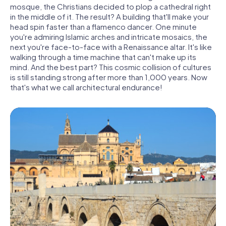
mosque, the Christians decided to plop a cathedral right
in the middle of it. The result? A building that'll make your
head spin faster than a flamenco dancer. One minute
you're admiring Islamic arches and intricate mosaics, the
next you're face-to-face with a Renaissance altar. It's like
walking through a time machine that can't make up its
mind. And the best part? This cosmic collision of cultures
is still standing strong after more than 1,000 years. Now
that's what we call architectural endurance!