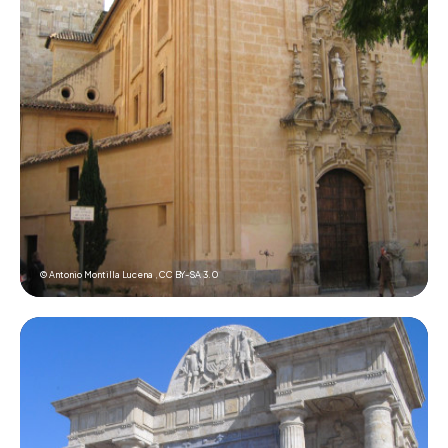
© Antonio Montilla Lucena ,
CC BY-SA 3.0