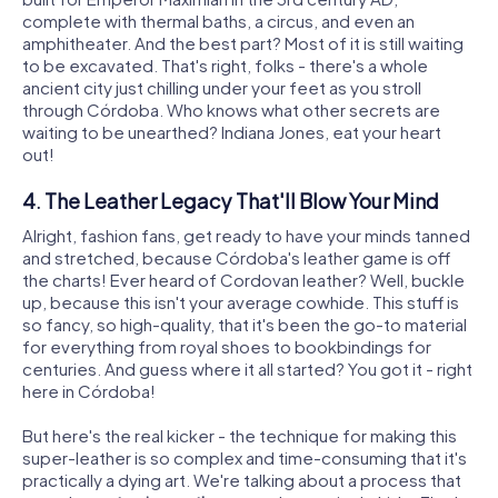
complete with thermal baths, a circus, and even an
amphitheater. And the best part? Most of it is still waiting
to be excavated. That's right, folks - there's a whole
ancient city just chilling under your feet as you stroll
through Córdoba. Who knows what other secrets are
waiting to be unearthed? Indiana Jones, eat your heart
out!
4. The Leather Legacy That'll Blow Your Mind
Alright, fashion fans, get ready to have your minds tanned
and stretched, because Córdoba's leather game is off
the charts! Ever heard of Cordovan leather? Well, buckle
up, because this isn't your average cowhide. This stuff is
so fancy, so high-quality, that it's been the go-to material
for everything from royal shoes to bookbindings for
centuries. And guess where it all started? You got it - right
here in Córdoba!
But here's the real kicker - the technique for making this
super-leather is so complex and time-consuming that it's
practically a dying art. We're talking about a process that