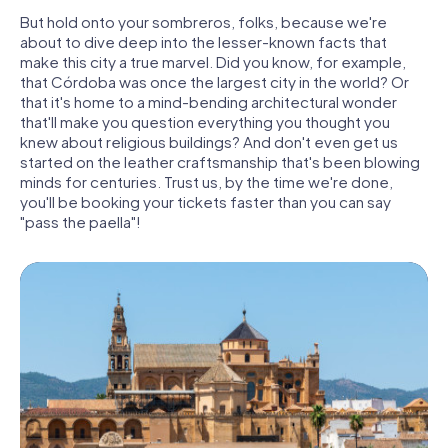
But hold onto your sombreros, folks, because we're
about to dive deep into the lesser-known facts that
make this city a true marvel. Did you know, for example,
that Córdoba was once the largest city in the world? Or
that it's home to a mind-bending architectural wonder
that'll make you question everything you thought you
knew about religious buildings? And don't even get us
started on the leather craftsmanship that's been blowing
minds for centuries. Trust us, by the time we're done,
you'll be booking your tickets faster than you can say
"pass the paella"!