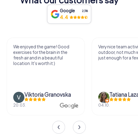
Google
2,118
4.4
We enjoyed the game! Good
Very nice team activi
exercises for the brain in the
outdoor, not much 
fresh air and in a beautiful
just enough for a few
location. It's worth it:)
Viktoria Granovska
Tatiana Laza
20.03.
04.10.