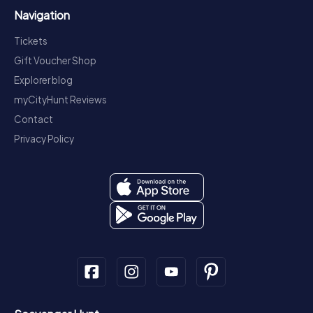
Navigation
Tickets
Gift Voucher Shop
Explorer blog
myCityHunt Reviews
Contact
Privacy Policy