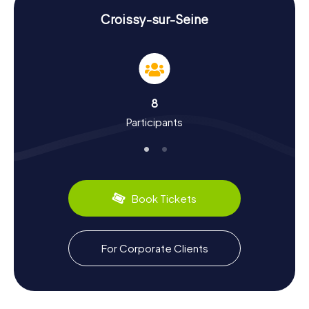
Uncover History and Culture on a Scavenger
Hunt in Croissy-sur-Seine
Croissy-sur-Seine
A scavenger hunt in Croissy-sur-Seine offers you the
chance to delve deep into the town's history and culture.
Did you know that Croissy-sur-Seine was raided by
Vikings in the 9th century? Or that the relics of Saint
Leonard arrived in the chapel of Croissy in the 13th
8
century? These and many other fascinating facts await
Participants
you during your tour. The town was also a favorite spot for
Impressionists like Renoir and Monet, who created some
of their famous works here. And if you have a culinary
interest, be sure to sample the local specialties. The
region is particularly known for its fine cheeses and fresh
baguettes.
Book Tickets
Explore the Surroundings After a Scavenger
Hunt in Croissy-sur-Seine
For Corporate Clients
After your scavenger hunt in Croissy-sur-Seine, there's
still plenty to discover. How about a visit to the nearby
Musée Ivan-Tourgueniev, dedicated to the famous
Russian writer? Or a stroll along the Seine, where you can