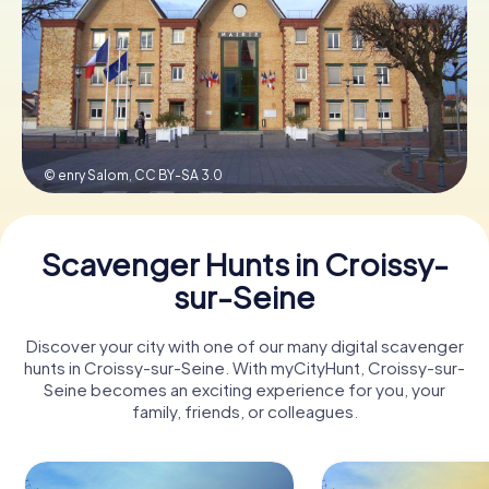
Book Tickets
Buy Gift Vouchers
© enry Salom,
CC BY-SA 3.0
Scavenger Hunts in Croissy-
sur-Seine
Discover your city with one of our many digital scavenger
hunts in Croissy-sur-Seine. With myCityHunt, Croissy-sur-
Seine becomes an exciting experience for you, your
family, friends, or colleagues.