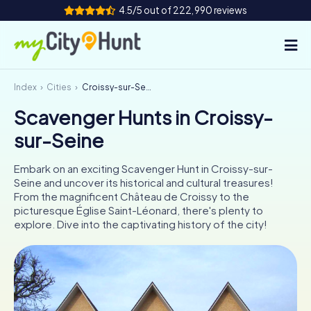
4.5/5 out of 222,990 reviews
Index
Cities
Croissy-sur-Seine
How it works
Scavenger Hunts in Croissy-
Cities
sur-Seine
Tours
Embark on an exciting Scavenger Hunt in Croissy-sur-
Seine and uncover its historical and cultural treasures!
Team Building
From the magnificent Château de Croissy to the
picturesque Église Saint-Léonard, there's plenty to
Tickets
explore. Dive into the captivating history of the city!
INT
AT
CH
DE
ES
FR
UK
IE
IT
NL