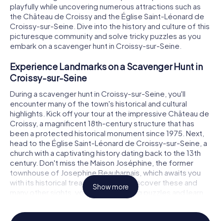
playfully while uncovering numerous attractions such as
the Château de Croissy and the Église Saint-Léonard de
Croissy-sur-Seine. Dive into the history and culture of this
picturesque community and solve tricky puzzles as you
embark on a scavenger hunt in Croissy-sur-Seine.
Experience Landmarks on a Scavenger Hunt in
Croissy-sur-Seine
During a scavenger hunt in Croissy-sur-Seine, you'll
encounter many of the town's historical and cultural
highlights. Kick off your tour at the impressive Château de
Croissy, a magnificent 18th-century structure that has
been a protected historical monument since 1975. Next,
head to the Église Saint-Léonard de Croissy-sur-Seine, a
church with a captivating history dating back to the 13th
century. Don't miss the Maison Joséphine, the former
townhouse of Josephine Beauharnais, which awaits you
with its historical treasures. As you discover these and
Show more
many other sights, you'll solve exciting puzzles and learn
more about the town.