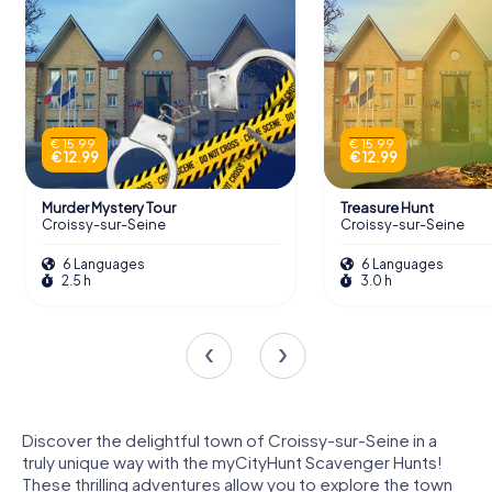
€ 15.99
€ 15.99
€ 12.99
€ 12.99
Murder Mystery Tour
Treasure Hunt
Croissy-sur-Seine
Croissy-sur-Seine
6 Languages
6 Languages
2.5 h
3.0 h
Discover the delightful town of Croissy-sur-Seine in a
truly unique way with the myCityHunt Scavenger Hunts!
These thrilling adventures allow you to explore the town