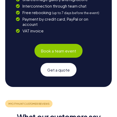
Interconnection through team chat
Free rebooking
(up to 7 days before the event)
Payment by credit card, PayPal or on
account
VAT invoice
Book a team event
Get a quote
What our customers say