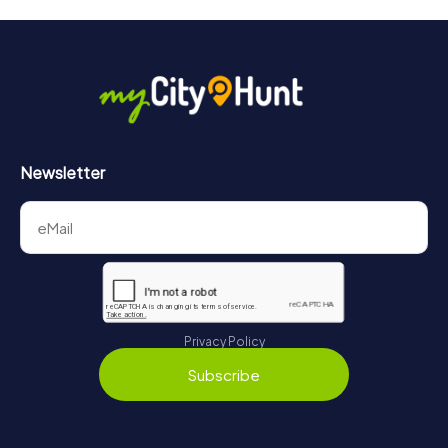
will provide information about your overall ranking.
More information about the course of our scavenger hunt
in Croissy-sur-Seine can be found here:
https://www.mycityhunt.com/how-it-works
.
Newsletter
Privacy Policy
Subscribe