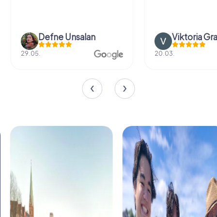
Viktoria Granovska
Tat
20.03.
04.10.