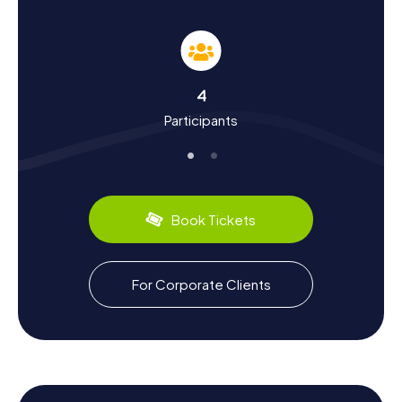
into the town's history and regional cultural quirks. Denain
played a crucial role in the War of the Spanish Succession,
where the French secured a pivotal victory in the Battle of
Denain in 1712. You can relive this historical event at various
points during the Scavenger Hunt. Additionally, the town
4
boasts culinary delights like the delicious "Potjevleesch,"
Participants
a traditional meat dish from the Nord-Pas-de-Calais
region. Let the charm and diversity of Denain captivate
you as you discover why this town has so much to offer.
Book Tickets
For Corporate Clients