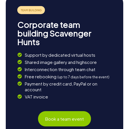
Corporate team
building Scavenger
Hunts
Support by dedicated virtual hosts
Shared image gallery and highscore
Interconnection through team chat
Free rebooking
(up to 7 days before the event)
Payment by credit card, PayPal or on
account
VAT invoice
Book a team event