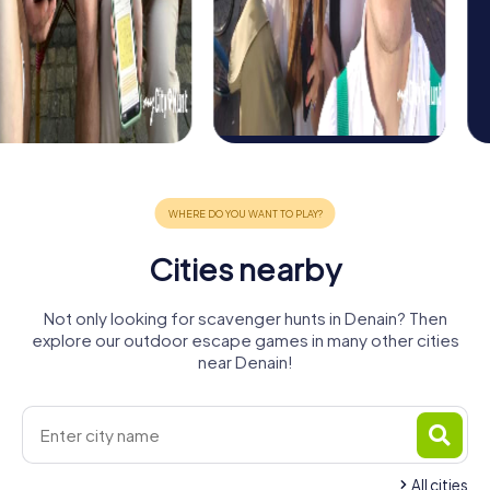
Cities nearby
Not only looking for scavenger hunts in Denain? Then
explore our outdoor escape games in many other cities
near Denain!
All cities