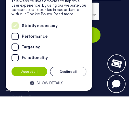
This website uses cookies to improve
user experience. By using our website you
consent to all cookies in accordance
with our Cookie Policy.
Read more
Privacy Policy
Strictly necessary
Subscribe
Performance
Targeting
Functionality
Navigation
Accept all
Decline all
Tickets
Gift Voucher Shop
SHOW DETAILS
Explorer blog
myCityHunt Reviews
Strictly necessary
Performance
Contact
Targeting
Functionality
Privacy Policy
Strictly necessary cookies allow core
website functionality such as user login