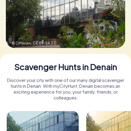
Book Tickets
Buy Gift Vouchers
© Ottaviani,
CC BY-SA 3.0
Scavenger Hunts in Denain
Discover your city with one of our many digital scavenger
hunts in Denain. With myCityHunt, Denain becomes an
exciting experience for you, your family, friends, or
colleagues.