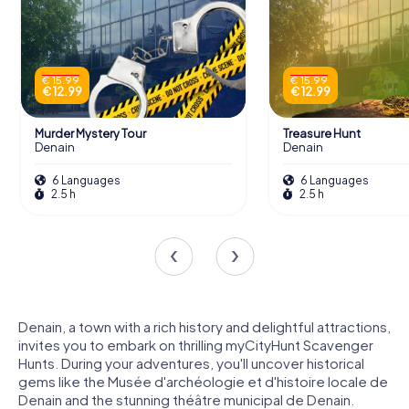
€ 15.99
€ 15.99
€ 12.99
€ 12.99
Murder Mystery Tour
Treasure Hunt
Denain
Denain
6 Languages
6 Languages
2.5 h
2.5 h
Denain, a town with a rich history and delightful attractions,
invites you to embark on thrilling myCityHunt Scavenger
Hunts. During your adventures, you'll uncover historical
gems like the Musée d'archéologie et d'histoire locale de
Denain and the stunning théâtre municipal de Denain.