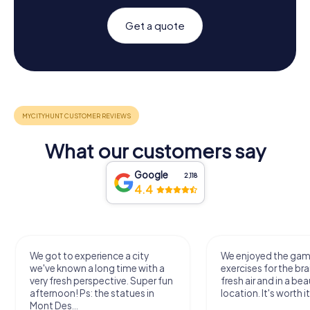
Get a quote
What our customers say
Google
2,118
4.4
y
We enjoyed the game! Good
Very nice 
ith a
exercises for the brain in the
outdoor, 
per fun
fresh air and in a beautiful
just enoug
in
location. It's worth it:)