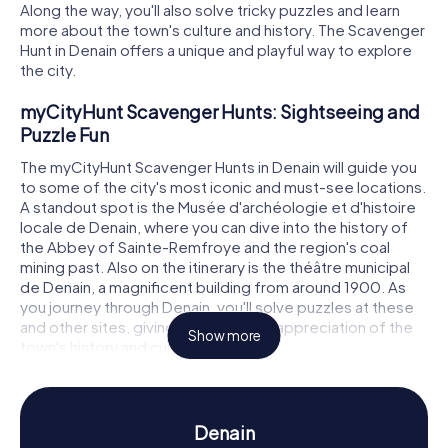
Along the way, you'll also solve tricky puzzles and learn
more about the town's culture and history. The Scavenger
Hunt in Denain offers a unique and playful way to explore
the city.
myCityHunt Scavenger Hunts: Sightseeing and
Puzzle Fun
The myCityHunt Scavenger Hunts in Denain will guide you
to some of the city's most iconic and must-see locations.
A standout spot is the Musée d'archéologie et d'histoire
locale de Denain, where you can dive into the history of
the Abbey of Sainte-Remfroye and the region's coal
mining past. Also on the itinerary is the théâtre municipal
de Denain, a magnificent building from around 1900. As
you journey through Denain, you'll solve puzzles at these
and other sites, giving you a deeper appreciation of the
Show more
town's history and culture.
Scavenger Hunt in Denain: Experience History
and Culture Up Close
Denain
Our Scavenger Hunts in Denain offer fascinating insights