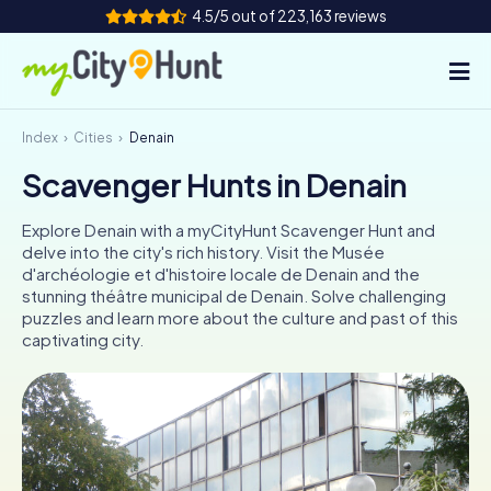
4.5/5 out of 223,163 reviews
Index
Cities
Denain
How it works
Scavenger Hunts in Denain
Cities
Explore Denain with a myCityHunt Scavenger Hunt and
Tours
delve into the city's rich history. Visit the Musée
d'archéologie et d'histoire locale de Denain and the
stunning théâtre municipal de Denain. Solve challenging
Team Building
puzzles and learn more about the culture and past of this
captivating city.
Tickets
INT
AT
CH
DE
ES
FR
UK
IE
IT
NL