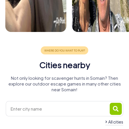
Cities nearby
Not only looking for scavenger hunts in Somain? Then
explore our outdoor escape games in many other cities
near Somain!
All cities