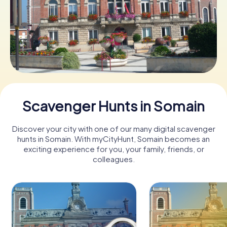
Book Tickets
Buy Gift Vouchers
Scavenger Hunts in Somain
Discover your city with one of our many digital scavenger
hunts in Somain. With myCityHunt, Somain becomes an
exciting experience for you, your family, friends, or
colleagues.