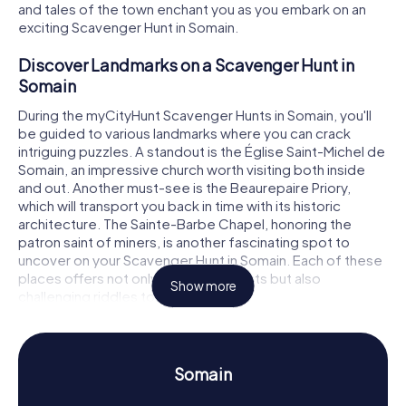
and tales of the town enchant you as you embark on an
exciting Scavenger Hunt in Somain.
Discover Landmarks on a Scavenger Hunt in
Somain
During the myCityHunt Scavenger Hunts in Somain, you'll
be guided to various landmarks where you can crack
intriguing puzzles. A standout is the Église Saint-Michel de
Somain, an impressive church worth visiting both inside
and out. Another must-see is the Beaurepaire Priory,
which will transport you back in time with its historic
architecture. The Sainte-Barbe Chapel, honoring the
patron saint of miners, is another fascinating spot to
uncover on your Scavenger Hunt in Somain. Each of these
places offers not only interesting facts but also
Show more
challenging riddles to solve.
Experience History and Culture on a Scavenger
Hunt in Somain
Somain
As you play the myCityHunt Scavenger Hunts in Somain,
you'll learn a lot about the town's rich history and culture.