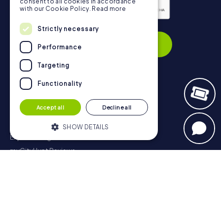
consent to all cookies in accordance
with our Cookie Policy.
Read more
Privacy Policy
Strictly necessary
Subscribe
Performance
Targeting
Functionality
Navigation
Accept all
Decline all
Tickets
Gift Voucher Shop
SHOW DETAILS
Explorer blog
myCityHunt Reviews
Strictly necessary
Performance
Contact
Targeting
Functionality
Privacy Policy
Strictly necessary cookies allow core
website functionality such as user login
and account management. The website
cannot be used properly without strictly