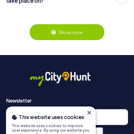
take place on?
for five persons € 64.95 and so on.
The myCityHunt scavenger hunt in Somain can be played
But that's not all: All registered players will receive special
Tickets can be booked online in the ticket shop at
at any time! If you have a ticket, you can play on a day of
tasks during the rally, such as photo assignments or quiz
https://www.mycityhunt.com/tickets
.
your choice at any time within the validity of 3 years.
questions. The scavenger hunt will reward you with many
Tickets for myCityHunt scavenger hunts in Somain can be
great memories, which you can view in a picture gallery
booked in the online ticket shop at
afterwards.
Show more
https://www.mycityhunt.com/tickets
.
Along the tour, you can take a break for ice cream or
drinks at any time! After about 3 hours, the high score list
will provide information about your overall ranking.
More information about the course of our scavenger hunt
in Somain can be found here:
https://www.mycityhunt.com/how-it-works
.
Newsletter
×
This website uses cookies
This website uses cookies to improve
user experience. By using our website you