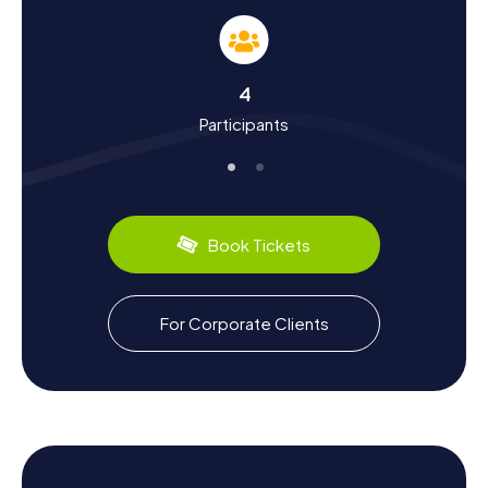
Somain is located in the northern French coal mining
region and has a long tradition of coal mining. The miners'
settlements like the Cité de Sessevalle and the Cité de la
fosse Casimir Périer are witnesses to this era, telling tales
4
of the hard work and lives of the miners. Did you know
Participants
that Somain incorporated the neighboring municipality of
Villers-Campeau in 1947? You'll discover this and many
other fascinating facts on your Scavenger Hunt in Somain.
Plus, you can savor the local culinary specialties – be sure
to try the regional delights in one of the many cozy cafés
and restaurants.
Book Tickets
Explore the Surroundings After a Scavenger
Hunt in Somain
For Corporate Clients
If you want to explore more of the region after your
Scavenger Hunt in Somain, there are plenty of options.
The town is situated halfway between Douai and
Valenciennes, two more cities worth visiting that are easily
accessible. Nearby towns like Marchiennes and Rieulay
also offer interesting excursions. After a day full of
puzzles and discoveries, you can relax in one of the many