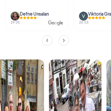
Defne Ünsalan
Viktoria Gr
29.05.
20.03.