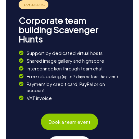
parks or at the reclaimed slag heaps and enjoy nature. The
myCityHunt Scavenger Hunts in Somain provide a perfect
blend of adventure, education, and fun – an
Corporate team
unforgettable experience for the whole family!
building Scavenger
Hunts
Support by dedicated virtual hosts
Shared image gallery and highscore
Interconnection through team chat
Free rebooking
(up to 7 days before the event)
Payment by credit card, PayPal or on
account
VAT invoice
Book a team event