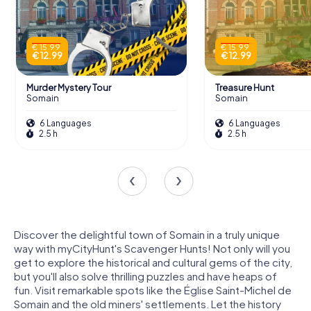
€ 15.99
€ 15.99
€ 12.99
€ 12.99
Murder Mystery Tour
Treasure Hunt
Somain
Somain
6 Languages
6 Languages
2.5 h
2.5 h
Discover the delightful town of Somain in a truly unique
way with myCityHunt's Scavenger Hunts! Not only will you
get to explore the historical and cultural gems of the city,
but you'll also solve thrilling puzzles and have heaps of
fun. Visit remarkable spots like the Église Saint-Michel de
Somain and the old miners' settlements. Let the history