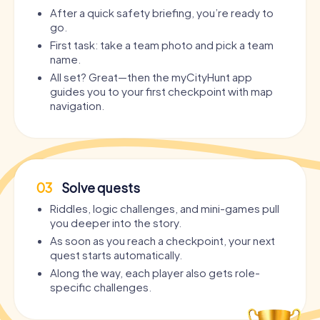
After a quick safety briefing, you’re ready to
go.
First task: take a team photo and pick a team
name.
All set? Great—then the myCityHunt app
guides you to your first checkpoint with map
navigation.
03
Solve quests
Riddles, logic challenges, and mini-games pull
you deeper into the story.
As soon as you reach a checkpoint, your next
quest starts automatically.
Along the way, each player also gets role-
specific challenges.