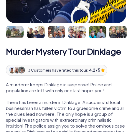
Murder Mystery Tour Dinklage
3 Customers have rated this tour:
4.2 / 5
A murderer keeps Dinklage in suspense! Police and
population are left with only one last hope: you!
There has been a murder in Dinklage. A successful local
businessman has fallen victim to a gruesome crime and all
the clues lead nowhere. The only hope is a group of
special investigators with extraordinary criminalistic
intuition! The police assign you to solve the ominous case
and make Dinklage safe again! In the murder mystery tour