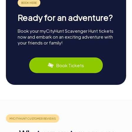
Ready for an adventure?
Book your myCityHunt Scavenger Hunt tickets
now and embark on an exciting adventure with
your friends or family!
Book Tickets