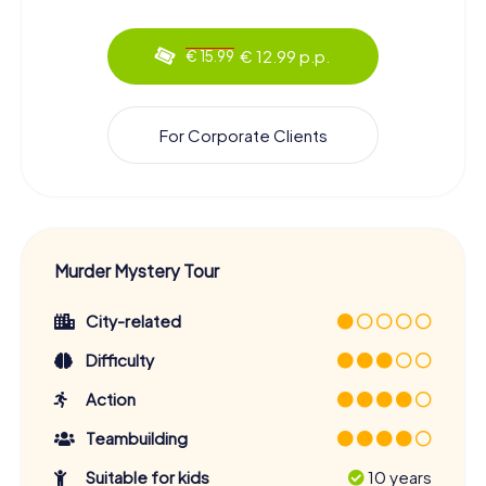
€ 12.99 p.p.
€ 15.99
For Corporate Clients
Murder Mystery Tour
City-related
Difficulty
Action
Teambuilding
Suitable for kids
10 years