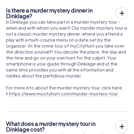
Is there a murder mystery dinner in
Dinklage?
In Dinklage you can take part in a murder mystery tour -
when and with whom you want! Our murder mystery tour is
not a classic murder mystery dinner, where you attend a
play with a multi-course menu on a date set by the
organizer. At the crime tour of myCityHunt you take over
the direction yourself! You decide the place, the day and
the time and go on your own hunt for the culprit. Your
smartphone is your guide through Dinklage and at the
same time provides you with all the information and
riddles about the perfidious murder.
For more info about the murder mystery tour, click here:
https://www.mycityhunt.com/murder-mystery-tour
What does a murder mystery tour in
Dinklage cost?