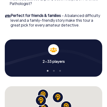
What are you waiting for? Dinklage is counting on you!
Pathologist?
👪
Perfect for friends & families
– A balanced difficulty
level and a family-friendly story make this tour a
great pick for every amateur detective.
2-33 players