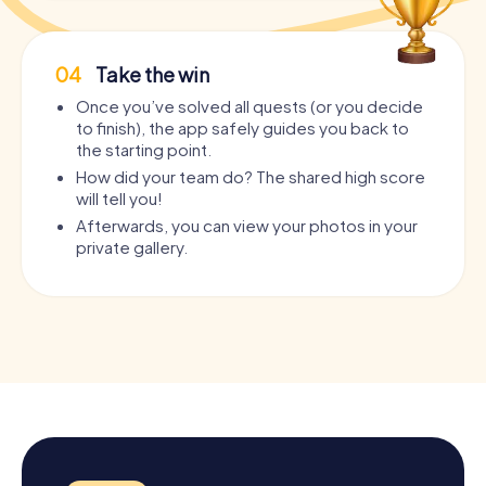
04
Take the win
Once you’ve solved all quests (or you decide
to finish), the app safely guides you back to
the starting point.
How did your team do? The shared high score
will tell you!
Afterwards, you can view your photos in your
private gallery.