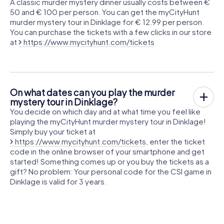
A classic murder mystery dinner usually costs between €
50 and € 100 per person. You can get the myCityHunt
murder mystery tour in Dinklage for € 12.99 per person.
You can purchase the tickets with a few clicks in our store
at
https://www.mycityhunt.com/tickets
On what dates can you play the murder
mystery tour in Dinklage?
You decide on which day and at what time you feel like
playing the myCityHunt murder mystery tour in Dinklage!
Simply buy your ticket at
https://www.mycityhunt.com/tickets
, enter the ticket
code in the online browser of your smartphone and get
started! Something comes up or you buy the tickets as a
gift? No problem: Your personal code for the CSI game in
Dinklage is valid for 3 years.