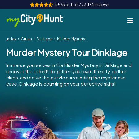
4.5/5 out of 223,174 reviews
Index
Cities
Dinklage
Murder Mystery Tour Dinklage
How it works
Murder Mystery Tour Dinklage
Cities
Immerse yourselves in the Murder Mystery in Dinklage and
Tours
uncover the culprit! Together, you roam the city, gather
clues, and solve the puzzle surrounding the mysterious
case. Dinklage is counting on your detective skills!
Team Building
Tickets
INT
AT
CH
DE
ES
FR
UK
IE
IT
NL