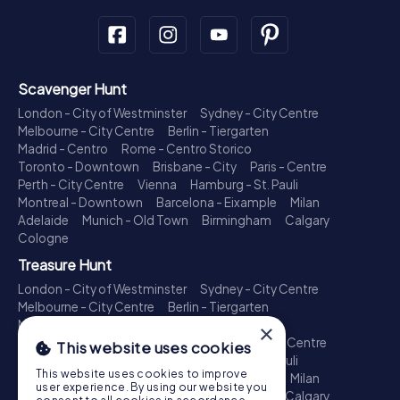
Scavenger Hunt
London - City of Westminster
Sydney - City Centre
Melbourne - City Centre
Berlin - Tiergarten
Madrid - Centro
Rome - Centro Storico
Toronto - Downtown
Brisbane - City
Paris - Centre
Perth - City Centre
Vienna
Hamburg - St. Pauli
Montreal - Downtown
Barcelona - Eixample
Milan
Adelaide
Munich - Old Town
Birmingham
Calgary
Cologne
Treasure Hunt
London - City of Westminster
Sydney - City Centre
Melbourne - City Centre
Berlin - Tiergarten
Madrid - Centro
Rome - Centro Storico
×
Toronto - Downtown
Brisbane - City
Paris - Centre
This website uses cookies
Perth - City Centre
Vienna
Hamburg - St. Pauli
This website uses cookies to improve
Montreal - Downtown
Barcelona - Eixample
Milan
user experience. By using our website you
Adelaide
Munich - Old Town
Birmingham
Calgary