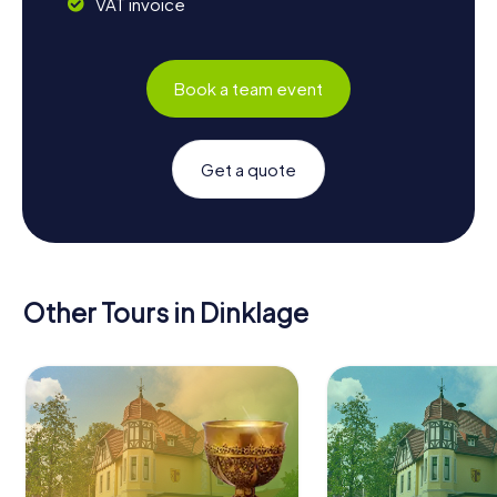
VAT invoice
Book a team event
Get a quote
Other Tours in Dinklage