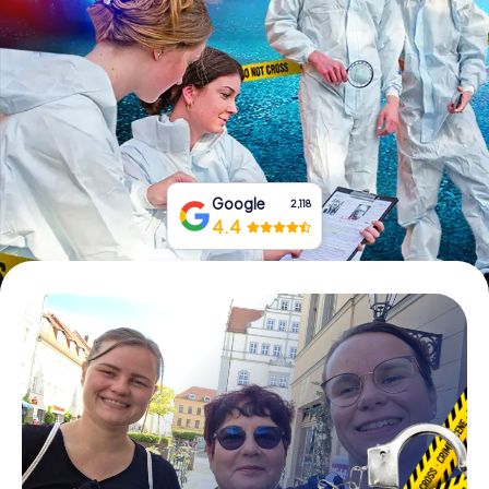
Book Tickets
Buy Gift Vouchers
Google
2,118
4.4