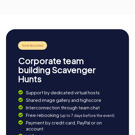
Corporate team
building Scavenger
Hunts
Support by dedicated virtual hosts
Shared image gallery and highscore
Interconnection through team chat
Free rebooking
(up to 7 days before the event)
Payment by credit card, PayPal or on
account