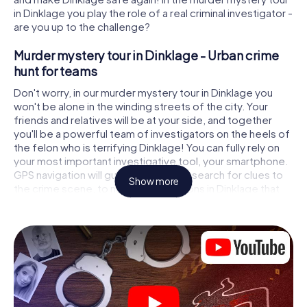
in Dinklage you play the role of a real criminal investigator -
are you up to the challenge?
Murder mystery tour in Dinklage - Urban crime
hunt for teams
Don't worry, in our murder mystery tour in Dinklage you
won't be alone in the winding streets of the city. Your
friends and relatives will be at your side, and together
you'll be a powerful team of investigators on the heels of
the felon who is terrifying Dinklage! You can fully rely on
your most important investigative tool, your smartphone.
GPS navigation will guide you on your search for clues to
Show more
the crime scene, to numerous locations in Dinklage that
are connected to the crime, and finally to the murderer. At
each location, you crack tricky puzzles and get closer to
solving the case piece by piece. Unlike a classic murder
mystery dinner in Dinklage, you control the action, move
around in the fresh air and discover the city with
completely new eyes.
Interactive CSI game in Dinklage