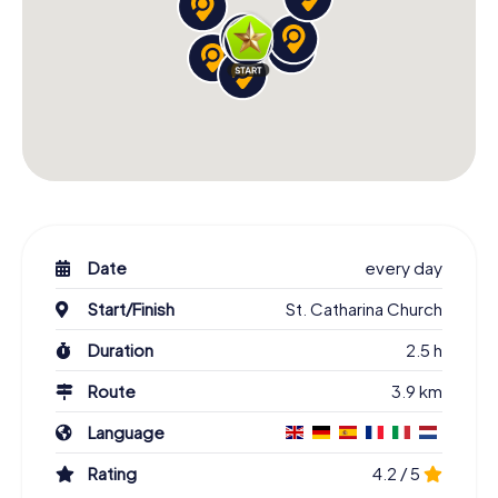
Date
every day
Start/Finish
St. Catharina Church
Duration
2.5 h
Route
3.9 km
Language
Rating
4.2 / 5