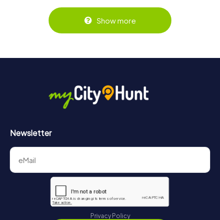
Show more
Newsletter
Privacy Policy