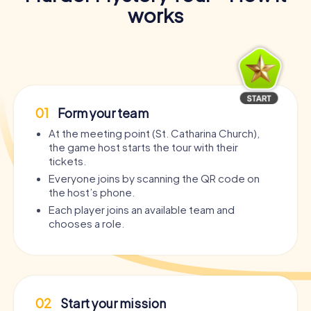
works
01
Form your team
At the meeting point (St. Catharina Church),
the game host starts the tour with their
tickets.
Everyone joins by scanning the QR code on
the host’s phone.
Each player joins an available team and
chooses a role.
02
Start your mission