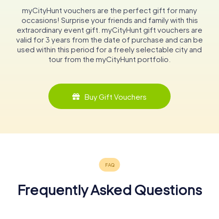
myCityHunt vouchers are the perfect gift for many
occasions! Surprise your friends and family with this
extraordinary event gift. myCityHunt gift vouchers are
valid for 3 years from the date of purchase and can be
used within this period for a freely selectable city and
tour from the myCityHunt portfolio.
Buy Gift Vouchers
Frequently Asked Questions