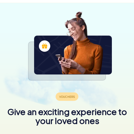
Give an exciting experience to
your loved ones