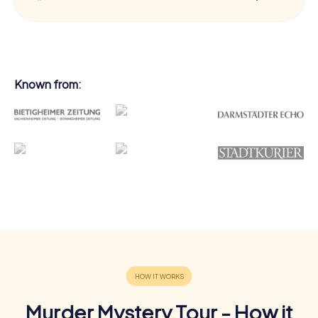
Known from:
Murder Mystery Tour - How it