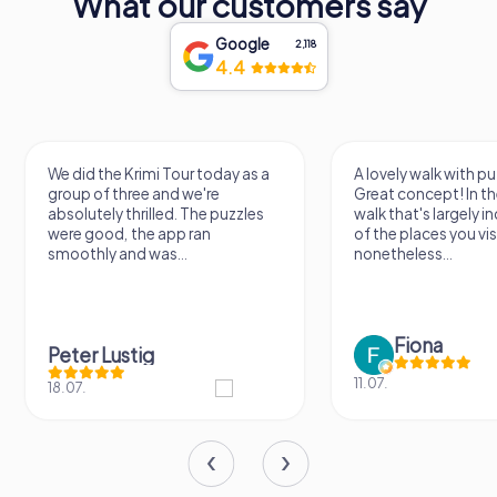
What our customers say
Google
2,118
4.4
We did the Krimi Tour today as a
A lovely walk with puzzle fu
group of three and we're
Great concept! In the end, it
absolutely thrilled. The puzzles
walk that's largely indepen
were good, the app ran
of the places you visit, but
smoothly and was...
nonetheless...
Fiona
Peter Lustig
11.07.
18.07.