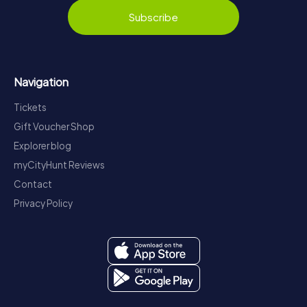
Subscribe
Navigation
Tickets
Gift Voucher Shop
Explorer blog
myCityHunt Reviews
Contact
Privacy Policy