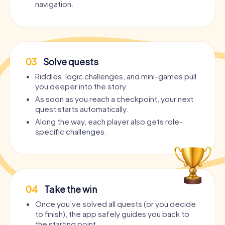
navigation.
03
Solve quests
Riddles, logic challenges, and mini-games pull
you deeper into the story.
As soon as you reach a checkpoint, your next
quest starts automatically.
Along the way, each player also gets role-
specific challenges.
04
Take the win
Once you’ve solved all quests (or you decide
to finish), the app safely guides you back to
the starting point.