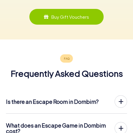
Buy Gift Vouchers
Frequently Asked Questions
Is there an Escape Room in Dornbirn?
Dornbirn now has an exit game in the city center!
The myCityHunt outdoor Escape Game in Dornbirn takes
place in the fresh air. It combines a smartphone-based
What does an Escape Game in Dornbirn
scavenger hunt with a thrilling secret agent story. The
cost?