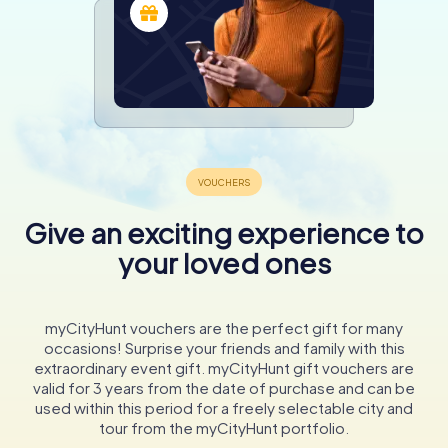
Give an exciting experience to
your loved ones
myCityHunt vouchers are the perfect gift for many
occasions! Surprise your friends and family with this
extraordinary event gift. myCityHunt gift vouchers are
valid for 3 years from the date of purchase and can be
used within this period for a freely selectable city and
tour from the myCityHunt portfolio.