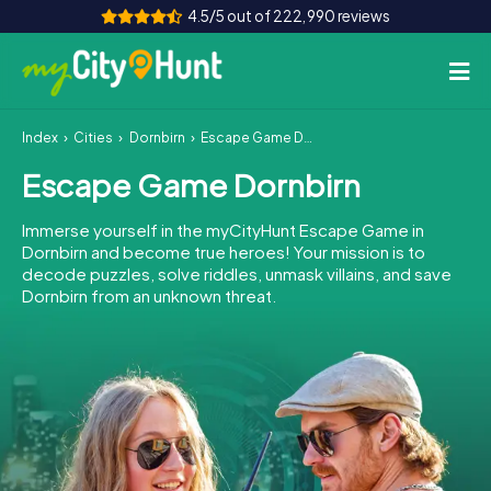
4.5/5 out of 222,990 reviews
Index
Cities
Dornbirn
Escape Game Dornbirn
How it works
Escape Game Dornbirn
Cities
Immerse yourself in the myCityHunt Escape Game in
Tours
Dornbirn and become true heroes! Your mission is to
decode puzzles, solve riddles, unmask villains, and save
Dornbirn from an unknown threat.
Team Building
Tickets
INT
AT
CH
DE
ES
FR
UK
IE
IT
NL