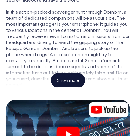
In this action-packed scavenger hunt through Dornbirn, a
team of dedicated companions will be at your side. The
most important gadget is your smartphone: it guides you
to various locations in the center of Dornbirn. You will
frequently receive new information and missions from our
headquarters, driving forward the gripping story of the
Escape Game in Dornbirn. And be sure to pick up the
phone when it rings! A contact person might try to
contact you secretly. But be careful: Some informants
turn out to be dubious double agents, and some of the
information turns out to be a deliberately false trail. Be on
your guard, draw the right conclusions and above all: trust
Show more
no one!
Unlike in a classic Escape Room in Dornbirn, you are not
locked in a room from which you have to free yourself
within a given time window. This smartphone scavenger
hunt turns the whole of Dornbirn into your playing field!
The technical prerequisite for your agent adventure in
Dornbirn: a smartphone with access to the mobile
internet. With a click, you get access to our web app. You