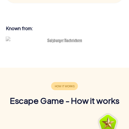
Known from:
Escape Game - How it works