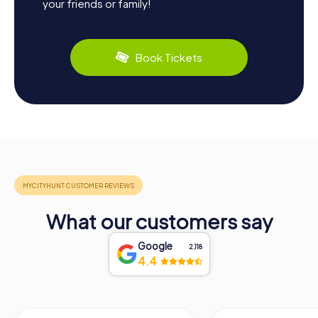
your friends or family!
Book Tickets
What our customers say
Google
2,118
4.4