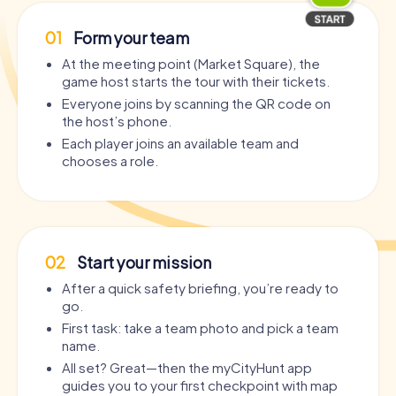
01
Form your team
At the meeting point (Market Square), the
game host starts the tour with their tickets.
Everyone joins by scanning the QR code on
the host’s phone.
Each player joins an available team and
chooses a role.
02
Start your mission
After a quick safety briefing, you’re ready to
go.
First task: take a team photo and pick a team
name.
All set? Great—then the myCityHunt app
guides you to your first checkpoint with map