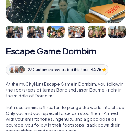
Escape Game Dornbirn
27 Customers have rated this tour:
4.2 / 5
At the myCityHunt Escape Game in Dornbirn, you follow in
the footsteps of James Bond and Jason Bourne - right in
the middle of Dornbirn!
Ruthless criminals threaten to plunge the world into chaos.
Only you and your special force can stop them! Armed
with your smartphones, ingenuity, and a good dose of
courage, you follow in their footsteps, track down their
secret hideout and save the world.