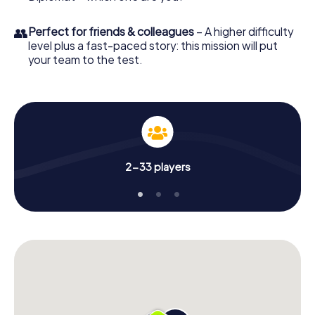
👥
Perfect for friends & colleagues
– A higher difficulty
level plus a fast-paced story: this mission will put
your team to the test.
2-33 players