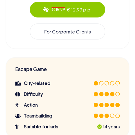
€ 12.99 p.p.
€ 15.99
For Corporate Clients
Escape Game
City-related
Difficulty
Action
Teambuilding
Suitable for kids
14 years