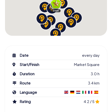
Date
every day
Start/Finish
Market Square
Duration
3.0 h
Route
3.4 km
Language
Rating
4.2 / 5