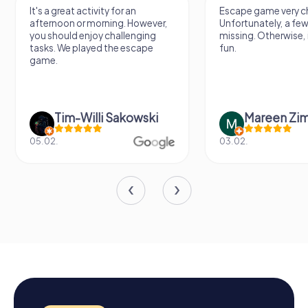
It's a great activity for an
Escape game very ch
afternoon or morning. However,
Unfortunately, a few
you should enjoy challenging
missing. Otherwise, i
tasks. We played the escape
fun.
game.
Tim-Willi Sakowski
Mareen Zi
05.02.
03.02.