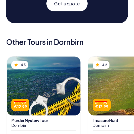
Get a quote
Other Tours in Dornbirn
4.3
4.2
€ 15.99
€ 15.99
€ 12.99
€ 12.99
Murder Mystery Tour
Treasure Hunt
Dornbirn
Dornbirn