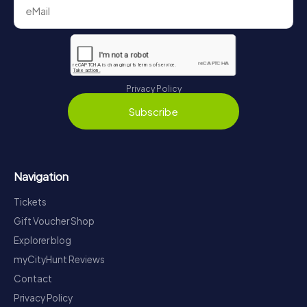
Privacy Policy
Subscribe
Navigation
Tickets
Gift Voucher Shop
Explorer blog
myCityHunt Reviews
Contact
Privacy Policy