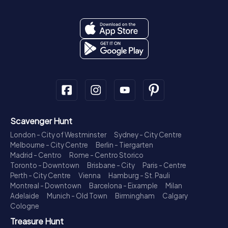
Scavenger Hunt
London - City of Westminster
Sydney - City Centre
Melbourne - City Centre
Berlin - Tiergarten
Madrid - Centro
Rome - Centro Storico
Toronto - Downtown
Brisbane - City
Paris - Centre
Perth - City Centre
Vienna
Hamburg - St. Pauli
Montreal - Downtown
Barcelona - Eixample
Milan
Adelaide
Munich - Old Town
Birmingham
Calgary
Cologne
Treasure Hunt