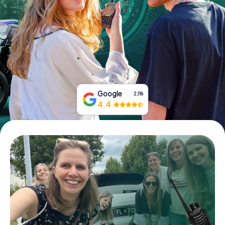
Book Tickets
Buy Gift Vouchers
Google
2,118
4.4