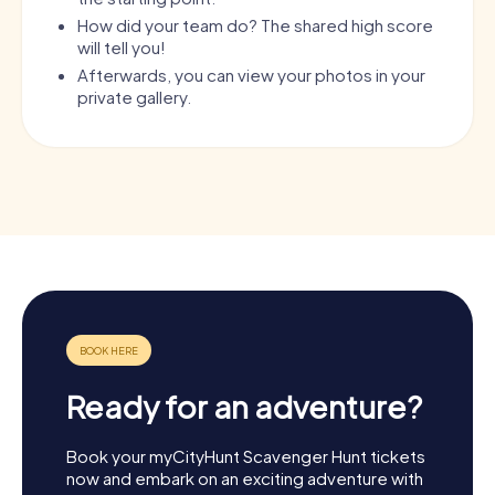
How did your team do? The shared high score
will tell you!
Afterwards, you can view your photos in your
private gallery.
Ready for an adventure?
Book your myCityHunt Scavenger Hunt tickets
now and embark on an exciting adventure with