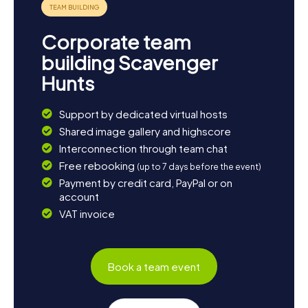
Corporate team
building Scavenger
Hunts
Support by dedicated virtual hosts
Shared image gallery and highscore
Interconnection through team chat
Free rebooking
(up to 7 days before the event)
Payment by credit card, PayPal or on
account
VAT invoice
Book a team event