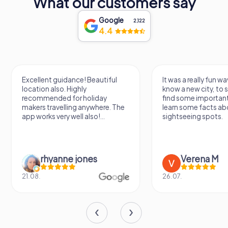
What our customers say
Google
2,122
4.4
Excellent guidance! Beautiful
It was a really fun wa
location also. Highly
know a new city, to s
recommended for holiday
find some importan
makers travelling anywhere. The
learn some facts ab
app works very well also!...
sightseeing spots.
rhyanne jones
Verena M
21.08.
26.07.