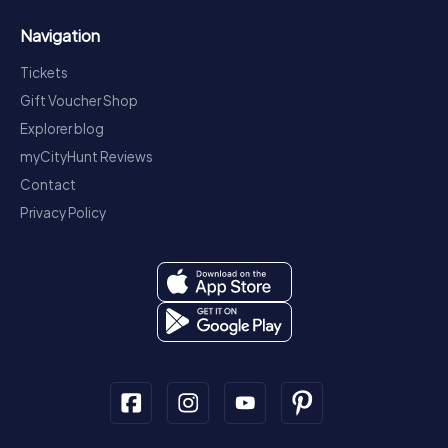
Navigation
Tickets
Gift Voucher Shop
Explorer blog
myCityHunt Reviews
Contact
Privacy Policy