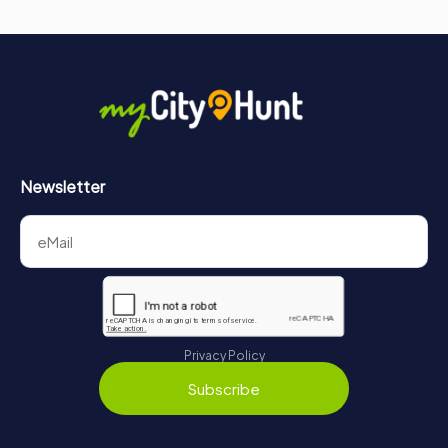
Newsletter
Privacy Policy
Subscribe