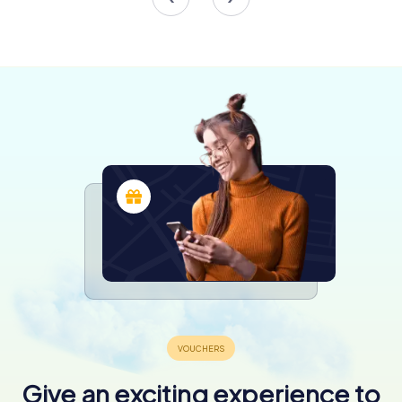
One of the tower's most intriguing features is the Flying
Pictures installation by Adolf Winkelmann. This
mesmerizing display uses high-intensity LEDs to project
images onto the tower's façade, creating a living canvas
that changes with the time and day. The installation is a
testament to the tower's commitment to innovation and
artistic expression.
A Symbol of Renewal and Creativity
The Dortmund U-Tower is more than just a cultural
landmark; it is a symbol of renewal and the power of
creativity to transform spaces and communities. The
building's vibrant atmosphere is further enhanced by its
role as a venue for events, workshops, and
performances, making it a hub of activity and inspiration.
As you explore the tower, take a moment to appreciate
the seamless blend of past and present. The building's
industrial heritage is evident in its robust architecture,
while its modern enhancements reflect a forward-thinking
approach to cultural engagement.
Give an exciting experience to