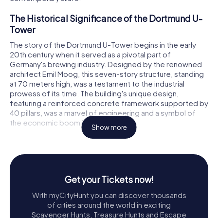
The Historical Significance of the Dortmund U-
Tower
The story of the Dortmund U-Tower begins in the early
20th century when it served as a pivotal part of
Germany's brewing industry. Designed by the renowned
architect Emil Moog, this seven-story structure, standing
at 70 meters high, was a testament to the industrial
prowess of its time. The building's unique design,
featuring a reinforced concrete framework supported by
40 pillars, was a marvel of engineering and a symbol of
the economic boom in Dortmund.
Show more
In 1968, the iconic illuminated U was added to the tower, a
nine-meter-high golden sculpture that became
synonymous with the brewery and the city itself.
However, as the brewing industry evolved, the Dortmund
Get your Tickets now!
Union Brewery relocated in 1994, leaving the tower vacant
but not forgotten.
With myCityHunt you can discover thousands
of cities around the world in exciting
The Transformation into a Creative Hub
Scavenger Hunts, Treasure Hunts and Escape