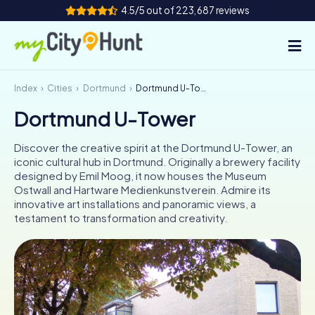
4.5/5 out of 223,687 reviews
Index
Cities
Dortmund
Dortmund U-Tower
How it works
Dortmund U-Tower
Cities
Discover the creative spirit at the Dortmund U-Tower, an
Tours
iconic cultural hub in Dortmund. Originally a brewery facility
designed by Emil Moog, it now houses the Museum
Ostwall and Hartware Medienkunstverein. Admire its
Team Building
innovative art installations and panoramic views, a
testament to transformation and creativity.
Tickets
INT
AT
CH
DE
ES
FR
UK
IE
IT
NL