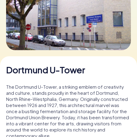
Book Tickets
Buy Gift Vouchers
Dortmund U-Tower
The Dortmund U-Tower, a striking emblem of creativity
and culture, stands proudly in the heart of Dortmund,
North Rhine-Westphalia, Germany. Originally constructed
between 1926 and 1927, this architectural marvel was
once a bustling fermentation and storage facility for the
Dortmund Union Brewery. Today, it has been transformed
into a vibrant center for the arts, drawing visitors from
around the world to explore its rich history and
contemporary allure.