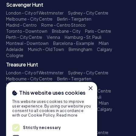
Scavenger Hunt
London - City of Westminster
Sydney - City Centre
Melbourne - City Centre
Berlin - Tiergarten
Madrid - Centro
Rome - Centro Storico
Toronto - Downtown
Brisbane - City
Paris - Centre
Perth - City Centre
Vienna
Hamburg - St. Pauli
Montreal - Downtown
Barcelona - Eixample
Milan
Adelaide
Munich - Old Town
Birmingham
Calgary
Cologne
Treasure Hunt
London - City of Westminster
Sydney - City Centre
Melbourne - City Centre
Berlin - Tiergarten
Madrid - Centro
Rome - Centro Storico
×
Toronto - Downtown
Brisbane - City
Paris - Centre
This website uses cookies
Perth - City Centre
Vienna
Hamburg - St. Pauli
This website uses cookies to improve
Montreal - Downtown
Barcelona - Eixample
Milan
user experience. By using our website you
Adelaide
Munich - Old Town
Birmingham
Calgary
consent to all cookies in accordance
Cologne
with our Cookie Policy.
Read more
Escape Game
Strictly necessary
London - City of Westminster
Sydney - City Centre