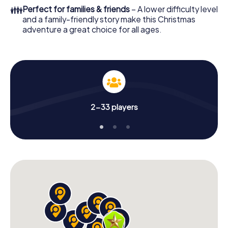
Adventure as a program item of your Christmas party in
👪
Perfect for families & friends
– A lower difficulty level
Dos Hermanas!
and a family-friendly story make this Christmas
adventure a great choice for all ages.
2-33 players