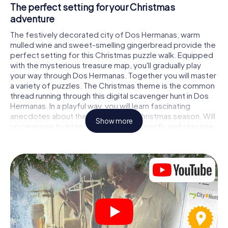
The perfect setting for your Christmas
adventure
The festively decorated city of Dos Hermanas, warm
mulled wine and sweet-smelling gingerbread provide the
perfect setting for this Christmas puzzle walk. Equipped
with the mysterious treasure map, you'll gradually play
your way through Dos Hermanas. Together you will master
a variety of puzzles. The Christmas theme is the common
thread running through this digital scavenger hunt in Dos
Hermanas. In a playful way, you will learn fascinating
anecdotes about the approaching Christmas season. Will
Show more
you manage to interpret the clues correctly and stay one
step ahead of other teams of treasure hunters?
The Christmas market of Dos Hermanas as a
stopover
Put together a competent team of friends or family
members and set off together on a Christmas scavenger
hunt through Dos Hermanas. All you need is a participation
ticket, a smartphone with Internet access and the right
team spirit. You can play at any time!