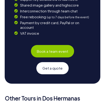
Shared image gallery and highscore
Interconnection through team chat
Free rebooking
(up to 7 days before the event)
Payment by credit card, PayPal or on
account
VAT invoice
Book a team event
Get a quote
Other Tours in Dos Hermanas