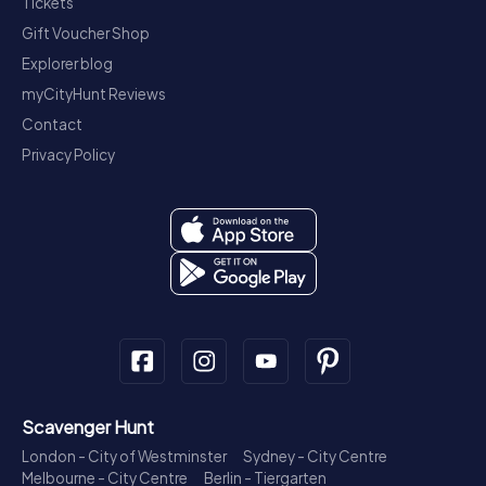
Tickets
Gift Voucher Shop
Explorer blog
myCityHunt Reviews
Contact
Privacy Policy
Scavenger Hunt
London - City of Westminster
Sydney - City Centre
Melbourne - City Centre
Berlin - Tiergarten