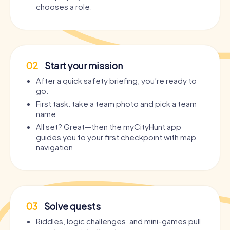
chooses a role.
02
Start your mission
After a quick safety briefing, you’re ready to
go.
First task: take a team photo and pick a team
name.
All set? Great—then the myCityHunt app
guides you to your first checkpoint with map
navigation.
03
Solve quests
Riddles, logic challenges, and mini-games pull