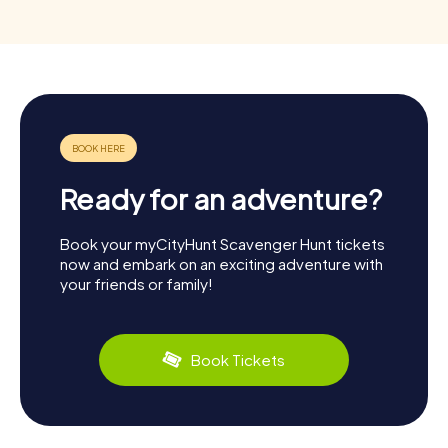
Ready for an adventure?
Book your myCityHunt Scavenger Hunt tickets
now and embark on an exciting adventure with
your friends or family!
Book Tickets