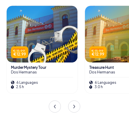
€ 15.99
€ 15.99
€ 12.99
€ 12.99
Murder Mystery Tour
Treasure Hunt
Dos Hermanas
Dos Hermanas
6 Languages
6 Languages
2.5 h
3.0 h