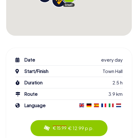
Date
every day
Start/Finish
Town Hall
Duration
2.5 h
Route
3.9 km
Language
€ 12.99 p.p.
€ 15.99