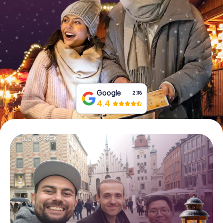
Book Tickets
Buy Gift Vouchers
Google
2,118
4.4