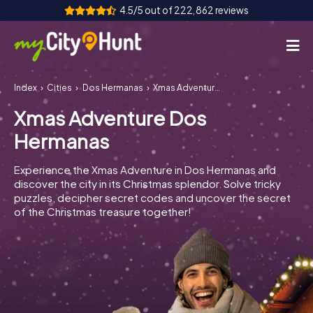
4.5/5 out of 222,862 reviews
Index
Cities
Dos Hermanas
Xmas Adventure Dos Hermanas
How it works
Xmas Adventure Dos
Cities
Hermanas
Tours
Experience the Xmas Adventure in Dos Hermanas and
discover the city in its Christmas splendor. Solve tricky
Team Building
puzzles, decipher secret codes and uncover the secret
of the Christmas treasure together!
Tickets
INT
AT
CH
DE
ES
FR
UK
IE
IT
NL