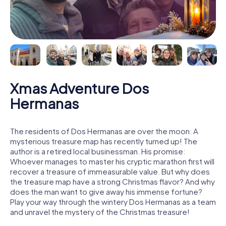
Xmas Adventure Dos
Hermanas
The residents of Dos Hermanas are over the moon: A
mysterious treasure map has recently turned up! The
author is a retired local businessman. His promise:
Whoever manages to master his cryptic marathon first will
recover a treasure of immeasurable value. But why does
the treasure map have a strong Christmas flavor? And why
does the man want to give away his immense fortune?
Play your way through the wintery Dos Hermanas as a team
and unravel the mystery of the Christmas treasure!