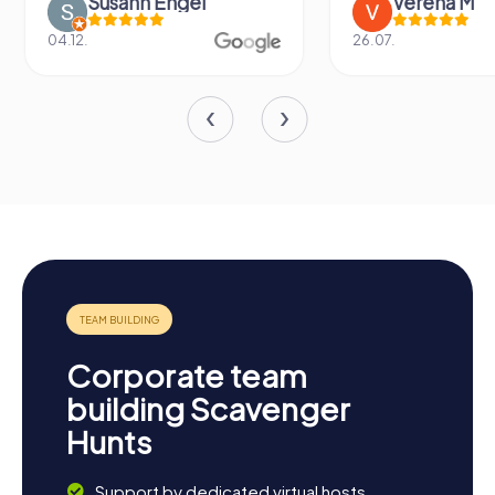
Susann Engel
Verena M
04.12.
26.07.
Corporate team
building Scavenger
Hunts
Support by dedicated virtual hosts