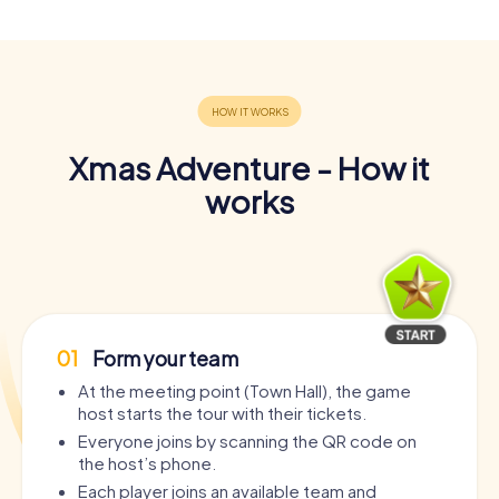
Xmas Adventure - How it
works
01
Form your team
At the meeting point (Town Hall), the game
host starts the tour with their tickets.
Everyone joins by scanning the QR code on
the host’s phone.
Each player joins an available team and