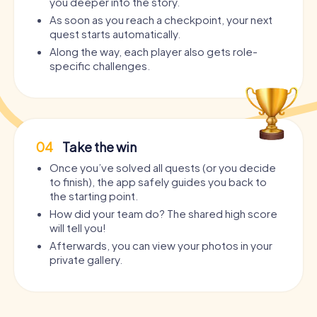
you deeper into the story.
As soon as you reach a checkpoint, your next
quest starts automatically.
Along the way, each player also gets role-
specific challenges.
04
Take the win
Once you’ve solved all quests (or you decide
to finish), the app safely guides you back to
the starting point.
How did your team do? The shared high score
will tell you!
Afterwards, you can view your photos in your
private gallery.