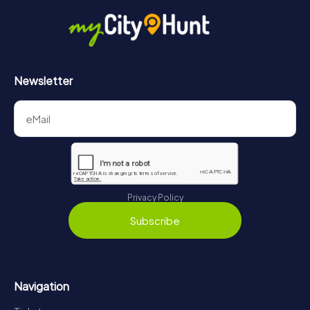
Newsletter
Privacy Policy
Subscribe
Navigation