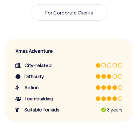
For Corporate Clients
Xmas Adventure
City-related
Difficulty
Action
Teambuilding
Suitable for kids
8 years