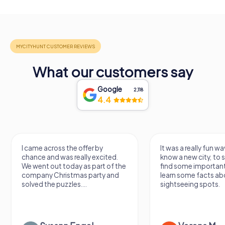
What our customers say
Google
2,118
4.4
I came across the offer by
It was a really fun wa
chance and was really excited.
know a new city, to s
We went out today as part of the
find some importan
company Christmas party and
learn some facts ab
solved the puzzles....
sightseeing spots.