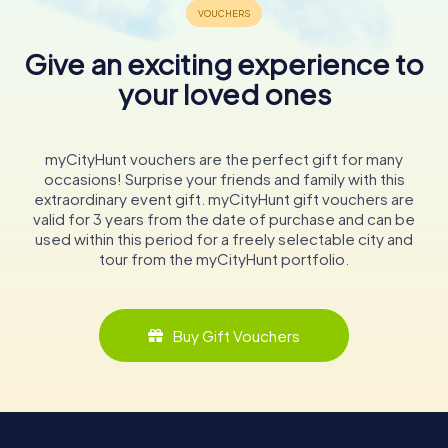
Give an exciting experience to
your loved ones
myCityHunt vouchers are the perfect gift for many
occasions! Surprise your friends and family with this
extraordinary event gift. myCityHunt gift vouchers are
valid for 3 years from the date of purchase and can be
used within this period for a freely selectable city and
tour from the myCityHunt portfolio.
Buy Gift Vouchers