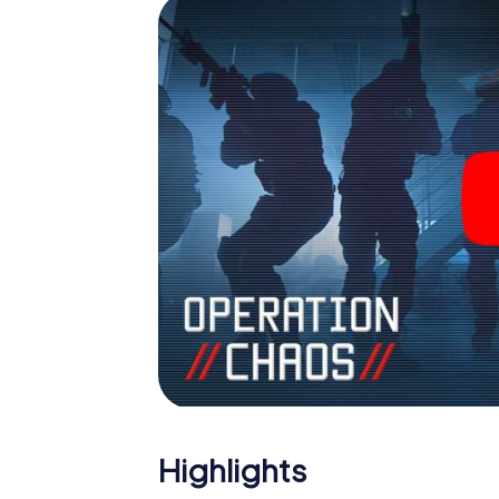
Highlights