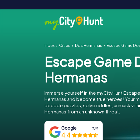
Index
Cities
Dos Hermanas
Escape Game Do
Escape Game 
Hermanas
Immerse yourself in the myCityHunt Escap
Hermanas and become true heroes! Your mis
decode puzzles, solve riddles, unmask villa
Hermanas from an unknown threat.
Google
2,118
4.4