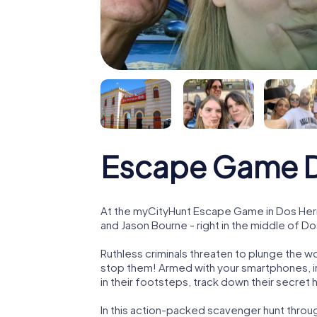
Escape Game 
At the myCityHunt Escape Game in Dos Her
and Jason Bourne - right in the middle of D
Ruthless criminals threaten to plunge the w
stop them! Armed with your smartphones, i
in their footsteps, track down their secret
In this action-packed scavenger hunt thro