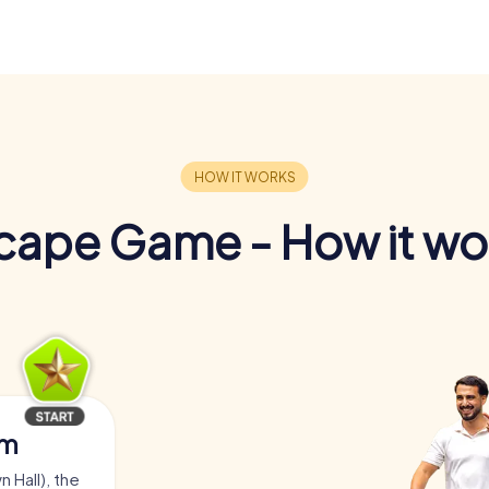
cape Game - How it wo
am
 Hall), the