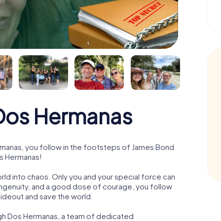
Dos Hermanas
manas, you follow in the footsteps of James Bond
os Hermanas!
orld into chaos. Only you and your special force can
ngenuity, and a good dose of courage, you follow
 hideout and save the world.
ugh Dos Hermanas, a team of dedicated