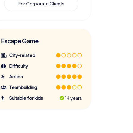
For Corporate Clients
Escape Game
City-related
Difficulty
Action
Teambuilding
Suitable for kids
14 years