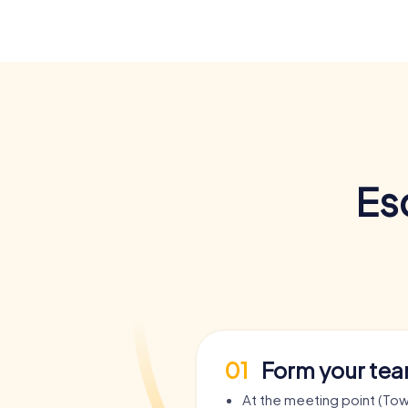
Es
01
Form your te
At the meeting point (Town