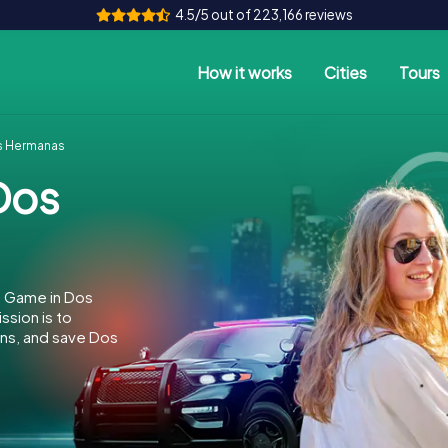
4.5/5 out of 223,166 reviews
How it works
Cities
Tours
s Hermanas
Dos
e Game in Dos
sion is to
ins, and save Dos