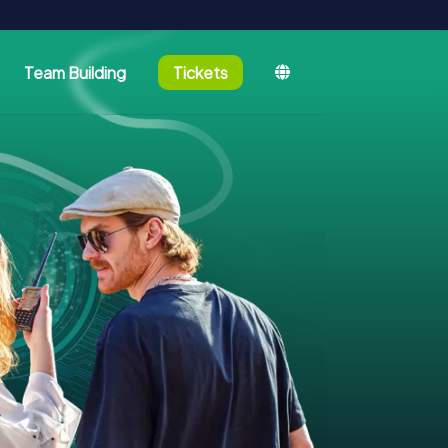
Team Building
Tickets