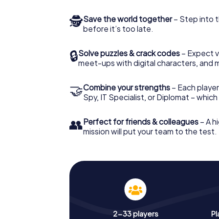
🕵
Save the world together
– Step into t
before it’s too late.
🔒
Solve puzzles & crack codes
– Expect v
meet-ups with digital characters, and 
🤝
Combine your strengths
– Each player 
Spy, IT Specialist, or Diplomat – whic
👥
Perfect for friends & colleagues
– A hi
mission will put your team to the test.
2-33 players
Pl