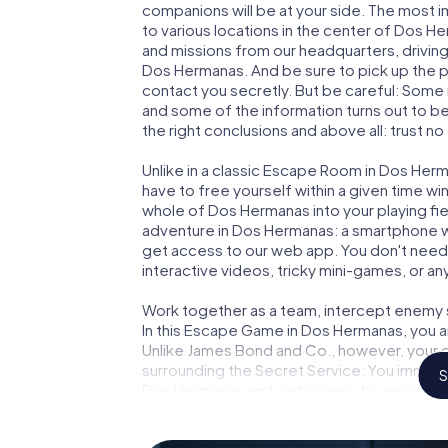
companions will be at your side. The most 
to various locations in the center of Dos H
and missions from our headquarters, drivin
Dos Hermanas. And be sure to pick up the p
contact you secretly. But be careful: Some
and some of the information turns out to be 
the right conclusions and above all: trust no
Unlike in a classic Escape Room in Dos Herm
have to free yourself within a given time w
whole of Dos Hermanas into your playing fie
adventure in Dos Hermanas: a smartphone wit
get access to our web app. You don't need t
interactive videos, tricky mini-games, or an
Work together as a team, intercept enemy sp
In this Escape Game in Dos Hermanas, you a
Unlike James Bond and Co., however, your d
surrounding the Secret Service: You immorta
S
Dos Hermanas and get access to your very
turns Dos Hermanas into your very own pers
world of espionage and secret agents and