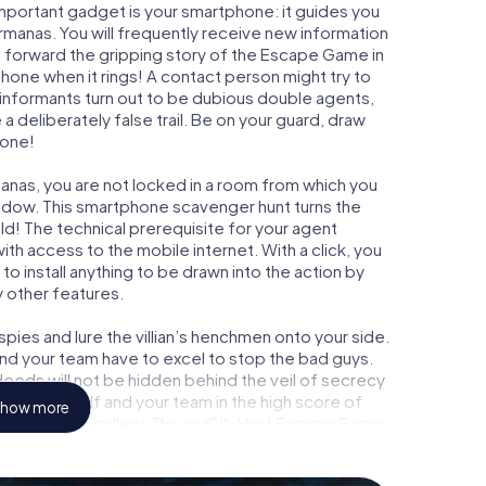
important gadget is your smartphone: it guides you
ermanas. You will frequently receive new information
g forward the gripping story of the Escape Game in
hone when it rings! A contact person might try to
 informants turn out to be dubious double agents,
a deliberately false trail. Be on your guard, draw
 one!
anas, you are not locked in a room from which you
indow. This smartphone scavenger hunt turns the
ld! The technical prerequisite for your agent
h access to the mobile internet. With a click, you
o install anything to be drawn into the action by
y other features.
ies and lure the villian’s henchmen onto your side.
nd your team have to excel to stop the bad guys.
eeds will not be hidden behind the veil of secrecy
lize yourself and your team in the high score of
how more
 own picture gallery. The myCityHunt Escape Game
onal adventure playground. Get your tickets to the
 turn Dos Hermanas into an outdoor Escape Room!