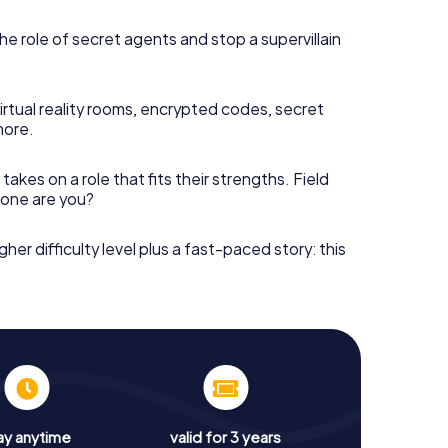
he role of secret agents and stop a supervillain
irtual reality rooms, encrypted codes, secret
more.
takes on a role that fits their strengths. Field
h one are you?
gher difficulty level plus a fast-paced story: this
ay anytime
valid for 3 years