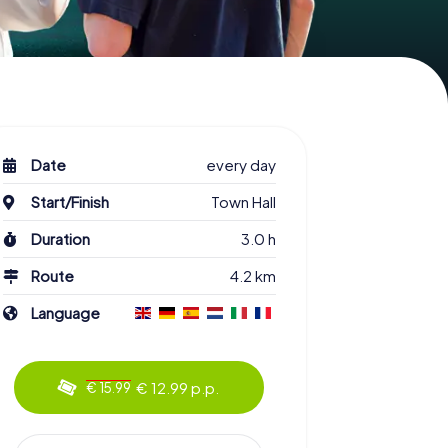
Date
every day
Start/Finish
Town Hall
Duration
3.0 h
Route
4.2 km
Language
€ 12.99 p.p.
€ 15.99